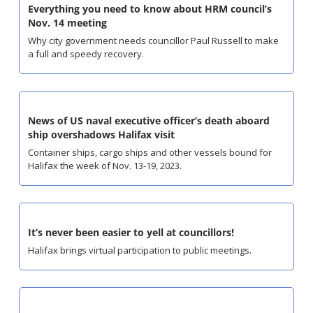
Everything you need to know about HRM council’s 
Nov. 14 meeting
Why city government needs councillor Paul Russell to make 
a full and speedy recovery.
News of US naval executive officer’s death aboard 
ship overshadows Halifax visit
Container ships, cargo ships and other vessels bound for 
Halifax the week of Nov. 13-19, 2023.
It’s never been easier to yell at councillors!
Halifax brings virtual participation to public meetings.