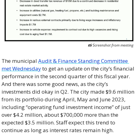
📸
 Screenshot from meeting
The municipal 
Audit & Finance Standing Committee 
met Wednesday
 to get an update on the city’s financial 
performance in the second quarter of this fiscal year. 
And there was some good news, as the city’s 
investments did okay in Q2. The city made $9.6 million 
from its portfolio during April, May and June 2023, 
including “operating fund investment income” of just 
over $4.2 million, about $700,000 more than the 
expected $3.5 million. Staff expect this trend to 
continue as long as interest rates remain high.