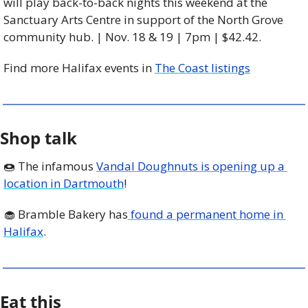
will play back-to-back nights this weekend at the 
Sanctuary Arts Centre in support of the North Grove 
community hub. | Nov. 18 & 19 | 7pm | $42.42. 
Find more Halifax events in 
The Coast listings
Shop talk
🍩
 The infamous 
Vandal Doughnuts is opening up a 
location in Dartmouth
! 
🧁
 Bramble Bakery has
 found a permanent home in 
Halifax
.
Eat this