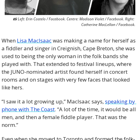
📸
 Left: Erin Costelo / Facebook. Centre: Madison Violet / Facebook. Right: 
Catherine MacLellan / Facebook.
When 
Lisa MacIsaac
 was making a name for herself as 
a fiddler and singer in Creignish, Cape Breton, she was 
used to being the only woman in the folk bands she 
played with. That extended to festival lineups, where 
the JUNO-nominated artist found herself in concert 
rooms and on stages with very few faces that looked 
like hers. 
“I saw it a lot growing up,” MacIsaac says, 
speaking by 
phone with The Coast
. “A lot of the time, it would be all 
men, and then a female fiddle player. That was the 
norm.”
Even when she moved to Toronto and formed the folk-