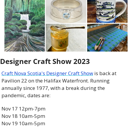
Designer Craft Show 2023
Craft Nova Scotia's Designer Craft Show
 is back at 
Pavilion 22 on the Halifax Waterfront. Running 
annually since 1977, with a break during the 
pandemic, dates are:
Nov 17 12pm-7pm
Nov 18 10am-5pm
Nov 19 10am-5pm