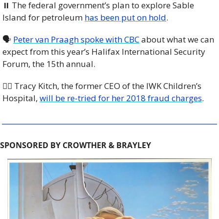
⏸️ The federal government’s plan to explore Sable 
Island for petroleum 
has been put on hold
. 
🗣️ 
Peter van Praagh spoke with CBC
 about what we can 
expect from this year’s Halifax International Security 
Forum, the 15th annual. 
🧑‍⚖️ Tracy Kitch, the former CEO of the IWK Children’s 
Hospital, 
will be re-tried for her 2018 fraud charges
. 
SPONSORED BY CROWTHER & BRAYLEY