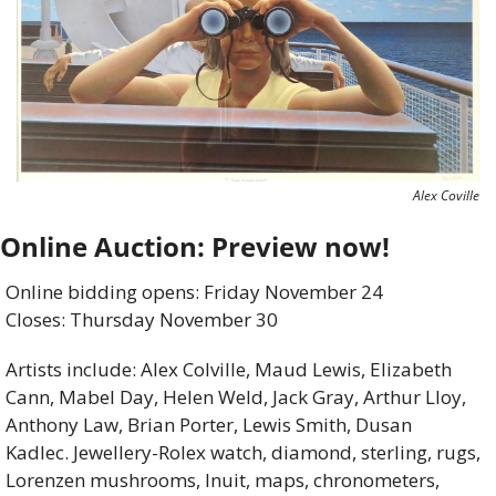
Alex Coville
Online Auction: Preview now!
Online bidding opens: Friday November 24 
Closes: Thursday November 30
Artists include: Alex Colville, Maud Lewis, Elizabeth 
Cann, Mabel Day, Helen Weld, Jack Gray, Arthur Lloy, 
Anthony Law, Brian Porter, Lewis Smith, Dusan 
Kadlec. Jewellery-Rolex watch, diamond, sterling, rugs, 
Lorenzen mushrooms, Inuit, maps, chronometers, 