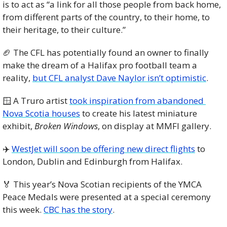
is to act as “a link for all those people from back home, 
from different parts of the country, to their home, to 
their heritage, to their culture.”
🏈
 The CFL has potentially found an owner to finally 
make the dream of a Halifax pro football team a 
reality, 
but CFL analyst Dave Naylor isn’t optimistic
. 
🪟
 A Truro artist 
took inspiration from abandoned 
Nova Scotia houses
 to create his latest miniature 
exhibit, 
Broken Windows
, on display at MMFI gallery. 
✈️ 
WestJet will soon be offering new direct flights
 to 
London, Dublin and Edinburgh from Halifax. 
🏅
 This year’s Nova Scotian recipients of the YMCA 
Peace Medals were presented at a special ceremony 
this week. 
CBC has the story
.