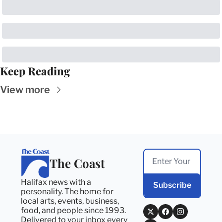
Keep Reading
View more
The Coast
Halifax news with a 
Subscribe
personality. The home for 
local arts, events, business, 
food, and people since 1993. 
Delivered to your inbox every 