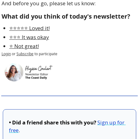
And before you go, please let us know:
What did you think of today's newsletter?
⭐️⭐️⭐️⭐️⭐️ Loved it!
⭐️⭐️⭐️ It was okay
⭐️ Not great!
Login
or
Subscribe
to participate
• Did a friend share this with you?
Sign up for 
free
.