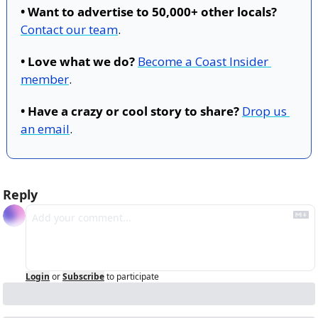
• Want to advertise to 50,000+ other locals?
Contact our team
.
• Love what we do?
Become a Coast Insider 
member
.
• Have a crazy or cool story to share?
Drop us 
an email
.
Reply
Login
or
Subscribe
to participate