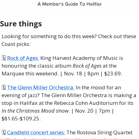
Sure things
Looking for something to do this week? Check out these 
Coast picks:
🗓 
Rock of Ages:
 King Harvest Academy of Music is 
honouring the classic album 
Rock of Ages
 at the 
Marquee this weekend. | Nov. 18 | 8pm | $23.69. 
🗓 
The Glenn Miller Orchestra:
 In the mood for an 
evening of jazz? The Glenn Miller Orchestra is making a 
stop in Halifax at the Rebecca Cohn Auditorium for its 
In the Christmas Mood
 show. | Nov. 20 | 7pm | 
$81.65-$109.25.
🗓️ 
Candlelit concert series:
 The Rostova String Quartet 