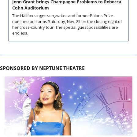
Jenn Grant brings Champagne Problems to Rebecca 
Cohn Auditorium
The Halifax singer-songwriter and former Polaris Prize 
nominee performs Saturday, Nov. 25 on the closing night of 
her cross-country tour. The special guest possibilities are 
endless.
SPONSORED BY NEPTUNE THEATRE