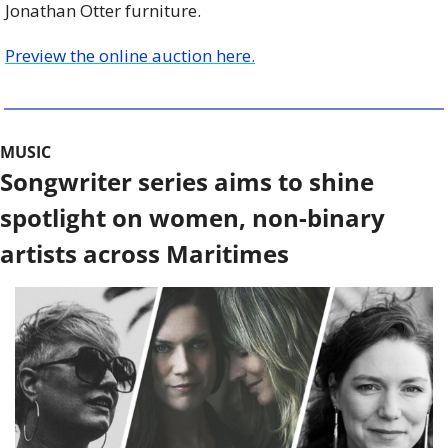
Jonathan Otter furniture.
Preview the online auction here.
MUSIC
Songwriter series aims to shine 
spotlight on women, non-binary 
artists across Maritimes