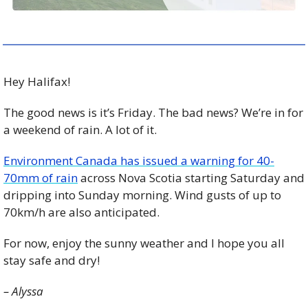
Hey Halifax!
The good news is it’s Friday. The bad news? We’re in for 
a weekend of rain. A lot of it. 
Environment Canada has issued a warning for 40-
70mm of rain
 across Nova Scotia starting Saturday and 
dripping into Sunday morning. Wind gusts of up to 
70km/h are also anticipated. 
For now, enjoy the sunny weather and I hope you all 
stay safe and dry! 
– Alyssa