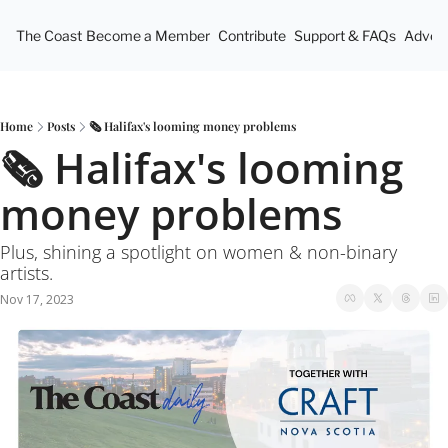
The Coast
Become a Member
Contribute
Support & FAQs
Advert
Home
Posts
🗞 Halifax's looming money problems
🗞 Halifax's looming 
money problems
Plus, shining a spotlight on women & non-binary 
artists.
Nov 17, 2023