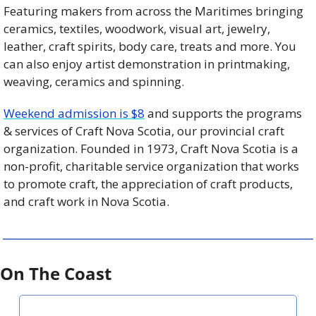
Featuring makers from across the Maritimes bringing 
ceramics, textiles, woodwork, visual art, jewelry, 
leather, craft spirits, body care, treats and more. You 
can also enjoy artist demonstration in printmaking, 
weaving, ceramics and spinning.
Weekend admission is $8
 and supports the programs 
& services of Craft Nova Scotia, our provincial craft 
organization. Founded in 1973, Craft Nova Scotia is a 
non-profit, charitable service organization that works 
to promote craft, the appreciation of craft products, 
and craft work in Nova Scotia.
On The Coast