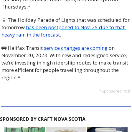
Thursdays.*
💡
 The Holiday Parade of Lights that was scheduled for 
tomorrow 
has been postponed to Nov. 25 due to that 
heavy rain in the forecast
. 
🚌
 Halifax Transit 
service changes are coming
 on 
November 20, 2023. With new and redesigned service, 
we’re investing in high ridership routes to make transit 
more efficient for people travelling throughout the 
region.*
*Sponsored Post
SPONSORED BY CRAFT NOVA SCOTIA