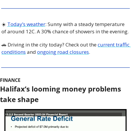
☀️ 
Today’s weather
: Sunny with a steady temperature 
of around 12C. A 30% chance of showers in the evening. 
🚗
 Driving in the city today? Check out the 
current traffic 
conditions
 and 
ongoing road closures
. 
FINANCE
Halifax’s looming money problems 
take shape