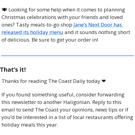
🍽️ Looking for some help when it comes to planning 
Christmas celebrations with your friends and loved 
ones? Tasty meals-to-go shop 
Jane’s Next Door has 
released its holiday menu
 and it sounds nothing short 
of delicious. Be sure to get your order in!
That’s it!
Thanks for reading The Coast Daily today 
❤
If you found something useful, consider forwarding 
this newsletter to another Haligonian. Reply to this 
email to send The Coast your opinions, news tips or if 
you’d be interested in a list of local restaurants offering 
holiday meals this year. 