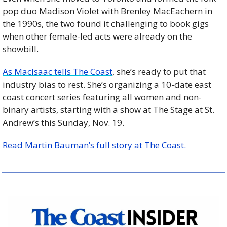
pop duo Madison Violet with Brenley MacEachern in 
the 1990s, the two found it challenging to book gigs 
when other female-led acts were already on the 
showbill. 
As MacIsaac tells The Coast
, she’s ready to put that 
industry bias to rest. She’s organizing a 10-date east 
coast concert series featuring all women and non-
binary artists, starting with a show at The Stage at St. 
Andrew’s this Sunday, Nov. 19.
Read Martin Bauman’s full story at The Coast. 