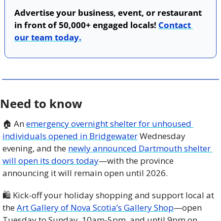
Advertise your business, event, or restaurant 
in front of 50,000+ engaged locals! 
Contact 
our team today.
Need to know
🏠 An 
emergency overnight shelter for unhoused 
individuals opened in Bridgewater
 Wednesday 
evening, and the 
newly announced Dartmouth shelter 
will open its doors today
—with the province 
announcing it will remain open until 2026. 
🛍️ Kick-off your holiday shopping and support local at 
the 
Art Gallery of Nova Scotia’s Gallery Shop
—open 
Tuesday to Sunday, 10am-5pm, and until 9pm on 