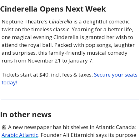
Cinderella Opens Next Week
Neptune Theatre's 
Cinderella 
is a delightful comedic 
twist on the timeless classic. Yearning for a better life, 
one magical evening Cinderella is granted her wish to 
attend the royal ball. Packed with pop songs, laughter 
and surprises, this family-friendly musical comedy 
runs from November 21 to January 7.
Tickets start at $40, incl. fees & taxes. 
Secure your seats 
today!
In other news
📰
 A new newspaper has hit shelves in Atlantic Canada: 
Arabic Atlantic
. Founder Ali Ettarnichi says its purpose 