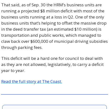
That said, as of Sep. 30 the HRM’s business units are 
running a projected $8 million deficit with most of the 
business units running at a loss in Q2. One of the only 
business units that’s helping to offset the massive drop 
in the deed transfer tax (an estimated $10 million) is 
transportation and public works, which managed to 
claw back over $600,000 of municipal driving subsidies 
through parking fees.
This deficit will be a hard one for council to deal with 
as they are not allowed, legislatively, to carry a deficit 
year to year. 
Read the full story at The Coast.