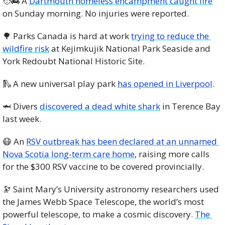
🧑‍🚒
 A 
Dartmouth homeless encampment caught fire
on Sunday morning. No injuries were reported. 
🌳
 Parks Canada is hard at work 
trying to reduce the 
wildfire risk
 at Kejimkujik National Park Seaside and 
York Redoubt National Historic Site. 
🛝
 A new universal play park 
has opened in Liverpool
. 
🦈
 Divers 
discovered a dead white shark
 in Terence Bay 
last week.
😷
 An 
RSV outbreak has been declared at an unnamed 
Nova Scotia long-term care home
, raising more calls 
for the $300 RSV vaccine to be covered provincially. 
🔭
 Saint Mary’s University astronomy researchers used 
the James Webb Space Telescope, the world’s most 
powerful telescope, to make a cosmic discovery. 
The 