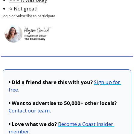
⭐️ Not great!
Login
or
Subscribe
to participate
• Did a friend share this with you?
Sign up for 
free
.
• Want to advertise to 50,000+ other locals?
Contact our team
.
• Love what we do?
Become a Coast Insider 
member
.