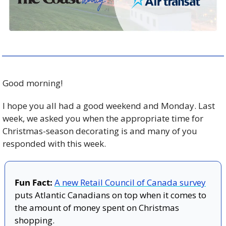
Good morning!
I hope you all had a good weekend and Monday. Last 
week, we asked you when the appropriate time for 
Christmas-season decorating is and many of you 
responded with this week. 
Fun Fact:
A new Retail Council of Canada survey
puts Atlantic Canadians on top when it comes to 
the amount of money spent on Christmas 
shopping.