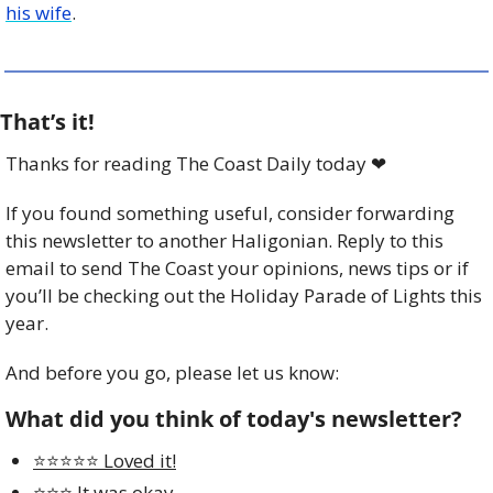
his wife
. 
That’s it!
Thanks for reading The Coast Daily today 
❤
If you found something useful, consider forwarding 
this newsletter to another Haligonian. Reply to this 
email to send The Coast your opinions, news tips or if 
you’ll be checking out the Holiday Parade of Lights this 
year. 
And before you go, please let us know:
What did you think of today's newsletter?
⭐️⭐️⭐️⭐️⭐️ Loved it!
⭐️⭐️⭐️ It was okay