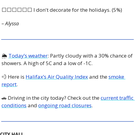
⬜️⬜️⬜️⬜️⬜️⬜️ I don't decorate for the holidays. (5%)
– Alyssa
🌦️ 
Today’s weather
: Partly cloudy with a 30% chance of 
showers. A high of 5C and a low of -1C. 
💨
 Here is 
Halifax’s Air Quality Index
 and the 
smoke 
report
.
🚗
 Driving in the city today? Check out the 
current traffic 
conditions
 and 
ongoing road closures
. 
CITY HALL