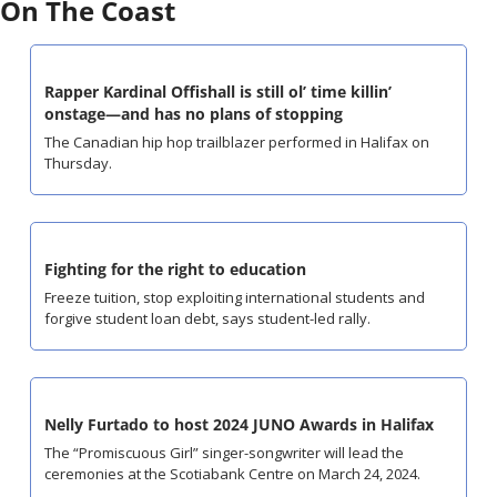
On The Coast
Rapper Kardinal Offishall is still ol’ time killin’ 
onstage—and has no plans of stopping
The Canadian hip hop trailblazer performed in Halifax on 
Thursday.
Fighting for the right to education
Freeze tuition, stop exploiting international students and 
forgive student loan debt, says student-led rally.
Nelly Furtado to host 2024 JUNO Awards in Halifax
The “Promiscuous Girl” singer-songwriter will lead the 
ceremonies at the Scotiabank Centre on March 24, 2024.