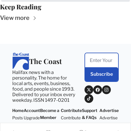
Keep Reading
View more
The Coast
Halifax news with a 
Subscribe
personality. The home for 
local arts, events, business, 
food, and people since 1993. 
Delivered to your inbox every 
weekday. ISSN 1497-0201
Home
Account
Become a 
Contribute
Support 
Advertise
Member
& FAQs
Posts
Upgrade
Contribute
Advertise
Become a 
Support 
Member
& FAQs