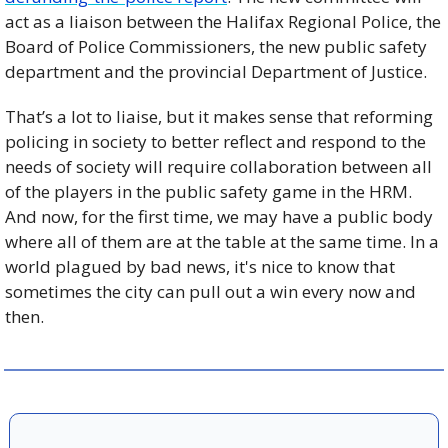
act as a liaison between the Halifax Regional Police, the 
Board of Police Commissioners, the new public safety 
department and the provincial Department of Justice. 
That’s a lot to liaise, but it makes sense that reforming 
policing in society to better reflect and respond to the 
needs of society will require collaboration between all 
of the players in the public safety game in the HRM. 
And now, for the first time, we may have a public body 
where all of them are at the table at the same time. In a 
world plagued by bad news, it's nice to know that 
sometimes the city can pull out a win every now and 
then. 