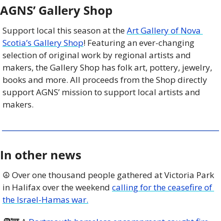
AGNS’ Gallery Shop
Support local this season at the 
Art Gallery of Nova 
Scotia’s Gallery Shop
! Featuring an ever-changing 
selection of original work by regional artists and 
makers, the Gallery Shop has folk art, pottery, jewelry, 
books and more. All proceeds from the Shop directly 
support AGNS’ mission to support local artists and 
makers.
In other news
☮️ Over one thousand people gathered at Victoria Park 
in Halifax over the weekend 
calling for the ceasefire of 
the Israel-Hamas war.