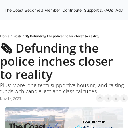
The Coast
Become a Member
Contribute
Support & FAQs
Advert
Home
Posts
🗞 Defunding the police inches closer to reality
🗞 Defunding the 
police inches closer 
to reality
Plus: More long-term supportive housing, and raising 
funds with candlelight and classical tunes.
Nov 14, 2023