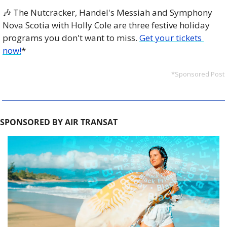
🎶
 The Nutcracker, Handel's Messiah and Symphony 
Nova Scotia with Holly Cole are three festive holiday 
programs you don't want to miss. 
Get your tickets 
now!
*
*Sponsored Post
SPONSORED BY AIR TRANSAT