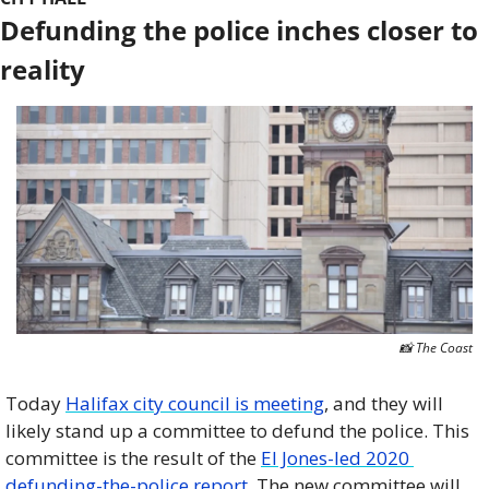
Defunding the police inches closer to 
reality
📸
 The Coast
Today 
Halifax city council is meeting
, and they will 
likely stand up a committee to defund the police. This 
committee is the result of the 
El Jones-led 2020 
defunding-the-police report
. The new committee will 