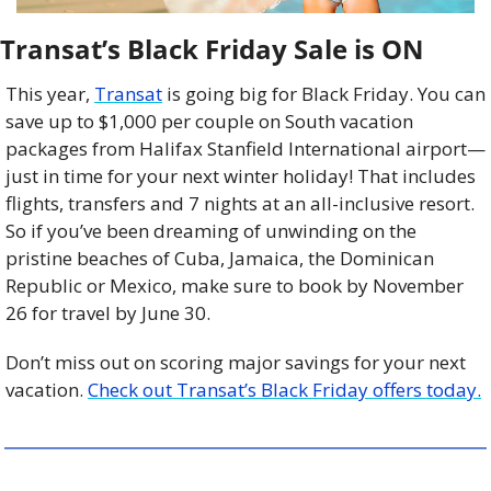
Transat’s Black Friday Sale is ON
This year, 
Transat
 is going big for Black Friday. You can 
save up to $1,000 per couple on South vacation 
packages from
Halifax Stanfield International airport—
just in time for your next winter holiday! That includes 
flights, transfers and 7 nights at an all-inclusive resort. 
So if you’ve been dreaming of unwinding on the 
pristine beaches of Cuba, Jamaica, the Dominican 
Republic or Mexico, make sure to book by November 
26 for travel by June 30.
Don’t miss out on scoring major savings for your next 
vacation. 
Check out Transat’s Black Friday offers today.