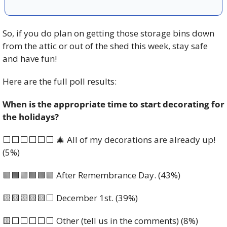
So, if you do plan on getting those storage bins down 
from the attic or out of the shed this week, stay safe 
and have fun! 
Here are the full poll results: 
When is the appropriate time to start decorating for 
the holidays?
⬜️⬜️⬜️⬜️⬜️⬜️ 
🎄
 All of my decorations are already up! 
(5%)
🟩
🟩
🟩
🟩
🟩
🟩
 After Remembrance Day. (43%)
🟨
🟨
🟨
🟨
🟨
⬜️ December 1st. (39%)
🟨
⬜️⬜️⬜️⬜️⬜️ Other (tell us in the comments) (8%)