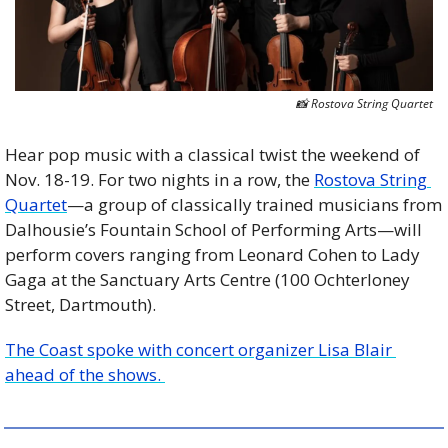
📸
 Rostova String Quartet
Hear pop music with a classical twist the weekend of 
Nov. 18-19. For two nights in a row, the 
Rostova String 
Quartet
—a group of classically trained musicians from 
Dalhousie’s Fountain School of Performing Arts—will 
perform covers ranging from Leonard Cohen to Lady 
Gaga at the Sanctuary Arts Centre (100 Ochterloney 
Street, Dartmouth).
The Coast spoke with concert organizer Lisa Blair 
ahead of the shows. 