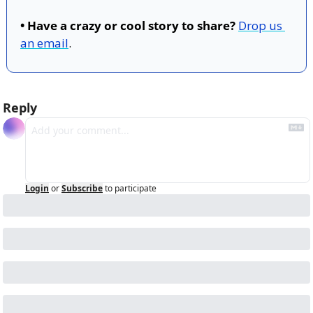
• Have a crazy or cool story to share?
Drop us 
an email
.
Reply
Login
or
Subscribe
to participate