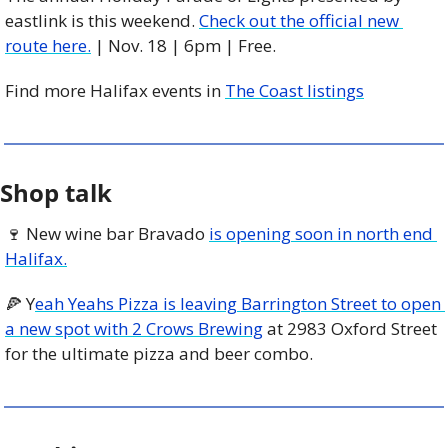
eastlink is this weekend. 
Check out the official new 
route here.
 | Nov. 18 | 6pm | Free. 
Find more Halifax events in 
The Coast listings
Shop talk
🍷
 New wine bar Bravado 
is opening soon in north end 
Halifax.
🍕
 Y
eah Yeahs Pizza is leaving Barrington Street to open 
a new spot with 2 Crows Brewing
 at 2983 Oxford Street 
for the ultimate pizza and beer combo. 