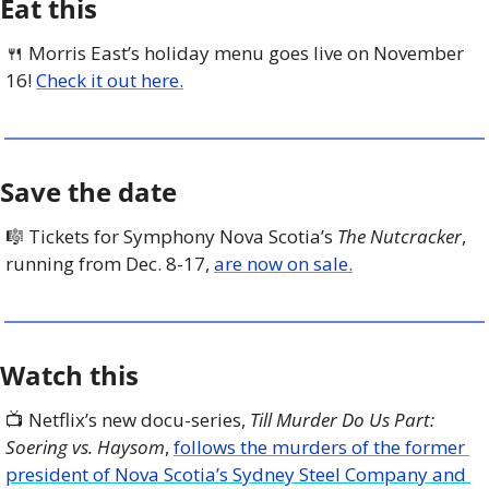
Eat this
🍴
 Morris East’s holiday menu goes live on November 
16! 
Check it out here.
Save the date
🎼
 Tickets for Symphony Nova Scotia’s 
The Nutcracker
, 
running from Dec. 8-17, 
are now on sale.
Watch this
📺 Netflix’s new docu-series, 
Till Murder Do Us Part: 
Soering vs. Haysom
, 
follows the murders of the former 
president of Nova Scotia’s Sydney Steel Company and 