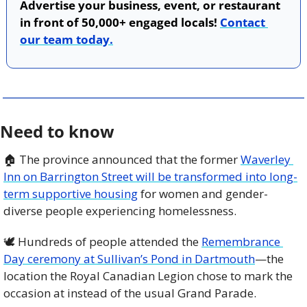
Advertise your business, event, or restaurant 
in front of 50,000+ engaged locals! 
Contact 
our team today.
Need to know
🏠 The province announced that the former 
Waverley 
Inn on Barrington Street will be transformed into long-
term supportive housing
 for women and gender-
diverse people experiencing homelessness. 
🕊️ Hundreds of people attended the 
Remembrance 
Day ceremony at Sullivan’s Pond in Dartmouth
—the 
location the Royal Canadian Legion chose to mark the 
occasion at instead of the usual Grand Parade.