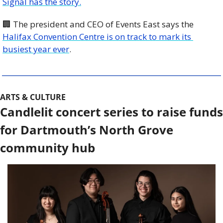
Signal has the story.
🏢
 The president and CEO of Events East says the 
Halifax Convention Centre is on track to mark its 
busiest year ever
.
ARTS & CULTURE
Candlelit concert series to raise funds 
for Dartmouth’s North Grove 
community hub