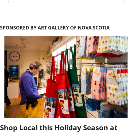
SPONSORED BY ART GALLERY OF NOVA SCOTIA
Shop Local this Holiday Season at 