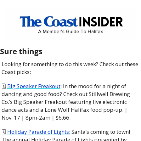
Sure things
Looking for something to do this week? Check out these 
Coast picks:
🗓 
Big Speaker Freakout
: In the mood for a night of 
dancing and good food? Check out Stillwell Brewing 
Co.’s Big Speaker Freakout featuring live electronic 
dance acts and a Lone Wolf Halifax food pop-up. | 
Nov. 17 | 8pm-2am | $6.66. 
🗓 
Holiday Parade of Lights:
 Santa’s coming to town! 
The annual Holiday Parade of Lights presented by 