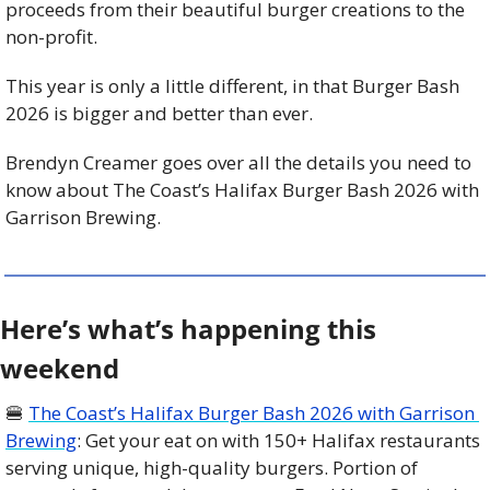
proceeds from their beautiful burger creations to the 
non-profit.
This year is only a little different, in that Burger Bash 
2026 is bigger and better than ever.
Brendyn Creamer goes over all the details you need to 
know about The Coast’s Halifax Burger Bash 2026 with 
Garrison Brewing.
Here’s what’s happening this 
weekend
🍔
The Coast’s Halifax Burger Bash 2026 with Garrison 
Brewing
: Get your eat on with 150+ Halifax restaurants 
serving unique, high-quality burgers. Portion of 