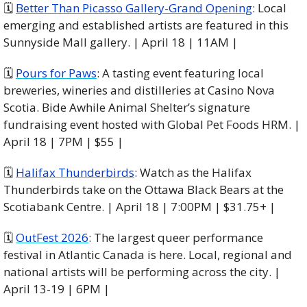
🗓 
Better Than Picasso Gallery-Grand Opening
: Local 
emerging and established artists are featured in this 
Sunnyside Mall gallery. | April 18 | 11AM |
🗓 
Pours for Paws
: A tasting event featuring local 
breweries, wineries and distilleries at Casino Nova 
Scotia. Bide Awhile Animal Shelter’s signature 
fundraising event hosted with Global Pet Foods HRM. | 
April 18 | 7PM | $55 |
🗓 
Halifax Thunderbirds
: Watch as the Halifax 
Thunderbirds take on the Ottawa Black Bears at the 
Scotiabank Centre. | April 18 | 7:00PM | $31.75+ |
🗓 
OutFest 2026
: The largest queer performance 
festival in Atlantic Canada is here. Local, regional and 
national artists will be performing across the city. | 
April 13-19 | 6PM |