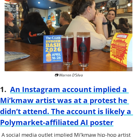
📷 Warren D’Silva
1.  
An Instagram account implied a 
Mi’kmaw artist was at a protest he 
didn’t attend. The account is likely a 
Polymarket-affiliated AI poster
A social media outlet implied Mi’kmaw hip-hop artist 