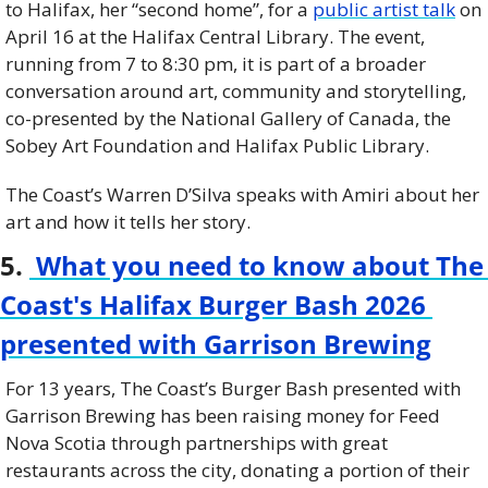
to Halifax, her “second home”, for a 
public artist talk
 on 
April 16 at the Halifax Central Library. The event, 
running from 7 to 8:30 pm, it is part of a broader 
conversation around art, community and storytelling, 
co-presented by the National Gallery of Canada, the 
Sobey Art Foundation and Halifax Public Library.
The Coast’s Warren D’Silva speaks with Amiri about her 
art and how it tells her story.
5. 
 What you need to know about The 
Coast's Halifax Burger Bash 2026 
presented with Garrison Brewing
For 13 years, The Coast’s Burger Bash presented with 
Garrison Brewing has been raising money for Feed 
Nova Scotia through partnerships with great 
restaurants across the city, donating a portion of their 