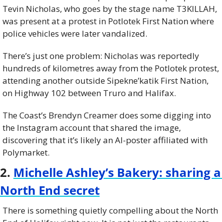
Tevin Nicholas, who goes by the stage name T3KILLAH, 
was present at a protest in Potlotek First Nation where 
police vehicles were later vandalized.
There’s just one problem: Nicholas was reportedly 
hundreds of kilometres away from the Potlotek protest, 
attending another outside Sipekne’katik First Nation, 
on Highway 102 between Truro and Halifax.
The Coast’s Brendyn Creamer does some digging into 
the Instagram account that shared the image, 
discovering that it’s likely an AI-poster affiliated with 
Polymarket.
2. 
Michelle Ashley’s Bakery: sharing a 
North End secret
There is something quietly compelling about the North 