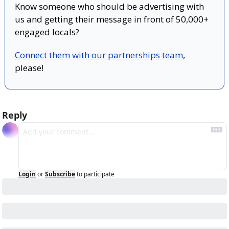
Know someone who should be advertising with 
us and getting their message in front of 50,000+ 
engaged locals?
Connect them with our partnerships team
, 
please!
Reply
Login
or
Subscribe
to participate