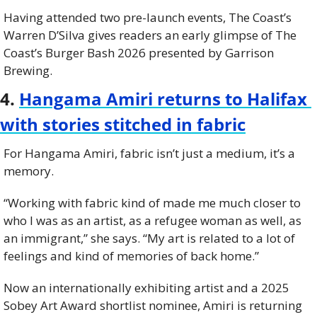
Having attended two pre-launch events, The Coast’s 
Warren D’Silva gives readers an early glimpse of The 
Coast’s Burger Bash 2026 presented by Garrison 
Brewing.
4. 
Hangama Amiri returns to Halifax 
with stories stitched in fabric
For Hangama Amiri, fabric isn’t just a medium, it’s a 
memory.
“Working with fabric kind of made me much closer to 
who I was as an artist, as a refugee woman as well, as 
an immigrant,” she says. “My art is related to a lot of 
feelings and kind of memories of back home.”
Now an internationally exhibiting artist and a 2025 
Sobey Art Award shortlist nominee, Amiri is returning 