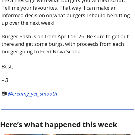
me a message with what burgers you’ve tried so far. 
Tell me your favourites. That way, I can make an 
informed decision on what burgers I should be hitting 
up over the next week!
Burger Bash is on from April 16-26. Be sure to get out 
there and get some burgs, with proceeds from each 
burger going to Feed Nova Scotia.
Best,
– B
📷 
@creamy_yet_smooth
Here’s what happened this week