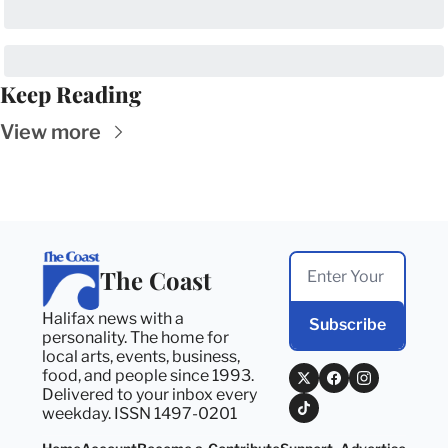
Keep Reading
View more
The Coast
Halifax news with a 
Subscribe
personality. The home for 
local arts, events, business, 
food, and people since 1993. 
Delivered to your inbox every 
weekday. ISSN 1497-0201