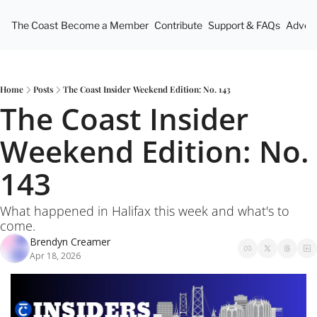
The Coast
Become a Member
Contribute
Support & FAQs
Advert
Home
Posts
The Coast Insider Weekend Edition: No. 143
The Coast Insider 
Weekend Edition: No. 
143
What happened in Halifax this week and what's to 
come.
Brendyn Creamer
Apr 18, 2026