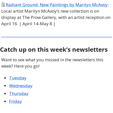
🗓 
Radiant Ground: New Paintings by Marilyn McAvoy
: 
Local artist Marilyn McAvoy’s new collection is on 
display at The Prow Gallery, with an artist reception on 
April 16. | April 14-May 8 |
Catch up on this week’s newsletters
Want to see what you missed in the newsletters this 
week? Here you go!
Tuesday
Wednesday
Thursday
Friday