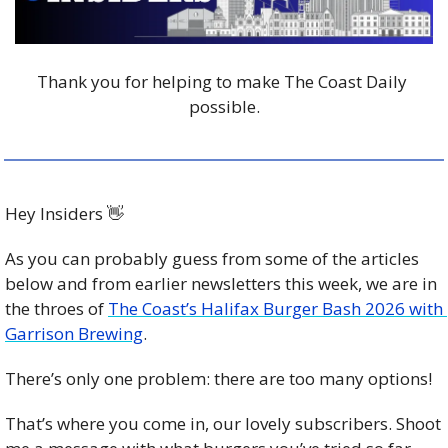
Thank you for helping to make The Coast Daily 
possible.
Hey Insiders 
👋
As you can probably guess from some of the articles 
below and from earlier newsletters this week, we are in 
the throes of 
The Coast’s Halifax Burger Bash 2026 with 
Garrison Brewing
.
There’s only one problem: there are too many options!
That’s where you come in, our lovely subscribers. Shoot 