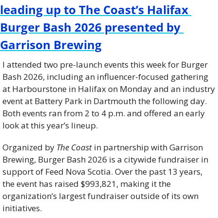
leading up to The Coast’s Halifax 
Burger Bash 2026 presented by 
Garrison Brewing
I attended two pre-launch events this week for Burger 
Bash 2026, including an influencer-focused gathering 
at Harbourstone in Halifax on Monday and an industry 
event at Battery Park in Dartmouth the following day. 
Both events ran from 2 to 4 p.m. and offered an early 
look at this year’s lineup.
Organized by 
The Coast
 in partnership with Garrison 
Brewing, Burger Bash 2026 is a citywide fundraiser in 
support of Feed Nova Scotia. Over the past 13 years, 
the event has raised $993,821, making it the 
organization’s largest fundraiser outside of its own 
initiatives.