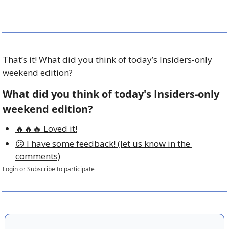
That’s it! What did you think of today’s Insiders-only 
weekend edition?
What did you think of today's Insiders-only 
weekend edition?
🔥🔥🔥 Loved it!
😕 I have some feedback! (let us know in the 
comments)
Login
or
Subscribe
to participate