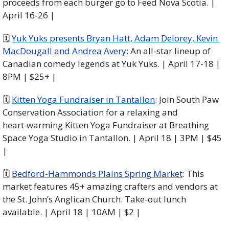
proceeds from each burger go to Feed Nova Scotia. | 
April 16-26 |
🗓 
Yuk Yuks presents Bryan Hatt, Adam Delorey, Kevin 
MacDougall and Andrea Avery
: An all-star lineup of 
Canadian comedy legends at Yuk Yuks. | April 17-18 | 
8PM | $25+ |
🗓 
Kitten Yoga Fundraiser in Tantallon
: Join South Paw 
Conservation Association for a relaxing and 
heart‑warming Kitten Yoga Fundraiser at Breathing 
Space Yoga Studio in Tantallon. | April 18 | 3PM | $45 
|
🗓 
Bedford-Hammonds Plains Spring Market
: This 
market features 45+ amazing crafters and vendors at 
the St. John’s Anglican Church. Take-out lunch 
available. | April 18 | 10AM | $2 |