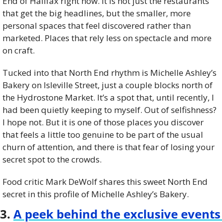
End of Halifax right now. It is not just the restaurants 
that get the big headlines, but the smaller, more 
personal spaces that feel discovered rather than 
marketed. Places that rely less on spectacle and more 
on craft.
Tucked into that North End rhythm is Michelle Ashley’s 
Bakery on Isleville Street, just a couple blocks north of 
the Hydrostone Market. It’s a spot that, until recently, I 
had been quietly keeping to myself. Out of selfishness? 
I hope not. But it is one of those places you discover 
that feels a little too genuine to be part of the usual 
churn of attention, and there is that fear of losing your 
secret spot to the crowds.
Food critic Mark DeWolf shares this sweet North End 
secret in this profile of Michelle Ashley’s Bakery.
3. 
A peek behind the exclusive events 