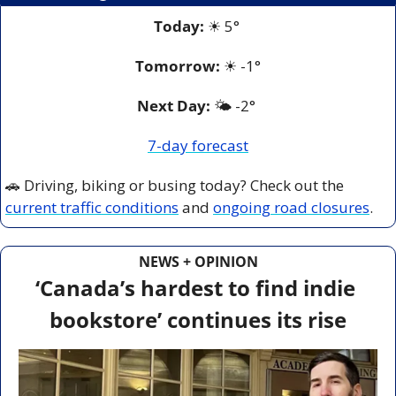
Today:
☀
 5° 
Tomorrow:
☀
-1°
Next Day: 
🌤️ -2° 
7-day forecast
🚗
 Driving, biking or busing today? Check out the 
current traffic conditions
 and 
ongoing road closures
.
NEWS + OPINION
‘Canada’s hardest to find indie 
bookstore’ continues its rise