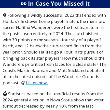
👀
 In Case You Missed It
⚽ 
Following a wildly successful 2023 that ended with 
Halifax’s first-ever home playoff match, the mens pro 
soccer Halifax Wanderers were the first team to miss 
the postseason entirely in 2024. The club finished 
with 30 points on the season—four shy of a playoff 
berth, and 12 below the club-record finish from the 
year prior. Should Halifax go all out in its pursuit of 
bringing back its star players? How much should the 
Wanderers prioritize fresh faces for a clean slate? The 
Coast’s Martin Bauman and Matt Stickland debate it 
all in the latest episode of The 
Wanderer Grounds
podcast. 🎧 
Listen now.
🗳️ Statistics based on the unofficial results from the 
2024 general election in Nova Scotia show that voter 
turnout decreased by nearly 10% from the last 