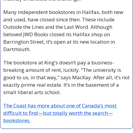
Many independent bookstores in Halifax, both new 
and used, have closed since then. These include 
Outside the Lines and the Last Word. Although 
beloved JWD Books closed its Halifax shop on 
Barrington Street, it’s open at its new location in 
Dartmouth. 
The bookstore at King’s doesn’t pay a business-
breaking amount of rent, luckily. “The university is 
good to us, in that way,” says MacKay. After all, it’s not 
exactly prime real estate. It’s in the basement of a 
small liberal arts school.
The Coast has more about one of Canada’s most 
difficult to find—but totally worth the search—
bookstores.