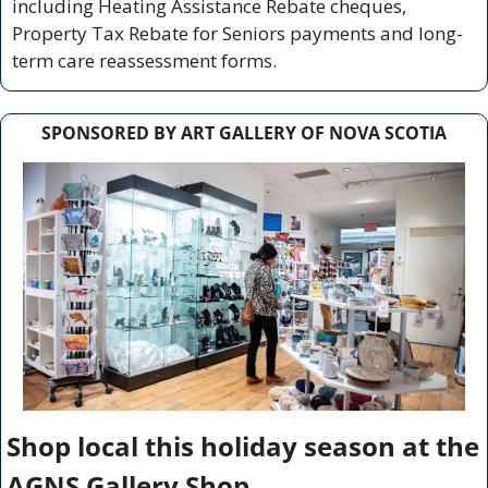
including Heating Assistance Rebate cheques, 
Property Tax Rebate for Seniors payments and long-
term care reassessment forms.
SPONSORED BY ART GALLERY OF NOVA SCOTIA
Shop local this holiday season at the 
AGNS Gallery Shop