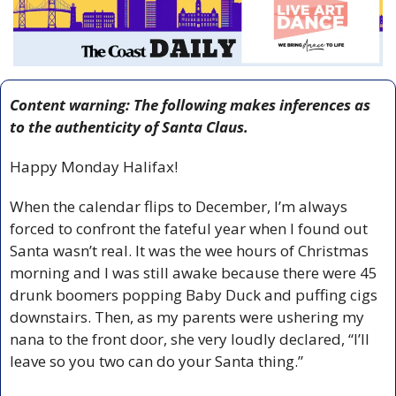
Content warning: The following makes inferences as 
to the authenticity of Santa Claus. 
Happy Monday Halifax!
When the calendar flips to December, I’m always 
forced to confront the fateful year when I found out 
Santa wasn’t real. It was the wee hours of Christmas 
morning and I was still awake because there were 45 
drunk boomers popping Baby Duck and puffing cigs 
downstairs. Then, as my parents were ushering my 
nana to the front door, she very loudly declared, “I’ll 
leave so you two can do your Santa thing.”