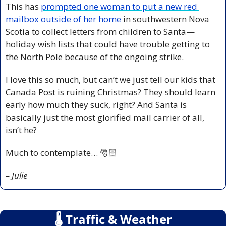
This has 
prompted one woman to put a new red 
mailbox outside of her home
 in southwestern Nova 
Scotia to collect letters from children to Santa—
holiday wish lists that could have trouble getting to 
the North Pole because of the ongoing strike.
I love this so much, but can’t we just tell our kids that 
Canada Post is ruining Christmas? They should learn 
early how much they suck, right? And Santa is 
basically just the most glorified mail carrier of all, 
isn’t he? 
Much to contemplate… 🎅🏻
– Julie
🌡
 Traffic & Weather