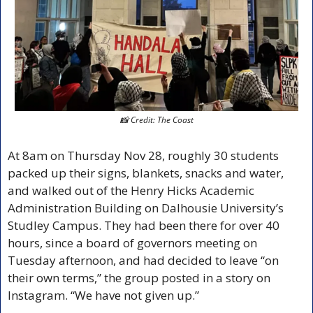
📸
 Credit: The Coast
At 8am on Thursday Nov 28, roughly 30 students 
packed up their signs, blankets, snacks and water, 
and walked out of the Henry Hicks Academic 
Administration Building on Dalhousie University’s 
Studley Campus. They had been there for over 40 
hours, since a board of governors meeting on 
Tuesday afternoon, and had decided to leave “on 
their own terms,” the group posted in a story on 
Instagram. “We have not given up.” 