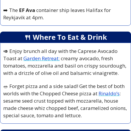
➡️ The 
EF Ava 
container ship leaves Halifax for 
Reykjavik at 4pm.
🍴
 Where To Eat & Drink
🥑
 Enjoy brunch all day with the Caprese Avocado 
Toast at 
Garden Retreat:
 creamy avocado, fresh 
tomatoes, mozzarella and basil on crispy sourdough, 
with a drizzle of olive oil and balsamic vinaigrette. 
🥗
 Forget pizza and a side salad! Get the best of both 
worlds with the Chopped Cheese pizza at 
Rinaldo’s
: 
sesame seed crust topped with mozzarella, house 
made cheese whiz chopped beef, caramelized onions, 
special sauce, tomato and lettuce.