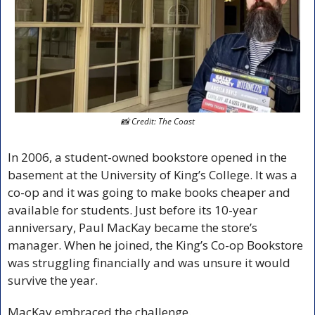
📸
 Credit: The Coast
In 2006, a student-owned bookstore opened in the 
basement at the University of King’s College. It was a 
co-op and it was going to make books cheaper and 
available for students. Just before its 10-year 
anniversary, Paul MacKay became the store’s 
manager. When he joined, the King’s Co-op Bookstore 
was struggling financially and was unsure it would 
survive the year. 
MacKay embraced the challenge.