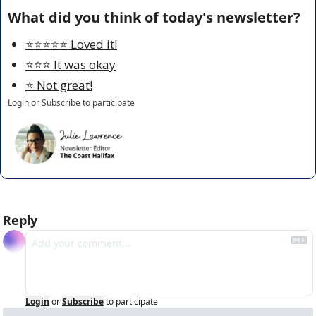
What did you think of today's newsletter?
⭐️⭐️⭐️⭐️⭐️ Loved it!
⭐️⭐️⭐️ It was okay
⭐️ Not great!
Login
or
Subscribe
to participate
Reply
Login
or
Subscribe
to participate