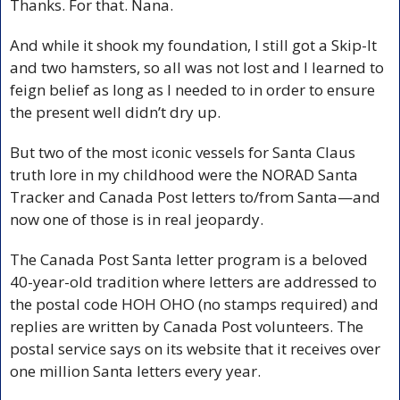
Thanks. For that. Nana.
And while it shook my foundation, I still got a Skip-It 
and two hamsters, so all was not lost and I learned to 
feign belief as long as I needed to in order to ensure 
the present well didn’t dry up.
But two of the most iconic vessels for Santa Claus 
truth lore in my childhood were the NORAD Santa 
Tracker and Canada Post letters to/from Santa—and 
now one of those is in real jeopardy.
The Canada Post Santa letter program is a beloved 
40-year-old tradition where letters are addressed to 
the postal code HOH OHO (no stamps required) and 
replies are written by Canada Post volunteers. The 
postal service says on its website that it receives over 
one million Santa letters every year.