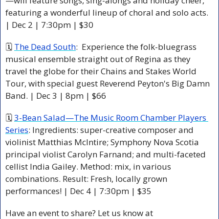
—will feature songs, sing-alongs and holiday cheer, 
featuring a wonderful lineup of choral and solo acts. 
| Dec 2 | 7:30pm | $30
🗓 
The Dead South
:  Experience the folk-bluegrass 
musical ensemble straight out of Regina as they 
travel the globe for their Chains and Stakes World 
Tour, with special guest Reverend Peyton's Big Damn 
Band. | Dec 3 | 8pm | $66 
🗓 
3-Bean Salad—The Music Room Chamber Players 
Series
: Ingredients: super-creative composer and 
violinist Matthias McIntire; Symphony Nova Scotia 
principal violist Carolyn Farnand; and multi-faceted 
cellist India Gailey. Method: mix, in various 
combinations. Result: Fresh, locally grown 
performances! | Dec 4 | 7:30pm | $35
Have an event to share? Let us know at 