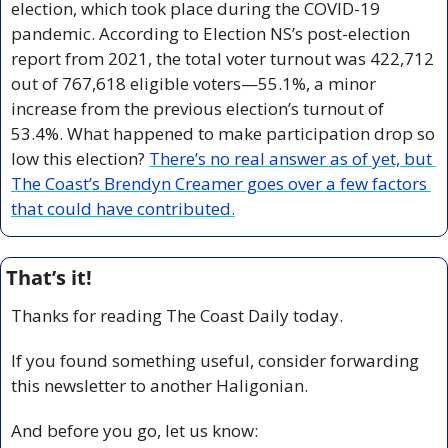
election, which took place during the COVID-19 
pandemic. According to Election NS’s post-election 
report from 2021, the total voter turnout was 422,712 
out of 767,618 eligible voters—55.1%, a minor 
increase from the previous election’s turnout of 
53.4%. What happened to make participation drop so 
low this election? 
There’s no real answer as of yet, but 
The Coast’s Brendyn Creamer goes over a few factors 
that could have contributed.
That’s it!
Thanks for reading The Coast Daily today.
If you found something useful, consider forwarding 
this newsletter to another Haligonian.
And before you go, let us know: