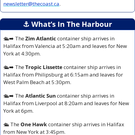
newsletter@thecoast.ca
.
⚓️ What’s In The Harbour
🛳️➡️ The
 Zim Atlantic 
container ship arrives in 
Halifax from Valencia at 5:20am and leaves for New 
York at 4:30pm.
🛳️➡️ The 
Tropic Lissette 
container ship arrives in 
Halifax from Philipsburg at 6:15am and leaves for 
West Palm Beach at 5:30pm.
🛳️➡️ The 
Atlantic Sun
 container ship arrives in 
Halifax from Liverpool at 8:20am and leaves for New 
York at 6pm.
🛳️ The 
One Hawk
 container ship arrives in Halifax 
from New York at 3:45pm.