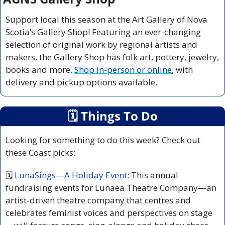
Support local this season at the Art Gallery of Nova 
Scotia’s Gallery Shop! Featuring an ever-changing 
selection of original work by regional artists and 
makers, the Gallery Shop has folk art, pottery, jewelry, 
books and more. 
Shop in-person or online
, with 
delivery and pickup options available.
🗓
 Things To Do
Looking for something to do this week? Check out 
these Coast picks:
🗓 
LunaSings—A Holiday Event
: This annual 
fundraising events for Lunaea Theatre Company—an 
artist-driven theatre company that centres and 
celebrates feminist voices and perspectives on stage