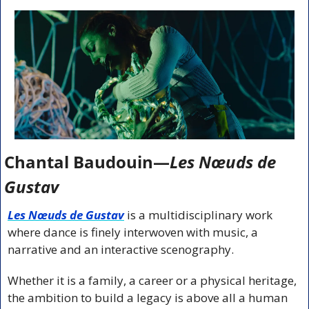
Chantal Baudouin—
Les Nœuds de 
Gustav
Les Nœuds de Gustav
is a multidisciplinary work 
where dance is finely interwoven with music, a 
narrative and an interactive scenography. 
Whether it is a family, a career or a physical heritage, 
the ambition to build a legacy is above all a human 