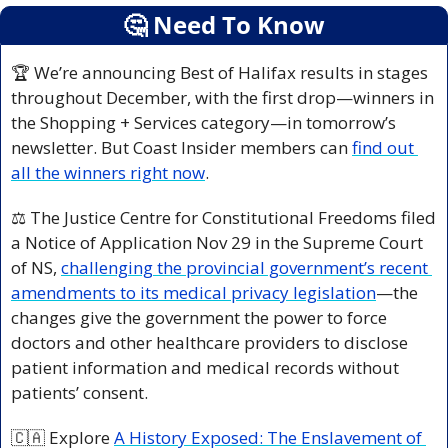
🤔
 Need To Know
🏆 We’re announcing Best of Halifax results in stages 
throughout December, with the first drop—winners in 
the Shopping + Services category—in tomorrow’s 
newsletter. But Coast Insider members can 
find out 
all the winners right now
.  
⚖️ The Justice Centre for Constitutional Freedoms filed 
a Notice of Application Nov 29 in the Supreme Court 
of NS, 
challenging the provincial government’s recent 
amendments to its medical privacy legislation
—the 
changes give the government the power to force 
doctors and other healthcare providers to disclose 
patient information and medical records without 
patients’ consent.
🇨🇦
 Explore 
A History Exposed: The Enslavement of 