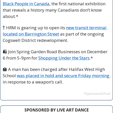
Black People in Canada
, the first national exhibition 
that reveals a history many Canadians don’t know 
about.*
🚏
 HRM is gearing up to open its 
new transit terminal 
located on Barrington Street
 as part of the ongoing 
Cogswell District redevelopment.
🛍️ Join Spring Garden Road Businesses on December 
6 from 5-9pm for 
Shopping Under the Stars
.*
🏫
 A man has been charged after Halifax West High 
School 
was placed in hold and secure Friday morning 
in response to a weapon’s call.
*Sponsored Post
SPONSORED BY LIVE ART DANCE