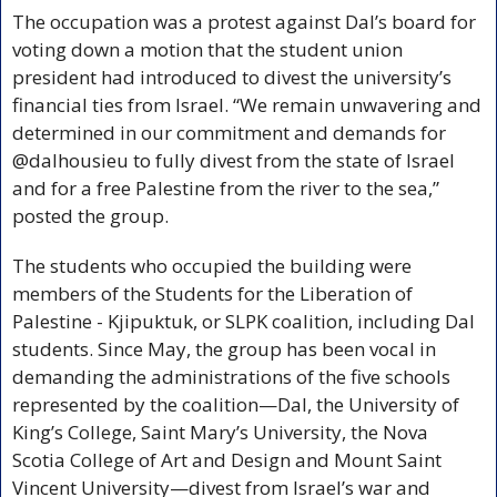
The occupation was a protest against Dal’s board for 
voting down a motion that the student union 
president had introduced to divest the university’s 
financial ties from Israel. “We remain unwavering and 
determined in our commitment and demands for 
@dalhousieu to fully divest from the state of Israel 
and for a free Palestine from the river to the sea,” 
posted the group. 
The students who occupied the building were 
members of the Students for the Liberation of 
Palestine - Kjipuktuk, or SLPK coalition, including Dal 
students. Since May, the group has been vocal in 
demanding the administrations of the five schools 
represented by the coalition—Dal, the University of 
King’s College, Saint Mary’s University, the Nova 
Scotia College of Art and Design and Mount Saint 
Vincent University—divest from Israel’s war and 