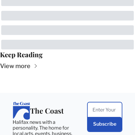
Keep Reading
View more
The Coast
Halifax news with a 
Subscribe
personality. The home for 
local arts, events, business, 