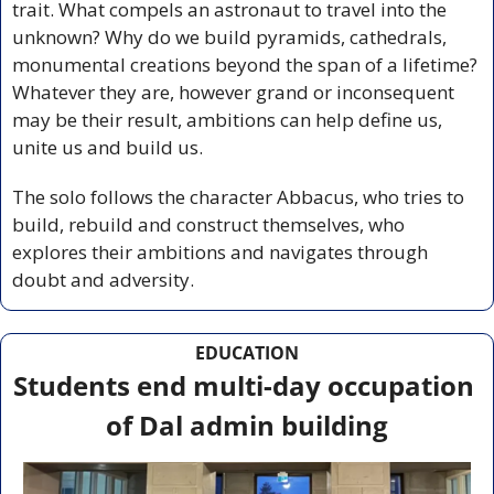
trait. What compels an astronaut to travel into the 
unknown? Why do we build pyramids, cathedrals, 
monumental creations beyond the span of a lifetime? 
Whatever they are, however grand or inconsequent 
may be their result, ambitions can help define us, 
unite us and build us. 
The solo follows the character Abbacus, who tries to 
build, rebuild and construct themselves, who 
explores their ambitions and navigates through 
doubt and adversity.  
EDUCATION
Students end multi-day occupation 
of Dal admin building