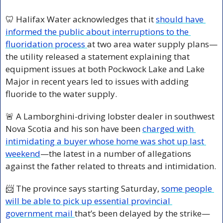
🦷
 Halifax Water acknowledges that it 
should have 
informed the public about interruptions to the 
fluoridation process 
at two area water supply plans—
the utility released a statement explaining that 
equipment issues at both Pockwock Lake and Lake 
Major in recent years led to issues with adding 
fluoride to the water supply.
🚨
 A Lamborghini-driving lobster dealer in southwest 
Nova Scotia and his son have been 
charged with 
intimidating a buyer whose home was shot up last 
weekend
—the latest in a number of allegations 
against the father related to threats and intimidation.
📨
The province says starting Saturday, 
some people 
will be able to pick up essential provincial 
government mail 
that’s been delayed by the strike—