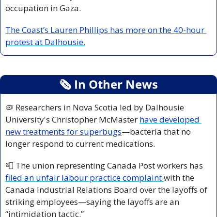
occupation in Gaza.
The Coast’s Lauren Phillips has more on the 40-hour 
protest at Dalhousie.
🗞
 In Other News
🦠
 Researchers in Nova Scotia led by Dalhousie 
University's Christopher McMaster 
have developed 
new treatments for superbugs
—bacteria that no 
longer respond to current medications.
📮
 The union representing Canada Post workers has 
filed an unfair labour practice complaint 
with the 
Canada Industrial Relations Board over the layoffs of 
striking employees—saying the layoffs are an 
“intimidation tactic.”