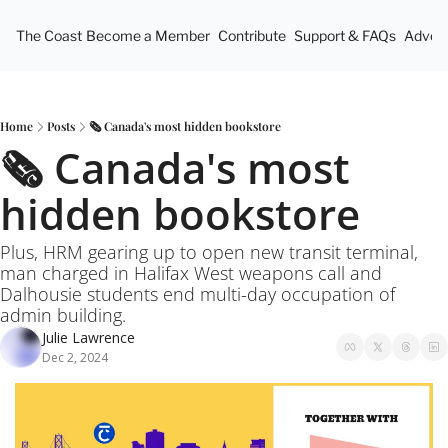
The Coast
Become a Member
Contribute
Support & FAQs
Advert
Home
Posts
🗞️ Canada's most hidden bookstore
🗞️ Canada's most 
hidden bookstore
Plus, HRM gearing up to open new transit terminal, 
man charged in Halifax West weapons call and 
Dalhousie students end multi-day occupation of 
admin building.
Julie Lawrence
Dec 2, 2024