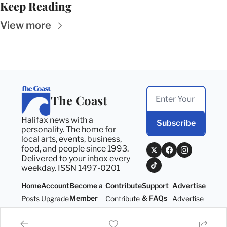
Keep Reading
View more
The Coast
Halifax news with a 
Subscribe
personality. The home for 
local arts, events, business, 
food, and people since 1993. 
Delivered to your inbox every 
weekday. ISSN 1497-0201
Home
Account
Become a 
Contribute
Support 
Advertise
Member
& FAQs
Posts
Upgrade
Contribute
Advertise
Become a 
Support 
Member
& FAQs