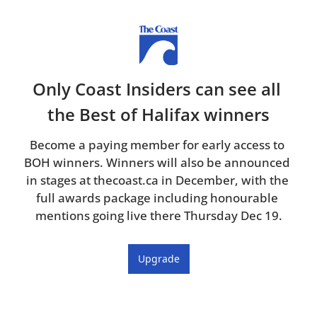
Only Coast Insiders can see all 
the Best of Halifax winners
Become a paying member for early access to 
BOH winners. Winners will also be announced 
in stages at thecoast.ca in December, with the 
full awards package including honourable 
mentions going live there Thursday Dec 19.
Upgrade