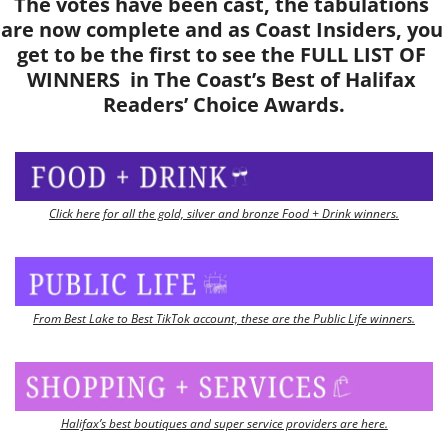
The votes have been cast, the tabulations 
are now complete and as Coast Insiders, you 
get to be the first to see the FULL LIST OF 
WINNERS  in The Coast’s Best of Halifax 
Readers’ Choice Awards.
Click here for all the gold, silver and bronze Food + Drink winners.
From Best Lake to Best TikTok account, these are the Public Life winners.
Halifax’s best boutiques and super service providers are here.