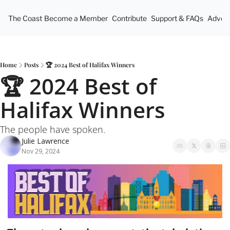
The Coast
Become a Member
Contribute
Support & FAQs
Advert
Home
Posts
🏆 2024 Best of Halifax Winners
🏆 2024 Best of 
Halifax Winners
The people have spoken.
Julie Lawrence
Nov 29, 2024