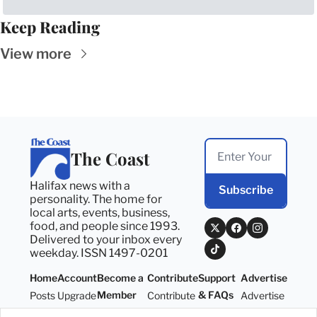
Keep Reading
View more
The Coast
Halifax news with a 
Subscribe
personality. The home for 
local arts, events, business, 
food, and people since 1993. 
Delivered to your inbox every 
weekday. ISSN 1497-0201
Home
Account
Become a 
Contribute
Support 
Advertise
Member
& FAQs
Posts
Upgrade
Contribute
Advertise
Become a 
Support 