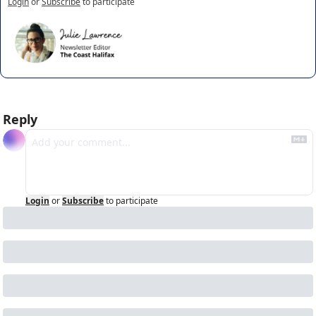
Login
or
Subscribe
to participate
Reply
Login
or
Subscribe
to participate