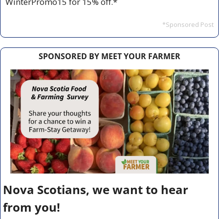
WinterPromo15 for 15% off.*
*Sponsored Post
SPONSORED BY MEET YOUR FARMER
Nova Scotians, we want to hear 
from you!