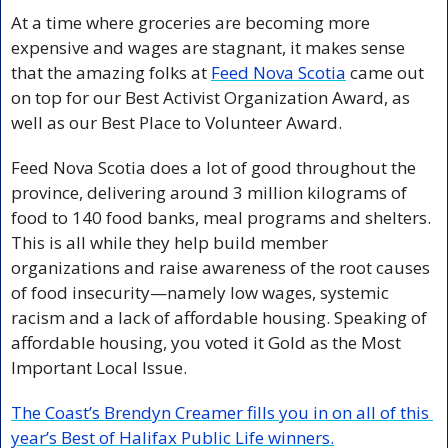
At a time where groceries are becoming more 
expensive and wages are stagnant, it makes sense 
that the amazing folks at 
Feed Nova Scotia
 came out 
on top for our Best Activist Organization Award, as 
well as our Best Place to Volunteer Award. 
Feed Nova Scotia does a lot of good throughout the 
province, delivering around 3 million kilograms of 
food to 140 food banks, meal programs and shelters. 
This is all while they help build member 
organizations and raise awareness of the root causes 
of food insecurity—namely low wages, systemic 
racism and a lack of affordable housing. Speaking of 
affordable housing, you voted it Gold as the Most 
Important Local Issue.
The Coast’s Brendyn Creamer fills you in on all of this 
year’s Best of Halifax Public Life winners.