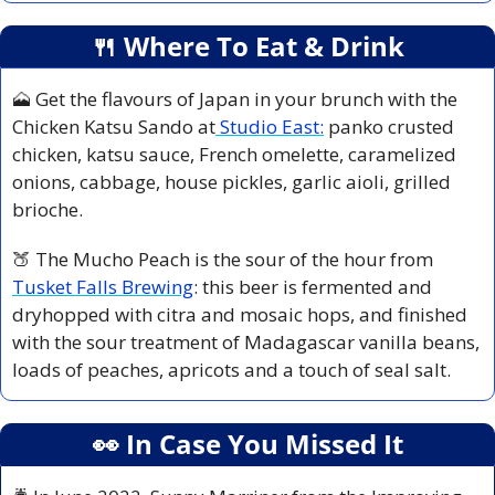
🍴
 Where To Eat & Drink
🗻
 Get the flavours of Japan in your brunch with the 
Chicken Katsu Sando at
 Studio East:
 panko crusted 
chicken, katsu sauce, French omelette, caramelized 
onions, cabbage, house pickles, garlic aioli, grilled 
brioche.
🍑
 The Mucho Peach is the sour of the hour from 
Tusket Falls Brewing
: this beer is fermented and 
dryhopped with citra and mosaic hops, and finished 
with the sour treatment of Madagascar vanilla beans, 
loads of peaches, apricots and a touch of seal salt.
👀
 In Case You Missed It