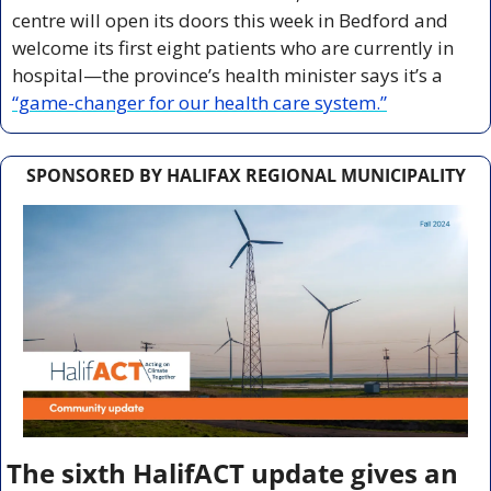
centre will open its doors this week in Bedford and 
welcome its first eight patients who are currently in 
hospital—the province’s health minister says it’s a 
“game-changer for our health care system.”
SPONSORED BY HALIFAX REGIONAL MUNICIPALITY
The sixth HalifACT update gives an 