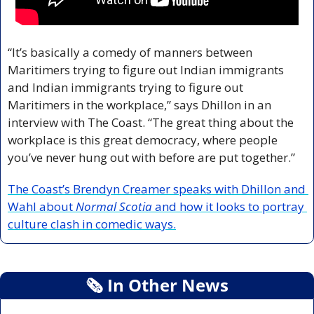
“It’s basically a comedy of manners between 
Maritimers trying to figure out Indian immigrants 
and Indian immigrants trying to figure out 
Maritimers in the workplace,” says Dhillon in an 
interview with The Coast. “The great thing about the 
workplace is this great democracy, where people 
you’ve never hung out with before are put together.”
The Coast’s Brendyn Creamer speaks with Dhillon and 
Wahl about 
Normal Scotia
 and how it looks to portray 
culture clash in comedic ways.
🗞
 In Other News