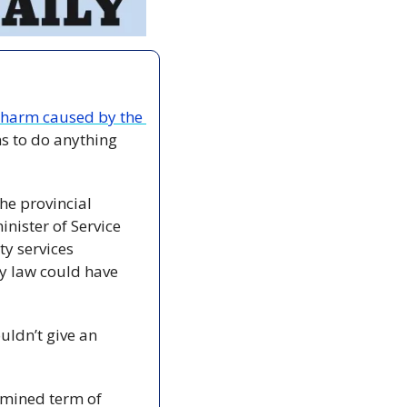
 harm caused by the 
s to do anything 
he provincial 
nister of Service 
y services 
y law could have 
ldn’t give an 
rmined term of 