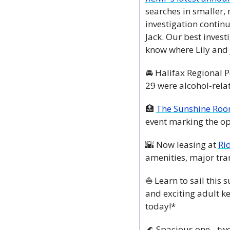
searches in smaller, 
investigation continu
Jack. Our best invest
know where Lily and 
🚘 Halifax Regional P
29 were alcohol-rela
🏥
The Sunshine Ro
event marking the o
🌇
 Now leasing at 
Ri
amenities, major tra
⛵ Learn to sail this
and exciting adult k
today!*
🌊
 Spacious one-, tw