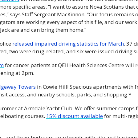
more specific areas. “I want to assure Nova Scotians that 
es,” says Staff Sergeant MacKinnon. “Our focus remains on
igators are working every aspect of this file, and our work 
Jack are and can bring them home.”
olice 
released impaired driving statistics for March
. 37 d
ted, two were drug-related, and six were issued driving s
om
 for cancer patients at QEII Health Sciences Centre will 
pening at 2pm.
dgeway Towers
 in Cowie Hill! Spacious apartments with fr
nsit access, and nearby schools, parks, and shopping.*
 summer at Armdale Yacht Club. We offer summer camps fo
eelboating courses. 
15% discount available
 for multi-regi
o-, and three-bedroom apartments with city and harbour v