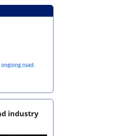
 
ongoing road 
d industry 