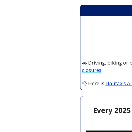
🚗
 Driving, biking or
closures
.
💨
 Here is 
Halifax’s A
Every 2025