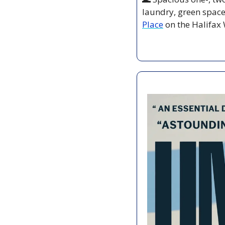
laundry, green space,
Place
 on the Halifax