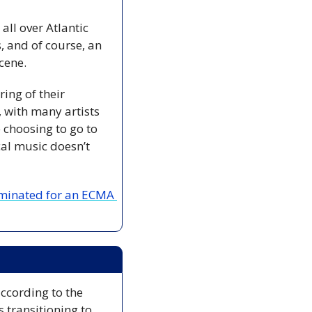
l over Atlantic 
 and of course, an 
cene.
ing of their 
with many artists 
choosing to go to 
al music doesn’t 
nominated for an ECMA 
 The search for Lily and Jack Sullivan in Pictou County is being scaled back according to the 
 transitioning to 