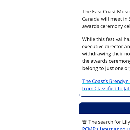
The East Coast Music
Canada will meet in S
awards ceremony cele
While this festival ha
executive director a
withdrawing their nom
the awards ceremony r
belong to just one org
The Coast’s Brendyn C
from Classified to J
🚨
RCMP’s latest anno