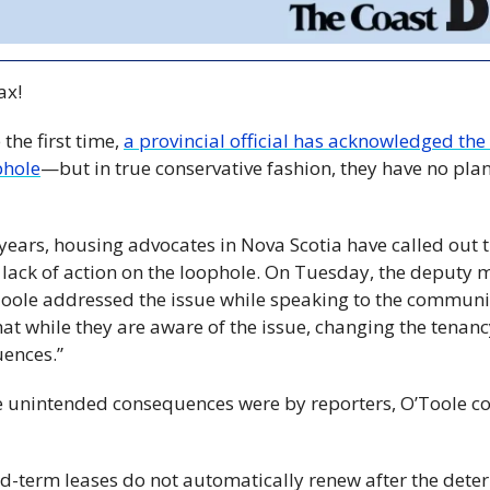
x! 
the first time, 
a provincial official has acknowledged the
phole
—but in true conservative fashion, they have no plan
 years, housing advocates in Nova Scotia have called out t
lack of action on the loophole. On Tuesday, the deputy mi
oole addressed the issue while speaking to the communit
at while they are aware of the issue, changing the tenanc
ences.”
unintended consequences were by reporters, O’Toole cou
ed-term leases do not automatically renew after the dete