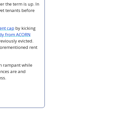
r the term is up. In 
et tenants before 
rent cap
 by kicking 
udy from ACORN
viously evicted. 
forementioned rent 
un rampant while 
nces are and 
ess.