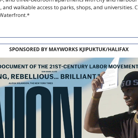
 and walkable access to parks, shops, and universities. C
 Waterfront.*
SPONSORED BY MAYWORKS KJIPUKTUK/HALIFAX