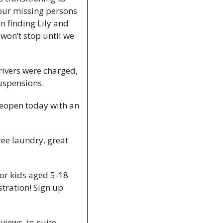
our missing persons 
 finding Lily and 
won’t stop until we 
rivers were charged, 
uspensions. 
reopen today with an 
ee laundry, great 
r kids aged 5-18 
stration! Sign up 
iews, in-suite 