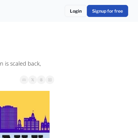
Login
Signup for free
 is scaled back, 