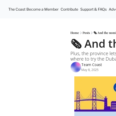
The Coast
Become a Member
Contribute
Support & FAQs
Adve
Home
Posts
🗞️ And the nomi
🗞️ And 
Plus, the province let
where to try the Dub
Team Coast
May 8, 2025