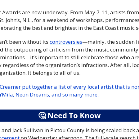
 Awards are now underway. From May 7-11, artists from al
t. John’s, N.L., for a weekend of workshops, performances,
brating the best and brightest in the East Coast music s
sn’t been without its 
controversies
—mainly, the sudden fir
nd the outpouring of criticism from the music community, 
inations—it’s important to still celebrate those who are 
egardless of the organization’s infractions. After all, loc
anization. It belongs to all of us.
reamer put together a list of every local artist that is 
ah’Mila, Neon Dreams, and so many more.
🤔
 Need To Know
uncement
 on Wednesday afternoon. The full-scale search is