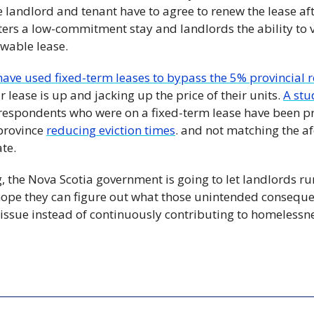
e landlord and tenant have to agree to renew the lease afte
nters a low-commitment stay and landlords the ability to v
wable lease.
have used fixed-term leases to bypass the 5% provincial 
r lease is up and jacking up the price of their units. 
A st
respondents who were on a fixed-term lease have been pre
province 
reducing eviction times
. and not matching the a
ate.
g, the Nova Scotia government is going to let landlords r
s hope they can figure out what those unintended conseque
 issue instead of continuously contributing to homelessn