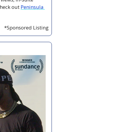
heck out 
Peninsula 
*Sponsored Listing