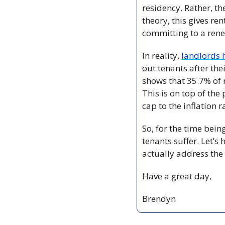
residency. Rather, th
theory, this gives re
committing to a rene
In reality, 
landlords 
out tenants after thei
shows that 35.7% of 
This is on top of the 
cap to the inflation r
So, for the time bein
tenants suffer. Let’
actually address the
Have a great day,
Brendyn