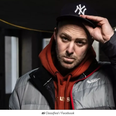
📸
 Classified / Facebook