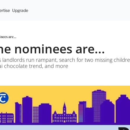
rtise
Upgrade
nees are...
the nominees are...
s landlords run rampant, search for two missing children
ai chocolate trend, and more