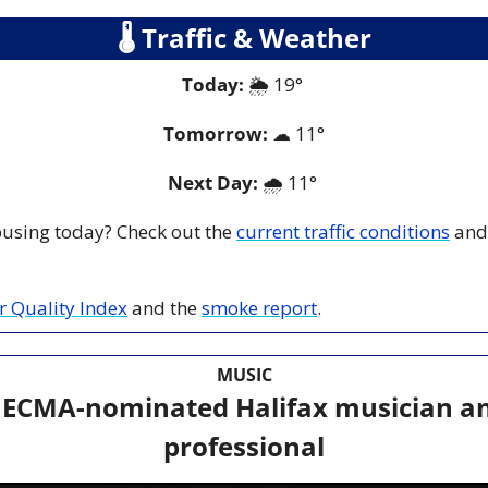
🌡
 Traffic & Weather
Today:
🌦
 19° 
Tomorrow:
☁
11°
Next Day: 
🌧
 11° 
 busing today? Check out the 
current traffic conditions
 and
ir Quality Index
 and the 
smoke report
.
MUSIC
 ECMA-nominated Halifax musician an
professional