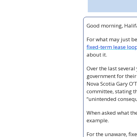
Good morning, Halifa
For what may just be 
fixed-term lease loo
about it.
Over the last several
government for their 
Nova Scotia Gary O’T
committee, stating th
“unintended consequ
When asked what the 
example.  
For the unaware, fix