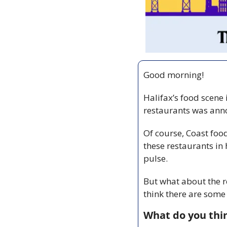
Good morning! 
Halifax’s food scene 
restaurants was anno
Of course, Coast foo
these restaurants in 
pulse. 
But what about the re
think there are some 
What do you thin