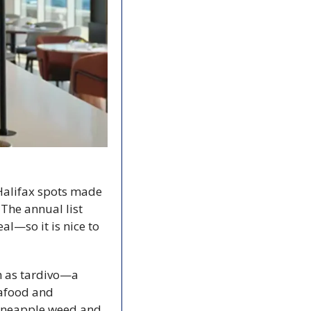
Halifax spots made 
he annual list 
l—so it is nice to 
 as tardivo—a 
afood and 
pineapple weed and 