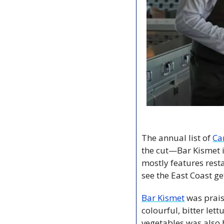
The annual list of 
Ca
the cut—Bar Kismet i
mostly features rest
see the East Coast ge
Bar Kismet
 was prai
colourful, bitter let
vegetables was also 