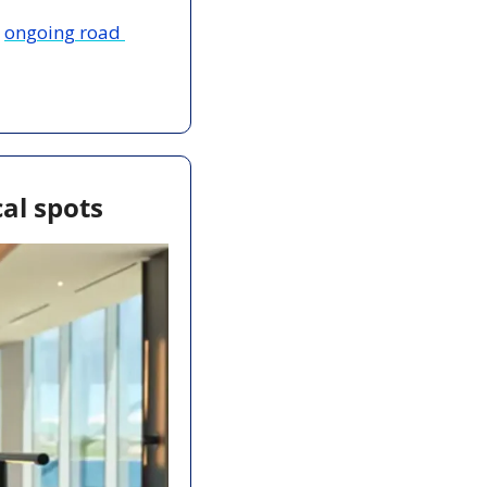
 
ongoing road 
al spots