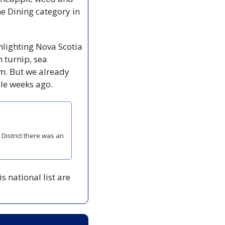
ne Dining category in 
hlighting Nova Scotia 
 turnip, sea 
m. But we already 
le weeks ago. 
istrict there was an 
 national list are 