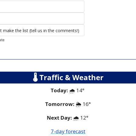
 make the list (tell us in the comments!) 
ate
🌡
 Traffic & Weather
Today:
🌧
 14° 
Tomorrow:
🌦
16°
Next Day: 
🌧
 12° 
7-day forecast