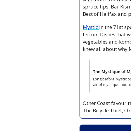
spruce tips. Bar Kisme
Best of Halifax and p
Mystic 
in the 71st sp
terroir. Dishes that 
vegetables and kombu
knew all about why M
The Mystique of M
Long before Mystic op
air of mystique about 
Other Coast favourite
The Bicycle Thief, O