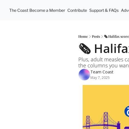
The Coast
Become a Member
Contribute
Support & FAQs
Adve
Home
Posts
🗞️ Halifax scor
🗞️ Halif
Plus, adult measles c
the columns you wan
Team Coast
May 7, 2025