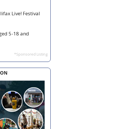
fax Live! Festival 
ged 5-18 and 
*Sponsored Listing
ION