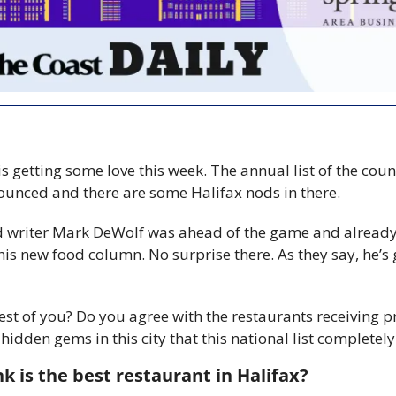
is getting some love this week. The annual list of the count
unced and there are some Halifax nods in there. 
d writer Mark DeWolf was ahead of the game and already 
his new food column. No surprise there. As they say, he’s g
st of you? Do you agree with the restaurants receiving pr
hidden gems in this city that this national list completel
k is the best restaurant in Halifax? 