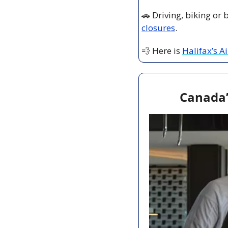
🚗
 Driving, biking or
closures
.
💨
 Here is 
Halifax’s A
Canada’