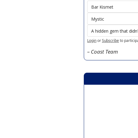
Bar Kismet 
Mystic
A hidden gem that didn't
Login
or
Subscribe
to particip
– Coast Team 