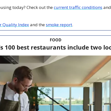
 busing today? Check out the 
current traffic conditions
 and
ir Quality Index
 and the 
smoke report
.
FOOD
s 100 best restaurants include two loc