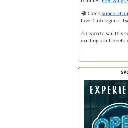
minutes. 
Free wings +
😂
 Catch 
Sunee Dhal
fave. Club legend. T
⛵ Learn to sail this
exciting adult keelbo
SP