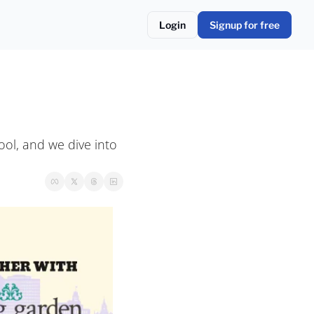
Login
Signup for free
ol, and we dive into 