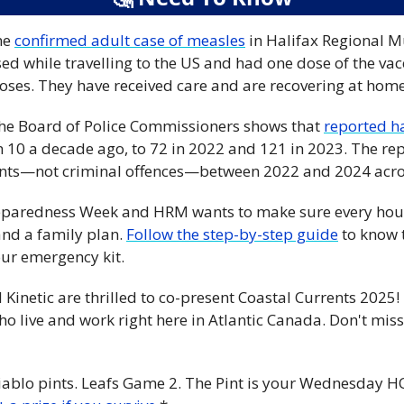
ne 
confirmed adult case of measles
 in Halifax Regional Mu
d while travelling to the US and had one dose of the vacc
es. They have received care and are recovering at home.
r the Board of Police Commissioners shows that 
reported h
 10 a decade ago, to 72 in 2022 and 121 in 2023. The repo
ents—not criminal offences—between 2022 and 2024 acros
reparedness Week and HRM wants to make sure every hou
nd a family plan. 
Follow the step-by-step guide
 to know 
ur emergency kit. 
 Kinetic are thrilled to co-present Coastal Currents 2025!
o live and work right here in Atlantic Canada. Don't miss
iablo pints. Leafs Game 2. The Pint is your Wednesday HQ.