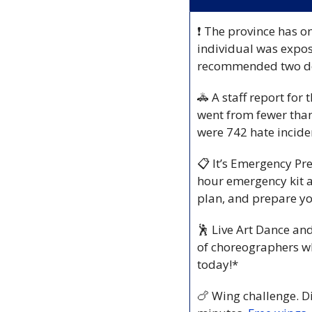
❗
 The province has o
individual was expose
recommended two dos
🚓
 A staff report fo
went from fewer than
were 742 hate incid
📋
 It’s Emergency P
hour emergency kit a
plan, and prepare yo
🕺
 Live Art Dance and
of choreographers wh
today!*
🍗
 Wing challenge. D