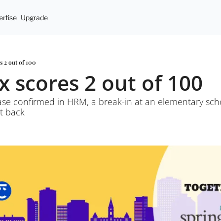
rtise
Upgrade
es 2 out of 100
ax scores 2 out of 100
ase confirmed in HRM, a break-in at an elementary scho
t back