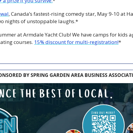
 a prize if you survive.
*
iwal
, Canada’s fastest-rising comedy star, May 9-10 at Hali
wo nights of unstoppable laughs.*
 summer at Armdale Yacht Club! We have camps for kids a
ating courses. 
15% discount for multi-registration!
*
ONSORED BY SPRING GARDEN AREA BUSINESS ASSOCIAT