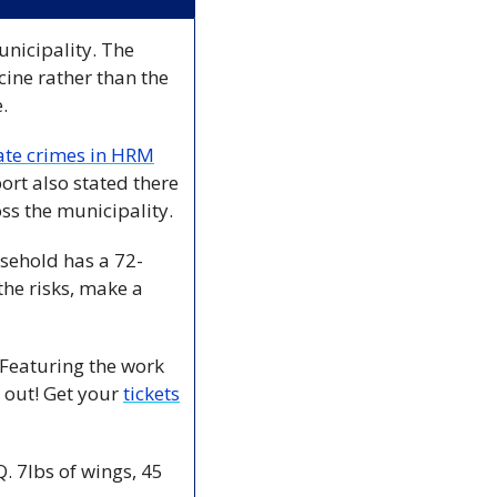
nicipality. The 
ine rather than the 
  
ate crimes in HRM
rt also stated there 
s the municipality. 
sehold has a 72-
the risks, make a 
 Featuring the work 
 out! Get your 
tickets
 7lbs of wings, 45 