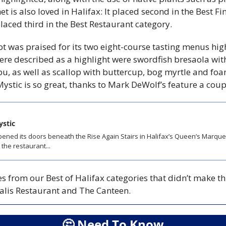
t is also loved in Halifax: It placed second in the Best Fi
laced third in the Best Restaurant category. 
ot was praised for its two eight-course tasting menus hig
were described as a highlight were swordfish bresaola with
, as well as scallop with buttercup, bog myrtle and foa
ystic is so great, thanks to Mark DeWolf’s feature a coup
ystic
ened its doors beneath the Rise Again Stairs in Halifax’s Queen’s Marque D
the restaurant...
s from our Best of Halifax categories that didn’t make this
xalis Restaurant and The Canteen. 
🤔
 Need To Know