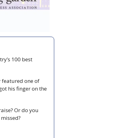
ry’s 100 best 
featured one of 
ot his finger on the 
aise? Or do you 
y missed? 