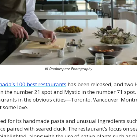
📸
 Doublespace Photography
nada’s 100 best restaurants
 has been released, and two 
n the number 21 spot and Mystic in the number 71 spot. T
aurants in the obvious cities—Toronto, Vancouver, Montrea
t some love. 
sed for its handmade pasta and unusual ingredients such
tuce paired with seared duck. The restaurant’s focus on se
highlighted, along with the use of native plants such as 