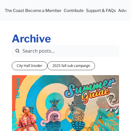
The Coast
Become a Member
Contribute
Support & FAQs
Advert
Archive
City Hall Insider
2025 fall sub campaign