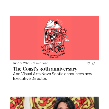
Jun 16, 2023
9 min read
•
The Coast’s 30th anniversary
And Visual Arts Nova Scotia announces new 
Executive Director.