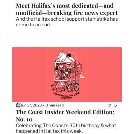
Meet Halifax’s most dedicated—and 
unofficial—breaking fire news expert
And the Halifax school support staff strike has 
come to an end. 
Jun 17, 2023
8 min read
•
The Coast Insider Weekend Edition: 
No. 10
Celebrating The Coast's 30th birthday & what 
happened in Halifax this week.