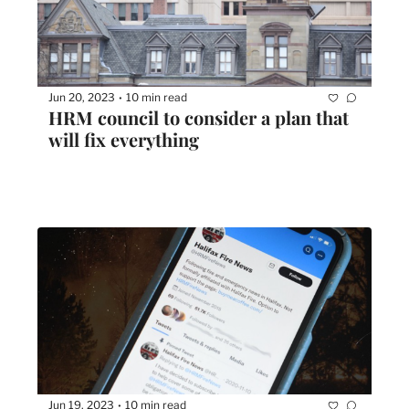
Jun 20, 2023
10 min read
•
HRM council to consider a plan that 
will fix everything
Jun 19, 2023
10 min read
•