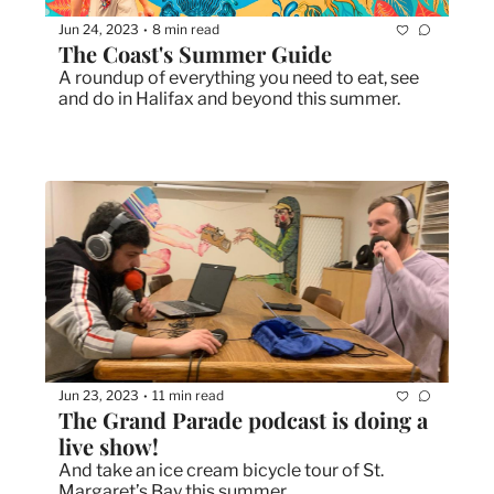
Jun 24, 2023
8 min read
•
The Coast's Summer Guide
A roundup of everything you need to eat, see 
and do in Halifax and beyond this summer. 
Jun 23, 2023
11 min read
•
The Grand Parade podcast is doing a 
live show!
And take an ice cream bicycle tour of St. 
Margaret’s Bay this summer