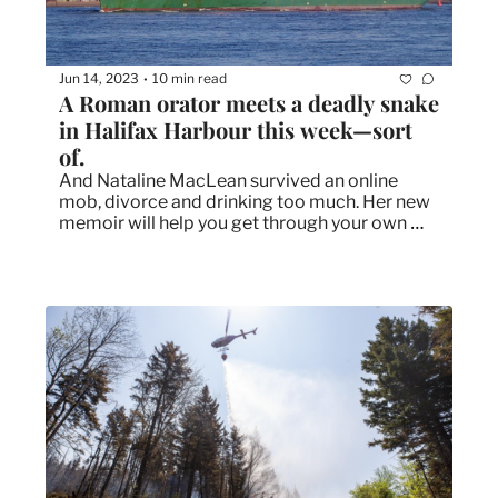
Jun 14, 2023
10 min read
•
A Roman orator meets a deadly snake 
in Halifax Harbour this week—sort 
of.
And Nataline MacLean survived an online 
mob, divorce and drinking too much. Her new 
memoir will help you get through your own 
mess, too. 