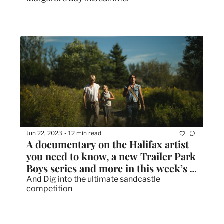
Jun 22, 2023
12 min read
•
A documentary on the Halifax artist 
you need to know, a new Trailer Park 
Boys series and more in this week’s 
film and TV news 
And Dig into the ultimate sandcastle 
competition