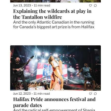
Jun 13, 2023
11 min read
•
Explaining the wildcards at play in 
the Tantallon wildfire
And the only Atlantic Canadian in the running 
for Canada’s biggest art prize is from Halifax
Jun 12, 2023
11 min read
•
Halifax Pride announces festival and 
parade dates
And the radical self-empowerment of Shania 