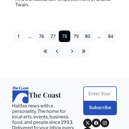
Twain.
1
...
76
77
78
79
80
...
84
The Coast
Halifax news with a 
Subscribe
personality. The home for 
local arts, events, business, 
food, and people since 1993. 
Delivered to your inbox every 