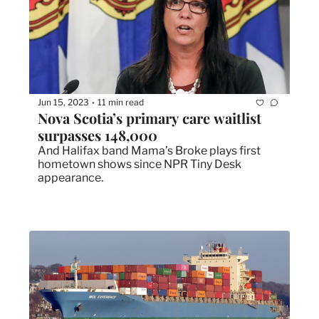
Jun 15, 2023
11 min read
•
Nova Scotia’s primary care waitlist 
surpasses 148,000
And Halifax band Mama’s Broke plays first 
hometown shows since NPR Tiny Desk 
appearance.