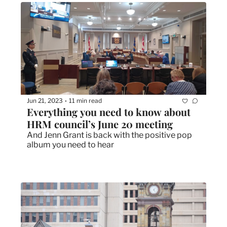
Jun 21, 2023
11 min read
•
Everything you need to know about 
HRM council’s June 20 meeting
And Jenn Grant is back with the positive pop 
album you need to hear