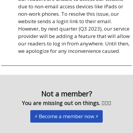
due to non-email access devices like iPads or
non-work phones. To resolve this issue, our
website sends a login link to their email.
However, by next quarter (Q3 2023), our service
provider will be adding a feature that will allow
our readers to log in from anywhere. Until then,
we apologize for any inconvenience caused.
Not a member?
You are missing out on things. 🤷🏽‍♂️
⚡️ Become a member now ⚡️