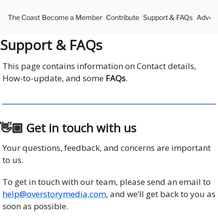
The Coast
Become a Member
Contribute
Support & FAQs
Advert
Support & FAQs
This page contains information on Contact details,
How-to-update, and some
FAQs
.
👋🏼 Get in touch with us
Your questions, feedback, and concerns are important
to us.
To get in touch with our team, please send an email to
help@overstorymedia.com
, and we’ll get back to you as
soon as possible.