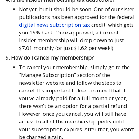
Not yet, but it should be soon! One of our sister
publications has been approved for the federal
digital news subscription tax
credit, which gets
you 15% back. Once approved, a Current
Insider membership will drop down to just
$7.01 monthly (or just $1.62 per week!).
How do I cancel my membership?
To cancel your membership, simply go to the
"Manage Subscription" section of the
newsletter website and follow the steps to
cancel. It's important to keep in mind that if
you've already paid for a full month or year,
there won't be an option for a partial refund.
However, once you cancel, you will still have
access to all of the membership perks until
your subscription expires. After that, you won't
be charged again.