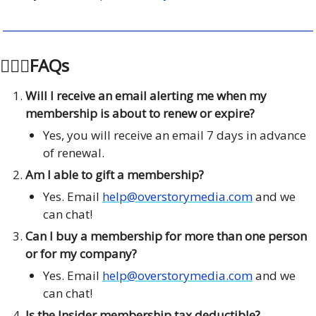
🙋🏽‍♂️FAQs
Will I receive an email alerting me when my
membership is about to renew or expire?
Yes, you will receive an email 7 days in advance
of renewal.
Am I able to gift a membership?
Yes. Email
help@overstorymedia.com
and we
can chat!
Can I buy a membership for more than one person
or for my company?
Yes. Email
help@overstorymedia.com
and we
can chat!
Is the Insider membership tax deductible?