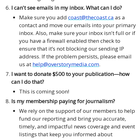
I can't see emails in my inbox. What can I do?
Make sure you add
coast@thecoast.ca
as a
contact and move our emails into your primary
inbox. Also, make sure your inbox isn't full or if
you have a firewall enabled then check to
ensure that it’s not blocking our sending IP
address. If the problem persists, please email
us at
help@overstorymedia.com
.
I want to donate $500 to your publication—how
can I do that?
This is coming soon!
Is my membership paying for journalism?
We rely on the support of our members to help
fund our reporting and bring you accurate,
timely, and impactful news coverage and event
listings that keep you informed about