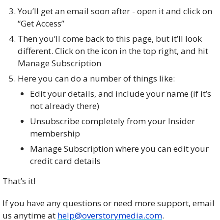
You’ll get an email soon after - open it and click on
“Get Access”
Then you’ll come back to this page, but it’ll look
different. Click on the icon in the top right, and hit
Manage Subscription
Here you can do a number of things like:
Edit your details, and include your name (if it’s
not already there)
Unsubscribe completely from your Insider
membership
Manage Subscription where you can edit your
credit card details
That’s it!
If you have any questions or need more support, email
us anytime at
help@overstorymedia.com
.