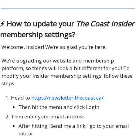
⚡️ How to update your
The Coast Insider
membership settings?
Welcome, Insider! We’re so glad you’re here.
We’re upgrading our website and membership
platform, so things will look a bit different for you! To
modify your Insider membership settings, follow these
steps:
Head to
https://newsletter.thecoast.ca/
Then hit the menu and click Login
Then enter your email address
After hitting “Send me a link,” go to your email
inbox