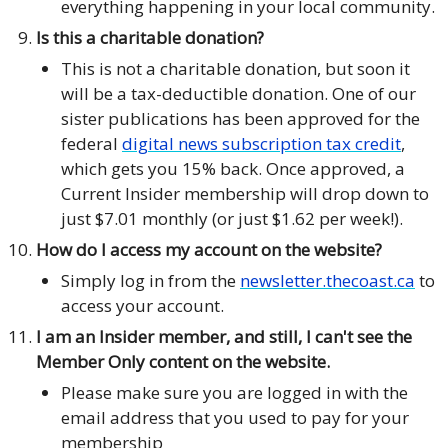
everything happening in your local community.
Is this a charitable donation?
This is not a charitable donation, but soon it
will be a tax-deductible donation. One of our
sister publications has been approved for the
federal
digital news subscription tax credit
,
which gets you 15% back. Once approved, a
Current Insider membership will drop down to
just $7.01 monthly (or just $1.62 per week!).
How do I access my account on the website?
Simply log in from the
newsletter.thecoast.ca
to
access your account.
I am an Insider member, and still, I can't see the
Member Only content on the website.
Please make sure you are logged in with the
email address that you used to pay for your
membership