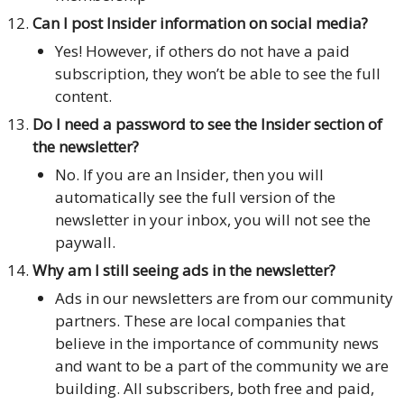
Can I post Insider information on social media?
Yes! However, if others do not have a paid
subscription, they won’t be able to see the full
content.
Do I need a password to see the Insider section of
the newsletter?
No. If you are an Insider, then you will
automatically see the full version of the
newsletter in your inbox, you will not see the
paywall.
Why am I still seeing ads in the newsletter?
Ads in our newsletters are from our community
partners. These are local companies that
believe in the importance of community news
and want to be a part of the community we are
building. All subscribers, both free and paid,