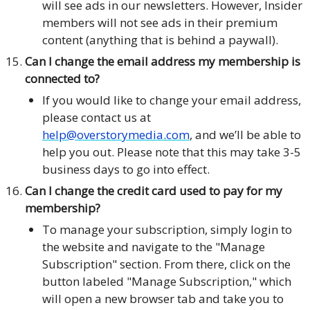
will see ads in our newsletters. However, Insider
members will not see ads in their premium
content (anything that is behind a paywall).
Can I change the email address my membership is
connected to?
If you would like to change your email address,
please contact us at
help@overstorymedia.com
, and we’ll be able to
help you out. Please note that this may take 3-5
business days to go into effect.
Can I change the credit card used to pay for my
membership?
To manage your subscription, simply login to
the website and navigate to the "Manage
Subscription" section. From there, click on the
button labeled "Manage Subscription," which
will open a new browser tab and take you to