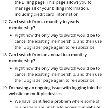
the Billing page. This page allows you to
manage all of your billing information,
including credit card information.
Can I switch from a monthly to yearly
membership?
Right now the only way to switch would be to
cancel the existing membership, and then use
the "Upgrade" page again to re-subscribe.
Can I switch from an annual to a monthly
membership?
Right now the only way to switch would be to
cancel the existing membership, and then use
the "Upgrade" page again to re-subscribe.
I’m having an ongoing issue with logging into the
website on multiple devices.
We have identified a problem where some of
our readers are unable to access our website