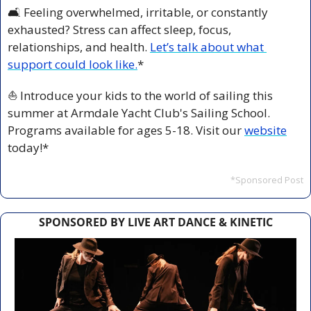
🛋️ Feeling overwhelmed, irritable, or constantly 
exhausted? Stress can affect sleep, focus, 
relationships, and health. 
Let’s talk about what 
support could look like.
*
⛵️ Introduce your kids to the world of sailing this 
summer at Armdale Yacht Club's Sailing School. 
Programs available for ages 5-18. Visit our 
website
today!*
*Sponsored Post
SPONSORED BY LIVE ART DANCE & KINETIC