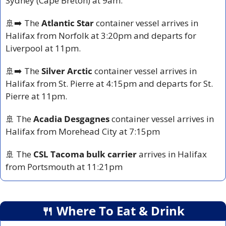
Sydney (Cape Breton) at 9am.
🚢
➡️ The 
Atlantic Star
 container vessel arrives in 
Halifax from Norfolk at 3:20pm and departs for 
Liverpool at 11pm.
🚢
➡️ The 
Silver Arctic
 container vessel arrives in 
Halifax from St. Pierre at 4:15pm and departs for St. 
Pierre at 11pm.
🚢
 The 
Acadia Desgagnes
 container vessel arrives in 
Halifax from Morehead City at 7:15pm
🚢
 The 
CSL Tacoma bulk carrier
 arrives in Halifax 
from Portsmouth at 11:21pm
🍴
 Where To Eat & Drink