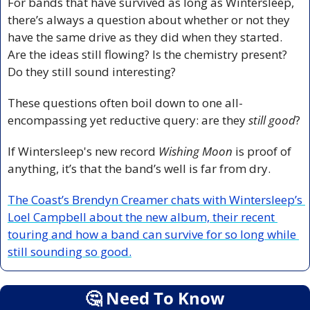
For bands that have survived as long as Wintersleep, 
there’s always a question about whether or not they 
have the same drive as they did when they started. 
Are the ideas still flowing? Is the chemistry present? 
Do they still sound interesting?
These questions often boil down to one all-
encompassing yet reductive query: are they 
still good
?
If Wintersleep's new record 
Wishing Moon
 is proof of 
anything, it’s that the band’s well is far from dry.
The Coast’s Brendyn Creamer chats with Wintersleep’s 
Loel Campbell about the new album, their recent 
touring and how a band can survive for so long while 
still sounding so good.
🤔
 Need To Know