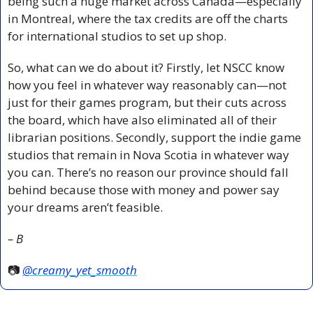
being such a huge market across Canada—especially 
in Montreal, where the tax credits are off the charts 
for international studios to set up shop.
So, what can we do about it? Firstly, let NSCC know 
how you feel in whatever way reasonably can—not 
just for their games program, but their cuts across 
the board, which have also eliminated all of their 
librarian positions. Secondly, support the indie game 
studios that remain in Nova Scotia in whatever way 
you can. There’s no reason our province should fall 
behind because those with money and power say 
your dreams aren’t feasible.
– B
📷 
@creamy_yet_smooth