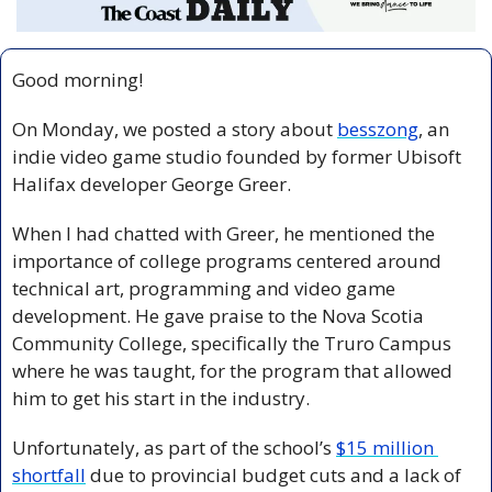
Good morning!
On Monday, we posted a story about 
besszong
, an 
indie video game studio founded by former Ubisoft 
Halifax developer George Greer. 
When I had chatted with Greer, he mentioned the 
importance of college programs centered around 
technical art, programming and video game 
development. He gave praise to the Nova Scotia 
Community College, specifically the Truro Campus 
where he was taught, for the program that allowed 
him to get his start in the industry.
Unfortunately, as part of the school’s 
$15 million 
shortfall
 due to provincial budget cuts and a lack of 