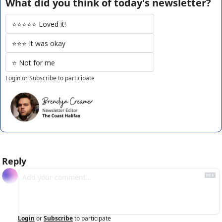
What did you think of today's newsletter?
⭐️⭐️⭐️⭐️⭐️ Loved it!
⭐️⭐️⭐️ It was okay
⭐️ Not for me
Login
or
Subscribe
to participate
Reply
Login
or
Subscribe
to participate