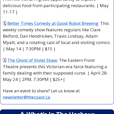
delicious food from participating restaurants. | May 
11-17 |
🗓 
Better Times Comedy at Good Robot Brewing
: This 
weekly comedy show features regulars like Clare 
Belford, Dan Hendricken, Travis Lindsay, Adam 
Myatt, and a rotating cast of local and visiting comics. 
| May 14 | 7:30PM | $15 |
🗓 
The Ghost of Violet Shaw
: The Eastern Front 
Theatre presents this Victorian-era farce featuring a 
family dealing with their supposed curse. | April 28-
May 24 | 2PM, 7:30PM | $25+|
Have an event to share? Let us know at 
newsletter@thecoast.ca
.