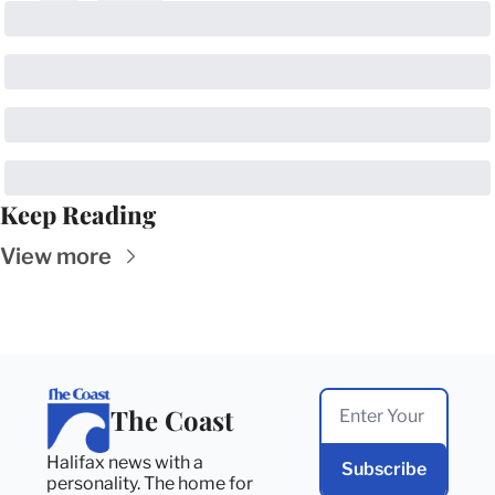
Keep Reading
View more
The Coast
Halifax news with a 
Subscribe
personality. The home for 