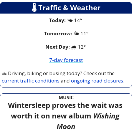
🌡
 Traffic & Weather
Today:
 🌤️ 14° 
Tomorrow:
🌤️ 
11°
Next Day: 
🌧️ 12° 
7-day forecast
🚗
 Driving, biking or busing today? Check out the 
current traffic conditions
 and 
ongoing road closures
.
MUSIC
Wintersleep proves the wait was 
worth it on new album 
Wishing 
Moon