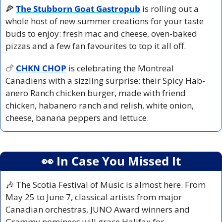
🍕
The Stubborn Goat Gastropub
is rolling out a 
whole host of new summer creations for your taste 
buds to enjoy: fresh mac and cheese, oven-baked 
pizzas and a few fan favourites to top it all off.
🍗
CHKN CHOP
 is celebrating the Montreal 
Canadiens with a sizzling surprise: their Spicy Hab-
anero Ranch chicken burger, made with friend 
chicken, habanero ranch and relish, white onion, 
cheese, banana peppers and lettuce.
👀
 In Case You Missed It
🎶
 The Scotia Festival of Music is almost here. From 
May 25 to June 7, classical artists from major 
Canadian orchestras, JUNO Award winners and 
Grammy nominees will grace Halifax for 