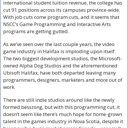
international student tuition revenue, the college has 
cut 91 positions across its campuses province-wide. 
With job cuts come program cuts, and it seems that 
NSCC’s Game Programming and Interactive Arts 
programs are getting gutted. 
As we’ve seen over the last couple years, the video 
game industry in Halifax is imploding upon itself. 
The two biggest development studios, the Microsoft-
owned Alpha Dog Studios and the aforementioned 
Ubisoft Halifax, have both departed leaving many 
programmers, designers, marketers and more out of 
work. 
There are still indie studios around like the newly 
formed besszong, but with this programming cut, it 
doesn’t seem like there’s much hope for home-grown 
talent in the games industry in Nova Scotia, despite it 