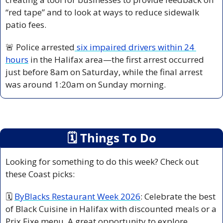
“red tape” and to look at ways to reduce sidewalk 
patio fees.
🚨
 Police arrested
 six impaired drivers within 24 
hours
 in the Halifax area—the first arrest occurred 
just before 8am on Saturday, while the final arrest 
was around 1:20am on Sunday morning.
🗓
 Things To Do
Looking for something to do this week? Check out 
these Coast picks:
🗓 
ByBlacks Restaurant Week 2026
: Celebrate the best 
of Black Cuisine in Halifax with discounted meals or a 
Prix Fixe menu. A great opportunity to explore 