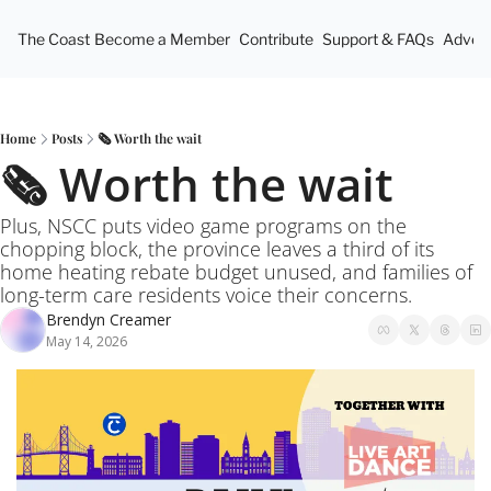
The Coast
Become a Member
Contribute
Support & FAQs
Advert
Home
Posts
🗞️ Worth the wait
🗞️ Worth the wait
Plus, NSCC puts video game programs on the 
chopping block, the province leaves a third of its 
home heating rebate budget unused, and families of 
long-term care residents voice their concerns.
Brendyn Creamer
May 14, 2026