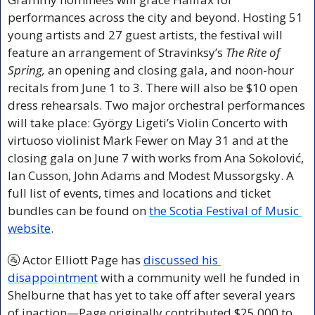
performances across the city and beyond. Hosting 51 
young artists and 27 guest artists, the festival will 
feature an arrangement of Stravinksy’s 
The Rite of 
Spring, 
an opening and closing gala, and noon-hour 
recitals from June 1 to 3. There will also be $10 open 
dress rehearsals. Two major orchestral performances 
will take place: György Ligeti’s Violin Concerto with 
virtuoso violinist Mark Fewer on May 31 and at the 
closing gala on June 7 with works from Ana Sokolović, 
Ian Cusson, John Adams and Modest Mussorgsky. A 
full list of events, times and locations and ticket 
bundles can be found on 
the Scotia Festival of Music 
website
.
🚰
 Actor Elliott Page has 
discussed his 
disappointment
 with a community well he funded in 
Shelburne that has yet to take off after several years 
of inaction—Page originally contributed $25,000 to 