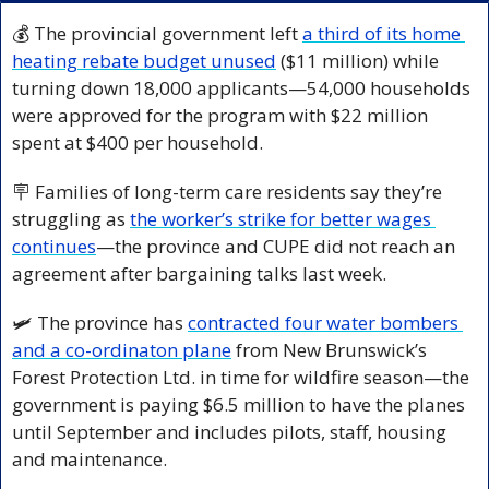
💰 The provincial government left 
a third of its home 
heating rebate budget unused
 ($11 million) while 
turning down 18,000 applicants—54,000 households 
were approved for the program with $22 million 
spent at $400 per household.
🪧
 Families of long-term care residents say they’re 
struggling as 
the worker’s strike for better wages 
continues
—the province and CUPE did not reach an 
agreement after bargaining talks last week.
🛩️ The province has 
contracted four water bombers 
and a co-ordinaton plane
 from New Brunswick’s 
Forest Protection Ltd. in time for wildfire season—the 
government is paying $6.5 million to have the planes 
until September and includes pilots, staff, housing 
and maintenance. 