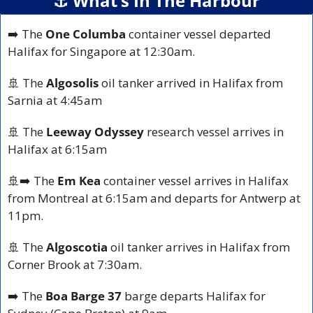
⚓️ What’s In The Harbour
➡️ The 
One Columba
 container vessel departed 
Halifax for Singapore at 12:30am.
🚢
 The 
Algosolis
 oil tanker arrived in Halifax from 
Sarnia at 4:45am
🚢
 The 
Leeway Odyssey
 research vessel arrives in 
Halifax at 6:15am
🚢
➡️ The 
Em Kea 
container vessel arrives in Halifax 
from Montreal at 6:15am and departs for Antwerp at 
11pm.
🚢
 The 
Algoscotia
 oil tanker arrives in Halifax from 
Corner Brook at 7:30am.
➡️ The 
Boa Barge 37
 barge departs Halifax for 