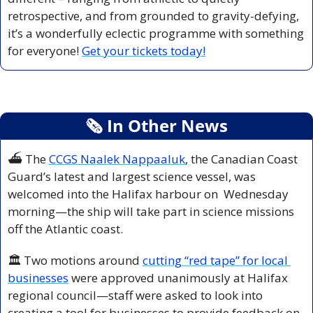
retrospective, and from grounded to gravity-defying, 
it’s a wonderfully eclectic programme with something 
for everyone! 
Get your tickets today!
🗞
 In Other News
⛴️ The 
CCGS Naalek Nappaaluk
, the Canadian Coast 
Guard’s latest and largest science vessel, was 
welcomed into the Halifax harbour on  Wednesday 
morning—the ship will take part in science missions 
off the Atlantic coast.
🏛️ Two motions around 
cutting “red tape” for local 
businesses
 were approved unanimously at Halifax 
regional council—staff were asked to look into 
creating a tool for businesses to provide feedback on 