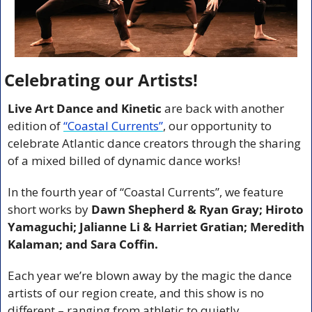
Celebrating our Artists!
Live Art Dance and Kinetic
 are back with another 
edition of 
“Coastal Currents”
,
our opportunity to 
celebrate Atlantic dance creators through the sharing 
of a mixed billed of dynamic dance works!
In the fourth year of “Coastal Currents”, we feature 
short works by 
Dawn Shepherd & Ryan Gray; Hiroto 
Yamaguchi; Jalianne Li & Harriet Gratian; Meredith 
Kalaman; and Sara Coffin.
Each year we’re blown away by the magic the dance 
artists of our region create, and this show is no 
different – ranging from athletic to quietly 