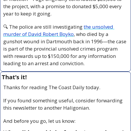
the project, with a promise to donated $5,000 every 
year to keep it going.
🔍 The police are still investigating 
the unsolved 
murder of David Robert Boyko
, who died by a 
gunshot wound in Dartmouth back in 1996—the case 
is part of the provincial unsolved crimes program 
with rewards up to $150,000 for any information 
leading to an arrest and conviction.
That’s it!
Thanks for reading The Coast Daily today.
If you found something useful, consider forwarding 
this newsletter to another Haligonian.
And before you go, let us know: