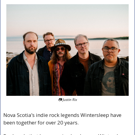
📷 Justin Rix
Nova Scotia’s indie rock legends Wintersleep have 
been together for over 20 years.