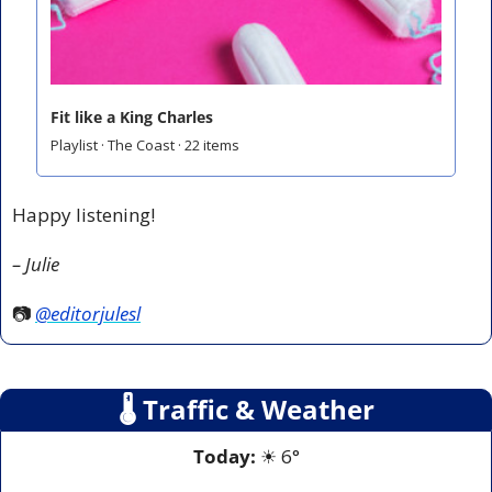
Fit like a King Charles
Playlist · The Coast · 22 items
Happy listening!
– Julie
📷 
@editorjulesl
🌡
 Traffic & Weather
Today:
☀
 6°