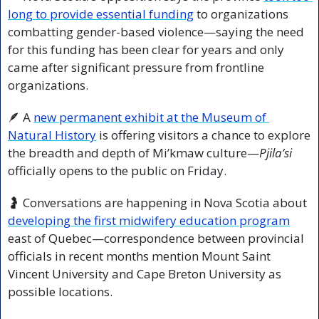
long to provide essential funding
 to organizations 
combatting gender-based violence—saying the need 
for this funding has been clear for years and only 
came after significant pressure from frontline 
organizations.
🪶
 A 
new permanent exhibit at the Museum of 
Natural History
 is offering visitors a chance to explore 
the breadth and depth of Mi’kmaw culture—
Pjila’si
officially opens to the public on Friday. 
🤰
 Conversations are happening in Nova Scotia about 
developing the first midwifery education program
east of Quebec—correspondence between provincial 
officials in recent months mention Mount Saint 
Vincent University and Cape Breton University as 
possible locations.