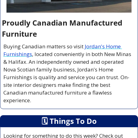
Proudly Canadian Manufactured 
Furniture
Buying Canadian matters so visit 
Jordan's Home 
Furnishings
, located conveniently in both New Minas 
& Halifax. An independently owned and operated 
Nova Scotian family business, Jordan's Home 
Furnishings is quality and service you can trust. On-
site interior designers make finding the best 
Canadian manufactured furniture a flawless 
experience.
🗓
 Things To Do
Looking for something to do this week? Check out 