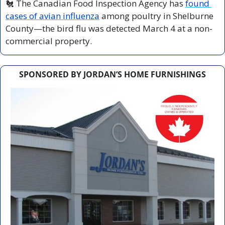
🐔
 The Canadian Food Inspection Agency has 
found 
cases of avian influenza
 among poultry in Shelburne 
County—the bird flu was detected March 4 at a non-
commercial property.
SPONSORED BY JORDAN’S HOME FURNISHINGS