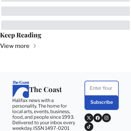
Keep Reading
View more
The Coast
Halifax news with a 
Subscribe
personality. The home for 
local arts, events, business, 
food, and people since 1993. 
Delivered to your inbox every 
weekday. ISSN 1497-0201