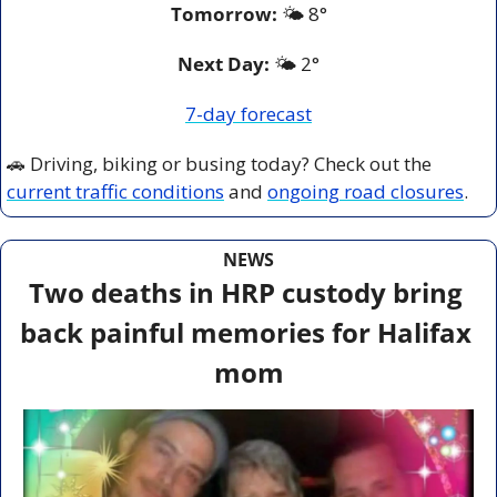
Tomorrow:
🌤️ 
8°
Next Day: 
🌤️ 2°
7-day forecast
🚗
 Driving, biking or busing today? Check out the 
current traffic conditions
 and 
ongoing road closures
.
NEWS
Two deaths in HRP custody bring 
back painful memories for Halifax 
mom