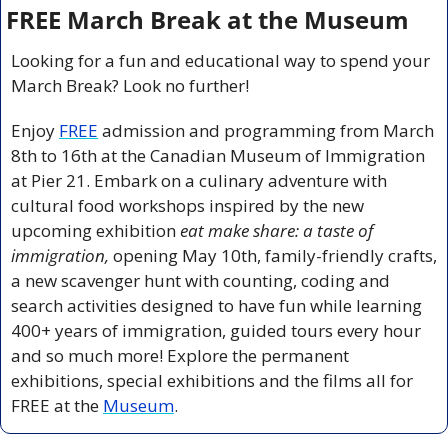
FREE March Break at the Museum
Looking for a fun and educational way to spend your 
March Break? Look no further!
Enjoy 
FREE
admission and programming from March 
8th to 16th at the Canadian Museum of Immigration 
at Pier 21. Embark on a culinary adventure with 
cultural food workshops inspired by the new 
upcoming exhibition 
eat make share: a taste of 
immigration,
 opening May 10th, family-friendly crafts, 
a new scavenger hunt with counting, coding and 
search activities designed to have fun while learning 
400+ years of immigration, guided tours every hour 
and so much more! Explore the permanent 
exhibitions, special exhibitions and the films all for 
FREE at the 
Museum
.