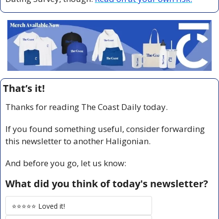
That’s it!
Thanks for reading The Coast Daily today.
If you found something useful, consider forwarding 
this newsletter to another Haligonian.
And before you go, let us know:
What did you think of today's newsletter?
⭐️⭐️⭐️⭐️⭐️ Loved it!