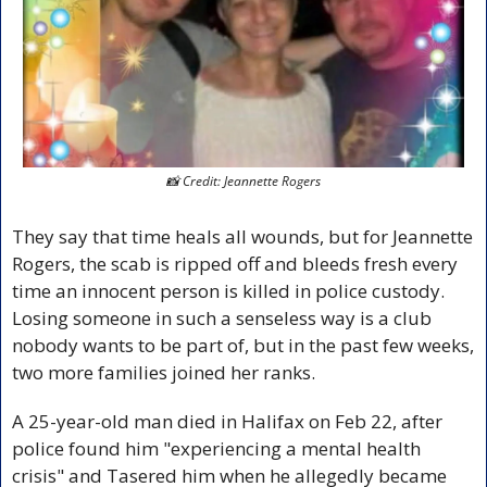
📸
 Credit: Jeannette Rogers
They say that time heals all wounds, but for Jeannette 
Rogers, the scab is ripped off and bleeds fresh every 
time an innocent person is killed in police custody. 
Losing someone in such a senseless way is a club 
nobody wants to be part of, but in the past few weeks, 
two more families joined her ranks.
A 25-year-old man died in Halifax on Feb 22, after 
police found him "experiencing a mental health 
crisis" and Tasered him when he allegedly became 