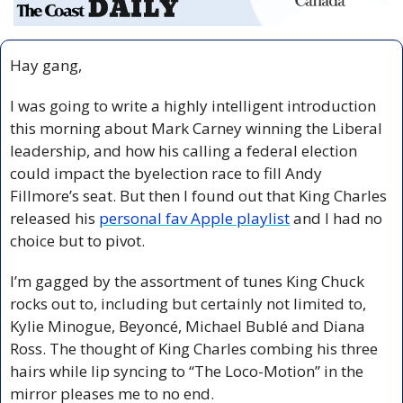
Hay gang,
I was going to write a highly intelligent introduction 
this morning about Mark Carney winning the Liberal 
leadership, and how his calling a federal election 
could impact the byelection race to fill Andy 
Fillmore’s seat. But then I found out that King Charles 
released his 
personal fav Apple playlist
 and I had no 
choice but to pivot.
I’m gagged by the assortment of tunes King Chuck 
rocks out to, including but certainly not limited to, 
Kylie Minogue, Beyoncé, Michael Bublé and Diana 
Ross. The thought of King Charles combing his three 
hairs while lip syncing to “The Loco-Motion” in the 
mirror pleases me to no end.