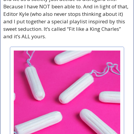
Because I have NOT been able to. And in light of that, 
Editor Kyle (who also never stops thinking about it) 
and I put together a special playlist inspired by this 
sweet seduction. It’s called “Fit like a King Charles” 
and it’s ALL yours.