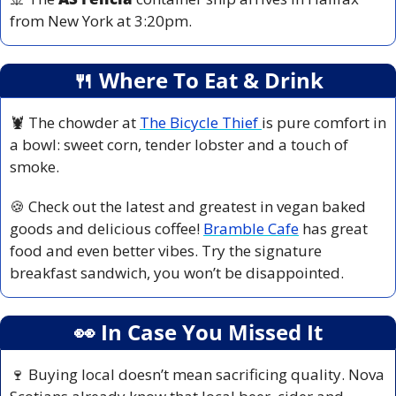
from New York at 3:20pm.
🍴
 Where To Eat & Drink
🦞
 The chowder at 
The Bicycle Thief 
is pure comfort in 
a bowl: sweet corn, tender lobster and a touch of 
smoke. 
🍪
 Check out the latest and greatest in vegan baked 
goods and delicious coffee! 
Bramble Cafe
 has great 
food and even better vibes. Try the signature 
breakfast sandwich, you won’t be disappointed.
👀
 In Case You Missed It
🍷
 Buying local doesn’t mean sacrificing quality. Nova 