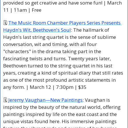
provided so get creative and have some fun! | March 
11 | 11am | Free
🗓 
The Music Room Chamber Players Series Presents 
Haydn's Wit, Beethoven's Soul
: The hallmark of 
Haydn's last string quartet is the sense of sublime 
conversation, wit and timing, with all four 
"characters" in the drama taking part in the 
fascinating twists and turns. Twenty years later, 
Beethoven turned to the string quartet in his last 
years, creating a kind of spiritual diary that still rates 
as one of the most profound artistic statements in 
any form. | March 12 | 7:30pm | $35 
🗓 
Jeremy Vaughan—New Paintings
: Vaughan is 
inspired by the beauty of the natural world, offering 
paintings inspired by life on the east coast and the 
unique vistas found here. His immersive paintings 