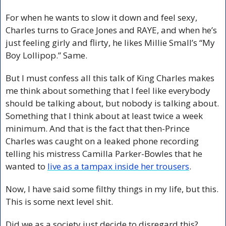
For when he wants to slow it down and feel sexy, 
Charles turns to Grace Jones and RAYE, and when he’s 
just feeling girly and flirty, he likes Millie Small’s “My 
Boy Lollipop.” Same.
But I must confess all this talk of King Charles makes 
me think about something that I feel like everybody 
should be talking about, but nobody is talking about. 
Something that I think about at least twice a week 
minimum. And that is the fact that then-Prince 
Charles was caught on a leaked phone recording 
telling his mistress Camilla Parker-Bowles that he 
wanted to 
live as a tampax inside her trousers
.
Now, I have said some filthy things in my life, but this. 
This is some next level shit.
Did we as a society just decide to disregard this? 