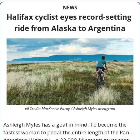
NEWS
Halifax cyclist eyes record-setting 
ride from Alaska to Argentina
📸
 Credit: MacKenzie Pardy / Ashleigh Myles Instagram
Ashleigh Myles has a goal in mind: To become the 
fastest woman to pedal the entire length of the Pan-