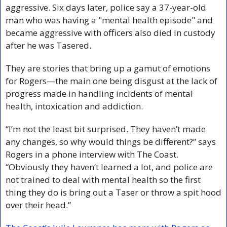
aggressive. Six days later, police say a 37-year-old 
man who was having a "mental health episode" and 
became aggressive with officers also died in custody 
after he was Tasered.
They are stories that bring up a gamut of emotions 
for Rogers—the main one being disgust at the lack of 
progress made in handling incidents of mental 
health, intoxication and addiction.
“I’m not the least bit surprised. They haven’t made 
any changes, so why would things be different?” says 
Rogers in a phone interview with The Coast. 
“Obviously they haven’t learned a lot, and police are 
not trained to deal with mental health so the first 
thing they do is bring out a Taser or throw a spit hood 
over their head.”