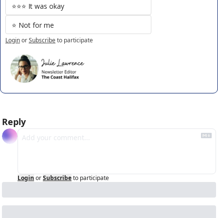
⭐️⭐️⭐️ It was okay
⭐️ Not for me
Login
or
Subscribe
to participate
Reply
Login
or
Subscribe
to participate