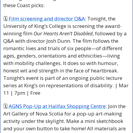
these Coast picks:
🗓 
Film screening and director Q&A
: Tonight, the 
University of King’s College is screening the award-
winning film 
Our Hearts Aren’t Disabled
, followed by a 
Q&A with director Josh Dunn. The film follows the 
romantic lives and trials of six people—of different 
ages, genders, orientations and ethnicities—living 
with mobility challenges. It does so with humour, 
honest wit and strength in the face of heartbreak. 
Tonight’s event is part of an ongoing public lecture 
series at King’s on representations of disability. | Mar 
11 | 7pm | Free 
🗓 
AGNS Pop-Up at Halifax Shopping Centre
: Join the 
Art Gallery of Nova Scotia for a pop-up art-making 
activity under the skylight. Make a mini sketchbook 
and your own button to take home! All materials are 