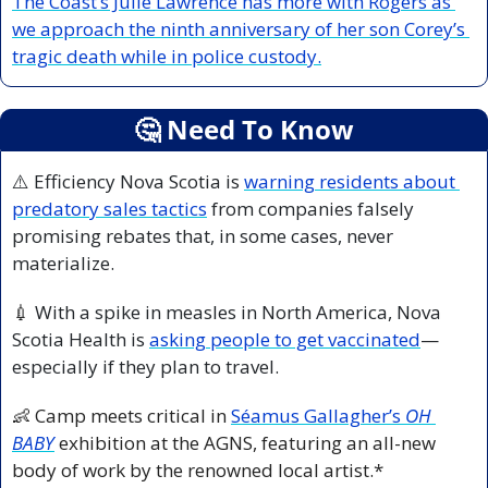
The Coast’s Julie Lawrence has more with Rogers as 
we approach the ninth anniversary of her son Corey’s 
tragic death while in police custody.
🤔
 Need To Know
⚠️ Efficiency Nova Scotia is 
warning residents about 
predatory sales tactics
 from companies falsely 
promising rebates that, in some cases, never 
materialize.
💉
 With a spike in measles in North America, Nova 
Scotia Health is 
asking people to get vaccinated
—
especially if they plan to travel.
👶
 Camp meets critical in 
Séamus Gallagher’s 
OH 
BABY
 exhibition at the AGNS, featuring an all-new 
body of work by the renowned local artist.*