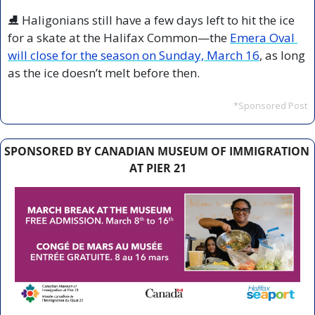
⛸️ Haligonians still have a few days left to hit the ice 
for a skate at the Halifax Common—the 
Emera Oval 
will close for the season on Sunday, March 16
, as long 
as the ice doesn’t melt before then.
*Sponsored Post
SPONSORED BY CANADIAN MUSEUM OF IMMIGRATION 
AT PIER 21