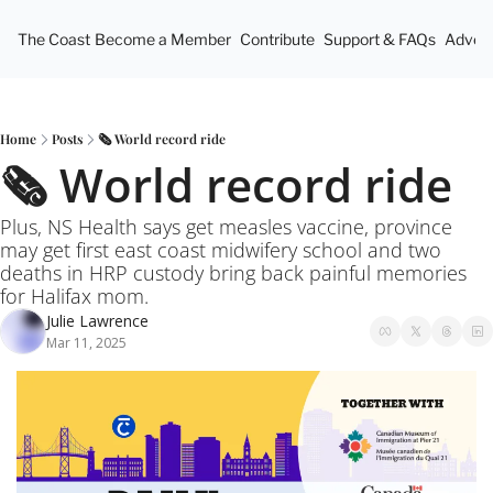
The Coast
Become a Member
Contribute
Support & FAQs
Advert
Home
Posts
🗞️ World record ride
🗞️ World record ride
Plus, NS Health says get measles vaccine, province 
may get first east coast midwifery school and two 
deaths in HRP custody bring back painful memories 
for Halifax mom.
Julie Lawrence
Mar 11, 2025