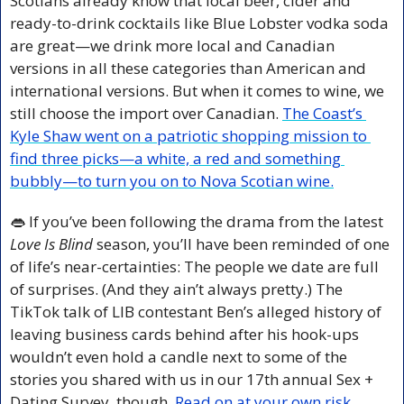
Scotians already know that local beer, cider and 
ready-to-drink cocktails like Blue Lobster vodka soda 
are great—we drink more local and Canadian 
versions in all these categories than American and 
international versions. But when it comes to wine, we 
still choose the import over Canadian. 
The Coast’s 
Kyle Shaw went on a patriotic shopping mission to 
find three picks—a white, a red and something 
bubbly—to turn you on to Nova Scotian wine.
👄
 If you’ve been following the drama from the latest 
Love Is Blind
 season, you’ll have been reminded of one 
of life’s near-certainties: The people we date are full 
of surprises. (And they ain’t always pretty.) The 
TikTok talk of LIB contestant Ben’s alleged history of 
leaving business cards behind after his hook-ups 
wouldn’t even hold a candle next to some of the 
stories you shared with us in our 17th annual Sex + 
Dating Survey, though. 
Read on at your own risk.