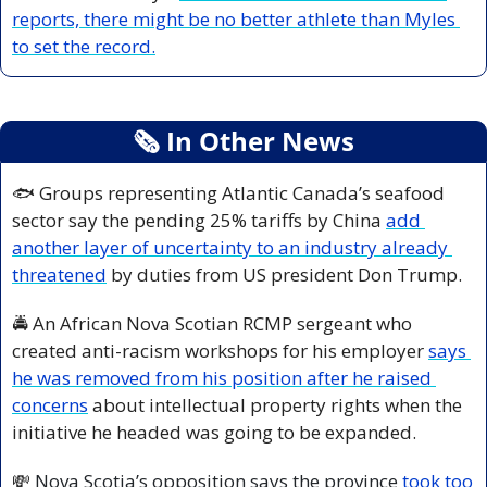
reports, there might be no better athlete than Myles 
to set the record.
🗞
 In Other News
🐟 Groups representing Atlantic Canada’s seafood 
sector say the pending 25% tariffs by China 
add 
another layer of uncertainty to an industry already 
threatened
 by duties from US president Don Trump.
🚔 An African Nova Scotian RCMP sergeant who 
created anti-racism workshops for his employer 
says 
he was removed from his position after he raised 
concerns
 about intellectual property rights when the 
initiative he headed was going to be expanded.
💸
 Nova Scotia’s opposition says the province 
took too 