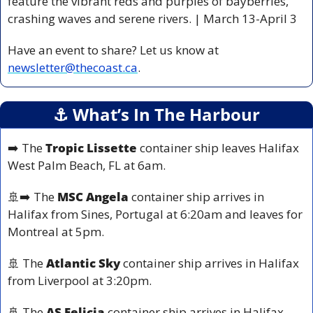
feature the vibrant reds and purples of bayberries, 
crashing waves and serene rivers. | March 13-April 3 
Have an event to share? Let us know at 
newsletter@thecoast.ca
.
⚓️ What’s In The Harbour
➡️ The 
Tropic Lissette
 container ship leaves Halifax 
West Palm Beach, FL at 6am.
🚢
➡️ The 
MSC Angela
 container ship arrives in 
Halifax from Sines, Portugal at 6:20am and leaves for 
Montreal at 5pm.
🚢
 The 
Atlantic Sky
 container ship arrives in Halifax 
from Liverpool at 3:20pm.
🚢
 The 
AS Felicia
 container ship arrives in Halifax 