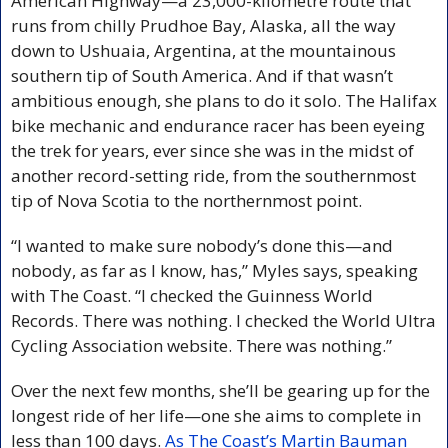
American Highway—a 23,000-kilometre route that 
runs from chilly Prudhoe Bay, Alaska, all the way 
down to Ushuaia, Argentina, at the mountainous 
southern tip of South America. And if that wasn’t 
ambitious enough, she plans to do it solo. The Halifax 
bike mechanic and endurance racer has been eyeing 
the trek for years, ever since she was in the midst of 
another record-setting ride, from the southernmost 
tip of Nova Scotia to the northernmost point.
“I wanted to make sure nobody’s done this—and 
nobody, as far as I know, has,” Myles says, speaking 
with The Coast. “I checked the Guinness World 
Records. There was nothing. I checked the World Ultra 
Cycling Association website. There was nothing.”
Over the next few months, she’ll be gearing up for the 
longest ride of her life—one she aims to complete in 
less than 100 days. 
As The Coast’s Martin Bauman 