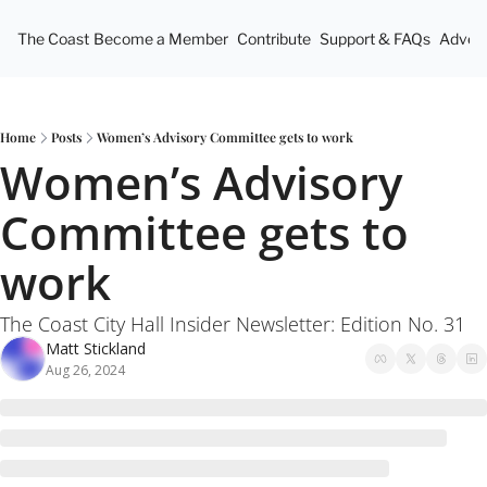
The Coast
Become a Member
Contribute
Support & FAQs
Advert
Home
Posts
Women’s Advisory Committee gets to work
Women’s Advisory 
Committee gets to 
work
The Coast City Hall Insider Newsletter: Edition No. 31
Matt Stickland
Aug 26, 2024