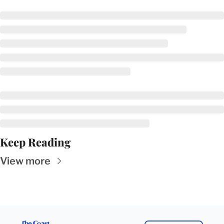
Keep Reading
View more