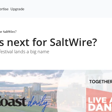
rtise
Upgrade
for SaltWire?
s next for SaltWire?
festival lands a big name