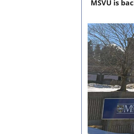
MSVU is back