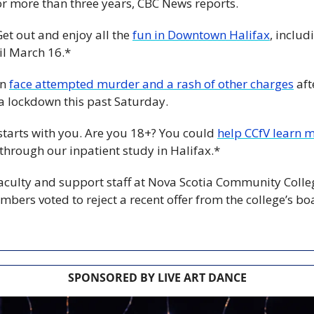
for more than three years, CBC News reports.
Get out and enjoy all the 
fun in Downtown Halifax
, includ
l March 16.*
n 
face attempted murder and a rash of other charges
 aft
 lockdown this past Saturday.
starts with you. Are you 18+? You could 
help CCfV learn m
 through our inpatient study in Halifax.*
aculty and support staff at Nova Scotia Community Colle
mbers voted to reject a recent offer from the college’s bo
SPONSORED BY LIVE ART DANCE