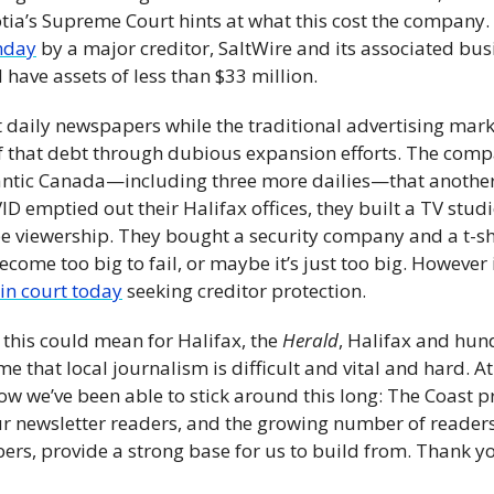
nday
 by a major creditor, SaltWire and its associated bu
 have assets of less than $33 million. 
nt daily newspapers while the traditional advertising marke
 of that debt through dubious expansion efforts. The comp
lantic Canada—including three more dailies—that another
 emptied out their Halifax offices, they built a TV studio
 viewership. They bought a security company and a t-shi
ecome too big to fail, or maybe it’s just too big. However 
in court today
 seeking creditor protection.
this could mean for Halifax, the 
Herald
, Halifax and hund
that local journalism is difficult and vital and hard. At 
how we’ve been able to stick around this long: The Coast 
ur newsletter readers, and the growing number of reade
rs, provide a strong base for us to build from. Thank yo