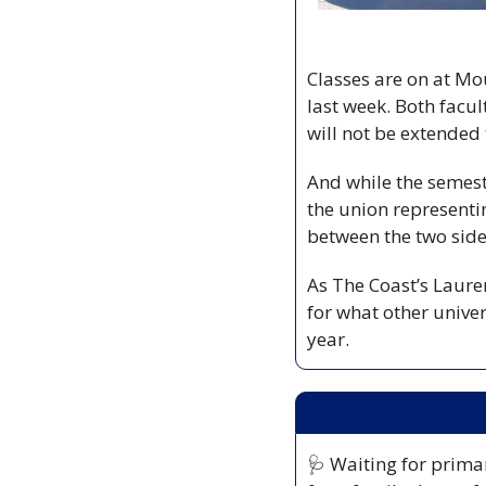
Classes are on at Mou
last week. Both facul
will not be extended 
And while the semest
the union representin
between the two side
As The Coast’s Lauren
for what other univer
year.
🩺
 Waiting for primar