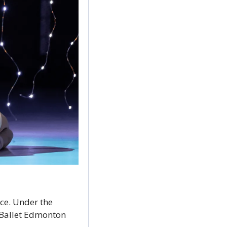
ce. Under the 
Ballet Edmonton 