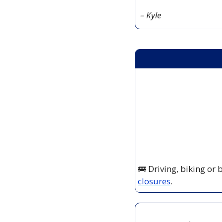
– Kyle
🚌
 Driving, biking or
closures
.