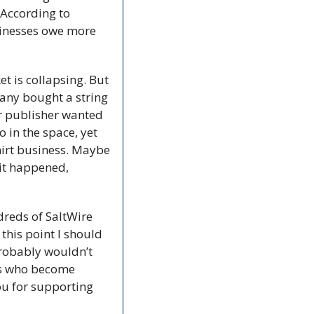
news out of Nova Scotia’s Supreme Court hints at what this cost the company. According to 
sinesses owe more 
t is collapsing. But 
any bought a string 
 publisher wanted 
 in the space, yet 
rt business. Maybe 
it happened, 
reds of SaltWire 
this point I should 
probably wouldn’t 
rs who become 
u for supporting 