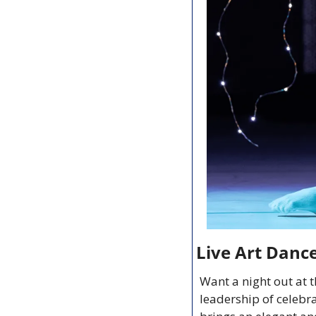
Live Art Danc
Want a night out at 
leadership of celebr