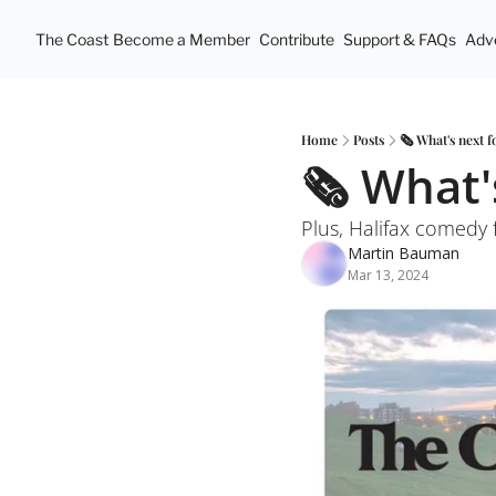
The Coast
Become a Member
Contribute
Support & FAQs
Adve
Home
Posts
🗞️ What's next 
🗞️ What'
Plus, Halifax comedy 
Martin Bauman
Mar 13, 2024