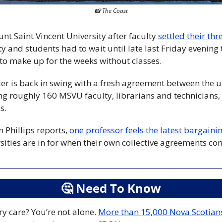
📸
 The Coast
nt Saint Vincent University after faculty 
settled their th
ty and students had to wait until late last Friday evening t
to make up for the weeks without classes. 
er is back in swing with a fresh agreement between the u
g roughly 160 MSVU faculty, librarians and technicians, a
s.
 Phillips reports, 
one professor feels the latest bargainin
sities are in for when their own collective agreements com
🤔
 Need To Know
y care? You’re not alone. 
More than 15,000 Nova Scotian