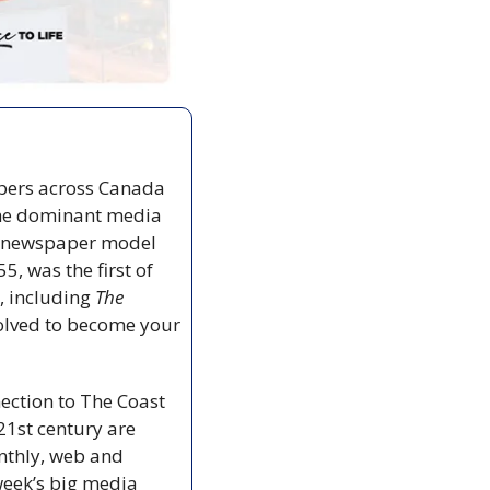
pers across Canada 
the dominant media 
ty newspaper model 
55, was the first of 
, including 
The 
olved to become your 
ection to The Coast 
21st century are 
nthly, web and 
week’s big media 