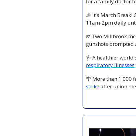
for a family doctor 
🎉
 It's March Break! 
11am-2pm daily unti
⚖️ Two Millbrook me
gunshots prompted a
🩺
 A healthier world 
respiratory illnesses
🪧
 More than 1,000 f
strike
 after union me