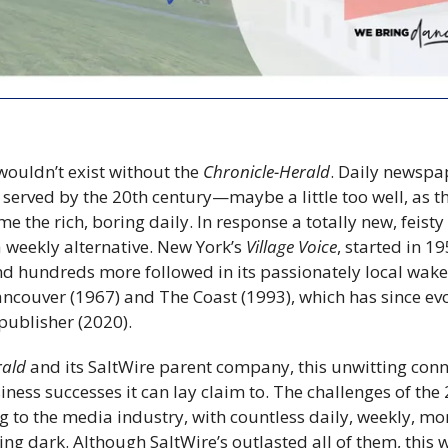
ouldn’t exist without the 
Chronicle-Herald
. Daily newspa
 served by the 20th century—maybe a little too well, as 
e the rich, boring daily. In response a totally new, feis
 weekly alternative. New York’s 
Village Voice
, started in 19
and hundreds more followed in its passionately local wake
ancouver (1967) and The Coast (1993), which has since ev
publisher (2020).
rald
 and its SaltWire parent company, this unwitting conn
siness successes it can lay claim to. The challenges of the 
g to the media industry, with countless daily, weekly, mo
ng dark. Although SaltWire’s outlasted all of them, this 