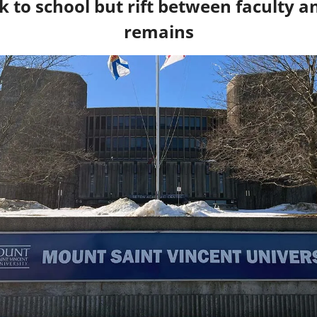
 to school but rift between faculty a
remains