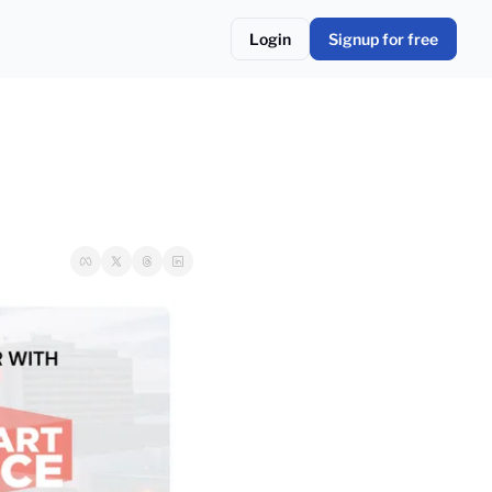
Login
Signup for free