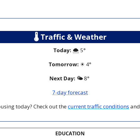
🌡
 Traffic & Weather
Today:
 🌨️ 5° 
Tomorrow:
☀
4°
Next Day: 🌤️
 8° 
7-day forecast
 busing today? Check out the 
current traffic conditions
 and
EDUCATION