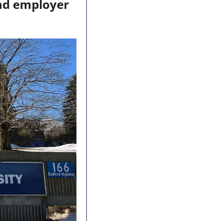
nd employer 