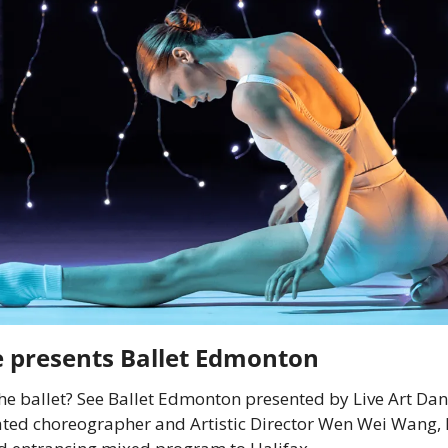
e presents Ballet Edmonton
the ballet? See Ballet Edmonton presented by Live Art Dan
ated choreographer and Artistic Director Wen Wei Wang, 