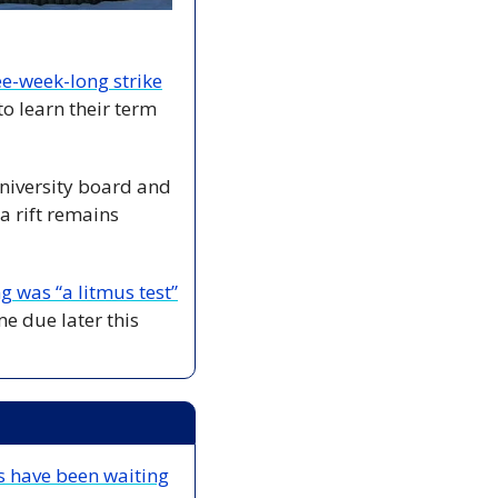
ree-week-long strike
o learn their term 
niversity board and 
 rift remains 
g was “a litmus test”
e due later this 
s have been waiting