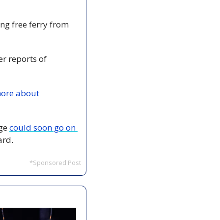
ing free ferry from 
er reports of 
ore about 
ge 
could soon go on 
ard.
*Sponsored Post