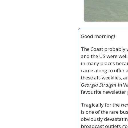
Good morning!
The Coast probably w
and the US were well
in many places becam
came along to offer a
these alt-weeklies, 
Georgia Straight
 in V
favourite newsletter 
Tragically for the 
He
is one of the rare bu
obviously devastatin
broadcast outlets goi