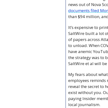
documents filed Mo
than $94 million, and
It’s expensive to pri
SaltWire built a lot
of papers across At
to unload. When COVID
have anemic YouTube
the strategy was to b
SaltWire et al will be 
My fears about what 
employees reminds me 
reveal the secret to 
exist without you. O
paying Insider membe
local journalism.