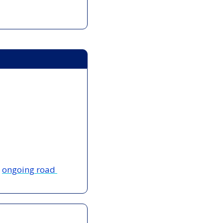
 
ongoing road 