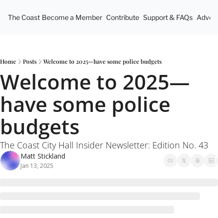
The Coast
Become a Member
Contribute
Support & FAQs
Advert
Home
Posts
Welcome to 2025—have some police budgets
Welcome to 2025—
have some police 
budgets
The Coast City Hall Insider Newsletter: Edition No. 43
Matt Stickland
Jan 13, 2025