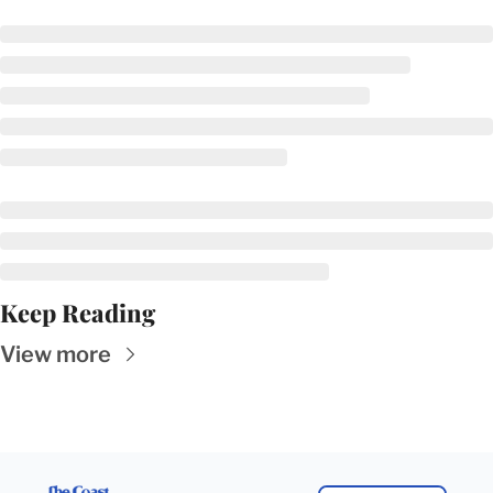
Keep Reading
View more