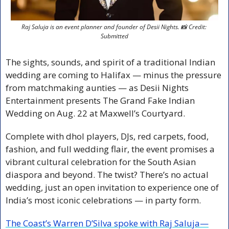
Raj Saluja is an event planner and founder of Desii Nights. 
📸
 Credit: 
Submitted
The sights, sounds, and spirit of a traditional Indian 
wedding are coming to Halifax — minus the pressure 
from matchmaking aunties — as Desii Nights 
Entertainment presents The Grand Fake Indian 
Wedding on Aug. 22 at Maxwell’s Courtyard.
Complete with dhol players, DJs, red carpets, food, 
fashion, and full wedding flair, the event promises a 
vibrant cultural celebration for the South Asian 
diaspora and beyond. The twist? There’s no actual 
wedding, just an open invitation to experience one of 
India’s most iconic celebrations — in party form.
The Coast’s Warren D’Silva spoke with Raj Saluja—