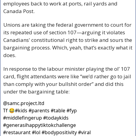
employees back to work at ports, rail yards and 
Canada Post.
Unions are taking the federal government to court for 
its repeated use of section 107—arguing it violates 
Canadians' constitutional right to strike and sours the 
bargaining process. Which, yeah, that’s exactly what it 
does.
In response to the labour minister playing the ol’ 107 
card, flight attendants were like “we’d rather go to jail 
than comply with your bullshit order” and did this 
under the bargaining table:
@
samc.project.ltd
Tf 😂#kids #parents #table #fyp 
#middlefingerup #todaykids 
#generasihappytiktokchallenge 
#restaurant #lol #bodypositivity #viral 