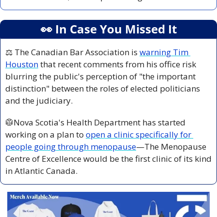
👀
 In Case You Missed It
⚖️ The Canadian Bar Association is 
warning Tim 
Houston
 that recent comments from his office risk 
blurring the public's perception of "the important 
distinction" between the roles of elected politicians 
and the judiciary.
🥼
Nova Scotia's Health Department has started 
working on a plan to 
open a clinic specifically for 
people going through menopause
—The Menopause 
Centre of Excellence would be the first clinic of its kind 
in Atlantic Canada.