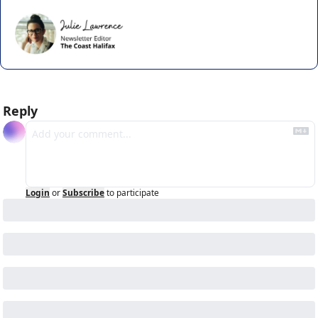
Reply
Login
or
Subscribe
to participate