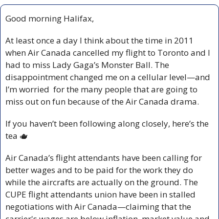
Good morning Halifax,
At least once a day I think about the time in 2011 
when Air Canada cancelled my flight to Toronto and I 
had to miss Lady Gaga’s Monster Ball. The 
disappointment changed me on a cellular level—and 
I’m worried  for the many people that are going to 
miss out on fun because of the Air Canada drama.
If you haven’t been following along closely, here’s the 
tea 
🫖
Air Canada’s flight attendants have been calling for 
better wages and to be paid for the work they do 
while the aircrafts are actually on the ground. The 
CUPE flight attendants union have been in stalled 
negotiations with Air Canada—claiming that the 
carrier's wages are below inflation, market value and 