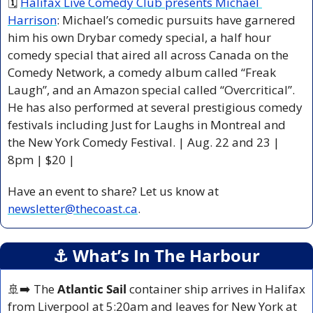
🗓 
Halifax Live Comedy Club presents Michael 
Harrison
: Michael’s comedic pursuits have garnered 
him his own Drybar comedy special, a half hour 
comedy special that aired all across Canada on the 
Comedy Network, a comedy album called “Freak 
Laugh”, and an Amazon special called “Overcritical”. 
He has also performed at several prestigious comedy 
festivals including Just for Laughs in Montreal and 
the New York Comedy Festival. | Aug. 22 and 23 | 
8pm | $20 |
Have an event to share? Let us know at 
newsletter@thecoast.ca
.
⚓️ What’s In The Harbour
🚢
➡️ The
 Atlantic Sail
 container ship arrives in Halifax 
from Liverpool at 5:20am and leaves for New York at 