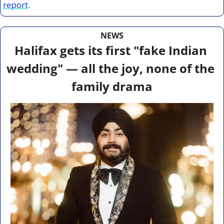
report
.
NEWS
Halifax gets its first "fake Indian 
wedding" — all the joy, none of the 
family drama