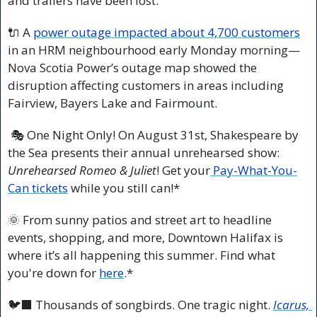
and trailers have been lost.
🔌
 A 
power outage impacted about 4,700 customers
in an HRM neighbourhood early Monday morning—
Nova Scotia Power’s outage map showed the 
disruption affecting customers in areas including 
Fairview, Bayers Lake and Fairmount.
 🎭 One Night Only! On August 31st, Shakespeare by 
the Sea presents their annual unrehearsed show: 
Unrehearsed Romeo & Juliet
! Get your
 Pay-What-You-
Can tickets
 while you still can!*
🌞
 From sunny patios and street art to headline 
events, shopping, and more, Downtown Halifax is 
where it’s all happening this summer. Find what 
you're down for 
here
.*
🐦‍⬛ Thousands of songbirds. One tragic night. 
Icarus, 