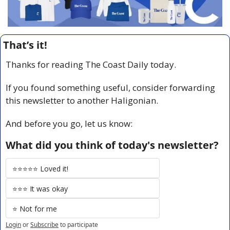
That’s it!
Thanks for reading The Coast Daily today.
If you found something useful, consider forwarding 
this newsletter to another Haligonian.
And before you go, let us know:
What did you think of today's newsletter?
⭐️⭐️⭐️⭐️⭐️ Loved it!
⭐️⭐️⭐️ It was okay
⭐️ Not for me
Login
or
Subscribe
to participate