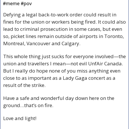
#meme #pov 
Defying a legal back-to-work order could result in 
fines for the union or workers being fired. It could also 
lead to criminal prosecution in some cases, but even 
so, picket lines remain outside of airports in Toronto, 
Montreal, Vancouver and Calgary. 
This whole thing just sucks for everyone involved—the 
union and travellers I mean—not evil UnfAir Canada. 
But I really do hope none of you miss anything even 
close to as important as a Lady Gaga concert as a 
result of the strike.
Have a safe and wonderful day down here on the 
ground…that’s on fire.
Love and light!