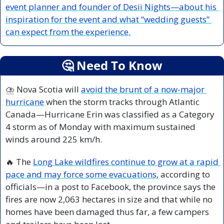
event planner and founder of Desii Nights—about his 
inspiration for the event and what “wedding guests” 
can expect from the experience.
🤔
 Need To Know
⛈️ Nova Scotia will 
avoid the brunt of a now-major 
hurricane
 when the storm tracks through Atlantic 
Canada—Hurricane Erin was classified as a Category 
4 storm as of Monday with maximum sustained 
winds around 225 km/h.
🔥
 The 
Long Lake wildfires continue to grow at a rapid 
pace and may force some evacuations
, according to 
officials—in a post to Facebook, the province says the 
fires are now 2,063 hectares in size and that while no 
homes have been damaged thus far, a few campers 