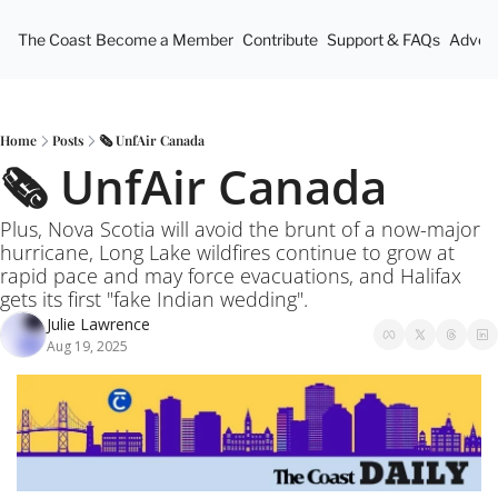
The Coast
Become a Member
Contribute
Support & FAQs
Advert
Home
Posts
🗞️ UnfAir Canada
🗞️ UnfAir Canada
Plus, Nova Scotia will avoid the brunt of a now-major 
hurricane, Long Lake wildfires continue to grow at 
rapid pace and may force evacuations, and Halifax 
gets its first "fake Indian wedding".
Julie Lawrence
Aug 19, 2025