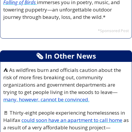
Falling of Birds
immerses you in poetry, music, and 
towering puppetry—an unforgettable outdoor 
journey through beauty, loss, and the wild.*
*Sponsored Post
🗞
 In Other News
⛺ As wildfires burn and officials caution about the 
risk of more fires breaking out, community 
organizations and government departments are 
trying to get people living in the woods to leave—
many, however, cannot be convinced.
🚪
 Thirty-eight people experiencing homelessness in 
Halifax 
could soon have an apartment to call home
 as 
a result of a very affordable housing project—