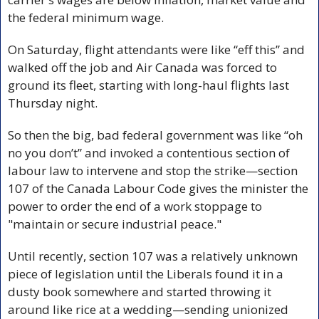
the federal minimum wage.
On Saturday, flight attendants were like “eff this” and 
walked off the job and Air Canada was forced to 
ground its fleet, starting with long-haul flights last 
Thursday night.
So then the big, bad federal government was like “oh 
no you don’t” and invoked a contentious section of 
labour law to intervene and stop the strike—section 
107 of the Canada Labour Code gives the minister the 
power to order the end of a work stoppage to 
"maintain or secure industrial peace."
Until recently, section 107 was a relatively unknown 
piece of legislation until the Liberals found it in a 
dusty book somewhere and started throwing it 
around like rice at a wedding—sending unionized 