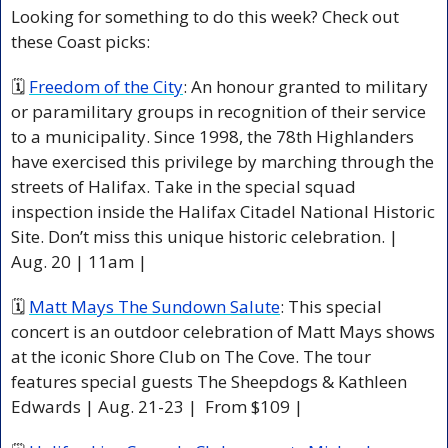
Looking for something to do this week? Check out 
these Coast picks:
🗓 
Freedom of the City
: An honour granted to military 
or paramilitary groups in recognition of their service 
to a municipality. Since 1998, the 78th Highlanders 
have exercised this privilege by marching through the 
streets of Halifax. Take in the special squad 
inspection inside the Halifax Citadel National Historic 
Site. Don’t miss this unique historic celebration. | 
Aug. 20 | 11am |
🗓 
Matt Mays The Sundown Salute
: This special 
concert is an outdoor celebration of Matt Mays shows 
at the iconic Shore Club on The Cove. The tour 
features special guests The Sheepdogs & Kathleen 
Edwards | Aug. 21-23 |  From $109 |