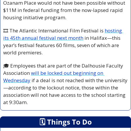
Ozanam Place would not have been possible without 
$11M in federal funding from the now-lapsed rapid 
housing initiative program.
🎞️ The Atlantic International Film Festival is 
hosting 
its 45th annual festival next month
 in Halifax—this 
year’s festival features 60 films, seven of which are 
world premieres.
🎓 Employees that are part of the Dalhousie Faculty 
Association 
will be locked out beginning on 
Wednesday
 if a deal is not reached with the university
—according to the lockout notice, those within the 
association will not have access to the school starting 
at 9:30am.
🗓
 Things To Do