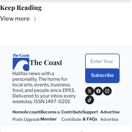
Keep Reading
View more
The Coast
Halifax news with a 
Subscribe
personality. The home for 
local arts, events, business, 
food, and people since 1993. 
Delivered to your inbox every 
weekday. ISSN 1497-0201
Home
Account
Become a 
Contribute
Support 
Advertise
Member
& FAQs
Posts
Upgrade
Contribute
Advertise
Become a 
Support 
Member
& FAQs