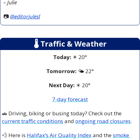
– Julie
📷 
@editorjulesl
🌡
 Traffic & Weather
Today:
☀
 20°
Tomorrow:
🌤️ 
22°
Next Day: 
☀
 20° 
7-day forecast
🚗
 Driving, biking or busing today? Check out the 
current traffic conditions
 and 
ongoing road closures
.
💨
 Here is 
Halifax’s Air Quality Index
 and the 
smoke 