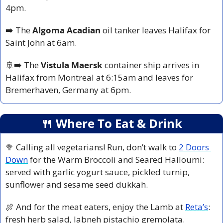
4pm.
➡️ The 
Algoma Acadian
 oil tanker leaves Halifax for 
Saint John at 6am.
🚢
➡️ The 
Vistula Maersk 
container ship arrives in 
Halifax from Montreal at 6:15am and leaves for 
Bremerhaven, Germany at 6pm.
🍴
 Where To Eat & Drink
🥦
 Calling all vegetarians! Run, don’t walk to 
2 Doors 
Down
 for the Warm Broccoli and Seared Halloumi: 
served with garlic yogurt sauce, pickled turnip, 
sunflower and sesame seed dukkah.
🍖
 And for the meat eaters, enjoy the Lamb at 
Reta’s
: 
fresh herb salad, labneh pistachio gremolata. 