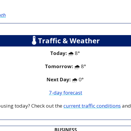
oth
🌡
 Traffic & Weather
Today:
 🌧️ 8° 
Tomorrow:
🌧️ 
8°
Next Day: 
🌧️ 0° 
7-day forecast
 busing today? Check out the 
current traffic conditions
 and
BUSINESS