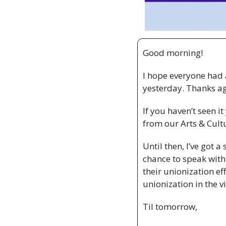
Good morning!
I hope everyone had a
If you haven’t seen it
from our Arts & Cultu
Until then, I’ve got a
chance to speak wit
their unionization eff
unionization in the v
Til tomorrow,