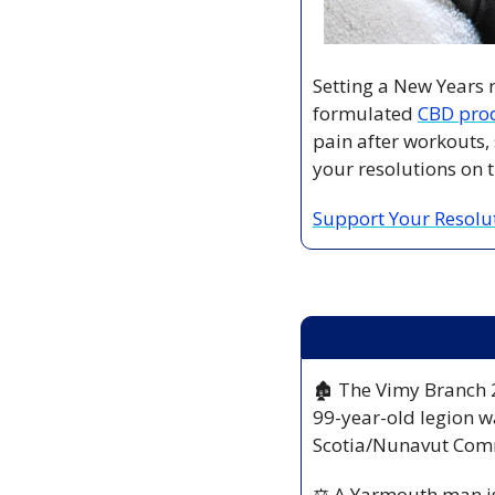
Setting a New Years re
formulated 
CBD pro
pain after workouts, 
your resolutions on t
Support Your Resolu
🏚️ The Vimy Branch 2
99-year-old legion wa
Scotia/Nunavut Co
⚖️ A Yarmouth man i