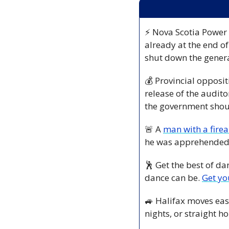
⚡ Nova Scotia Power i
already at the end of
shut down the genera
💰 Provincial opposit
release of the audito
the government shoul
🚨
 A 
man with a fire
he was apprehended 
🕺
 Get the best of da
dance can be. 
Get yo
🚙
 Halifax moves eas
nights, or straight 