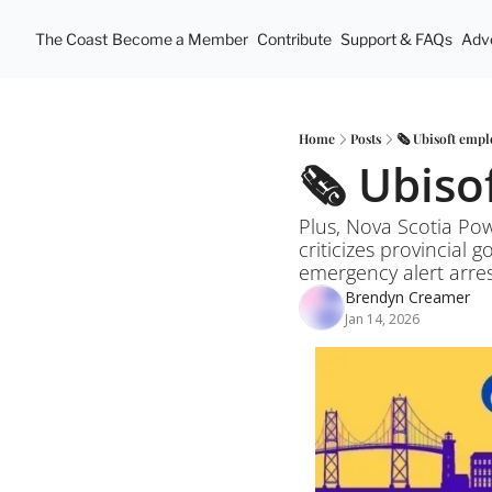
The Coast
Become a Member
Contribute
Support & FAQs
Adve
Home
Posts
🗞️ Ubisoft emp
🗞️ Ubis
Plus, Nova Scotia Pow
criticizes provincial 
emergency alert arre
Brendyn Creamer
Jan 14, 2026