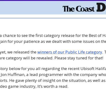
 chance to see the first category release for the Best of H
 yet, we released the 
winners of our Public Life category
.
re category will be revealed. Please stay tuned for that!
 story below for you all regarding the recent Ubisoft Halifa
h Jon Huffman, a lead programmer with the company who 
orts. He gave plenty of insight on the situation, as well as
ideo game industry, It’s worth a read.