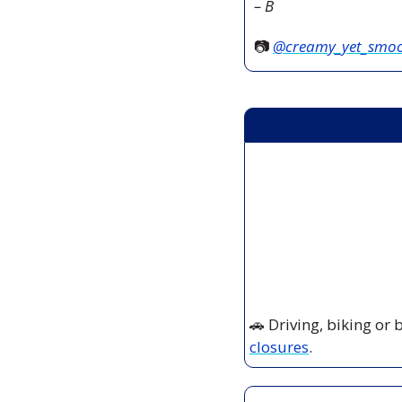
– B
📷 
@creamy_yet_smo
🚗
 Driving, biking or
closures
.