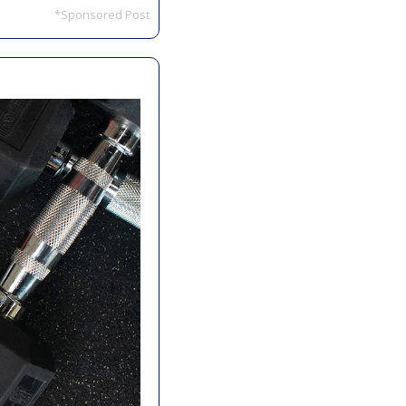
*Sponsored Post