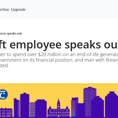
rtise
Upgrade
loyee speaks out
oft employee speaks ou
er to spend over $20 million on an end-of-life generato
government on its financial position, and man with firea
sted.