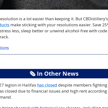
solution is a lot easier than keeping it. But CBDistillery’
ducts
 make sticking with your resolutions easier. Save 25
stress less, sleep better or unwind alcohol-free with cod
rack.
tions
🗞
 In Other News
7 legion in Halifax 
has closed
 despite members fighting 
s closed due to financial issues and high rent according 
mmand.
s being 
charged with historical sex charges
, including pos