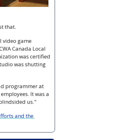
t that.
l video game 
d CWA Canada Local 
zation was certified 
studio was shutting 
ead programmer at 
 employees. It was a 
blindsided us."
forts and the 