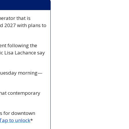
erator that is 
nd 2027 with plans to 
nt following the 
c Lisa Lachance say 
n Tuesday morning—
what contemporary 
ts for downtown 
Tap to unlock
*