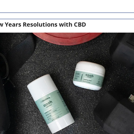
w Years Resolutions with CBD