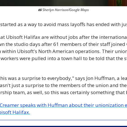
📸
 Sherlyn Harrison/Google Maps
 started as a way to avoid mass layoffs has ended with jus
t Ubisoft Halifax are without jobs after the internationa
n the studio days after 61 members of their staff joine
n within Ubisoft's North American operations. Their unioni
, workers were pulled into a town hall to be told that the 
 this was a surprise to everybody," says Jon Huffman, a l
wasn't just a surprise to the members of the union and the
rship team, as well, so this was certainly something that 
Creamer speaks with Huffman about their unionization ef
isoft Halifax.