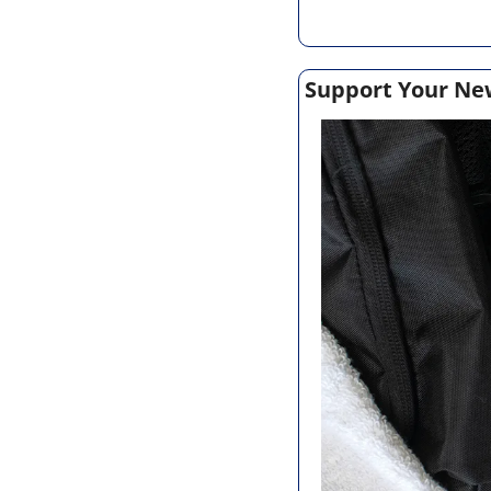
Support Your Ne