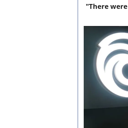
"There were 