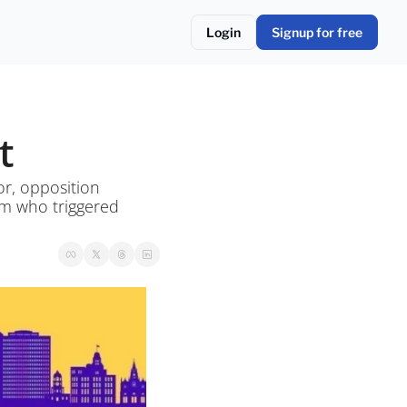
Login
Signup for free
t
r, opposition 
rm who triggered 