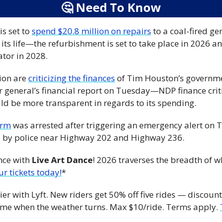
🤔
 Need To Know
s set to 
spend $20.8 million on repairs
 to a coal-fired gen
 its life—the refurbishment is set to take place in 2026 a
tor in 2028.
ion are 
criticizing the finances
 of Tim Houston’s governme
r general’s financial report on Tuesday—NDP finance criti
d be more transparent in regards to its spending.
arm
 was arrested after triggering an emergency alert o
by police near Highway 202 and Highway 236.
nce with 
Live Art Dance
! 2026 traverses the breadth of 
ur tickets today!
*
ier with Lyft. New riders get 50% off five rides — discoun
home when the weather turns. Max $10/ride. Terms apply. 