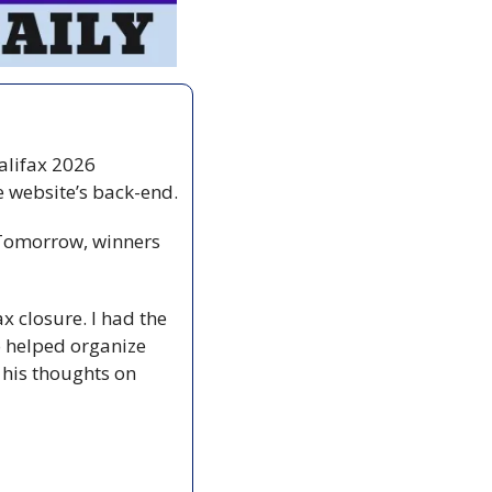
alifax 2026 
yesterday. Thanks again for your patience as we dealt with some issues on the website’s back-end. 
 Tomorrow, winners 
x closure. I had the 
helped organize 
 his thoughts on 