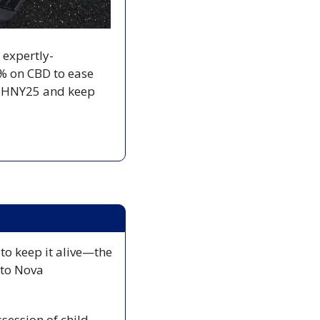
s expertly-
% on CBD to ease 
e HNY25 and keep 
to keep it alive—the 
to Nova 
session of child 