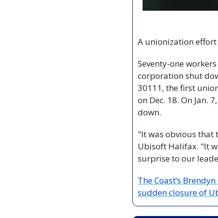
A unionization effort
Seventy-one workers a
corporation shut dow
30111, the first unio
on Dec. 18. On Jan. 7
down.
"It was obvious that
Ubisoft Halifax. "It 
surprise to our leade
The Coast’s Brendyn 
sudden closure of Ub