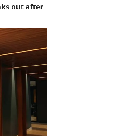
s out after 