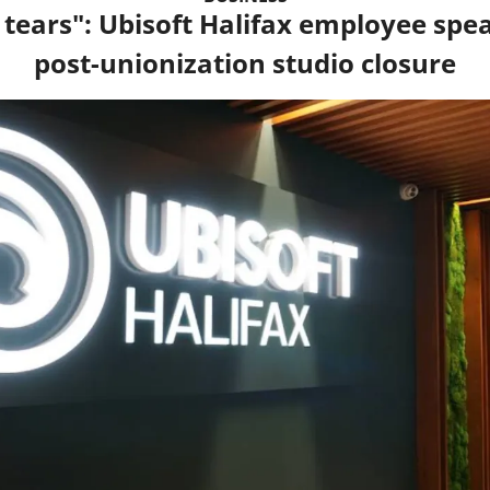
tears": Ubisoft Halifax employee speak
post-unionization studio closure