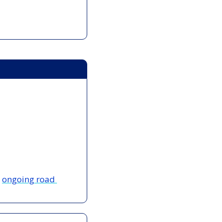
 
ongoing road 