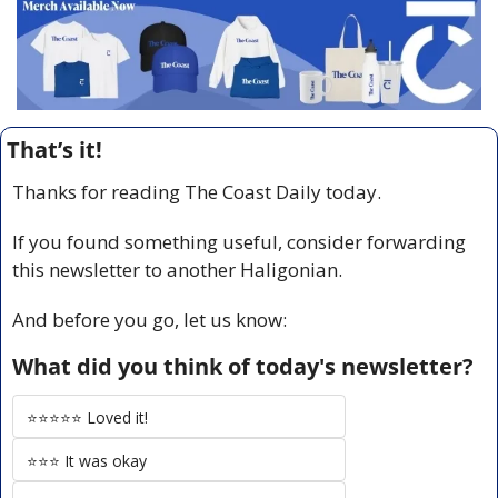
That’s it!
Thanks for reading The Coast Daily today.
If you found something useful, consider forwarding 
this newsletter to another Haligonian.
And before you go, let us know:
What did you think of today's newsletter?
⭐️⭐️⭐️⭐️⭐️ Loved it!
⭐️⭐️⭐️ It was okay