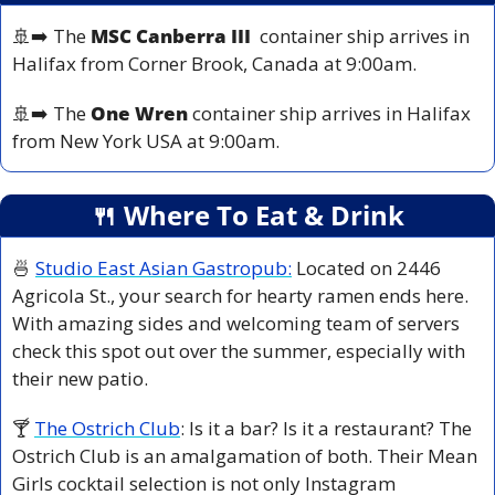
🚢
➡️ The 
MSC Canberra III
  container ship arrives in 
Halifax from 
Corner Brook, Canada
 at 9:00am.
🚢
➡️ The 
One Wren
 container ship arrives in Halifax 
from 
New York USA at 
9:00am.
🍴
 Where To Eat & Drink
🍜
Studio East Asian Gastropub:
 Located on 2446 
Agricola St., your search for hearty ramen ends here. 
With amazing sides and welcoming team of servers 
check this spot out over the summer, especially with 
their new patio.
🍸 
The Ostrich Club
: Is it a bar? Is it a restaurant? The 
Ostrich Club is an amalgamation of both. Their Mean 
Girls cocktail selection is not only Instagram 