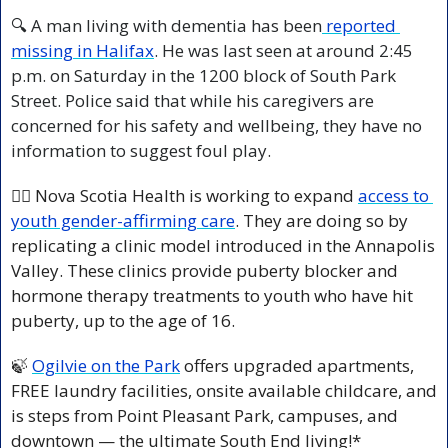
🔍 A man living with dementia has been
 reported 
missing in Halifax
. He was last seen at around 2:45 
p.m. on Saturday in the 1200 block of South Park 
Street. Police said that while his caregivers are 
concerned for his safety and wellbeing, they have no 
information to suggest foul play.
🏳️‍🌈 Nova Scotia Health is working to expand 
access to 
youth gender-affirming care
. They are doing so by 
replicating a clinic model introduced in the Annapolis 
Valley. These clinics provide puberty blocker and 
hormone therapy treatments to youth who have hit 
puberty, up to the age of 16.
🍃
Ogilvie on the Park
 offers upgraded apartments, 
FREE laundry facilities, onsite available childcare, and 
is steps from Point Pleasant Park, campuses, and 
downtown — the ultimate South End living!*