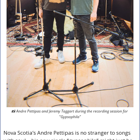
📸
 Andre Pettipas and Jeremy Taggart during the recording session for 
"Gypsophila"
Nova Scotia’s Andre Pettipas is no stranger to songs 