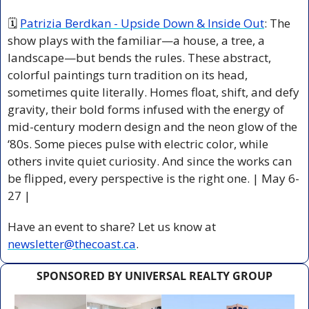
🗓 
Patrizia Berdkan - Upside Down & Inside Out
: The 
show plays with the familiar—a house, a tree, a 
landscape—but bends the rules. These abstract, 
colorful paintings turn tradition on its head, 
sometimes quite literally. Homes float, shift, and defy 
gravity, their bold forms infused with the energy of 
mid-century modern design and the neon glow of the 
‘80s. Some pieces pulse with electric color, while 
others invite quiet curiosity. And since the works can 
be flipped, every perspective is the right one. | May 6-
27 |
Have an event to share? Let us know at 
newsletter@thecoast.ca
.
SPONSORED BY UNIVERSAL REALTY GROUP