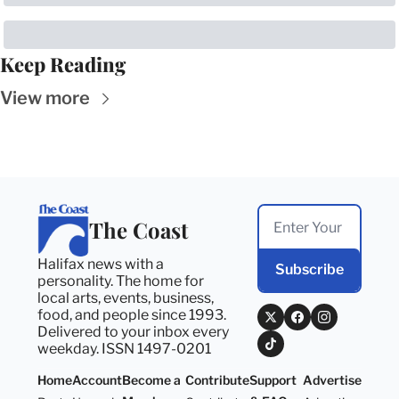
Keep Reading
View more
The Coast
Halifax news with a 
Subscribe
personality. The home for 
local arts, events, business, 
food, and people since 1993. 
Delivered to your inbox every 
weekday. ISSN 1497-0201
Home
Account
Become a 
Contribute
Support 
Advertise