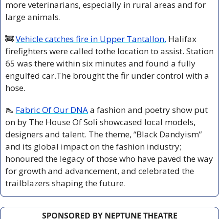
more veterinarians, especially in rural areas and for 
large animals.
🚒
Vehicle catches fire in Upper Tantallon.
 Halifax 
firefighters were called tothe location to assist. Station 
65 was there within six minutes and found a fully 
engulfed car.The brought the fir under control with a 
hose.
👠
Fabric Of Our DNA
 a fashion and poetry show put 
on by The House Of Soli showcased local models, 
designers and talent. The theme, “Black Dandyism” 
and its global impact on the fashion industry; 
honoured the legacy of those who have paved the way 
for growth and advancement, and celebrated the 
trailblazers shaping the future.
SPONSORED BY NEPTUNE THEATRE