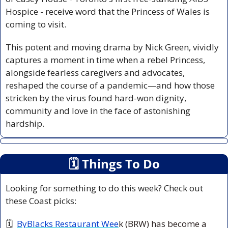
Hospice - receive word that the Princess of Wales is 
coming to visit.
This potent and moving drama by Nick Green, vividly 
captures a moment in time when a rebel Princess, 
alongside fearless caregivers and advocates, 
reshaped the course of a pandemic—and how those 
stricken by the virus found hard-won dignity, 
community and love in the face of astonishing 
hardship.
🗓
 Things To Do
Looking for something to do this week? Check out 
these Coast picks:
🗓  
ByBlacks Restaurant Wee
k (BRW) has become a 