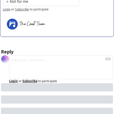
⭐️ Not for me
Login
or
Subscribe
to participate
Reply
Login
or
Subscribe
to participate