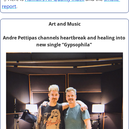
report
.
Art and Music
Andre Pettipas channels heartbreak and healing into 
new single “Gypsophila” 