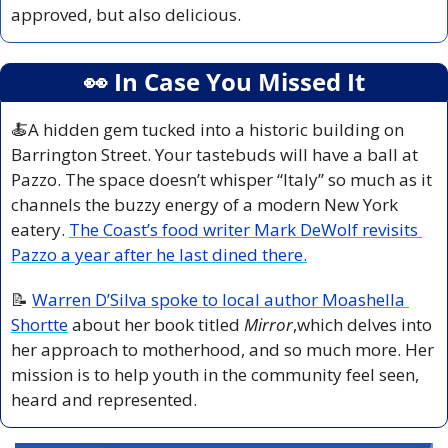
approved, but also delicious.
👀
 In Case You Missed It
🍝
A hidden gem tucked into a historic building on 
Barrington Street. Your tastebuds will have a ball at 
Pazzo. The space doesn’t whisper “Italy” so much as it 
channels the buzzy energy of a modern New York 
eatery. 
The Coast’s food writer Mark DeWolf revisits 
Pazzo a year after he last dined there.
📝
Warren D’Silva spoke to local author Moashella 
Shortte
 about her book titled 
Mirror
,which delves into 
her approach to motherhood, and so much more. Her 
mission is to help youth in the community feel seen, 
heard and represented. 