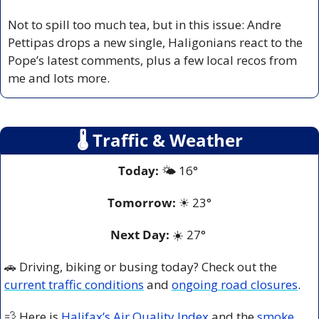
Not to spill too much tea, but in this issue: Andre 
Pettipas drops a new single, Haligonians react to the 
Pope’s latest comments, plus a few local recos from 
me and lots more.
🌡
 Traffic & Weather
Today:
 🌤️ 16° 
Tomorrow:
☀
23°
Next Day: 
☀️
 27° 
🚗
 Driving, biking or busing today? Check out the 
current traffic conditions
 and 
ongoing road closures
.
💨
 Here is 
Halifax’s Air Quality Index
 and the 
smoke 