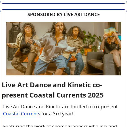
SPONSORED BY LIVE ART DANCE
Live Art Dance and Kinetic co-
present Coastal Currents 2025
Live Art Dance and Kinetic are thrilled to co-present 
Coastal Currents
 for a 3rd year!
Featuring the work of choreographers who live and 