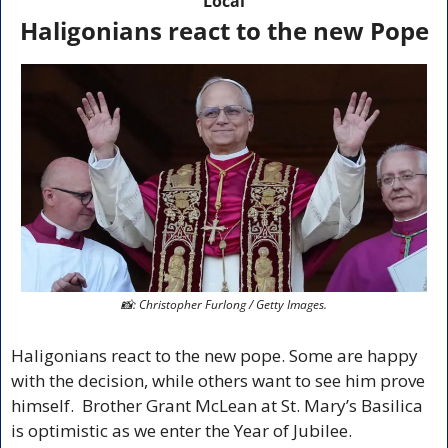
Local
Haligonians react to the new Pope
📸
: Christopher Furlong / Getty Images.
Haligonians react to the new pope. Some are happy 
with the decision, while others want to see him prove 
himself.  Brother 
Grant McLean at St. Mary’s Basilica 
is optimistic as we enter the 
Year of Jubilee.