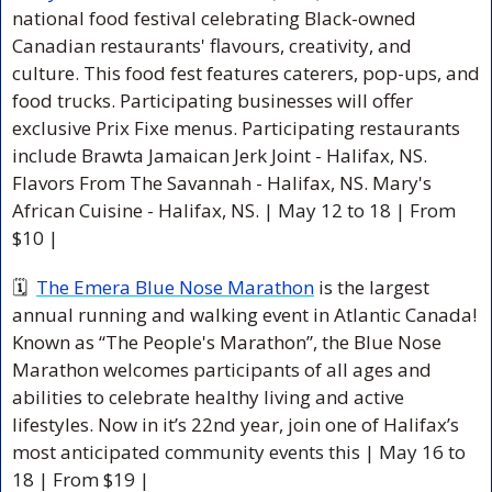
national food festival celebrating Black-owned 
Canadian restaurants' flavours, creativity, and 
culture. This food fest features caterers, pop-ups, and 
food trucks. Participating businesses will offer 
exclusive Prix Fixe menus. Participating restaurants 
include Brawta Jamaican Jerk Joint - Halifax, NS. 
Flavors From The Savannah - Halifax, NS. Mary's 
African Cuisine - Halifax, NS. 
| May 12 to 18 | From 
$10 |
🗓  
The Emera Blue Nose Marathon
 is the largest 
annual running and walking event in Atlantic Canada! 
Known as “The People's Marathon”, the Blue Nose 
Marathon welcomes participants of all ages and 
abilities to celebrate healthy living and active 
lifestyles. Now in it’s 22nd year, join one of Halifax’s 
most anticipa
ted community events this | May 16 to 
18 | From $19 |