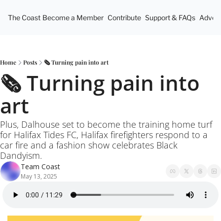
The Coast
Become a Member
Contribute
Support & FAQs
Advert
Home
Posts
🗞️ Turning pain into art
🗞️ Turning pain into 
art
Plus, Dalhouse set to become the training home turf 
for Halifax Tides FC, Halifax firefighters respond to a 
car fire and a fashion show celebrates Black 
Dandyism. 
Team Coast
May 13, 2025