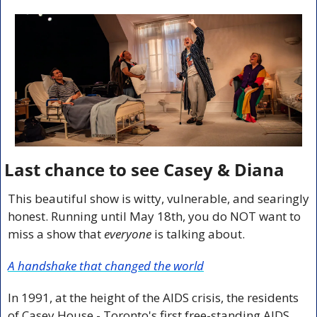
Last chance to see Casey & Diana
This beautiful show is witty, vulnerable, and searingly 
honest. Running until May 18th, you do NOT want to 
miss a show that 
everyone
 is talking about.
A handshake that changed the world
In 1991, at the height of the AIDS crisis, the residents 
of Casey House - Toronto's first free-standing AIDS 