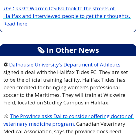
The Coast’s
 Warren D’Silva took to the streets of 
Halifax and interviewed people to get their thoughts. 
Read here.
🗞
 In Other News
⚽ 
Dalhousie University’s Department of Athletics
signed a deal with the Halifax Tides FC. They are set 
to be the official training facility. Halifax Tides, has 
been credited for bringing women’s professional 
soccer to the Maritimes. They will train at Wickwire 
Field, located on Studley Campus in Halifax. 
🐴
The Province asks Dal to consider offering doctor of 
veterinary medicine program.
 Canadian Veterinary 
Medical Association, says the province does need 