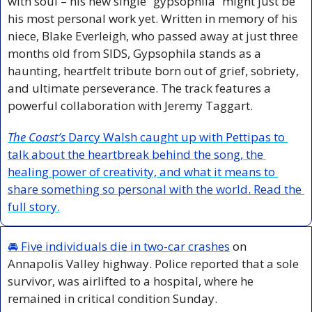
with soul – his new single “gypsophila” might just be 
his most personal work yet. Written in memory of his 
niece, Blake Everleigh, who passed away at just three 
months old from SIDS, Gypsophila stands as a 
haunting, heartfelt tribute born out of grief, sobriety, 
and ultimate perseverance. The track features a 
powerful collaboration with Jeremy Taggart.
The Coast’s
 Darcy Walsh caught up with Pettipas to 
talk about the heartbreak behind the song, the 
healing power of creativity, and what it means to 
share something so personal with the world. Read the 
full story.
🚘 
Five individuals die in two-car crashes
 on 
Annapolis Valley highway. Police reported that a sole 
survivor, was airlifted to a hospital, where he 
remained in critical condition Sunday.