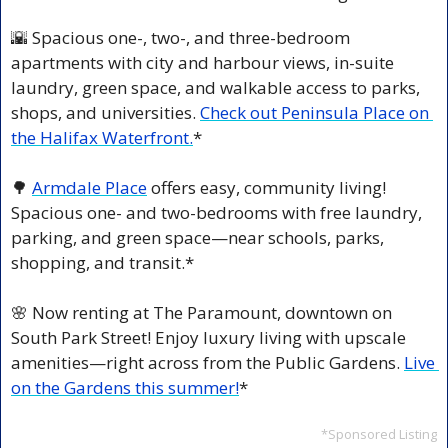
🌇
 Spacious one-, two-, and three-bedroom 
apartments with city and harbour views, in-suite 
laundry, green space, and walkable access to parks, 
shops, and universities. 
Check out Peninsula Place on 
the Halifax Waterfront.
*
🌳
Armdale Place
 offers easy, community living! 
Spacious one- and two-bedrooms with free laundry, 
parking, and green space—near schools, parks, 
shopping, and transit.*
🌸
 Now renting at The Paramount, downtown on 
South Park Street! Enjoy luxury living with upscale 
amenities—right across from the Public Gardens. 
Live 
on the Gardens this summer!
*
*Sponsored Listing