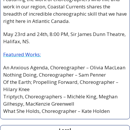
work in our region, Coastal Currents shares the 
breadth of incredible choreographic skill that we have 
right here in Atlantic Canada.
May 23rd and 24th, 8:00 PM,
Sir James Dunn Theatre, 
Halifax, NS.
Featured Works:
An Anxious Agenda,
Choreographer – Olivia MacLean
Nothing Doing,
Choreographer – Sam Penner
Of the Earth; Propelling Forward,
Choreographer – 
Hilary Knee
Triptych,
Choreographers – Michèle King, Meghan 
Gilhespy, MacKenzie Greenwell
What She Holds, Choreographer – Kate Holden