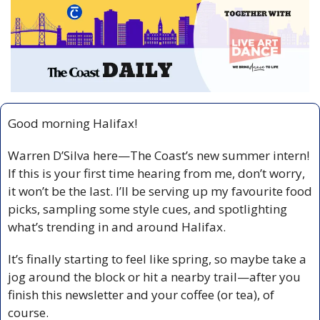
Good morning Halifax!
Warren D’Silva here—The Coast’s new summer intern! 
If this is your first time hearing from me, don’t worry, 
it won’t be the last. I’ll be serving up my favourite food 
picks, sampling some style cues, and spotlighting 
what’s trending in and around Halifax.
It’s finally starting to feel like spring, so maybe take a 
jog around the block or hit a nearby trail—after you 
finish this newsletter and your coffee (or tea), of 
course.