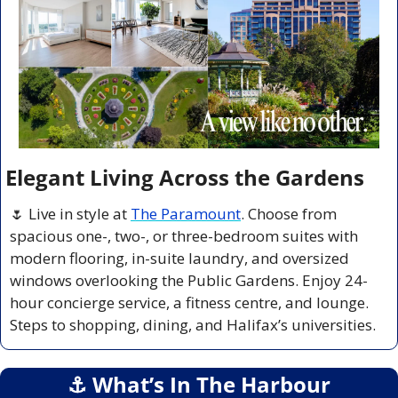
Elegant Living Across the Gardens
🌷
 Live in style at 
The Paramount
. Choose from 
spacious one-, two-, or three-bedroom suites with 
modern flooring, in-suite laundry, and oversized 
windows overlooking the Public Gardens. Enjoy 24-
hour concierge service, a fitness centre, and lounge. 
Steps to shopping, dining, and Halifax’s universities.
⚓️ What’s In The Harbour