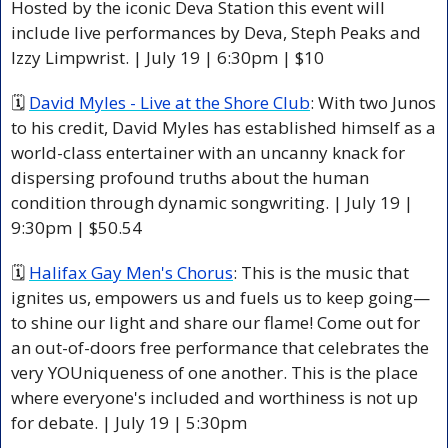
Hosted by the iconic Deva Station this event will 
include live performances by Deva, Steph Peaks and 
Izzy Limpwrist. | July 19 | 6:30pm | $10
🗓 
David Myles - Live at the Shore Club
: With two Junos 
to his credit, David Myles has established himself as a 
world-class entertainer with an uncanny knack for 
dispersing profound truths about the human 
condition through dynamic songwriting. | July 19 | 
9:30pm | $50.54
🗓 
Halifax Gay Men's Chorus
: This is the music that 
ignites us, empowers us and fuels us to keep going—
to shine our light and share our flame! Come out for 
an out-of-doors free performance that celebrates the 
very YOUniqueness of one another. This is the place 
where everyone's included and worthiness is not up 
for debate. | July 19 | 5:30pm