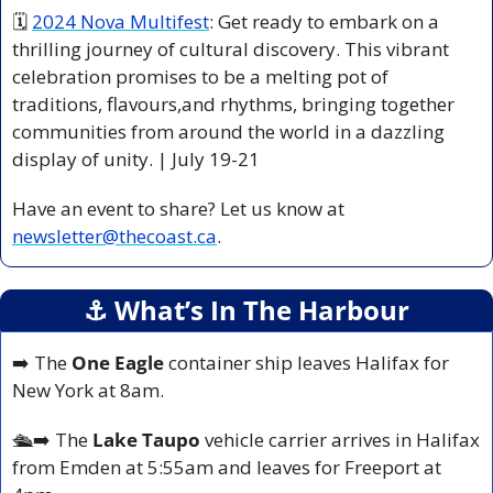
🗓 
2024 Nova Multifest
: Get ready to embark on a 
thrilling journey of cultural discovery. This vibrant 
celebration promises to be a melting pot of 
traditions, flavours,and rhythms, bringing together 
communities from around the world in a dazzling 
display of unity. | July 19-21
Have an event to share? Let us know at 
newsletter@thecoast.ca
.
⚓️ What’s In The Harbour
➡️ The 
One Eagle
 container ship leaves Halifax for 
New York at 8am.
🛳️
➡️ The 
Lake Taupo
 vehicle carrier arrives in Halifax 
from Emden at 5:55am and leaves for Freeport at 