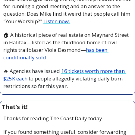
for running a good meeting and an answer to the 
question: Does Mike find it weird that people call him 
"Your Worship?" 
Listen now.
🏠 A historical piece of real estate on Maynard Street 
in Halifax—listed as the childhood home of civil 
rights trailblazer Viola Desmond—
has been 
conditionally sold
. 
🔥
 Agencies have issued 
16 tickets worth more than 
$25K each
 to people allegedly violating daily burn 
restrictions so far this year.
That’s it!
Thanks for reading The Coast Daily today.
If you found something useful, consider forwarding 