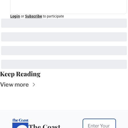
Login
or
Subscribe
to participate
Keep Reading
View more
The Coast