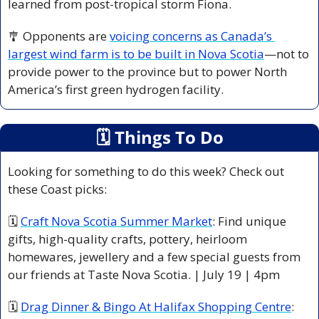
learned from post-tropical storm Fiona. 
🎐
 Opponents are 
voicing concerns as Canada’s 
largest wind farm is to be built in Nova Scotia
—not to 
provide power to the province but to power North 
America’s first green hydrogen facility.
🗓
 Things To Do
Looking for something to do this week? Check out 
these Coast picks:
🗓 
Craft Nova Scotia Summer Market
: Find unique 
gifts, high-quality crafts, pottery, heirloom 
homewares, jewellery and a few special guests from 
our friends at Taste Nova Scotia. | July 19 | 4pm
🗓 
Drag Dinner & Bingo At Halifax Shopping Centre
: 