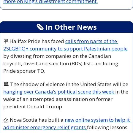
more on King’s divestment commitment.
🗞
 In Other News
🪧
 Halifax Pride has faced 
calls from parts of the 
2SLGBTQ+ community to support Palestinian people
by divesting from companies on the Canadian 
boycott, divest and sanction (BDS) list—including 
Pride sponsor TD.
🏛️ The shadow of violence in the United States will be 
hanging over Canada’s political scene this week 
in the 
wake of an attempted assassination on former 
president Donald Trump.
⛈️ Nova Scotia has built a 
new online system to help it 
administer emergency relief grants 
following lessons 