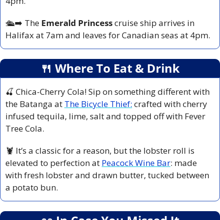
4pm.
🛳️
➡️ The 
Emerald Princess
 cruise ship arrives in 
Halifax at 7am and leaves for Canadian seas at 4pm.
🍴
 Where To Eat & Drink
🍒
 Chica-Cherry Cola! Sip on something different with 
the Batanga at 
The Bicycle Thief:
 crafted with cherry 
infused tequila, lime, salt and topped off with Fever 
Tree Cola. 
🦞
 It’s a classic for a reason, but the lobster roll is 
elevated to perfection at 
Peacock Wine Bar
: made 
with fresh lobster and drawn butter, tucked between 
a potato bun.