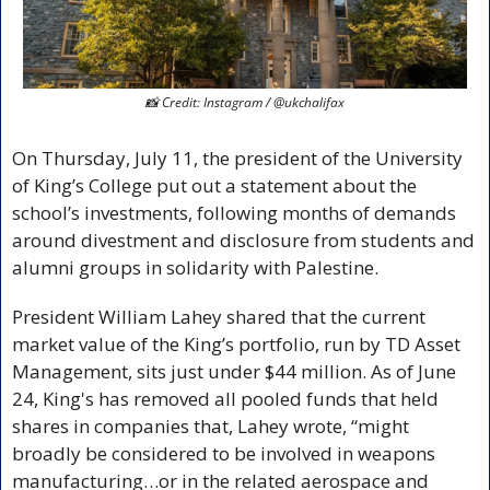
📸
 Credit: Instagram / @ukchalifax
On Thursday, July 11, the president of the University 
of King’s College put out a statement about the 
school’s investments, following months of demands 
around divestment and disclosure from students and 
alumni groups in solidarity with Palestine. 
President William Lahey shared that the current 
market value of the King’s portfolio, run by TD Asset 
Management, sits just under $44 million. As of June 
24, King's has removed all pooled funds that held 
shares in companies that, Lahey wrote, “might 
broadly be considered to be involved in weapons 
manufacturing…or in the related aerospace and 