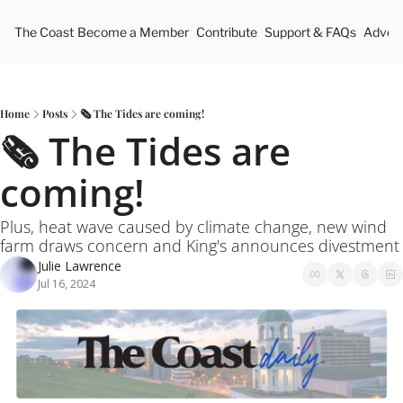
The Coast
Become a Member
Contribute
Support & FAQs
Advert
Home
Posts
🗞️ The Tides are coming!
🗞️ The Tides are 
coming!
Plus, heat wave caused by climate change, new wind 
farm draws concern and King's announces divestment
Julie Lawrence
Jul 16, 2024