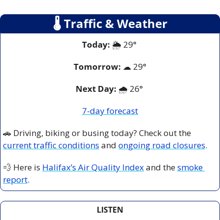
🌡
 Traffic & Weather
Today:
 🌦️ 29° 
Tomorrow:
☁
 2
9°
Next Day: 
🌧️ 26° 
7-day forecast
🚗
 Driving, biking or busing today? Check out the 
current traffic conditions
 and 
ongoing road closures
.
💨
 Here is 
Halifax’s Air Quality Index
 and the 
smoke 
report
.
LISTEN