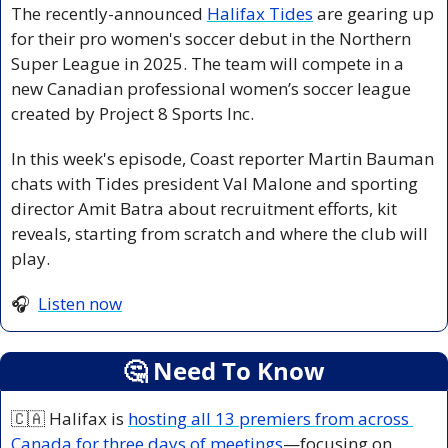
The recently-announced 
Halifax Tides
 are gearing up 
for their pro women's soccer debut in the Northern 
Super League in 2025. The team will compete in a 
new Canadian professional women’s soccer league 
created by Project 8 Sports Inc. 
In this week's episode, Coast reporter Martin Bauman 
chats with Tides president Val Malone and sporting 
director Amit Batra about recruitment efforts, kit 
reveals, starting from scratch and where the club will 
play.
🎧  
Listen now
🤔
 Need To Know
🇨🇦
 Halifax is 
hosting all 13 premiers from across 
Canada for three days of meetings
—focusing on 