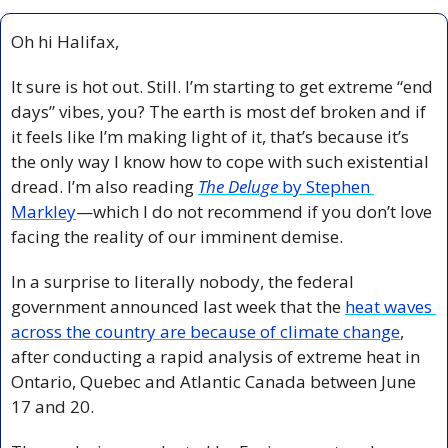
Oh hi Halifax, 
It sure is hot out. Still. I’m starting to get extreme “end 
days” vibes, you? The earth is most def broken and if 
it feels like I’m making light of it, that’s because it’s 
the only way I know how to cope with such existential 
dread. I’m also reading 
The Deluge
 by Stephen 
Markley
—which I do not recommend if you don’t love 
facing the reality of our imminent demise.
In a surprise to literally nobody, the federal 
government announced last week that the 
heat waves 
across the country are because of climate change
, 
after conducting a rapid analysis of extreme heat in 
Ontario, Quebec and Atlantic Canada between June 
17 and 20. 