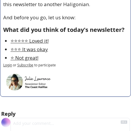
this newsletter to another Haligonian.
And before you go, let us know:
What did you think of today's newsletter?
⭐️⭐️⭐️⭐️⭐️ Loved it!
⭐️⭐️⭐️ It was okay
⭐️ Not great!
Login
or
Subscribe
to participate
Reply