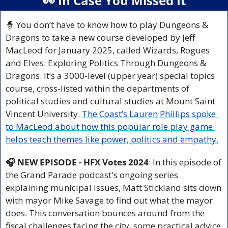
👀
 In Case You Missed It
🧙
 You don’t have to know how to play Dungeons & 
Dragons to take a new course developed by Jeff 
MacLeod for January 2025, called Wizards, Rogues 
and Elves: Exploring Politics Through Dungeons & 
Dragons. It’s a 3000-level (upper year) special topics 
course, cross-listed within the departments of 
political studies and cultural studies at Mount Saint 
Vincent University. 
The Coast’s Lauren Phillips spoke 
to MacLeod about how this popular role play game 
helps teach themes like power, politics and empathy.
🎧 NEW EPISODE - HFX Votes 2024
: In this episode of 
the Grand Parade podcast's ongoing series 
explaining municipal issues, Matt Stickland sits down 
with mayor Mike Savage to find out what the mayor 
does. This conversation bounces around from the 
fiscal challenges facing the city, some practical advice 