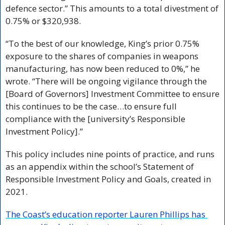
defence sector.” This amounts to a total divestment of 
0.75% or $320,938.
“To the best of our knowledge, King’s prior 0.75% 
exposure to the shares of companies in weapons 
manufacturing, has now been reduced to 0%,” he 
wrote. “There will be ongoing vigilance through the 
[Board of Governors] Investment Committee to ensure 
this continues to be the case…to ensure full 
compliance with the [university’s Responsible 
Investment Policy].” 
This policy includes nine points of practice, and runs 
as an appendix within the school’s Statement of 
Responsible Investment Policy and Goals, created in 
2021.
The Coast’s education reporter Lauren Phillips has 