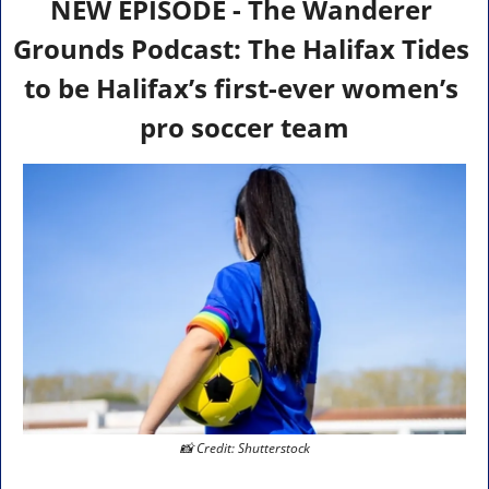
NEW EPISODE - The Wanderer 
Grounds Podcast: The Halifax Tides 
to be Halifax’s first-ever women’s 
pro soccer team
📸
 Credit: Shutterstock