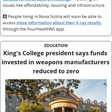
issues like affordability, housing and infrastructure.
🩻
 People living in Nova Scotia will soon be able to 
access 
more information about their X-ray results 
through the YourHealthNS app.
EDUCATION
King's College president says funds 
invested in weapons manufacturers 
reduced to zero