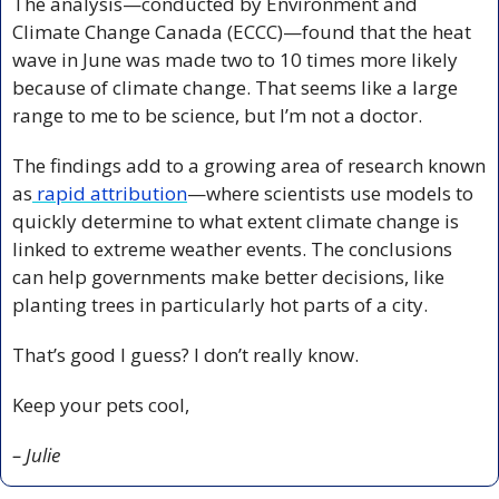
The analysis—conducted by Environment and 
Climate Change Canada (ECCC)—found that the heat 
wave in June was made two to 10 times more likely 
because of climate change. That seems like a large 
range to me to be science, but I’m not a doctor. 
The findings add to a growing area of research known 
as
 rapid attribution
—where scientists use models to 
quickly determine to what extent climate change is 
linked to extreme weather events. The conclusions 
can help governments make better decisions, like 
planting trees in particularly hot parts of a city.
That’s good I guess? I don’t really know.
Keep your pets cool,
– Julie