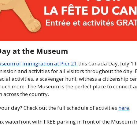
Day at the Museum
seum of Immigration at Pier 21 
this Canada Day, July 1 
ission and activities for all visitors throughout the day. E
ecial activities, a scavenger hunt, witness a citizenship c
much more. The Museum is the perfect place to connect an
 across the country.
ur day? Check out the full schedule of activities 
here
.
ax waterfront with FREE parking in front of the Museum f