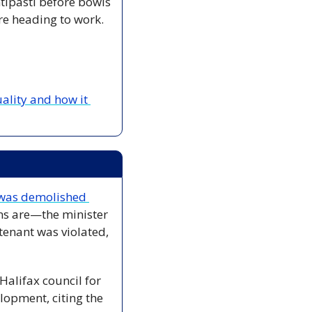
ipasti before bowls 
re heading to work. 
ality and how it 
was demolished 
ns are—the minister 
tenant was violated, 
Halifax council for 
opment, citing the 