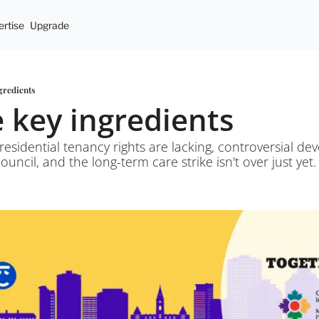
rtise
Upgrade
ngredients
ee key ingredients
residential tenancy rights are lacking, controversial de
uncil, and the long-term care strike isn't over just yet.