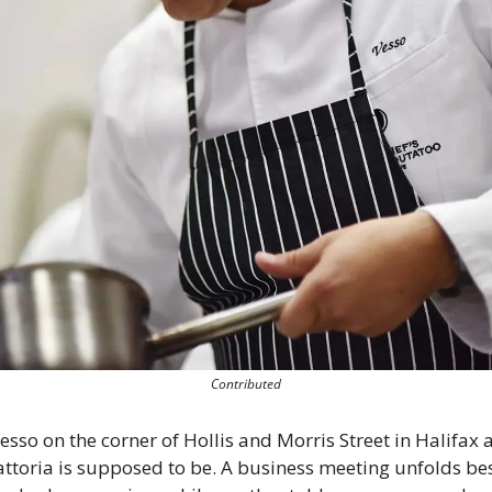
Contributed
esso on the corner of Hollis and Morris Street in Halifax a
attoria is supposed to be. A business meeting unfolds bes