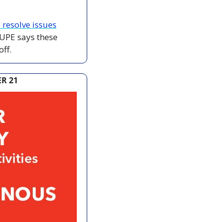
 resolve issues
UPE says these 
ff.
R 21