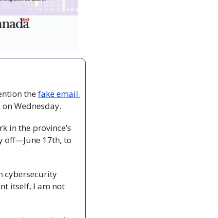
ention the 
fake email 
s on Wednesday.
 in the province’s 
 off—June 17th, to 
 cybersecurity 
itself, I am not 