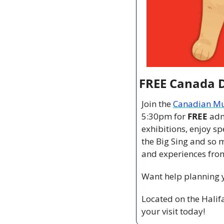
FREE Canada 
Join the 
Canadian Mu
5:30pm for 
FREE 
adm
exhibitions, enjoy sp
the Big Sing and so 
and experiences from
Want help planning yo
Located on the Halif
your visit today!