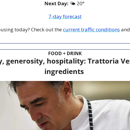
Next Day: 
🌤️ 20° 
7-day forecast
 busing today? Check out the 
current traffic conditions
 and
FOOD + DRINK
y, generosity, hospitality: Trattoria Ve
ingredients 