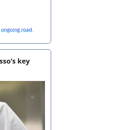
 
ongoing road 
sso’s key 