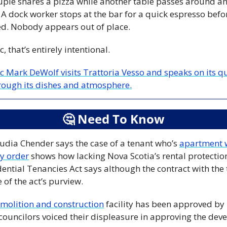
uple shares a pizza while another table passes around ant
. A dock worker stops at the bar for a quick espresso befo
. Nobody appears out of place.
 that’s entirely intentional.
ic Mark DeWolf visits Trattoria Vesso and speaks on its qu
rough its dishes and atmosphere.
🤔
 Need To Know
udia Chender says the case of a tenant who’s 
apartment 
y order
 shows how lacking Nova Scotia’s rental protectio
dential Tenancies Act says although the contract with the 
 of the act’s purview.
emolition and construction
 facility has been approved by 
uncilors voiced their displeasure in approving the devel