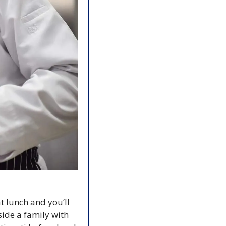
t lunch and you’ll 
ide a family with 