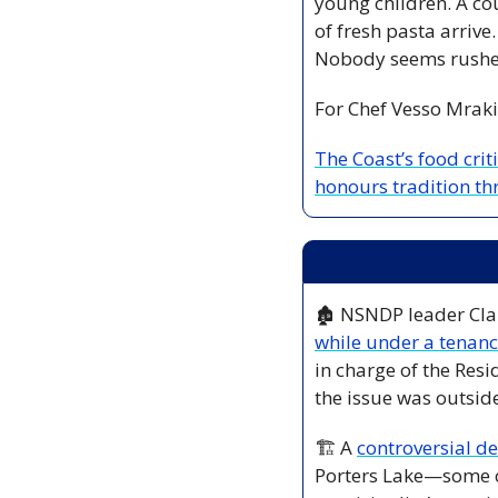
young children. A co
of fresh pasta arrive
Nobody seems rushed
For Chef Vesso Mrakic,
The Coast’s food crit
honours tradition th
🏚️ NSNDP leader Cla
while under a tenanc
in charge of the Resi
the issue was outside
🏗️ A 
controversial d
Porters Lake—some co