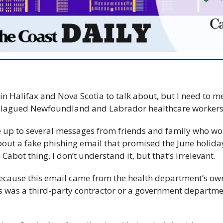
 in Halifax and Nova Scotia to talk about, but I need to m
 plagued Newfoundland and Labrador healthcare worker
 up to several messages from friends and family who work
out a fake phishing email that promised the June holiday
hn Cabot thing. I don’t understand it, but that’s irrelevant.
because this email came from the health department’s own
was a third-party contractor or a government department 