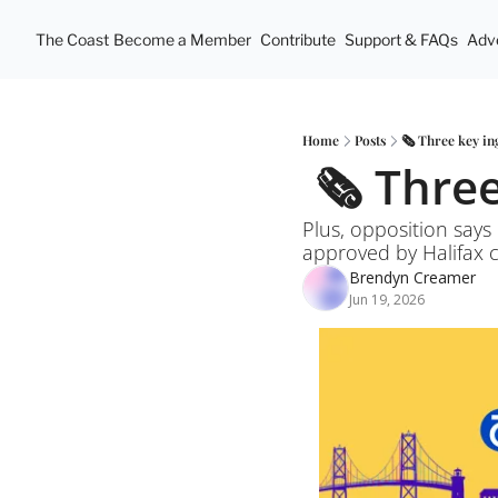
The Coast
Become a Member
Contribute
Support & FAQs
Adve
Home
Posts
🗞️ Three key i
 🗞️ Thr
Plus, opposition says 
approved by Halifax co
Brendyn Creamer
Jun 19, 2026