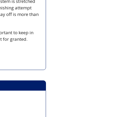
tem is stretched 
hishing attempt 
y off is more than 
ortant to keep in 
t for granted.