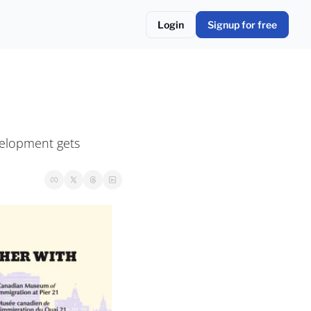
Login
Signup for free
velopment gets 