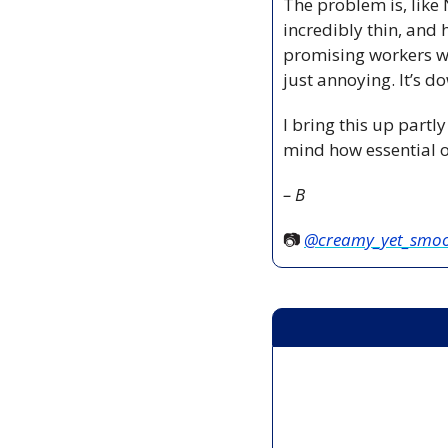
The problem is, like
incredibly thin, and 
promising workers wh
just annoying. It’s d
I bring this up partly
mind how essential o
– B
📷 
@creamy_yet_smo