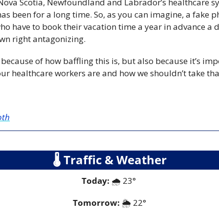
 Nova Scotia, Newfoundland and Labrador’s healthcare sys
has been for a long time. So, as you can imagine, a fake p
o have to book their vacation time a year in advance a da
own right antagonizing.
 because of how baffling this is, but also because it’s imp
ur healthcare workers are and how we shouldn’t take tha
oth
🌡
 Traffic & Weather
Today:
 🌧️ 23° 
Tomorrow:
🌦️ 
22°