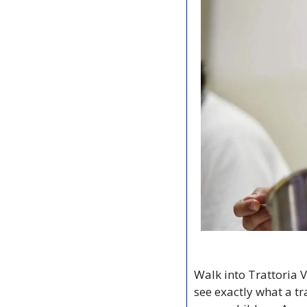
Walk into Trattoria V
see exactly what a tr