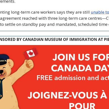
rements.
ting long-term care workers says they are still 
unable to
e agreement reached with three long-term care centres—C
to settle on standby pay and mandated, scheduled time o
NSORED BY CANADIAN MUSEUM OF IMMIGRATION AT PIE