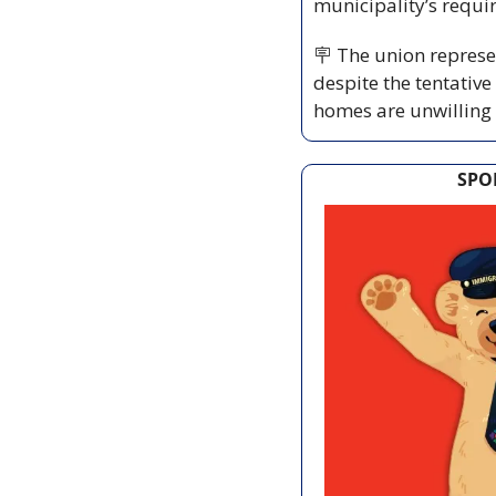
municipality’s requi
🪧
 The union represen
despite the tentativ
homes are unwilling 
SPO