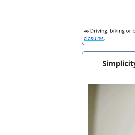
🚗
 Driving, biking or
closures
.
Simplicit