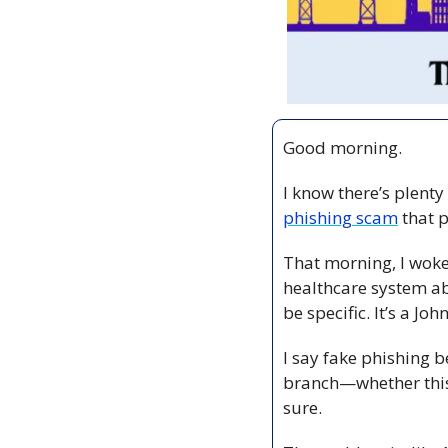
Good morning.
I know there’s plenty
phishing scam
 that
That morning, I woke
healthcare system ab
be specific. It’s a Jo
I say fake phishing 
branch—whether this 
sure. 