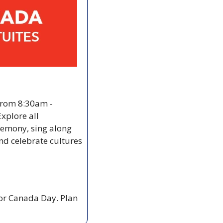
from 8:30am - 
xplore all 
eremony, sing along 
d celebrate cultures 
or Canada Day. Plan 