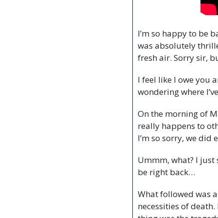
I’m so happy to be ba
was absolutely thrill
fresh air. Sorry sir,
I feel like I owe you
wondering where I’ve
On the morning of Ma
really happens to othe
I’m so sorry, we did
Ummm, what? I just s
be right back…
What followed was a b
necessities of death.