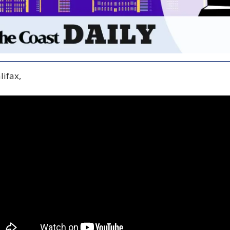
ifax,