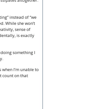
ssipates altogether. 
ting” instead of “we 
d. While she won’t 
tivity, sense of 
ntally, is exactly 
 doing something I 
y.
ys when I’m unable to 
t count on that 