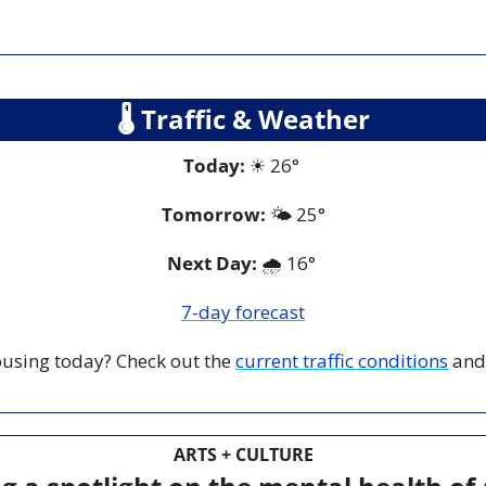
🌡
 Traffic & Weather
Today:
☀
 26° 
Tomorrow:
🌤️ 
25°
Next Day: 
🌧️ 16° 
7-day forecast
 busing today? Check out the 
current traffic conditions
 and
ARTS + CULTURE