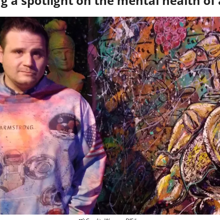
g a spotlight on the mental health of 