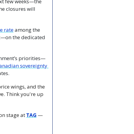
ext few weeks—the 
e closures will 
e rate
 among the 
t—on the dedicated 
nment’s priorities—
Prime Minister Mark Carney’s government vows to protect Canadian sovereignty 
tes.
price wings, and the 
. Think you're up 
on stage at 
TAG
 — 