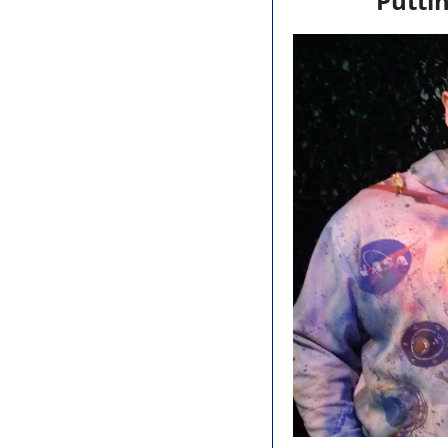
Puttin