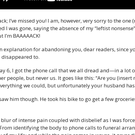
ck; I’ve missed you! I am, however, very sorry to the one 
ed I was gone, saying the absence of my “leftist nonsense”
 but I’m BAAAAACK!
 an explanation for abandoning you, dear readers, since y
 disappeared to.
y 6, I got the phone call that we all dread and—in a lot 
r people, but never us. It goes like this: “Are you (insert 
 everything we could, but unfortunately your husband ha
aw him though. He took his bike to go get a few grocerie
lur of intense pain coupled with disbelief as I was force
 From identifying the body to phone calls to funeral arra