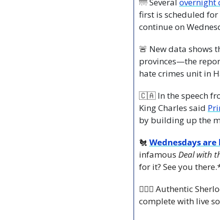
🌁
 Several 
overnight 
first is scheduled fo
continue on Wednesd
🚨
 New data shows t
provinces—the repor
hate crimes unit in H
🇨🇦
 In the speech 
King Charles said 
by building up the mi
🐔
Wednesdays are h
infamous 
Deal with t
for it? See you there.
🕵🏻‍♂️ Authentic She
complete with live so