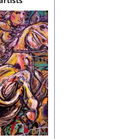
artists