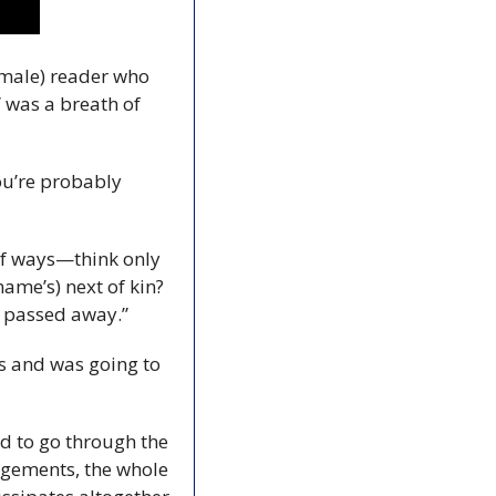
(male) reader who 
 was a breath of 
ou’re probably 
of ways—think only 
name’s) next of kin? 
s passed away.”
s and was going to 
d to go through the 
ngements, the whole 