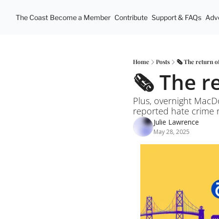
The Coast
Become a Member
Contribute
Support & FAQs
Adve
Home
Posts
🗞️ The return o
🗞️ The r
Plus, overnight MacDo
reported hate crime r
Julie Lawrence
May 28, 2025