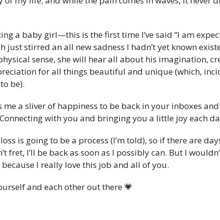
 of my life; and while the pain comes in waves, it never di
ng a baby girl—this is the first time I’ve said “I am expec
just stirred an all new sadness I hadn’t yet known existe
hysical sense, she will hear all about his imagination, crea
reciation for all things beautiful and unique (which, incide
to be).
ngs me a sliver of happiness to be back in your inboxes and
: Connecting with you and bringing you a little joy each da
oss is going to be a process (I’m told), so if there are da
t fret, I’ll be back as soon as I possibly can. But I wouldn’
cause I really love this job and all of you.
ourself and each other out there 
💗