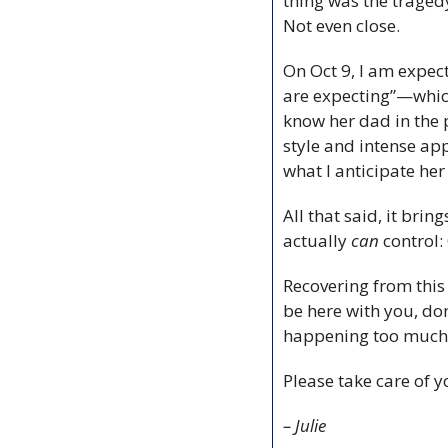
thing was the tragedy
Not even close.
On Oct 9, I am expecti
are expecting”—which 
know her dad in the p
style and intense app
what I anticipate her 
All that said, it bri
actually 
can
 control
Recovering from this l
be here with you, don’
happening too much be
Please take care of y
– Julie