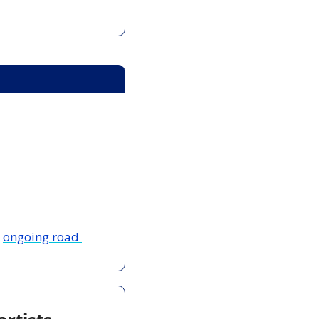
 
ongoing road 