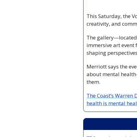
This Saturday, the Vo
creativity, and comm
The gallery—located 
immersive art event 
shaping perspectives
Merriott says the eve
about mental health—
them.
The Coast’s Warren D
health is mental heal