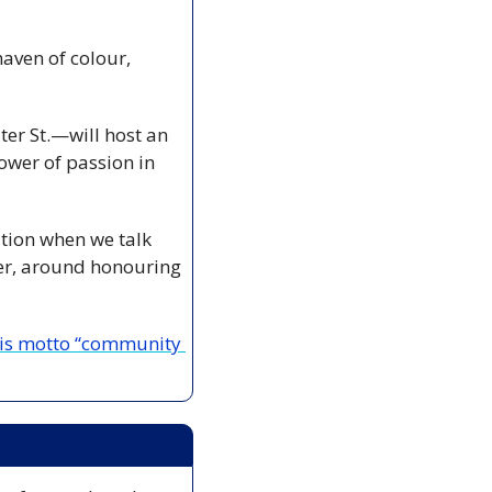
aven of colour, 
er St.—will host an 
wer of passion in 
ation when we talk 
er, around honouring 
his motto “community 