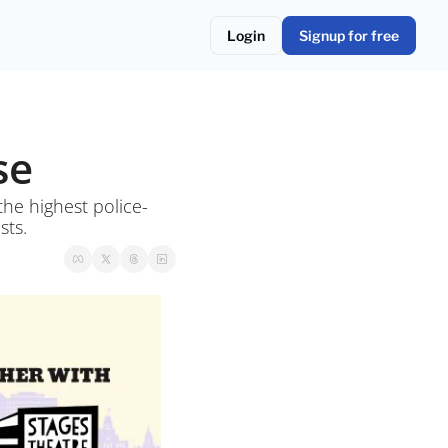
Login
Signup for free
se
he highest police-
sts.