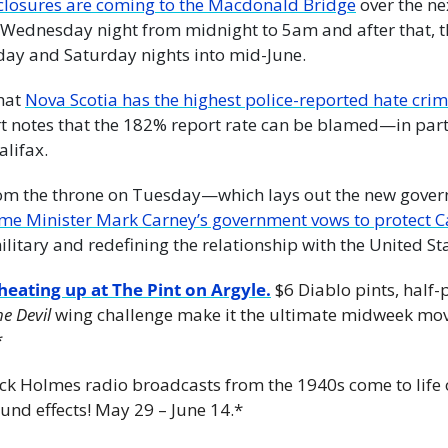
closures are coming to the Macdonald Bridge
 over the n
r Wednesday night from midnight to 5am and after that, th
ay and Saturday nights into mid-June.
hat 
Nova Scotia has the highest police-reported hate crim
t notes that the 182% report rate can be blamed—in par
alifax.
from the throne on Tuesday—which lays out the new gover
litary and redefining the relationship with the United Sta
eating up at The Pint on Argyle.
 $6 Diablo pints, half-
he Devil
 wing challenge make it the ultimate midweek move
*
rlock Holmes radio broadcasts from the 1940s come to life 
und effects! May 29 – June 14.*