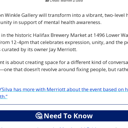
📸
 Credit: Warren D’Silva
n Winkle Gallery will transform into a vibrant, two-level h
unity in support of mental health awareness. 
in the historic Halifax Brewery Market at 1496 Lower Wat
from 12-4pm that celebrates expression, unity, and the po
 curated by its owner Jay Merriott.
nt is about creating space for a different kind of convers
one that doesn’t revolve around fixing people, but rath
’Silva has more with Merriott about the event based on 
th.”
🤔
 Need To Know