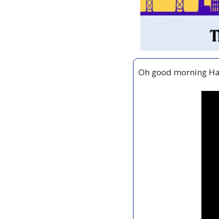
Oh good morning Hal