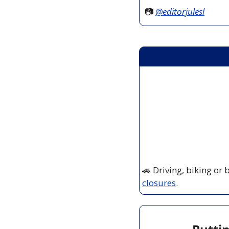
📷 
@editorjulesl
🚗
 Driving, biking or
closures
.