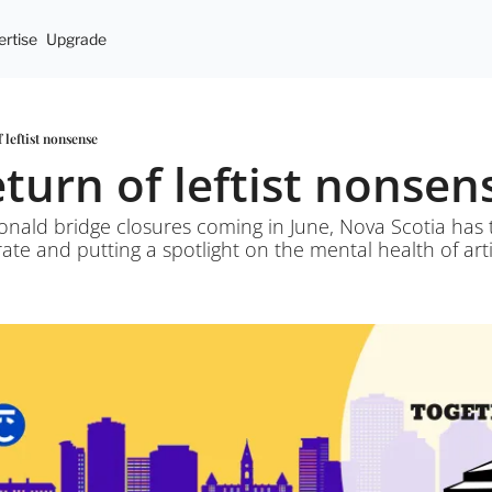
rtise
Upgrade
f leftist nonsense
eturn of leftist nonsen
nald bridge closures coming in June, Nova Scotia has t
ate and putting a spotlight on the mental health of arti