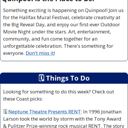
Something exciting is happening on Quinpool! Join us 
for the Halifax Mural Festival, celebrate creativity at 
the Big Reveal Day, and enjoy our first-ever Outdoor 
Movie Night under the stars. Art, entertainment, 
community, and fun come together for an 
unforgettable celebration. There's something for 
everyone. 
Don't miss it!
🗓
 Things To Do
Looking for something to do this week? Check out 
these Coast picks:
🗓 
Neptune Theatre Presents RENT
: In 1996 Jonathan 
Larson took the world by storm with the Tony Award 
& Pulitzer Prize-winning rock musical RENT. The story 