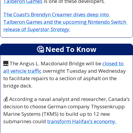
Talberon Games
 is one of these developers.
The Coast’s Brendyn Creamer dives deep into 
Talberon Games and the upcoming Nintendo Switch 
release of 
Superstar Strategy
.
🤔
 Need To Know
🌉
 The Angus L. Macdonald Bridge will be 
closed to 
all vehicle traffic
 overnight Tuesday and Wednesday 
to facilitate repairs to a section of asphalt on the 
bridge deck.
💰 According a naval analyst and researcher, Canada’s 
decision to choose German company Thyssenkrupp 
Marine Systems (TKMS) to build up to 12 new 
submarines could 
transform Halifax’s economy.