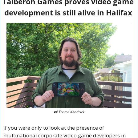
Talberon Games proves video game 
development is still alive in Halifax 
📸
 Trevor Kendrick
If you were only to look at the presence of 
multinational corporate video game developers in 