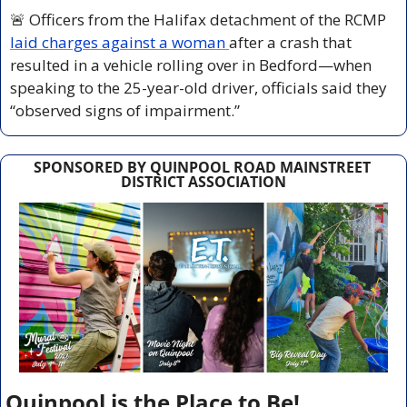
🚨
 Officers from the Halifax detachment of the RCMP 
laid charges against a woman 
after a crash that 
resulted in a vehicle rolling over in Bedford—when 
speaking to the 25-year-old driver, officials said they 
“observed signs of impairment.”
SPONSORED BY QUINPOOL ROAD MAINSTREET 
DISTRICT ASSOCIATION
Quinpool is the Place to Be!