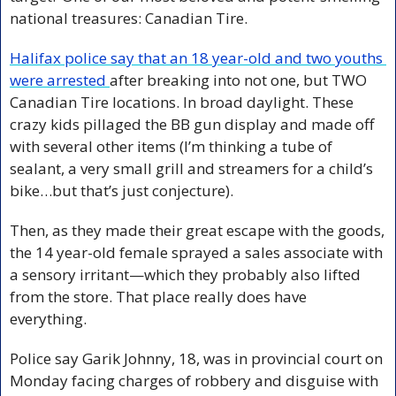
national treasures: Canadian Tire.
Halifax police say that an 18 year-old and two youths 
were arrested 
after breaking into not one, but TWO 
Canadian Tire locations. In broad daylight. These 
crazy kids pillaged the BB gun display and made off 
with several other items (I’m thinking a tube of 
sealant, a very small grill and streamers for a child’s 
bike…but that’s just conjecture). 
Then, as they made their great escape with the goods, 
the 14 year-old female sprayed a sales associate with 
a sensory irritant—which they probably also lifted 
from the store. That place really does have 
everything.
Police say Garik Johnny, 18, was in provincial court on 
Monday facing charges of robbery and disguise with 