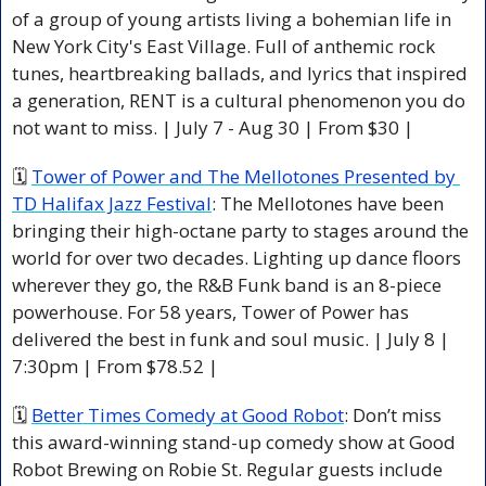
of a group of young artists living a bohemian life in 
New York City's East Village. Full of anthemic rock 
tunes, heartbreaking ballads, and lyrics that inspired 
a generation, RENT is a cultural phenomenon you do 
not want to miss. | July 7 - Aug 30 | From $30 | 
🗓 
Tower of Power and The Mellotones Presented by 
TD Halifax Jazz Festival
: The Mellotones have been 
bringing their high-octane party to stages around the 
world for over two decades. Lighting up dance floors 
wherever they go, the R&B Funk band is an 8-piece 
powerhouse. For 58 years, Tower of Power has 
delivered the best in funk and soul music. | July 8 | 
7:30pm | From $78.52 | 
🗓 
Better Times Comedy at Good Robot
: Don’t miss 
this award-winning stand-up comedy show at Good 
Robot Brewing on Robie St. Regular guests include 