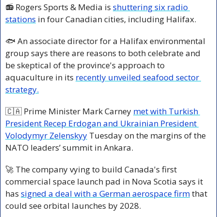
📻 Rogers Sports & Media is 
shuttering six radio 
stations
 in four Canadian cities, including Halifax.
🐟 An associate director for a Halifax environmental 
group says there are reasons to both celebrate and 
be skeptical of the province's approach to 
aquaculture in its 
recently unveiled seafood sector 
strategy.
🇨🇦
 Prime Minister Mark Carney 
met with Turkish 
President Recep Erdogan and Ukrainian President 
Volodymyr Zelenskyy
 Tuesday on the margins of the 
NATO leaders’ summit in Ankara.
🚀
 The company vying to build Canada's first 
commercial space launch pad in Nova Scotia says it 
has 
signed a deal with a German aerospace firm
 that 
could see orbital launches by 2028.