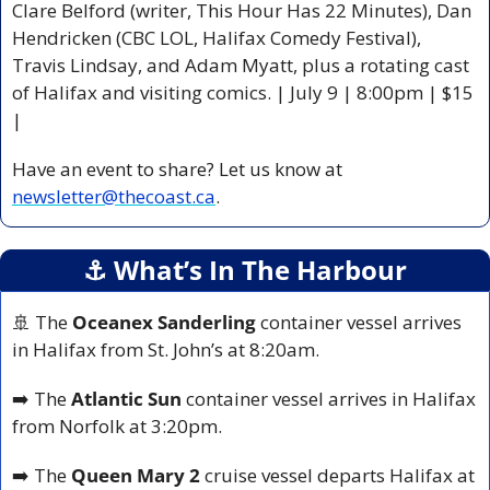
Clare Belford (writer, This Hour Has 22 Minutes), Dan 
Hendricken (CBC LOL, Halifax Comedy Festival), 
Travis Lindsay, and Adam Myatt, plus a rotating cast 
of Halifax and visiting comics. | July 9 | 8:00pm | $15 
|
Have an event to share? Let us know at 
newsletter@thecoast.ca
.
⚓️ What’s In The Harbour
🚢
 The 
Oceanex Sanderling
 container vessel arrives 
in Halifax from St. John’s at 8:20am.
➡️ The 
Atlantic Sun
 container vessel arrives in Halifax 
from Norfolk at 3:20pm.
➡️ The 
Queen Mary 2
 cruise vessel departs Halifax at 