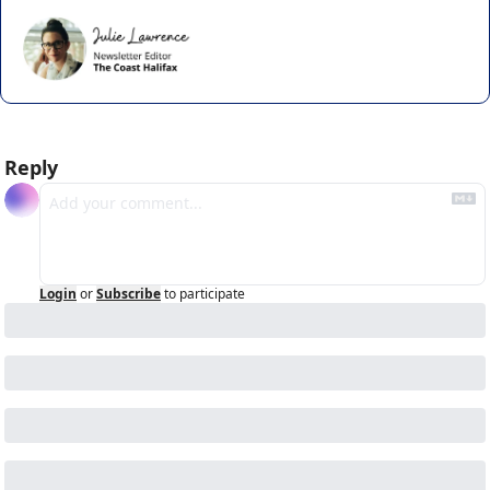
Reply
Login
or
Subscribe
to participate