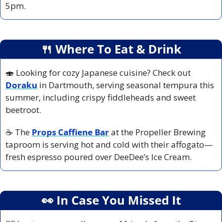
5pm.
🍴
 Where To Eat & Drink
🍣
 Looking for cozy Japanese cuisine? Check out
Doraku
 in Dartmouth, serving seasonal tempura this 
summer, including crispy fiddleheads and sweet 
beetroot.
☕ The
Props Caffiene Bar
 at the Propeller Brewing 
taproom is serving hot and cold with their affogato—
fresh espresso poured over DeeDee’s Ice Cream. 
👀
 In Case You Missed It