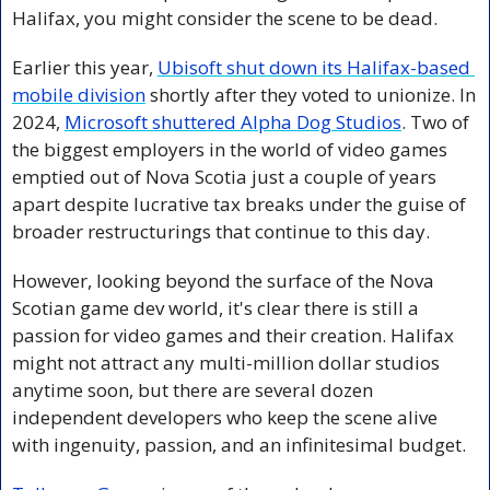
Halifax, you might consider the scene to be dead.
Earlier this year, 
Ubisoft shut down its Halifax-based 
mobile division
 shortly after they voted to unionize. In 
2024, 
Microsoft shuttered Alpha Dog Studios
. Two of 
the biggest employers in the world of video games 
emptied out of Nova Scotia just a couple of years 
apart despite lucrative tax breaks under the guise of 
broader restructurings that continue to this day.
However, looking beyond the surface of the Nova 
Scotian game dev world, it's clear there is still a 
passion for video games and their creation. Halifax 
might not attract any multi-million dollar studios 
anytime soon, but there are several dozen 
independent developers who keep the scene alive 
with ingenuity, passion, and an infinitesimal budget.