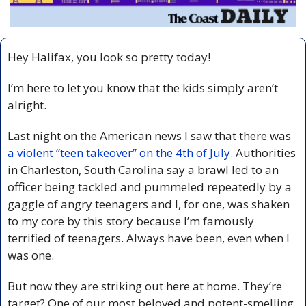
Hey Halifax, you look so pretty today!
I’m here to let you know that the kids simply aren’t 
alright. 
Last night on the American news I saw that there was 
a violent “teen takeover” on the 4th of July.
 Authorities 
in Charleston, South Carolina say a brawl led to an 
officer being tackled and pummeled repeatedly by a 
gaggle of angry teenagers and I, for one, was shaken 
to my core by this story because I’m famously 
terrified of teenagers. Always have been, even when I 
was one.
But now they are striking out here at home. They’re 
target? One of our most beloved and potent-smelling 