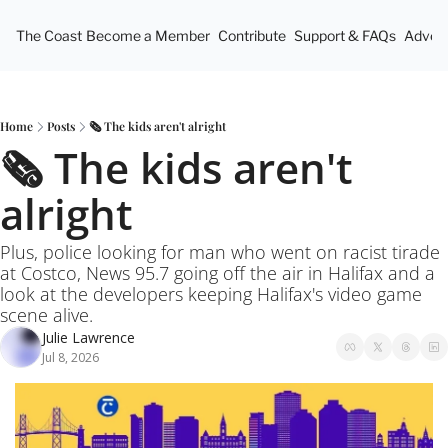
The Coast
Become a Member
Contribute
Support & FAQs
Advert
Home
Posts
🗞️ The kids aren't alright
🗞️ The kids aren't 
alright
Plus, police looking for man who went on racist tirade 
at Costco, News 95.7 going off the air in Halifax and a 
look at the developers keeping Halifax's video game 
scene alive.
Julie Lawrence
Jul 8, 2026