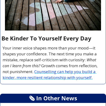
Be Kinder To Yourself Every Day
Your inner voice shapes more than your mood—it 
shapes your confidence. The next time you make a 
mistake, replace self-criticism with curiosity: 
What 
can I learn from this?
 Growth comes from reflection, 
not punishment. 
Counselling can help you build a 
kinder, more resilient relationship with yourself.
🗞
 In Other News