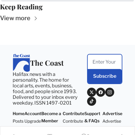
Keep Reading
View more
The Coast
Halifax news with a 
Subscribe
personality. The home for 
local arts, events, business, 
food, and people since 1993. 
Delivered to your inbox every 
weekday. ISSN 1497-0201
Home
Account
Become a 
Contribute
Support 
Advertise
Member
& FAQs
Posts
Upgrade
Contribute
Advertise
Become a 
Support 
Member
& FAQs