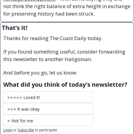
not think the right balance of extra height in exchange 
for preserving history had been struck.
That’s it!
Thanks for reading The Coast Daily today.
If you found something useful, consider forwarding 
this newsletter to another Haligonian.
And before you go, let us know:
What did you think of today's newsletter?
⭐️⭐️⭐️⭐️⭐️ Loved it!
⭐️⭐️⭐️ It was okay
⭐️ Not for me
Login
or
Subscribe
to participate