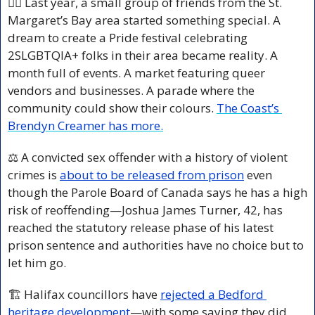
🏳️‍🌈 Last year, a small group of friends from the St. 
Margaret’s Bay area started something special. A 
dream to create a Pride festival celebrating 
2SLGBTQIA+ folks in their area became reality. A 
month full of events. A market featuring queer 
vendors and businesses. A parade where the 
community could show their colours. 
The Coast’s 
Brendyn Creamer has more.
⚖️ A convicted sex offender with a history of violent 
crimes is 
about to be released from prison
 even 
though the Parole Board of Canada says he has a high 
risk of reoffending—Joshua James Turner, 42, has 
reached the statutory release phase of his latest 
prison sentence and authorities have no choice but to 
let him go.
🏗️ Halifax councillors have 
rejected a Bedford 
heritage development
—with some saying they did 