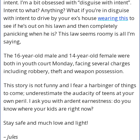
intent. I’m a bit obsessed with “disguise with intent”. 
Intent to what? Anything? What if you’re in disguise 
with intent to drive by your ex’s house 
wearing this
 to 
see if he’s out on his lawn and then completely 
panicking when he is? This law seems roomy is all I’m 
saying,
The 16-year-old male and 14-year-old female were 
both in youth court Monday, facing several charges 
including robbery, theft and weapon possession.
This story is not funny and I fear a harbinger of things 
to come; underestimate the audacity of teens at your 
own peril. I ask you with ardent earnestness: do you 
know where your kids are right now?
Stay safe and much love and light!
– Jules