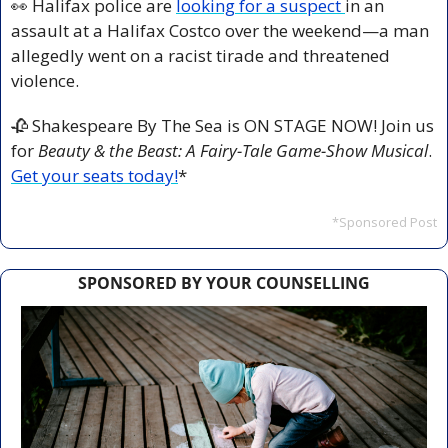
👀
 Halifax police are 
looking for a suspect 
in an 
assault at a Halifax Costco over the weekend—a man 
allegedly went on a racist tirade and threatened 
violence.
🥀
 Shakespeare By The Sea is ON STAGE NOW! Join us 
for 
Beauty & the Beast: A Fairy-Tale Game-Show Musical
.
Get your seats today!
*
*Sponsored Post
SPONSORED BY YOUR COUNSELLING