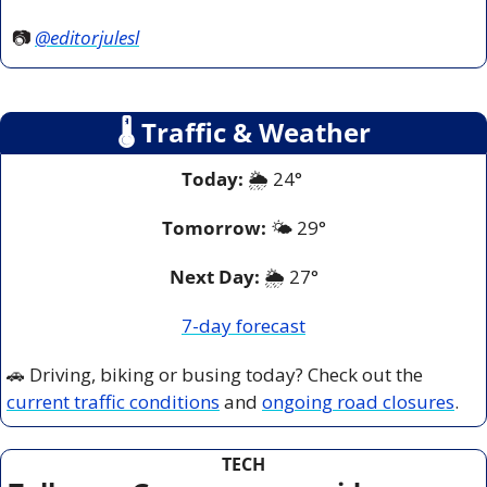
📷 
@editorjulesl
🌡
 Traffic & Weather
Today:
 🌦️ 24° 
Tomorrow:
🌤️ 29°
Next Day: 
🌦️ 27°
7-day forecast
🚗
 Driving, biking or busing today? Check out the 
current traffic conditions
 and 
ongoing road closures
.
TECH