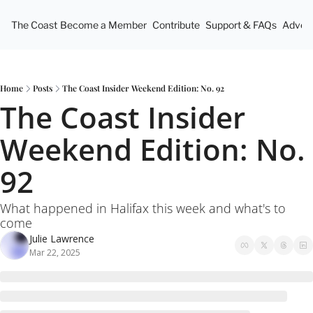
The Coast
Become a Member
Contribute
Support & FAQs
Advert
Home
Posts
The Coast Insider Weekend Edition: No. 92
The Coast Insider 
Weekend Edition: No. 
92
What happened in Halifax this week and what's to 
come
Julie Lawrence
Mar 22, 2025