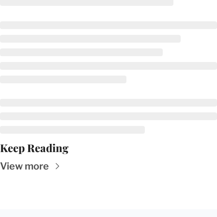
Keep Reading
View more