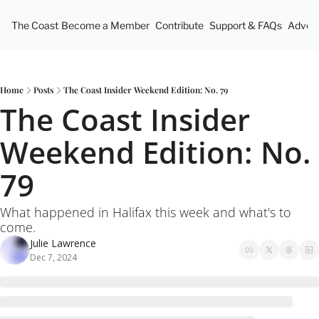
The Coast
Become a Member
Contribute
Support & FAQs
Advert
Home
Posts
The Coast Insider Weekend Edition: No. 79
The Coast Insider 
Weekend Edition: No. 
79
What happened in Halifax this week and what's to 
come.
Julie Lawrence
Dec 7, 2024