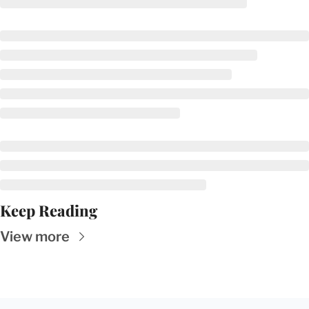
Keep Reading
View more