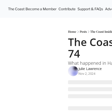
The Coast
Become a Member
Contribute
Support & FAQs
Adve
Home
Posts
The Coast Insid
The Coas
74
What happened in Hal
Julie Lawrence
Nov 2, 2024