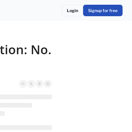
Login
Signup for free
ion: No. 