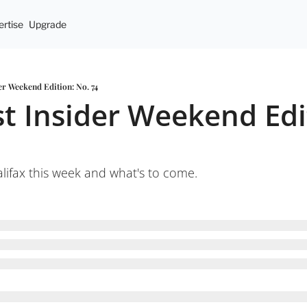
rtise
Upgrade
er Weekend Edition: No. 74
t Insider Weekend Edit
ifax this week and what's to come.