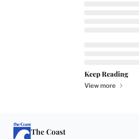
Keep Reading
View more
The Coast