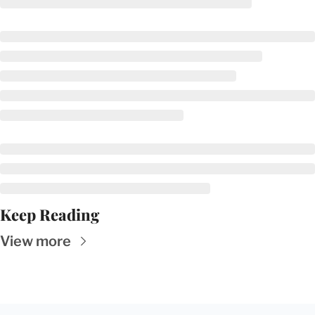
Keep Reading
View more