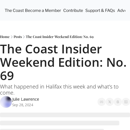
The Coast
Become a Member
Contribute
Support & FAQs
Advert
Home
Posts
The Coast Insider Weekend Edition: No. 69
The Coast Insider 
Weekend Edition: No. 
69
What happened in Halifax this week and what's to 
come.
Julie Lawrence
Sep 28, 2024