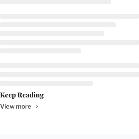
Keep Reading
View more