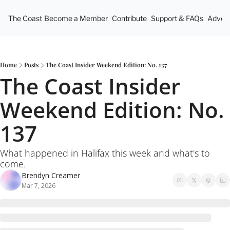
The Coast
Become a Member
Contribute
Support & FAQs
Advert
Home
Posts
The Coast Insider Weekend Edition: No. 137
The Coast Insider 
Weekend Edition: No. 
137
What happened in Halifax this week and what's to 
come.
Brendyn Creamer
Mar 7, 2026