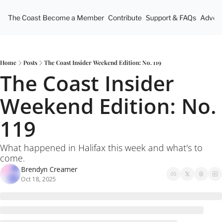
The Coast
Become a Member
Contribute
Support & FAQs
Advert
Home
Posts
The Coast Insider Weekend Edition: No. 119
The Coast Insider 
Weekend Edition: No. 
119
What happened in Halifax this week and what's to 
come.
Brendyn Creamer
Oct 18, 2025