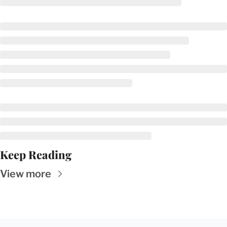
Keep Reading
View more