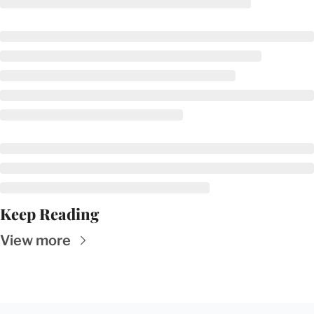
Keep Reading
View more