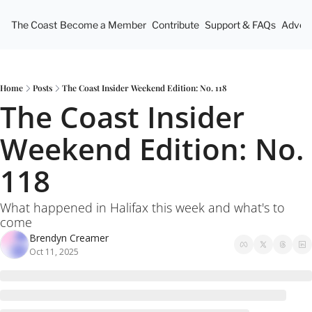
The Coast
Become a Member
Contribute
Support & FAQs
Advert
Home
Posts
The Coast Insider Weekend Edition: No. 118
The Coast Insider 
Weekend Edition: No. 
118
What happened in Halifax this week and what's to 
come
Brendyn Creamer
Oct 11, 2025