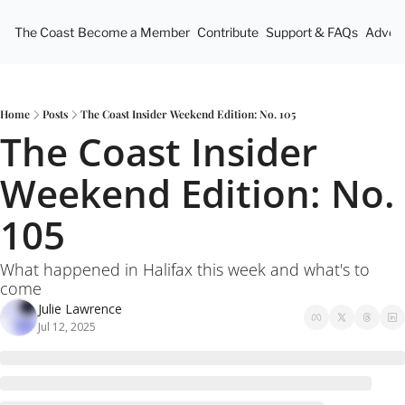
The Coast
Become a Member
Contribute
Support & FAQs
Advert
Home
Posts
The Coast Insider Weekend Edition: No. 105
The Coast Insider 
Weekend Edition: No. 
105
What happened in Halifax this week and what's to 
come
Julie Lawrence
Jul 12, 2025