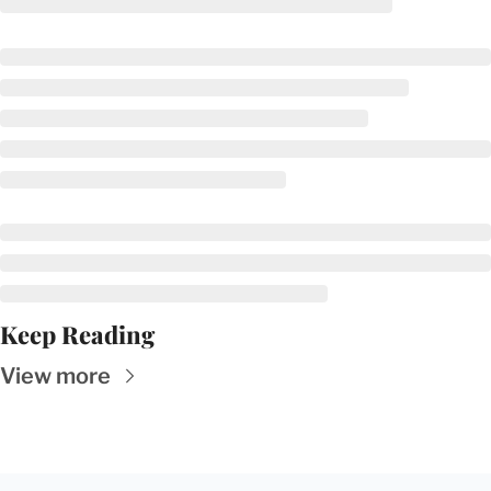
Keep Reading
View more