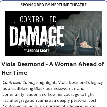
SPONSORED BY NEPTUNE THEATRE
Viola Desmond - A Woman Ahead of 
Her Time
Controlled Damage
 highlights Viola Desmond's legacy 
as a trailblazing Black businesswoman and 
community leader, and how her courage to fight 
racial segregation came at a deeply personal cost. 
Controlled Damage
 is a portrait of a tenacious and 