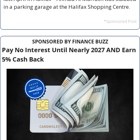
in a parking garage at the Halifax Shopping Centre. 
*Sponsored Post
SPONSORED BY FINANCE BUZZ
Pay No Interest Until Nearly 2027 AND Earn 
5% Cash Back