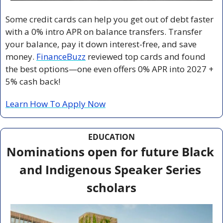
Some credit cards can help you get out of debt faster 
with a 0% intro APR on balance transfers. Transfer 
your balance, pay it down interest-free, and save 
money. 
FinanceBuzz
 reviewed top cards and found 
the best options—one even offers 0% APR into 2027 + 
5% cash back!
Learn How To Apply Now
EDUCATION
Nominations open for future Black 
and Indigenous Speaker Series 
scholars