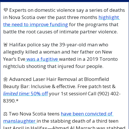
💜
 Experts on domestic violence say a series of deaths 
in Nova Scotia over the past three months 
highlight 
the need to improve funding
 for the programs that 
battle the root causes of intimate partner violence.
🚨
 Halifax police say the 39-year-old man who 
allegedly killed a woman and her father on New 
Year’s Eve
 was a fugitive 
wanted in a 2019 Toronto 
nightclub shooting that injured four people.
🌼
 Advanced Laser Hair Removal at Bloomfield 
Beauty Bar: Inclusive & effective. Free patch test & 
limited time:
50% off
your 1st session! Call (902) 402-
8390.*
⚖️ Two Nova Scotia teens 
have been convicted of 
manslaughter 
in the stabbing death of a third teen 
last April in Halifax—Ahmad Al Marrach was stabbed 