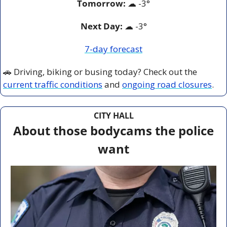
Tomorrow:
☁
 -
3°
Next Day: 
☁
 -3°
7-day forecast
🚗
 Driving, biking or busing today? Check out the 
current traffic conditions
 and 
ongoing road closures
.
CITY HALL
About those bodycams the police 
want