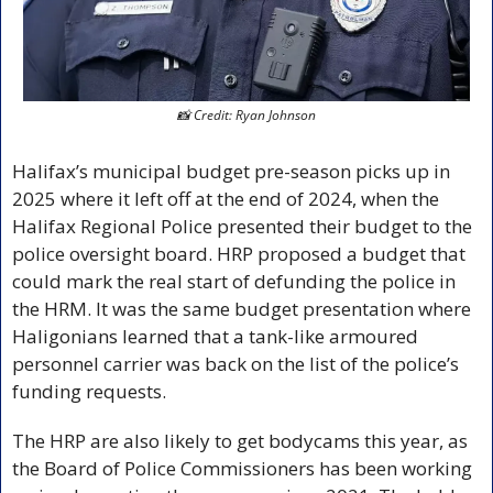
📸
 Credit: Ryan Johnson
Halifax’s municipal budget pre-season picks up in 
2025 where it left off at the end of 2024, when the 
Halifax Regional Police presented their budget to the 
police oversight board. HRP proposed a budget that 
could mark the real start of defunding the police in 
the HRM. It was the same budget presentation where 
Haligonians learned that a tank-like armoured 
personnel carrier was back on the list of the police’s 
funding requests. 
The HRP are also likely to get bodycams this year, as 
the Board of Police Commissioners has been working 