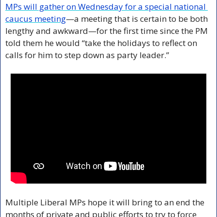
MPs will gather on Wednesday for a special national 
caucus meeting
—a meeting that is certain to be both 
lengthy and awkward—for the first time since the PM 
told them he would “take the holidays to reflect on 
calls for him to step down as party leader.”
Multiple Liberal MPs hope it will bring to an end the 
months of private and public efforts to try to force 