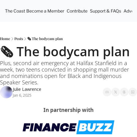
The Coast
Become a Member
Contribute
Support & FAQs
Advert
Home
Posts
🗞️ The bodycam plan
🗞️ The bodycam plan
Plus, second air emergency at Halifax Stanfield in a 
week, two teens convicted in shopping mall murder 
and nominations open for Black and Indigenous 
Speaker Series.
Julie Lawrence
Jan 6, 2025
In partnership with