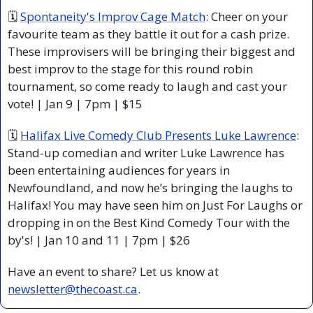
🗓 
Spontaneity's Improv Cage Match
: C​heer on your 
favourite team as they battle it out for a cash prize. 
These improvisers will be bringing their biggest and 
best improv to the stage for this round robin 
tournament, so come ready to laugh and cast your 
vote! | Jan 9 | 7pm | $15
🗓 
Halifax Live Comedy Club Presents Luke Lawrence
: 
Stand-up comedian and writer Luke Lawrence has 
been entertaining audiences for years in 
Newfoundland, and now he’s bringing the laughs to 
Halifax! You may have seen him on Just For Laughs or 
dropping in on the Best Kind Comedy Tour with the 
by's! | Jan 10 and 11 | 7pm | $26 
Have an event to share? Let us know at 
newsletter@thecoast.ca
.