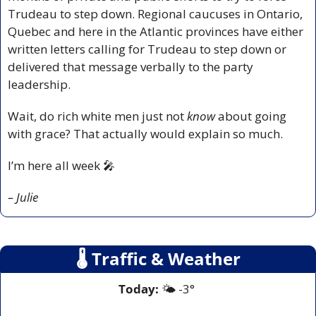
Trudeau to step down. Regional caucuses in Ontario, 
Quebec and here in the Atlantic provinces have either 
written letters calling for Trudeau to step down or 
delivered that message verbally to the party 
leadership. 
Wait, do rich white men just not 
know 
about going 
with grace? That actually would explain so much.
I’m here all week 
🎤
– Julie
🌡
 Traffic & Weather
Today:
 🌤️ -3° 