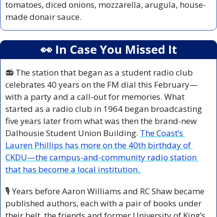
tomatoes, diced onions, mozzarella, arugula, house-
made donair sauce.
👀
 In Case You Missed It
📻 The station that began as a student radio club 
celebrates 40 years on the FM dial this February—
with a party and a call-out for memories. What 
started as a radio club in 1964 began broadcasting 
five years later from what was then the brand-new 
Dalhousie Student Union Building. 
The Coast’s 
Lauren Phillips has more on the 40th birthday of 
CKDU—the campus-and-community radio station 
that has become a local institution. 
🎙️ Years before Aaron Williams and RC Shaw became 
published authors, each with a pair of books under 
their belt, the friends and former University of King’s 