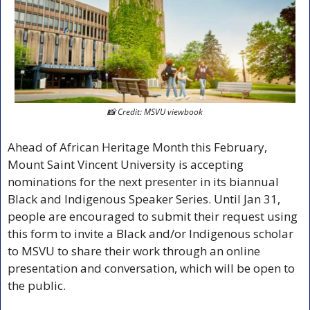
📸
 Credit: MSVU viewbook
Ahead of African Heritage Month this February, 
Mount Saint Vincent University is accepting 
nominations for the next presenter in its biannual 
Black and Indigenous Speaker Series. Until Jan 31, 
people are encouraged to submit their request using 
this form to invite a Black and/or Indigenous scholar 
to MSVU to share their work through an online 
presentation and conversation, which will be open to 
the public. 