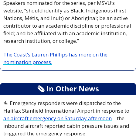
Speakers nominated for the series, per MSVU’s 
website, “should identify as Black, Indigenous (First 
Nations, Métis, and Inuit) or Aboriginal; be an active 
contributor to an academic discipline or professional 
field; and be affiliated with an academic institution, 
research institution, or college.” 
The Coast’s Lauren Phillips has more on the 
nomination process.
🗞
 In Other News
🛬
 Emergency responders were dispatched to the 
Halifax Stanfield International Airport in response to 
an aircraft emergency on Saturday afternoon
—the 
inbound aircraft reported cabin pressure issues and 
triggered the emergency response.