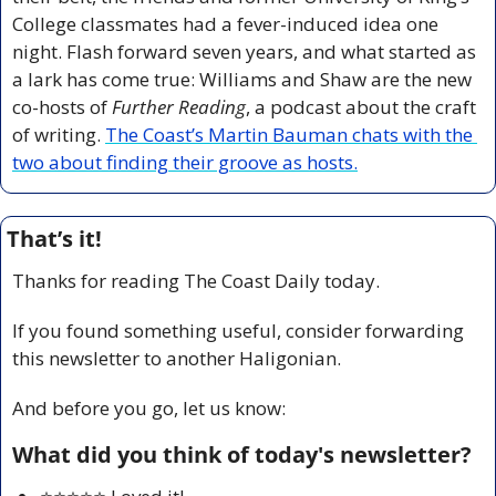
College classmates had a fever-induced idea one 
night. Flash forward seven years, and what started as 
a lark has come true: Williams and Shaw are the new 
co-hosts of 
Further Reading
, a podcast about the craft 
of writing. 
The Coast’s Martin Bauman chats with the 
two about finding their groove as hosts.
That’s it!
Thanks for reading The Coast Daily today.
If you found something useful, consider forwarding 
this newsletter to another Haligonian.
And before you go, let us know:
What did you think of today's newsletter?