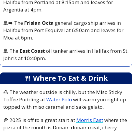
Halifax from Portland at 8:15am and leaves for 
Argentia at 4pm.
🚢
➡️ The 
Frisian Octa
 general cargo ship arrives in 
Halifax from Port Esquivel at 6:50am and leaves for 
Moa at 6pm.
🚢
 The 
East Coast
 oil tanker arrives in Halifax from St. 
John’s at 10:40pm.
🍴
 Where To Eat & Drink
🍮
 The weather outside is chilly, but the Miso Sticky 
Toffee Pudding at 
Water Polo
 will warm you right up: 
topped with miso caramel and sake gelato.
🍕
 2025 is off to a great start at 
Morris East
 where the 
pizza of the month is Donair: donair meat, cherry 