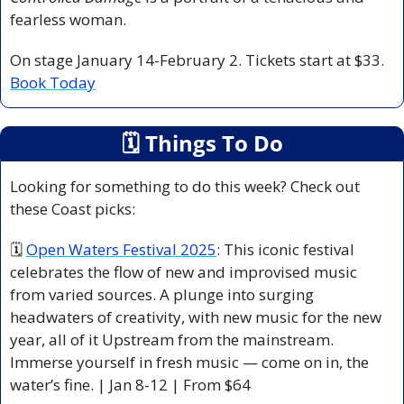
fearless woman.
On stage January 14-February 2. Tickets start at $33. 
Book Today
🗓
 Things To Do
Looking for something to do this week? Check out 
these Coast picks:
🗓 
Open Waters Festival 2025
: This iconic festival 
celebrates the flow of new and improvised music 
from varied sources. A plunge into surging 
headwaters of creativity, with new music for the new 
year, all of it Upstream from the mainstream. 
Immerse yourself in fresh music — come on in, the 
water’s fine. | Jan 8-12 | From $64 