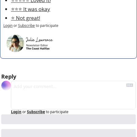
⭐️⭐️⭐️⭐️⭐️ Loved it!
⭐️⭐️⭐️ It was okay
⭐️ Not great!
Login
or
Subscribe
to participate
Reply
Login
or
Subscribe
to participate