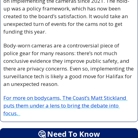
on implementing the cameras since 2021. The hold-
up was a policy framework, which has now been 
created to the board’s satisfaction. It would take an 
unexpected turn of events for the cams not to get 
funding this year. 
Body-worn cameras are a controversial piece of 
police gear for many reasons: there’s not much 
conclusive evidence they improve public safety, and 
there are privacy concerns. Even so, implementing the 
surveillance tech is likely a good move for Halifax for 
an unexpected reason. 
For more on bodycams, The Coast’s Matt Stickland 
puts them under a lens to bring the debate into 
focus.  
🤔
 Need To Know