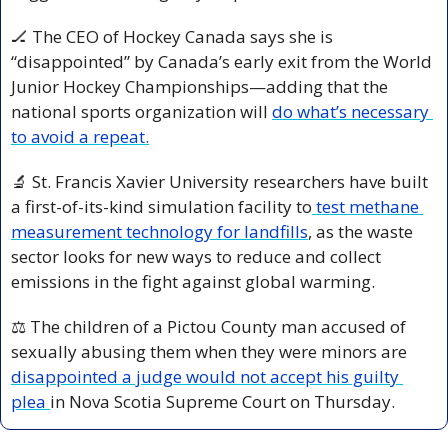
🏒
 The CEO of Hockey Canada says she is 
“disappointed” by Canada’s early exit from the World 
Junior Hockey Championships—adding that the 
national sports organization will 
do what’s necessary 
to avoid a repeat.
🔬
 St. Francis Xavier University researchers have built 
a first-of-its-kind simulation facility to
 test methane 
measurement technology for landfills
, as the waste 
sector looks for new ways to reduce and collect 
emissions in the fight against global warming.
⚖️ The children of a Pictou County man accused of 
sexually abusing them when they were minors are 
disappointed a judge would not accept his guilty 
plea 
in Nova Scotia Supreme Court on Thursday.