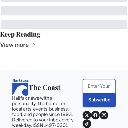
Keep Reading
View more
The Coast
Halifax news with a 
Subscribe
personality. The home for 
local arts, events, business, 
food, and people since 1993. 
Delivered to your inbox every 
weekday. ISSN 1497-0201