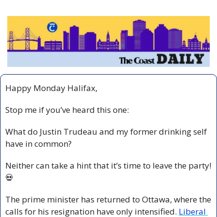
Happy Monday Halifax,
Stop me if you’ve heard this one: 
What do Justin Trudeau and my former drinking self 
have in common? 
Neither can take a hint that it’s time to leave the party! 
💀
The prime minister has returned to Ottawa, where the 
calls for his resignation have only intensified. 
Liberal 