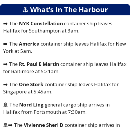
⚓️ What’s In The Harbour
➡️ The 
NYK Constellation 
container ship leaves 
Halifax for Southampton at 3am.
➡️ The 
America 
container ship leaves Halifax for New 
York at 5am.
➡️ The 
Rt. Paul E Martin 
container ship leaves Halifax 
for Baltimore at 5:21am.
➡️ The 
One Stork 
container ship leaves Halifax for 
Singapore at 5:45am.
🚢
 The 
Nord Ling 
general cargo ship arrives in 
Halifax from Portsmouth at 7:30am.
🚢
➡️ The 
Vivienne Sheri D
 container ship arrives in 