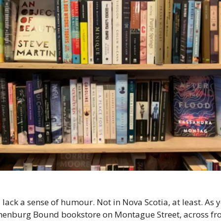
 lack a sense of humour. Not in Nova Scotia, at least. As 
enburg Bound bookstore on Montague Street, across fr