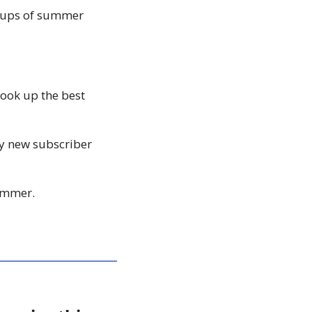
ndups of summer 
ook up the best 
ny new subscriber 
summer. 