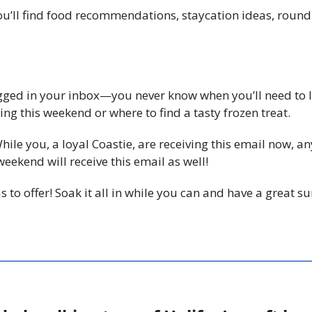
 you’ll find food recommendations, staycation ideas, rou
agged in your inbox—you never know when you’ll need to l
ng this weekend or where to find a tasty frozen treat.
While you, a loyal Coastie, are receiving this email now, a
ekend will receive this email as well!
has to offer! Soak it all in while you can and have a great 