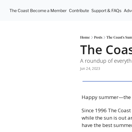
The Coast
Become a Member
Contribute
Support & FAQs
Adve
Home
Posts
The Coast's Su
The Coa
A roundup of everyth
Jun 24, 2023
Happy summer—the ti
Since 1996 The Coast 
while the sun is out a
have the best summer