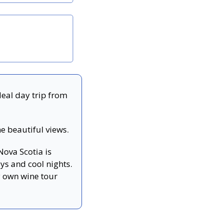
deal day trip from 
me beautiful views.
Nova Scotia is 
s and cool nights. 
 own wine tour 