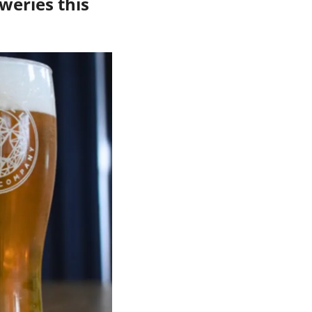
weries this 