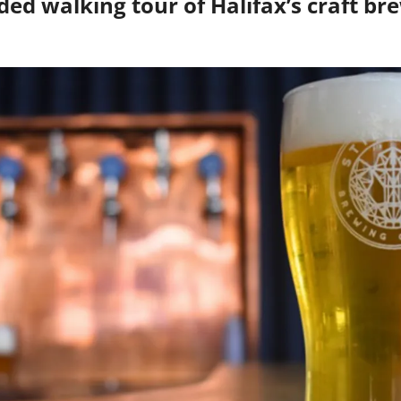
ded walking tour of Halifax’s craft bre