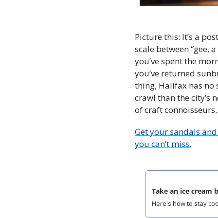
Picture this: It’s a 
scale between “gee, a 
you’ve spent the mor
you’ve returned sunbu
thing, Halifax has no 
crawl than the city’s
of craft connoisseurs.
Get your sandals and 
you can’t miss.
Take an ice cream b
Here's how to stay cool