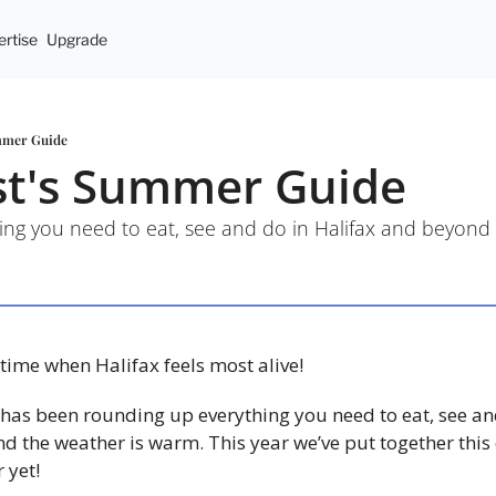
rtise
Upgrade
mmer Guide
st's Summer Guide
ing you need to eat, see and do in Halifax and beyond
me when Halifax feels most alive!
has been rounding up everything you need to eat, see an
nd the weather is warm. This year we’ve put together this 
 yet!