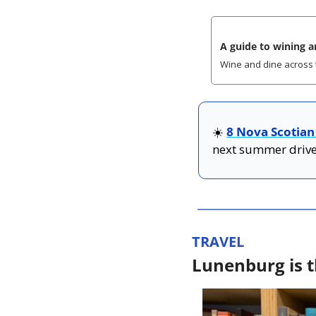
A guide to wining a
Wine and dine across 
☀️ 
8 Nova Scotian
next summer drive
TRAVEL
Lunenburg is t