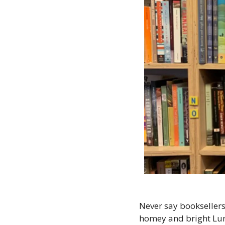
Never say booksellers
homey and bright Lun