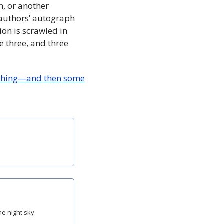
, or another 
e authors’ autograph 
on is scrawled in 
 three, and three 
erything—and then some
he night sky.