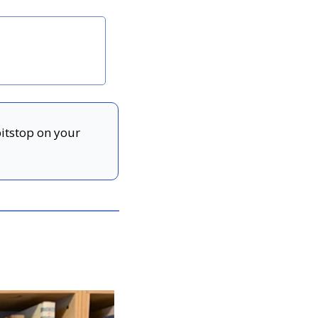
pitstop on your 