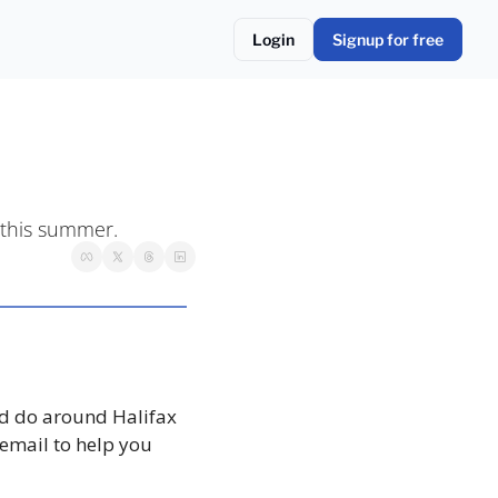
Login
Signup for free
 this summer. 
d do around Halifax 
email to help you 