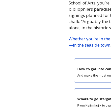
School of Arts, you’re
bibliophile’s paradise
signings planned for t
chalk: “Arguably the t
alone, in the historic
Whether you’re in the
—in the seaside town
How to get into ca
And make the most out 
Where to go stargaz
From Kejimikujik to tha