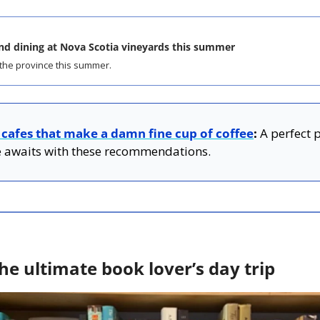
nd dining at Nova Scotia vineyards this summer
the province this summer.
 cafes that make a damn fine cup of coffee
:
 A perfect 
 awaits with these recommendations.
he ultimate book lover’s day trip