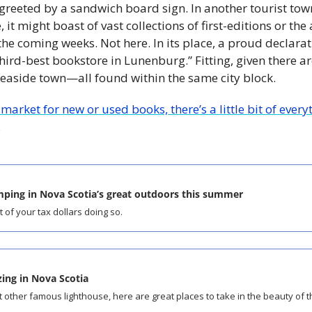
 greeted by a sandwich board sign. In another tourist town
, it might boast of vast collections of first-editions or th
he coming weeks. Not here. In its place, a proud declarati
hird-best bookstore in Lunenburg.” Fitting, given there are
 seaside town—all found within the same city block.
 market for new or used books, there’s a little bit of ev
.
mping in Nova Scotia’s great outdoors this summer
of your tax dollars doing so.
ing in Nova Scotia
t other famous lighthouse, here are great places to take in the beauty of t