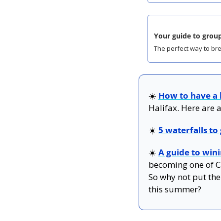
Your guide to group
The perfect way to bre
☀️ 
How to have a
Halifax. Here are a
☀️
5 waterfalls to
☀️ 
A guide to win
becoming one of Ca
So why not put the
this summer?