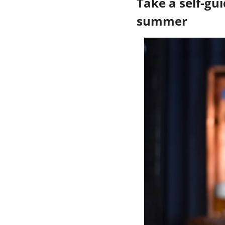
Take a self-gui
summer