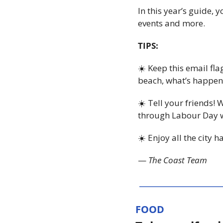
In this year’s guide,
events and more.
TIPS:
☀️ Keep this email fl
beach, what’s happeni
☀️ Tell your friends! 
through Labour Day we
☀️ Enjoy all the city 
— 
The Coast Team
FOOD