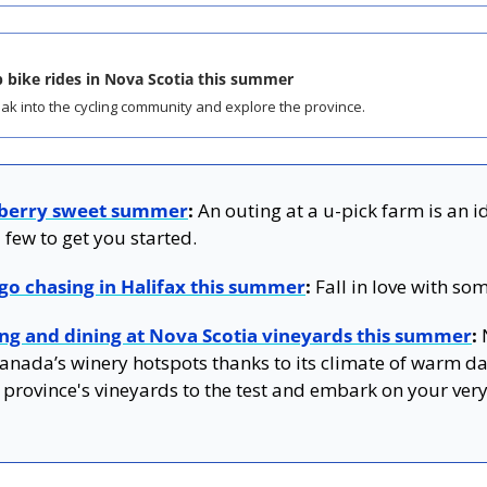
 bike rides in Nova Scotia this summer
ak into the cycling community and explore the province.
 berry sweet summer
:
 An outing at a u-pick farm is an i
 few to get you started.
 go chasing in Halifax this summer
:
 Fall in love with so
ing and dining at Nova Scotia vineyards this summer
:
 
nada’s winery hotspots thanks to its climate of warm day
 province's vineyards to the test and embark on your very