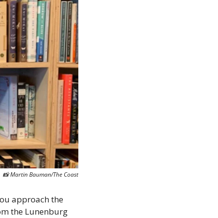
📸
 Martin Bauman/The Coast
you approach the 
om the Lunenburg 