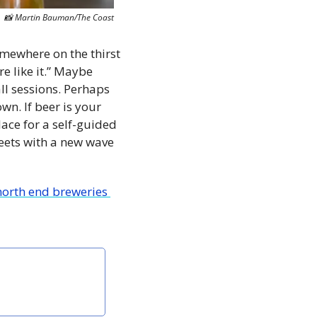
📸
 Martin Bauman/The Coast
mewhere on the thirst 
 like it.” Maybe 
 sessions. Perhaps 
. If beer is your 
ace for a self-guided 
eets with a new wave 
north end breweries 