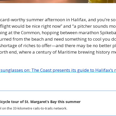
postcard-worthy summer afternoon in Halifax, and you’re so
flight would be nice right now” and “a pitcher sounds more
ning at the Common, hopping between marathon Spikeball
rned from the beach and need something to cool you down
shortage of riches to offer—and there may be no better pl
 north end, where a century of Maritime brewing history m
 
sunglasses on: The Coast presents its guide to Halifax’s 
icycle tour of St. Margaret’s Bay this summer
 on the 33-kilometre rails-to-trails network.