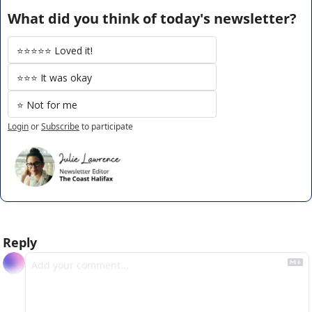
What did you think of today's newsletter?
⭐️⭐️⭐️⭐️⭐️ Loved it!
⭐️⭐️⭐️ It was okay
⭐️ Not for me
Login
or
Subscribe
to participate
Reply