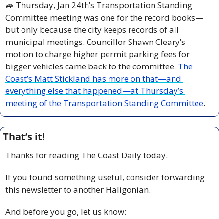
🚙
 Thursday, Jan 24th’s Transportation Standing 
Committee meeting was one for the record books—
but only because the city keeps records of all 
municipal meetings. Councillor Shawn Cleary’s 
motion to charge higher permit parking fees for 
bigger vehicles came back to the committee. 
The 
Coast’s Matt Stickland has more on that—and 
everything else that happened—at Thursday’s 
meeting of the Transportation Standing Committee
.
That’s it!
Thanks for reading The Coast Daily today.
If you found something useful, consider forwarding 
this newsletter to another Haligonian.
And before you go, let us know: