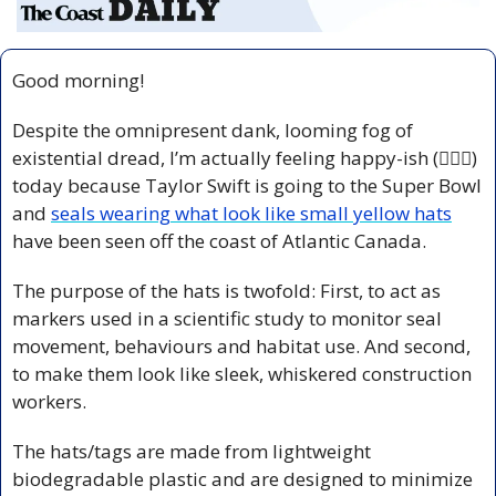
Good morning!
Despite the omnipresent dank, looming fog of 
existential dread, I’m actually feeling happy-ish (🤷🏻‍♀️) 
today because Taylor Swift is going to the Super Bowl 
and 
seals wearing what look like small yellow hats
have been seen off the coast of Atlantic Canada.
The purpose of the hats is twofold: First, to act as 
markers used in a scientific study to monitor seal 
movement, behaviours and habitat use. And second, 
to make them look like sleek, whiskered construction 
workers.
The hats/tags are made from lightweight 
biodegradable plastic and are designed to minimize 