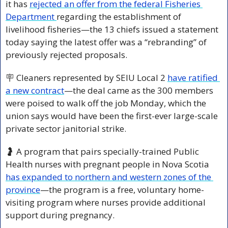
it has 
rejected an offer from the federal Fisheries 
Department 
regarding the establishment of 
livelihood fisheries—the 13 chiefs issued a statement 
today saying the latest offer was a “rebranding” of 
previously rejected proposals.
🪧
 Cleaners represented by SEIU Local 2 
have ratified 
a new contract
—the deal came as the 300 members 
were poised to walk off the job Monday, which the 
union says would have been the first-ever large-scale 
private sector janitorial strike.
🤰
 A program that pairs specially-trained Public 
Health nurses with pregnant people in Nova Scotia 
has expanded to northern and western zones of the 
province
—the program is a free, voluntary home-
visiting program where nurses provide additional 
support during pregnancy.