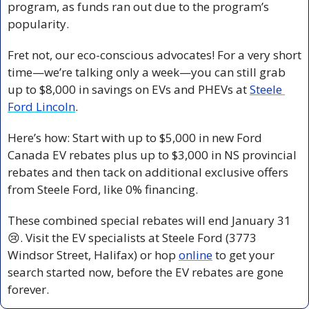
program, as funds ran out due to the program’s 
popularity.
Fret not, our eco-conscious advocates! For a very short 
time—we’re talking only a week—you can still grab 
up to $8,000 in savings on EVs and PHEVs at 
Steele 
Ford Lincoln
.
Here’s how: Start with up to $5,000 in new Ford 
Canada EV rebates plus up to $3,000 in NS provincial 
rebates and then tack on additional exclusive offers 
from Steele Ford, like 0% financing.
These combined special rebates will end January 31 
😢
. Visit the EV specialists at Steele Ford (3773 
Windsor Street, Halifax) or hop 
online
 to get your 
search started now, before the EV rebates are gone 
forever.