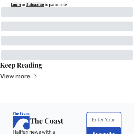
Login
or
Subscribe
to participate
Keep Reading
View more
The Coast
Halifax news with a 
Subscribe