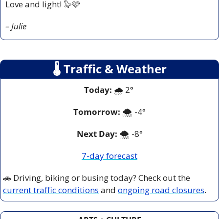
Love and light! 
🦭
🩷
– Julie
🌡
 Traffic & Weather
Today:
 🌧️ 2° 
Tomorrow:
🌨️ -
4°
Next Day: 
🌨️ -8°
7-day forecast
🚗
 Driving, biking or busing today? Check out the 
current traffic conditions
 and 
ongoing road closures
.