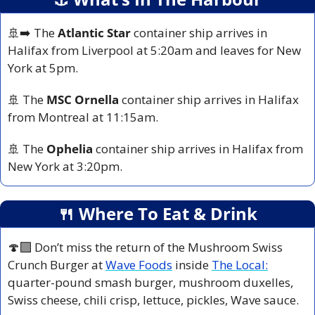
🚢
➡️ The 
Atlantic Star
 container ship arrives in 
Halifax from Liverpool at 5:20am and leaves for New 
York at 5pm.
🚢
 The
 MSC Ornella
 container ship arrives in Halifax 
from Montreal at 11:15am.
🚢
 The 
Ophelia 
container ship arrives in Halifax from 
New York at 3:20pm.
🍴
 Where To Eat & Drink
🍄‍🟫 Don’t miss the return of the Mushroom Swiss 
Crunch Burger at 
Wave Foods
 inside 
The Local:
quarter-pound smash burger, mushroom duxelles, 
Swiss cheese, chili crisp, lettuce, pickles, Wave sauce.