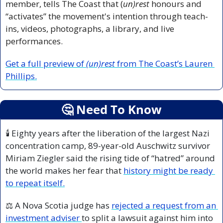
member, tells The Coast that (
un)rest
 honours and 
“activates” the movement's intention through teach-
ins, videos, photographs, a library, and live 
performances. 
Get a full preview of 
(un)rest
 from The Coast’s Lauren 
Phillips.
🤔
 Need To Know
🕯️ Eighty years after the liberation of the largest Nazi 
concentration camp, 89-year-old Auschwitz survivor 
Miriam 
Ziegler said the rising tide of “hatred” around 
the world makes her fear that 
history might be ready 
to repeat itself.
⚖️ A Nova Scotia judge has 
rejected a request from an 
investment adviser 
to split a lawsuit against him into 