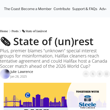
The Coast
Become a Member
Contribute
Support & FAQs
Advert
Home
Posts
🗞️ State of (un)rest
🗞️ State of (un)rest
Plus, premier blames "unknown" special interest 
groups for misinformation, Halifax cleaners reach 
tentative agreement and could Halifax host a Canada 
Soccer match ahead of the 2026 World Cup?
Julie Lawrence
Jan 28, 2025