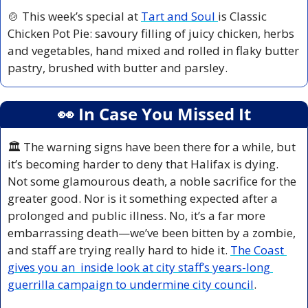
🍲
 This week’s special at 
Tart and Soul 
is Classic 
Chicken Pot Pie: savoury filling of juicy chicken, herbs 
and vegetables, hand mixed and rolled in flaky butter 
pastry, brushed with butter and parsley.
👀
 In Case You Missed It
🏛️ The warning signs have been there for a while, but 
it’s becoming harder to deny that Halifax is dying. 
Not some glamourous death, a noble sacrifice for the 
greater good. Nor is it something expected after a 
prolonged and public illness. No, it’s a far more 
embarrassing death—we’ve been bitten by a zombie, 
and staff are trying really hard to hide it. 
The Coast 
gives you an  inside look at city staff’s years-long 
guerrilla campaign to undermine city council
.