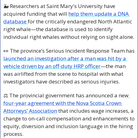
🐳
 Researchers at Saint Mary's University have 
acquired funding that will 
help them update a DNA 
database 
for the critically endangered North Atlantic 
right whale—the database is used to identify 
individual right whales without relying on sight alone.
👀
 The province’s Serious Incident Response Team has 
launched an investigation after a man was hit by a 
vehicle driven by an off-duty HRP officer
—the man 
was airlifted from the scene to hospital with what 
investigators have described as serious injuries.
⚖️ The provincial government has announced a new
four-year agreement with the Nova Scotia Crown 
Attorneys’ Association
 that includes wage increases, a 
change to on-call compensation and enhancements to 
equity, diversion and inclusion language in the hiring 
process.