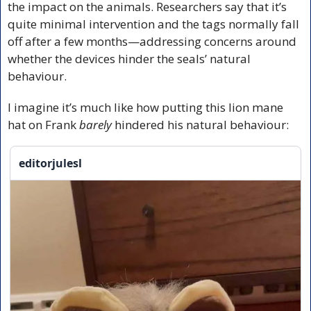
the impact on the animals. Researchers say that it’s 
quite minimal intervention and the tags normally fall 
off after a few months—addressing concerns around 
whether the devices hinder the seals’ natural 
behaviour.
I imagine it’s much like how putting this lion mane 
hat on Frank 
barely
 hindered his natural behaviour:
editorjulesl