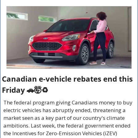
Canadian e-vehicle rebates end this 
Friday 
🚗
🤯
♻️
The federal program giving Canadians money to buy 
electric vehicles has abruptly ended, threatening a 
market seen as a key part of our country's climate 
ambitions. Last week, the federal government ended 
the Incentives for Zero-Emission Vehicles (iZEV) 