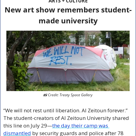
ARTS + CULTURE
New art show remembers student-
made university
📸
 Credit: Treaty Space Gallery
“We will not rest until liberation. Al Zeitoun forever.” 
The student-creators of Al Zeitoun University shared 
this line on July 29—
the day their camp was 
dismantled
 by security guards and police after 78 