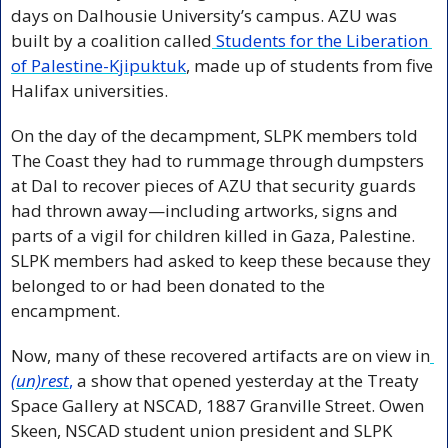
days on Dalhousie University’s campus. AZU was 
built by a coalition called
 Students for the Liberation 
of Palestine-Kjipuktuk
, made up of students from five 
Halifax universities.
On the day of the decampment, SLPK members told 
The Coast they had to rummage through dumpsters 
at Dal to recover pieces of AZU that security guards 
had thrown away—including artworks, signs and 
parts of a vigil for children killed in Gaza, Palestine. 
SLPK members had asked to keep these because they 
belonged to or had been donated to the 
encampment. 
Now, many of these recovered artifacts are on view in
(un)rest
,
 a show that opened yesterday at the Treaty 
Space Gallery at NSCAD, 1887 Granville Street. Owen 
Skeen, NSCAD student union president and SLPK 