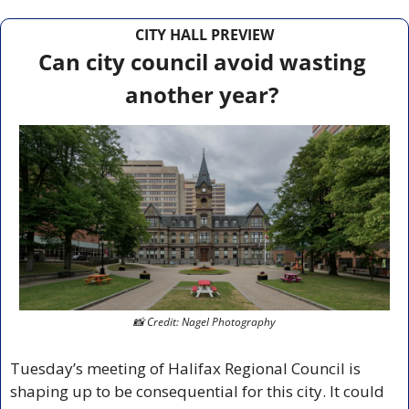
CITY HALL PREVIEW
Can city council avoid wasting 
another year?
📸
 Credit: Nagel Photography
Tuesday’s meeting of Halifax Regional Council is 
shaping up to be consequential for this city. It could 