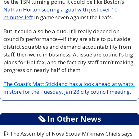
be the TSN turning point. It could be like Boston’s 
Nathan Horton scoring a goal with just over 10 
minutes left
 in game seven against the Leafs.
But it could also be a dud. It’ll really depend on 
council’s performance—if they are able to put aside 
district squabbles and demand accountability from 
staff, then we’re in business. At issue are council’s big 
plans for Halifax, and the fact city staff aren’t making 
progress on nearly half of them. 
The Coast’s Matt Stickland has a look ahead at what’s 
in store for the Tuesday, Jan 28 city council meeting.
🗞
 In Other News
🎣
 The Assembly of Nova Scotia Mi’kmaw Chiefs says 