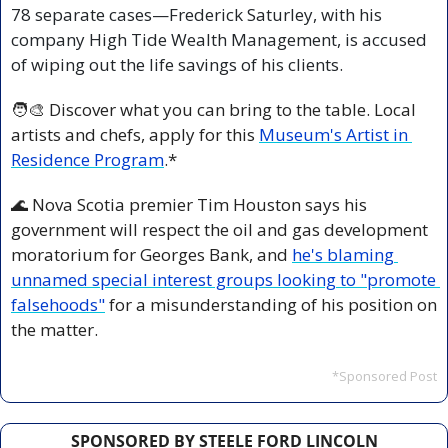
78 separate cases—Frederick Saturley, with his 
company High Tide Wealth Management, is accused 
of wiping out the life savings of his clients.
🧑‍🎨
 Discover what you can bring to the table. Local 
artists and chefs, apply for this 
Museum's Artist in 
Residence Program
.*
🌊
 Nova Scotia premier Tim Houston says his 
government will respect the oil and gas development 
moratorium for Georges Bank, and 
he's blaming 
unnamed special interest groups looking to "promote 
falsehoods"
 for a misunderstanding of his position on 
the matter.
*Sponsored Post
SPONSORED BY STEELE FORD LINCOLN