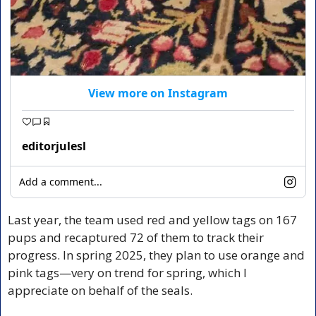
View more on Instagram
editorjulesl
Add a comment...
Last year, the team used red and yellow tags on 167 
pups and recaptured 72 of them to track their 
progress. In spring 2025, they plan to use orange and 
pink tags—very on trend for spring, which I 
appreciate on behalf of the seals.