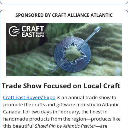
SPONSORED BY CRAFT ALLIANCE ATLANTIC
Trade Show Focused on Local Craft
Craft East Buyers’ Expo
 is an annual trade show to 
promote the crafts and giftware industry in Atlantic 
Canada. For two days in February, the finest in 
handmade products from the region—products like 
this beautiful 
Shawl Pin by Atlantic Pewter—
are 