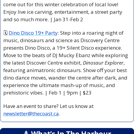
come out for this winter celebration of local love! 
Enjoy live ice carving, entertainment, a street party 
and so much more. | Jan 31-Feb 2  
🗓 
Dino Disco 19+ Party
: Step into a roaring night of 
music, dinosaurs and science as Discovery Centre 
presents Dino Disco, a 19+ Silent Disco experience. 
Move to the beats of DJ Mucky Ebanz while exploring 
the latest Discover Centre exhibit, 
Dinosaur Explorer
, 
featuring animatronic dinosaurs. Show off your best 
dino dance moves, wander the centre after dark, and 
experience the ultimate mash-up of music, and 
prehistoric vibes. | Feb 1 | 9pm | $23 
Have an event to share? Let us know at 
newsletter@thecoast.ca
.
⚓️ What’s In The Harbour