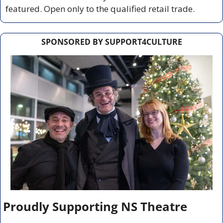
featured. Open only to the qualified retail trade.
SPONSORED BY SUPPORT4CULTURE
Proudly Supporting NS Theatre