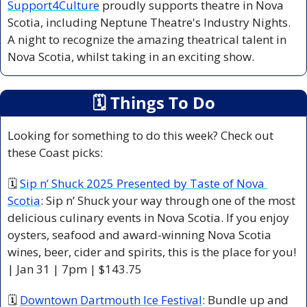
Support4Culture
 proudly supports theatre in Nova 
Scotia, including Neptune Theatre's Industry Nights. 
A night to recognize the amazing theatrical talent in 
Nova Scotia, whilst taking in an exciting show.
🗓
 Things To Do
Looking for something to do this week? Check out 
these Coast picks:
🗓 
Sip n’ Shuck 2025 Presented by Taste of Nova 
Scotia
: Sip n’ Shuck your way through one of the most 
delicious culinary events in Nova Scotia. If you enjoy 
oysters, seafood and award-winning Nova Scotia 
wines, beer, cider and spirits, this is the place for you! 
| Jan 31 | 7pm | $143.75 
🗓 
Downtown Dartmouth Ice Festival
: Bundle up and 