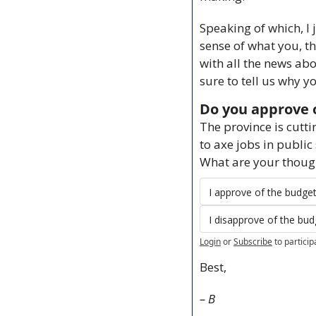
Speaking of which, I 
sense of what you, th
with all the news ab
sure to tell us why 
Do you approve o
The province is cutt
to axe jobs in public
What are your thoug
I approve of the budge
I disapprove of the bud
Login
or
Subscribe
to particip
Best,
– B