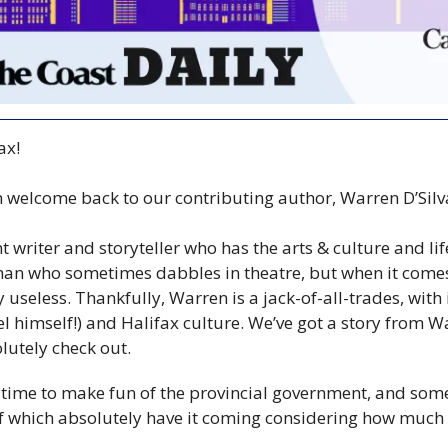
ax!
m welcome back to our contributing author, Warren D’Silva
t writer and storyteller who has the arts & culture and lif
an who sometimes dabbles in theatre, but when it comes 
y useless. Thankfully, Warren is a jack-of-all-trades, with 
el himself!) and Halifax culture. We’ve got a story from 
lutely check out.
time to make fun of the provincial government, and some
which absolutely have it coming considering how much of