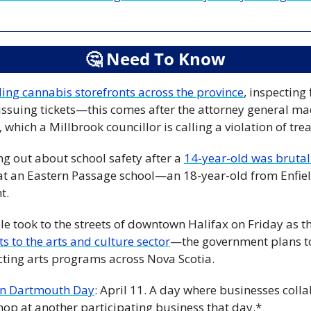
🤔
 Need To Know
ding cannabis storefronts across the province
, inspecting 
issuing tickets—this comes after the attorney general ma
 which a Millbrook councillor is calling a violation of trea
ng out about school safety after a 
14-year-old was brutal
t an Eastern Passage school—an 18-year-old from Enfiel
t.
e took to the streets of downtown Halifax on Friday as t
s to the arts and culture sector
—the government plans to 
cting arts programs across Nova Scotia.
n Dartmouth Day
: April 11. A day where businesses colla
shop at another participating business that day.*