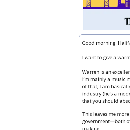
Good morning, Halif
I want to give a war
Warren is an excellen
I’m mainly a music m
of that, I am basicall
industry (he’s a mod
that you should abso
This leaves me more 
government—both of 
making.