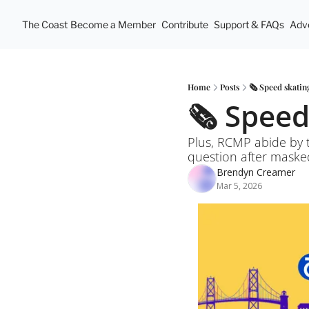
The Coast
Become a Member
Contribute
Support & FAQs
Adve
Home
Posts
🗞️ Speed skati
🗞️ Spee
Plus, RCMP abide by t
question after masked
Brendyn Creamer
Mar 5, 2026