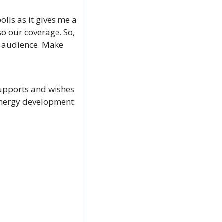
lls as it gives me a 
o our coverage. So, 
r audience. Make 
supports and wishes 
energy development. 