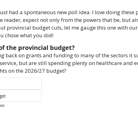
just had a spontaneous new poll idea. I love doing these po
e reader, expect not only from the powers that be, but als
out provincial budget cuts, let me gauge this one with ou
you chose what you did!
f the provincial budget?
ing back on grants and funding to many of the sectors it 
 service, but are still spending plenty on healthcare and 
hts on the 2026/27 budget?
t
get
ate