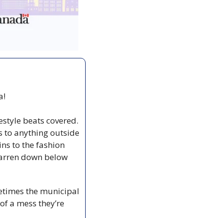
! 
estyle beats covered. 
to anything outside 
ins to the fashion 
Warren down below 
times the municipal 
 a mess they’re 