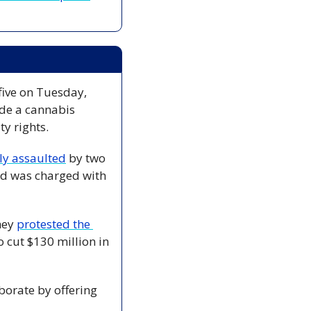
five on Tuesday, 
de a cannabis 
ty rights.
ly assaulted
 by two 
d was charged with 
hey 
protested the 
cut $130 million in 
borate by offering 