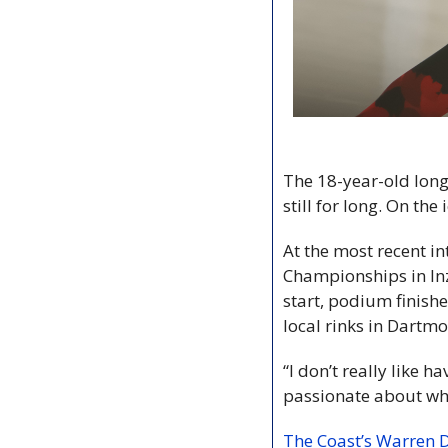
The 18-year-old long
still for long. On th
At the most recent i
Championships in Inz
start, podium finishe
local rinks in Dartmo
“I don’t really like h
passionate about wha
The Coast’s Warren D