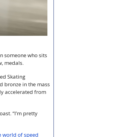
n someone who sits 
w, medals.
ed Skating 
 bronze in the mass 
ly accelerated from 
oast. “I’m pretty 
 world of speed 