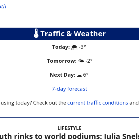
oth
🌡
 Traffic & Weather
Today:
 🌨️ -3° 
Tomorrow:
🌤️ 
-2°
Next Day: 
☁
 6° 
7-day forecast
 busing today? Check out the 
current traffic conditions
 and
LIFESTYLE
h rinks to world podiums: Julia Snelgr