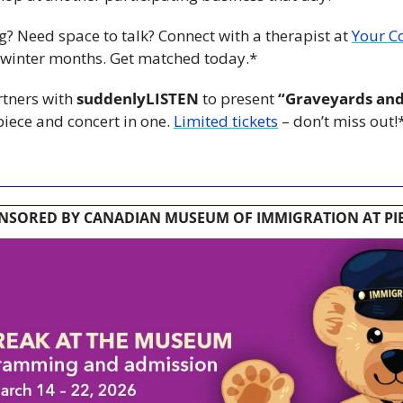
ng? Need space to talk? Connect with a therapist at 
Your C
 winter months. Get matched today.*
rtners with 
suddenlyLISTEN
 to present 
“Graveyards an
ece and concert in one. 
Limited tickets
 – don’t miss out!
NSORED BY CANADIAN MUSEUM OF IMMIGRATION AT PIE