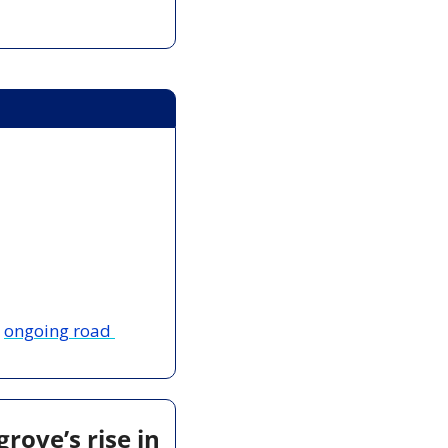
 
ongoing road 
ove’s rise in 