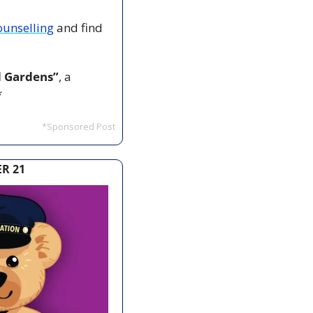
ounselling
 and find 
d Gardens”
, a 
*
*Sponsored Post
R 21