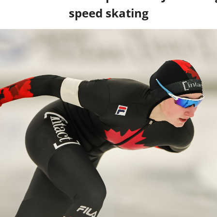
speed skating