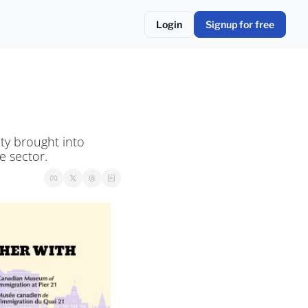
Login
Signup for free
y brought into 
e sector.