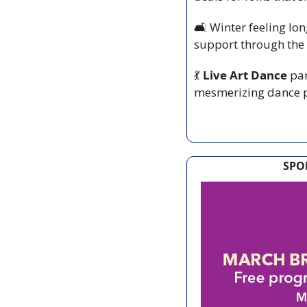
🛋️ Winter feeling lo
support through the
💃
 Live Art Dance
 pa
mesmerizing dance pi
SPO