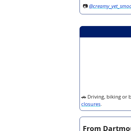
📷 
@creamy_yet_smo
🚗
 Driving, biking or
closures
.
From Dartmout