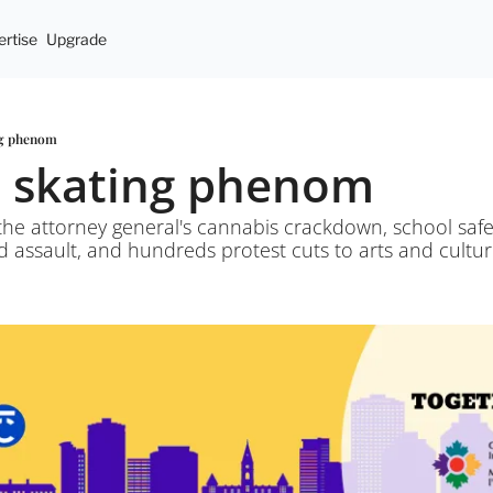
rtise
Upgrade
ng phenom
d skating phenom
he attorney general's cannabis crackdown, school safet
 assault, and hundreds protest cuts to arts and cultur