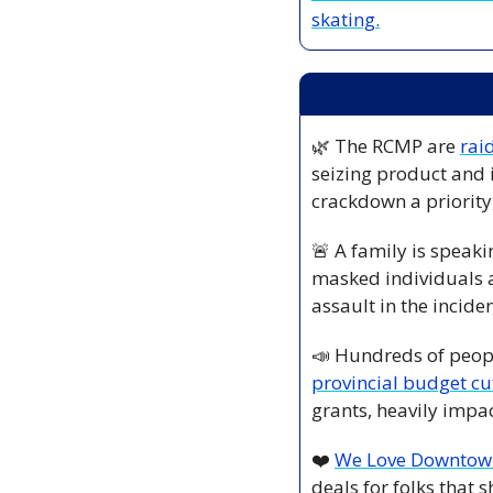
skating.
🌿
 The RCMP are 
rai
seizing product and 
crackdown a priority,
🚨
 A family is speaki
masked individuals a
assault in the inciden
📣
 Hundreds of peopl
provincial budget cut
grants, heavily impa
❤️ 
We Love Downtow
deals for folks that 