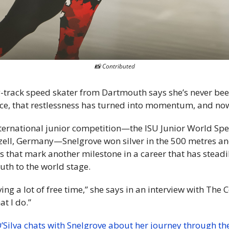
📸
 Contributed
-track speed skater from Dartmouth says she’s never bee
e ice, that restlessness has turned into momentum, and no
nternational junior competition—the ISU Junior World Spe
ell, Germany—Snelgrove won silver in the 500 metres and
s that mark another milestone in a career that has steadi
uth to the world stage.
aving a lot of free time,” she says in an interview with The C
t I do.”
’Silva chats with Snelgrove about her journey through the