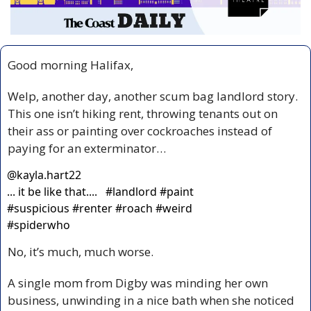
Good morning Halifax,
Welp, another day, another scum bag landlord story. 
This one isn’t hiking rent, throwing tenants out on 
their ass or painting over cockroaches instead of 
paying for an exterminator…
@
kayla.hart22
... it be like that....   #landlord #paint 
#suspicious #renter #roach #weird 
#spiderwho
No, it’s much, much worse.
A single mom from Digby was minding her own 
business, unwinding in a nice bath when she noticed 