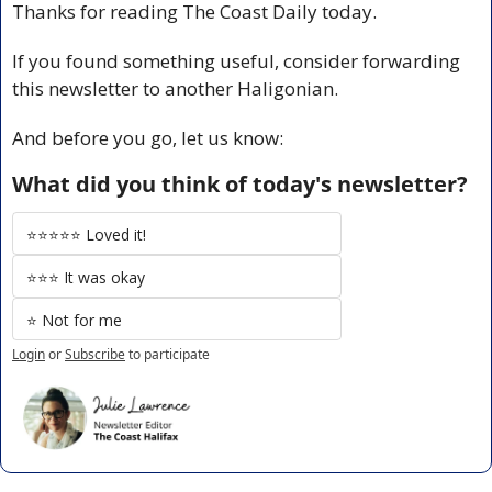
Thanks for reading The Coast Daily today.
If you found something useful, consider forwarding 
this newsletter to another Haligonian.
And before you go, let us know:
What did you think of today's newsletter?
⭐️⭐️⭐️⭐️⭐️ Loved it!
⭐️⭐️⭐️ It was okay
⭐️ Not for me
Login
or
Subscribe
to participate