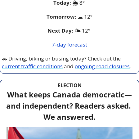
Today:
 🌦️ 8° 
Tomorrow:
☁
12°
Next Day: 
🌤️ 12° 
7-day forecast
🚗
 Driving, biking or busing today? Check out the 
current traffic conditions
 and 
ongoing road closures
.
ELECTION
What keeps Canada democratic—
and independent? Readers asked. 
We answered.