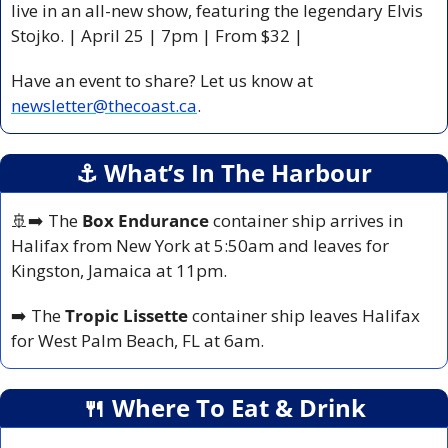
live in an all-new show, featuring the legendary Elvis 
Stojko. | April 25 | 7pm | From $32 |
Have an event to share? Let us know at 
newsletter@thecoast.ca
.
⚓️ What’s In The Harbour
🚢
➡️ The 
Box Endurance
 container ship arrives in 
Halifax from New York at 5:50am and leaves for 
Kingston, Jamaica at 11pm.
➡️ The 
Tropic Lissette 
container ship leaves Halifax 
for West Palm Beach, FL at 6am.
🍴
 Where To Eat & Drink