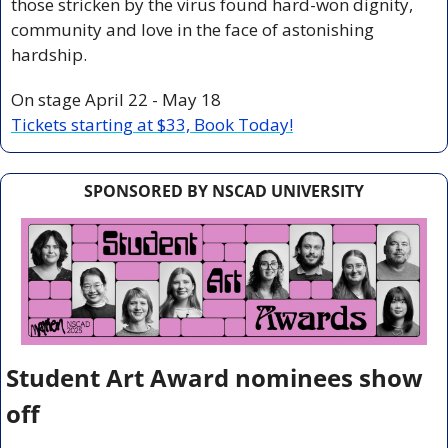
those stricken by the virus found hard-won dignity, 
community and love in the face of astonishing 
hardship.
On stage April 22 - May 18
Tickets starting at $33, Book Today!
SPONSORED BY NSCAD UNIVERSITY
Student Art Award nominees show 
off