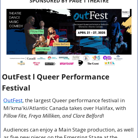
SPONSORED BY PAGE 1 THEATRE
OutFest l Queer Performance 
Festival
OutFest
, the largest Queer performance festival in 
Mi'kma'ki/Atlantic Canada takes over Halifax, with 
Pillow Fite, Freya Milliken, and Clare Belford
!
Audiences can enjoy a Main Stage production, as well 
as five new pieces on the Emerging Stage
at the 