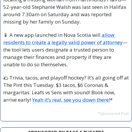
52-year-old Stephanie Walsh was last seen in Halifax 
around 7:30am on Saturday and was reported 
missing by her family on Sunday.
📱
 A new app launched in Nova Scotia will 
allow 
residents to create a legally valid power of attorney
—
the tool lets users designate a trusted person to 
manage their finances and property if they are 
unable to do so themselves.
🌮
 Trivia, tacos, and playoff hockey? It’s all going off at 
The Pint this Tuesday. $3 tacos, $6 Coronas & 
margaritas. Leafs vs Sens with sound! Book now, 
arrive early! 
Yeah it’s real, see you down there!
*
*Sponsored Post