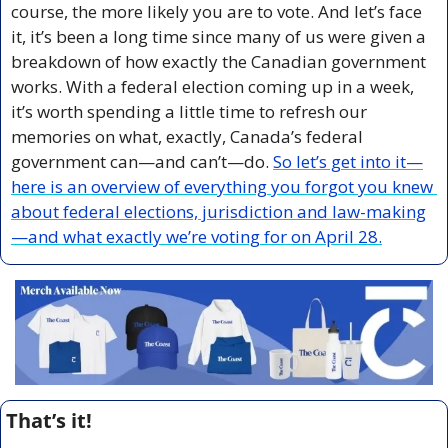
course, the more likely you are to vote. And let’s face 
it, it’s been a long time since many of us were given a 
breakdown of how exactly the Canadian government 
works. With a federal election coming up in a week, 
it’s worth spending a little time to refresh our 
memories on what, exactly, Canada’s federal 
government can—and can’t—do. 
So let’s get into it—
here is an overview of everything you forgot you knew 
about federal elections, jurisdiction and law-making
—and what exactly we’re voting for on April 28.
That’s it!