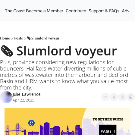
The Coast
Become a Member
Contribute
Support & FAQs
Advert
Home
Posts
🗞️ Slumlord voyeur
🗞️ Slumlord voyeur
Plus, province considering new regulations for 
bouncers, Halifax’s Water diverting millions of cubic 
metres of wastewater into the harbour and Bedford 
Basin and HRM wants to know what you value most 
from the city.
Julie Lawrence
Apr 22, 2025