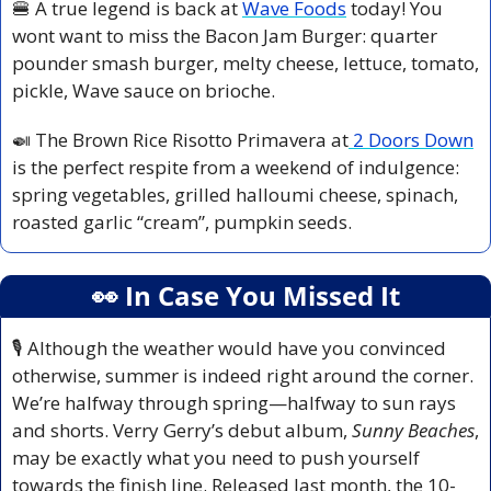
🍔
 A true legend is back at 
Wave Foods
 today! You 
wont want to miss the Bacon Jam Burger: quarter 
pounder smash burger, melty cheese, lettuce, tomato, 
pickle, Wave sauce on brioche.
🍛
 The Brown Rice Risotto Primavera at
 2 Doors Down
is the perfect respite from a weekend of indulgence: 
spring vegetables, grilled halloumi cheese, spinach, 
roasted garlic “cream”, pumpkin seeds.
👀
 In Case You Missed It
🎙️ Although the weather would have you convinced 
otherwise, summer is indeed right around the corner. 
We’re halfway through spring—halfway to sun rays 
and shorts. Verry Gerry’s debut album, 
Sunny Beaches
, 
may be exactly what you need to push yourself 
towards the finish line. Released last month, the 10-