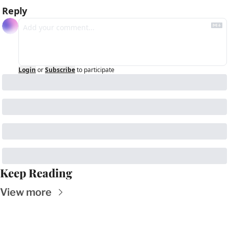
Reply
Login
or
Subscribe
to participate
Keep Reading
View more