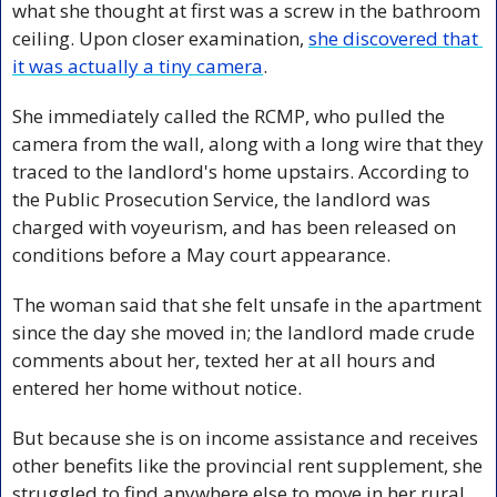
what she thought at first was a screw in the bathroom 
ceiling. Upon closer examination, 
she discovered that 
it was actually a tiny camera
.
She immediately called the RCMP, who pulled the 
camera from the wall, along with a long wire that they 
traced to the landlord's home upstairs. 
According to 
the Public Prosecution Service, the landlord was 
charged with voyeurism, and has been released on 
conditions before a May court appearance. 
The woman said that she felt unsafe in the apartment 
since the day she moved in; the landlord made crude 
comments about her, texted her at all hours and 
entered her home without notice. 
But because she is on income assistance and receives 
other benefits like the provincial rent supplement, she 
struggled to find anywhere else to move in her rural 