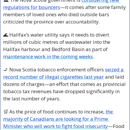
regulations for bouncers
—it comes after some family 
members of loved ones who died outside bars 
criticized the province over accountability.
🌊
 Halifax’s water utility says it needs to divert 
millions of cubic metres of wastewater into the 
Halifax harbour and Bedford Basin as part of 
maintenance work in the coming weeks
.
🚬
 Nova Scotia tobacco enforcement officers 
seized a 
record number of illegal cigarettes last year
 and laid 
dozens of charges—an effort that comes as provincial 
tobacco tax revenues have dropped significantly in 
the last number of years.
🛒
 As the price of food continues to increase, 
the 
majority of Canadians are looking for a Prime 
Minister who will work to fight food insecurity
—Food 