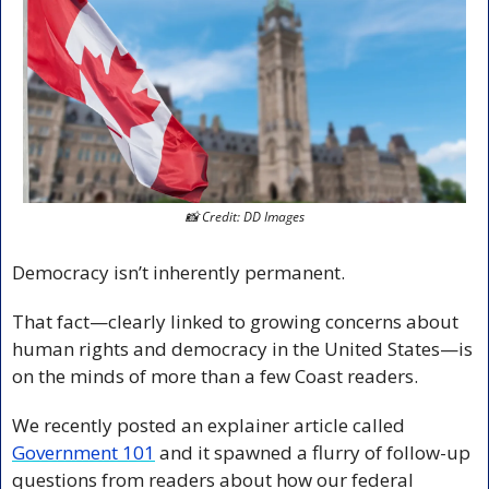
📸
 Credit: DD Images
Democracy isn’t inherently permanent.
That fact—clearly linked to growing concerns about 
human rights and democracy in the United States—is 
on the minds of more than a few Coast readers.
We recently posted an explainer article called 
Government 101
 and it spawned a flurry of follow-up 
questions from readers about how our federal 