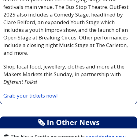
festivals main venue, The Bus Stop Theatre. OutFest 
2025 also includes a Comedy Stage,
headlined by 
Clare Belford, an expanded Youth Stage which 
includes a youth improv show, and the launch of an 
Open Stage at Breaking Circus. Other performances 
include a closing night Music Stage at The Carleton, 
and more.
Shop local food, jewellery, clothes and more at the 
Makers Markets
this Sunday, in partnership with 
Different Folks!
Grab your tickets now!
🗞
 In Other News
🏛️ The Nova Scotia government is 
considering new 