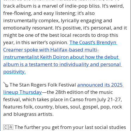
track album is a marvel of indie-pop bliss. It’s weird, 
free-flowing, and easy listening; it’s also 
instrumentally complex, lyrically engaging and 
emotionally resonant. It’s positive, it’s personal, and it 
might be one of the best local records to drop this 
year, in this writer’s opinion. 
The Coast’s Brendyn 
Creamer spoke with Halifax-based multi-
instrumentalist Keith Doiron about how the debut 
album is a testament to individuality and personal 
positivity.
🪕
 The Stan Rogers Folk Festival 
announced its 2025 
lineup Thursday
—the 28th edition of the music 
festival, which takes place in Canso from July 21-27, 
features folk, country, blues, soul, gospel, pop, rock 
and bluegrass artists.
🇨🇦
 The further you get from your last social studies 