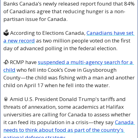
Banks Canada’s newly released report found that 84% 
of Canadians agree that reducing hunger is a non-
partisan issue for Canada.
🗳️ According to Elections Canada, 
Canadians have set 
a new record
 as two million people voted on the first 
day of advanced polling in the federal election. 
🥀
 RCMP have 
suspended a multi-agency search for a 
child
 who fell into Cook’s Cove in Guysborough 
County—the child was fishing with a man and another 
child on April 17 when he fell into the water.
🥫
 Amid U.S. President Donald Trump's tariffs and 
threats of annexation, some academics at Halifax 
universities are calling for Canada to assess whether 
it can feed its population in a crisis—they say 
Canada 
needs to think about food as part of the country's 
national defence strategy.