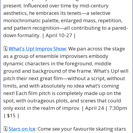
present. Influenced over time by mid-century 
aesthetics, he embraces its tenets—a selective 
monochromatic palette, enlarged mass, repetition, 
and pattern recognition—all contributing to a pared-
down formality. 
| April 10-27 |
🗓 
What's Up! Improv Show
: We pan across the stage 
as a group of ensemble improvisers embody 
dynamic characters in the foreground, middle 
ground and background of the frame. What's Up! will 
pitch their next great film—without a script, without 
limits, and with absolutely no idea what’s coming 
next! Each film pitch is completely made up on the 
spot, with outrageous plots, and scenes that could 
only exist in the realm of improv. | April 24 | 7:30pm 
| $15 |
🗓 
Stars on Ice
: Come see your favourite skating stars 