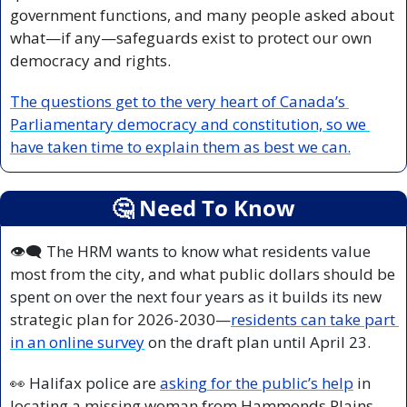
government functions, and many people asked about 
what—if any—safeguards exist to protect our own 
democracy and rights.
The questions get to the very heart of Canada’s 
Parliamentary democracy and constitution, so we 
have taken time to explain them as best we can.
🤔
 Need To Know
👁️‍🗨️ The HRM wants to know what residents value 
most from the city, and what public dollars should be 
spent on over the next four years as it builds its new 
strategic plan for 2026-2030—
residents can take part 
in an online survey
 on the draft plan until April 23.
👀
 Halifax police are 
asking for the public’s help
 in 
locating a missing woman from Hammonds Plains—