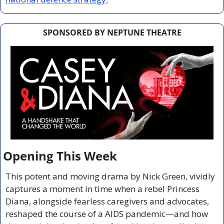
SPONSORED BY NEPTUNE THEATRE
Opening This Week
This potent and moving drama by Nick Green, vividly 
captures a moment in time when a rebel Princess 
Diana, alongside fearless caregivers and advocates, 
reshaped the course of a AIDS pandemic—and how 