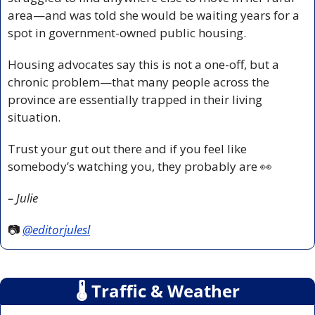
area—and was told she would be waiting years for a 
spot in government-owned public housing. 
Housing advocates say this is not a one-off, but a 
chronic problem—that many people across the 
province are essentially trapped in their living 
situation. 
Trust your gut out there and if you feel like 
somebody’s watching you, they probably are 
👀
– Julie
📷 
@editorjulesl
🌡
 Traffic & Weather