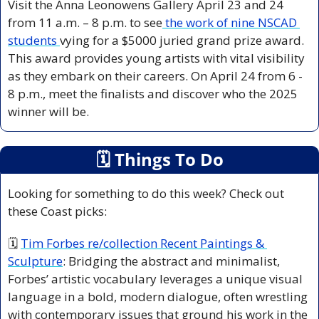
Visit the Anna Leonowens Gallery April 23 and 24 
from 11 a.m. – 8 p.m. to see
 the work of nine NSCAD 
students 
vying for a $5000 juried grand prize award. 
This award provides young artists with vital visibility 
as they embark on their careers. On April 24 from 6 - 
8 p.m., meet the finalists and discover who the 2025 
winner will be.
🗓
 Things To Do
Looking for something to do this week? Check out 
these Coast picks:
🗓 
Tim Forbes re/collection Recent Paintings & 
Sculpture
:
 Bridging the abstract and minimalist, 
Forbes’ artistic vocabulary leverages a unique visual 
language in a bold, modern dialogue, often wrestling 
with contemporary issues that ground his work in the 