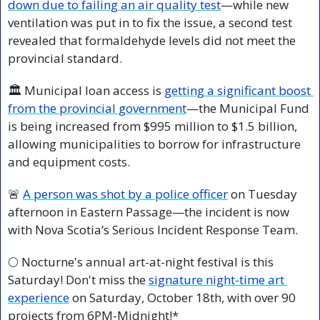
down due to failing an air quality test
—while new 
ventilation was put in to fix the issue, a second test 
revealed that formaldehyde levels did not meet the 
provincial standard.
🏛️ Municipal loan access is 
getting a significant boost 
from the provincial government
—the Municipal Fund 
is being increased from $995 million to $1.5 billion, 
allowing municipalities to borrow for infrastructure 
and equipment costs.
🚨
A person was shot by a police officer
 on Tuesday 
afternoon in Eastern Passage—the incident is now 
with Nova Scotia’s Serious Incident Response Team.
🌕 Nocturne's annual art-at-night festival is this 
Saturday! Don't miss the 
signature night-time art 
experience
 on Saturday, October 18th, with over 90 
projects from 6PM-Midnight!*