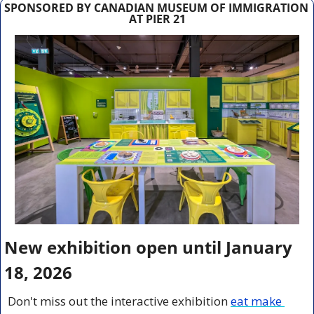
SPONSORED BY CANADIAN MUSEUM OF IMMIGRATION 
AT PIER 21
New exhibition open until January 
18, 2026
Don't miss out the interactive exhibition
eat make 