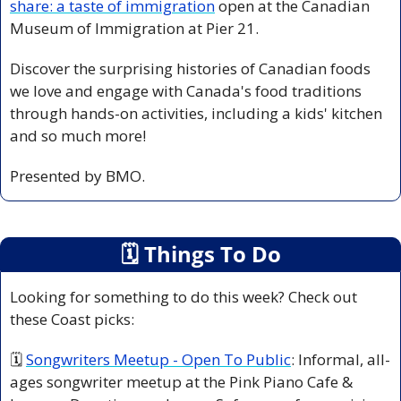
share: a taste of immigration
open at the Canadian 
Museum of Immigration at Pier 21.
Discover the surprising histories of Canadian foods 
we love and engage with Canada's food traditions 
through hands-on activities, including a kids' kitchen 
and so much more!
Presented by BMO.
🗓
 Things To Do
Looking for something to do this week? Check out 
these Coast picks:
🗓 
Songwriters Meetup - Open To Public
: Informal, all-
ages songwriter meetup at the Pink Piano Cafe & 