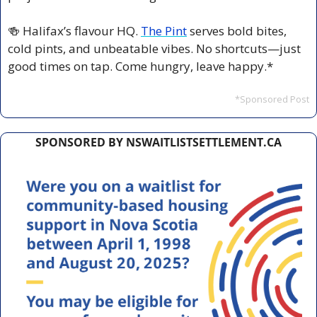
🍻
 Halifax’s flavour HQ. 
The Pint
 serves bold bites, 
cold pints, and unbeatable vibes. No shortcuts—just 
good times on tap. Come hungry, leave happy.*
*Sponsored Post
SPONSORED BY NSWAITLISTSETTLEMENT.CA