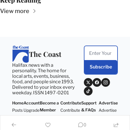
Keep Reading
View more
The Coast
Halifax news with a 
Subscribe
personality. The home for 
local arts, events, business, 
food, and people since 1993. 
Delivered to your inbox every 
weekday. ISSN 1497-0201
Home
Account
Become a 
Contribute
Support 
Advertise
Member
& FAQs
Posts
Upgrade
Contribute
Advertise
Become a 
Support 
Member
& FAQs
0