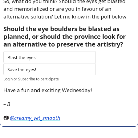
So, what do you think? Should the eyes get blasted 
and memorialized or are you in favour of an 
alternative solution? Let me know in the poll below.
Should the eye boulders be blasted as 
planned, or should the province look for 
an alternative to preserve the artistry?
Blast the eyes!
Save the eyes!
Login
or
Subscribe
to participate
Have a fun and exciting Wednesday!
– B
📷 
@creamy_yet_smooth