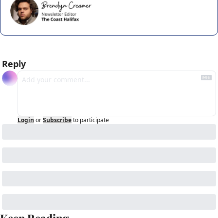
Reply
Login
or
Subscribe
to participate