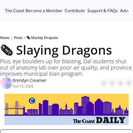
The Coast
Become a Member
Contribute
Support & FAQs
Advert
Home
Posts
🗞️ Slaying Dragons
🗞️ Slaying Dragons
Plus, eye boulders up for blasting, Dal students shut 
out of anatomy lab over poor air quality, and province 
improves municipal loan program.
Brendyn Creamer
Oct 15, 2025