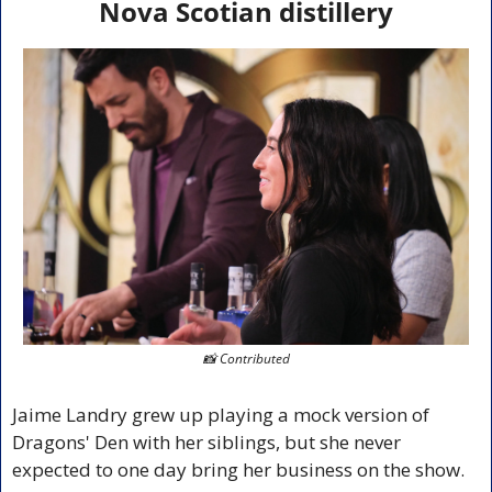
Nova Scotian distillery
📸
 Contributed
Jaime Landry grew up playing a mock version of 
Dragons' Den with her siblings, but she never 
expected to one day bring her business on the show.