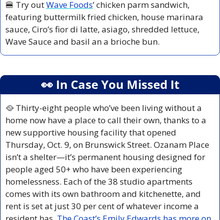
🍔
 Try out 
Wave Foods
’ chicken parm sandwich, 
featuring buttermilk fried chicken, house marinara 
sauce, Ciro’s fior di latte, asiago, shredded lettuce, 
Wave Sauce and basil an a brioche bun. 
👀
 In Case You Missed It
🥘
 Thirty-eight people who’ve been living without a 
home now have a place to call their own, thanks to a 
new supportive housing facility that opened 
Thursday, Oct. 9, on Brunswick Street. Ozanam Place 
isn’t a shelter—it’s permanent housing designed for 
people aged 50+ who have been experiencing 
homelessness. Each of the 38 studio apartments 
comes with its own bathroom and kitchenette, and 
rent is set at just 30 per cent of whatever income a 
resident has. 
The Coast’s Emily Edwards has more on 