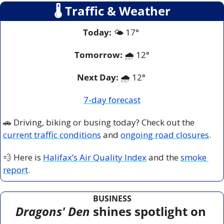
🌡
 Traffic & Weather
Today:
 🌤️ 17° 
Tomorrow:
🌧️ 
12°
Next Day: 
🌧️ 12° 
7-day forecast
🚗
 Driving, biking or busing today? Check out the 
current traffic conditions
 and 
ongoing road closures
.
💨
 Here is 
Halifax’s Air Quality Index
 and the 
smoke 
report
.
BUSINESS
Dragons' Den
 shines spotlight on 