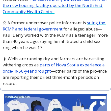
the new housing facility operated by the North End 
Community Health Centre.
⚖️ A former undercover police informant is 
suing the 
RCMP and federal government 
for alleged abuse—
Paul Derry worked with the RCMP as a teenager, more 
than 40 years ago, saying he infiltrated a child sex 
ring when he was 17.
☀️ Wells are running dry and farmers are harvesting 
withering crops as 
parts of Nova Scotia experience a 
once-in-50-year drought
—other parts of the province 
are reporting their driest three-month periods on 
record.