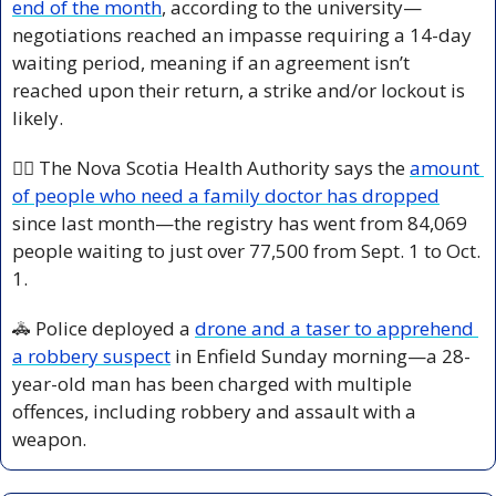
end of the month
, according to the university—
negotiations reached an impasse requiring a 14-day 
waiting period, meaning if an agreement isn’t 
reached upon their return, a strike and/or lockout is 
likely.
👩‍⚕️ The Nova Scotia Health Authority says the 
amount 
of people who need a family doctor has dropped
since last month—the registry has went from 84,069 
people waiting to just over 77,500 from Sept. 1 to Oct. 
1.
🚓
 Police deployed a 
drone and a taser to apprehend 
a robbery suspect
 in Enfield Sunday morning—a 28-
year-old man has been charged with multiple 
offences, including robbery and assault with a 
weapon.