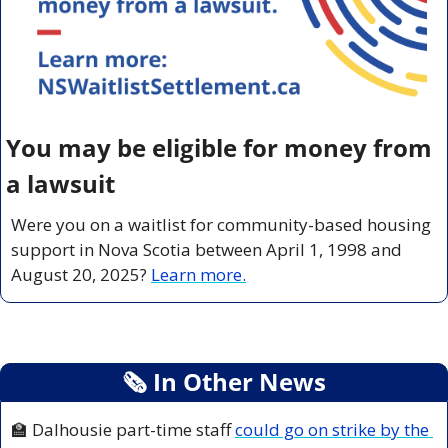
You may be eligible for money from 
a lawsuit
Were you on a waitlist for community-based housing 
support in Nova Scotia between April 1, 1998 and 
August 20, 2025? 
Learn more.
🗞
 In Other News
🏫
 Dalhousie part-time staff 
could go on strike by the 