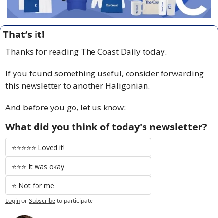
That’s it!
Thanks for reading The Coast Daily today.
If you found something useful, consider forwarding 
this newsletter to another Haligonian.
And before you go, let us know:
What did you think of today's newsletter?
⭐️⭐️⭐️⭐️⭐️ Loved it!
⭐️⭐️⭐️ It was okay
⭐️ Not for me
Login
or
Subscribe
to participate