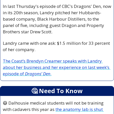
In last Thursday's episode of CBC's Dragons' Den, now 
in its 20th season, Landry pitched her Hubbards-
based company, Black Harbour Distillers, to the 
panel of five, including guest Dragon and Property 
Brothers star Drew Scott.
Landry came with one ask: $1.5 million for 33 percent 
of her company.
The Coast’s Brendyn Creamer speaks with Landry 
about her business and her experience on last week’s 
episode of 
Dragons’ Den
.
🤔
 Need To Know
😷
 Dalhousie medical students will not be training 
with cadavers this year as 
the anatomy lab is shut 