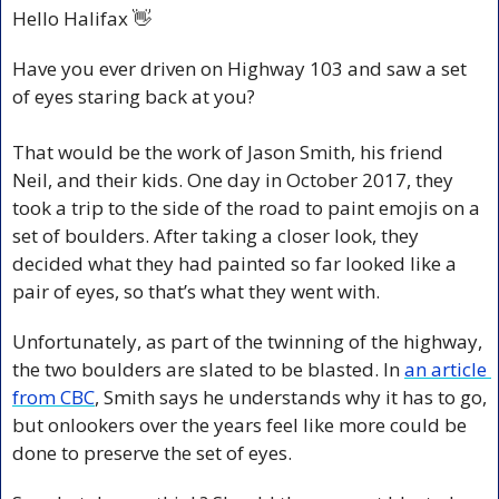
Hello Halifax 
👋
Have you ever driven on Highway 103 and saw a set 
of eyes staring back at you?
That would be the work of Jason Smith, his friend 
Neil, and their kids. One day in October 2017, they 
took a trip to the side of the road to paint emojis on a 
set of boulders. After taking a closer look, they 
decided what they had painted so far looked like a 
pair of eyes, so that’s what they went with.
Unfortunately, as part of the twinning of the highway, 
the two boulders are slated to be blasted. In 
an article 
from CBC
, Smith says he understands why it has to go, 
but onlookers over the years feel like more could be 
done to preserve the set of eyes.