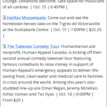
Lounge. Donations welcome. Safe space for musicians 
of all calibres. | Oct. 15 | 6:45PM |
🗓 
Halifax Mooseheads
: Come out and see the 
hometown heroes take on the Tigres de Victoriaville 
at the Scotiabank Centre. | Oct. 15 | 7:00PM | $25.25 
|
🗓 
The Takeover Comedy Tour
: Humanitarian aid 
nonprofit, Human Appeal Canada, is kicking off their 
second annual comedy takeover tour featuring 
famous comedians to raise money in support of 
Human Appeal’s emergency appeals to deliver life-
saving food, clean water and medical care to families 
in crisis around the world. Among this year’s star-
studded line-up are Omar Regan, Jeremy Mclellan, 
Azhar Usman and Tez Ilyas. | Oct. 16 | 6:00PM | 
From $20 |