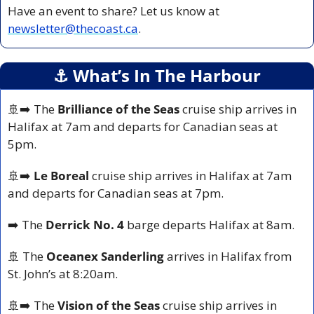
Have an event to share? Let us know at 
newsletter@thecoast.ca
.
⚓️ What’s In The Harbour
🚢
➡️ The 
Brilliance of the Seas
 cruise ship arrives in 
Halifax at 7am and departs for Canadian seas at 
5pm.
🚢
➡️ 
Le Boreal 
cruise ship arrives in Halifax at 7am 
and departs for Canadian seas at 7pm.
➡️ The 
Derrick No. 4
 barge departs Halifax at 8am.
🚢
 The 
Oceanex Sanderling
 arrives in Halifax from 
St. John’s at 8:20am.
🚢
➡️ The 
Vision of the Seas 
cruise ship arrives in 