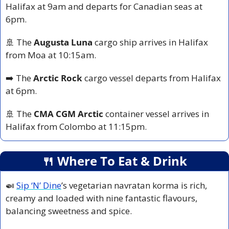
Halifax at 9am and departs for Canadian seas at 
6pm.
🚢
 The 
Augusta Luna
 cargo ship arrives in Halifax 
from Moa at 10:15am.
➡️ The 
Arctic Rock 
cargo vessel departs from Halifax 
at 6pm.
🚢
 The 
CMA CGM Arctic
 container vessel arrives in 
Halifax from Colombo at 11:15pm.
🍴
 Where To Eat & Drink
🍛
Sip ‘N’ Dine
’s vegetarian navratan korma is rich, 
creamy and loaded with nine fantastic flavours, 
balancing sweetness and spice. 