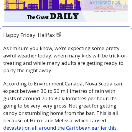
Happy Friday, Halifax 
👋
As I’m sure you know, we’re expecting some pretty 
awful weather today, when many kids will be trick-or-
treating and while many adults are getting ready to 
party the night away.
According to Environment Canada, Nova Scotia can 
expect between 30 to 50 millimetres of rain with 
gusts of around 70 to 80 kilometres per hour. It’s 
going to be very, very gross. Not great for getting 
candy or stumbling home from the bar. This is all 
because of Hurricane Melissa, which caused 
devastation all around the Caribbean earlier this 