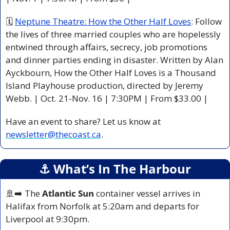
🗓 
Neptune Theatre: How the Other Half Loves
: Follow 
the lives of three married couples who are hopelessly 
entwined through affairs, secrecy, job promotions 
and dinner parties ending in disaster. Written by Alan 
Ayckbourn, How the Other Half Loves is a Thousand 
Island Playhouse production, directed by Jeremy 
Webb. | Oct. 21-Nov. 16 | 7:30PM | From $33.00 |
Have an event to share? Let us know at 
newsletter@thecoast.ca
.
⚓️ What’s In The Harbour
🚢
➡️ The 
Atlantic Sun
 container vessel arrives in 
Halifax from Norfolk at 5:20am and departs for 
Liverpool at 9:30pm.