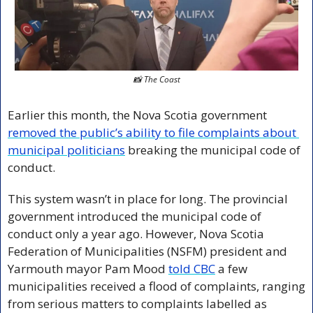
📸
 The Coast
Earlier this month, the Nova Scotia government 
removed the public’s ability to file complaints about 
municipal politicians
 breaking the municipal code of 
conduct.
This system wasn’t in place for long. The provincial 
government introduced the municipal code of 
conduct only a year ago. However, Nova Scotia 
Federation of Municipalities (NSFM) president and 
Yarmouth mayor Pam Mood 
told CBC
 a few 
municipalities received a flood of complaints, ranging 
from serious matters to complaints labelled as 