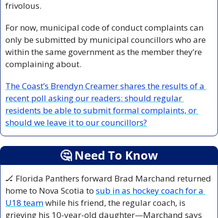
frivolous. 
For now, municipal code of conduct complaints can 
only be submitted by municipal councillors who are 
within the same government as the member they’re 
complaining about.
The Coast’s Brendyn Creamer shares the results of a 
recent poll asking our readers: should regular 
residents be able to submit formal complaints, or 
should we leave it to our councillors?
🤔
 Need To Know
🏒
 Florida Panthers forward Brad Marchand returned 
home to Nova Scotia to 
sub in as hockey coach for a 
U18 team
 while his friend, the regular coach, is 
grieving his 10-year-old daughter—Marchand says 