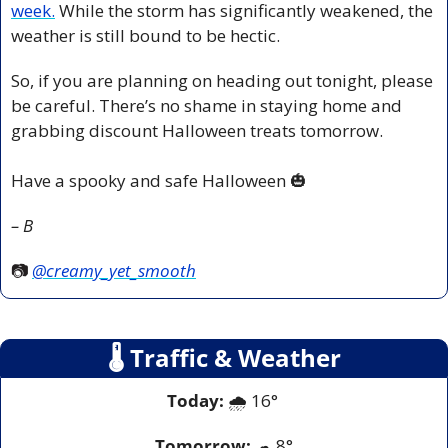
week.
 While the storm has significantly weakened, the 
weather is still bound to be hectic.
So, if you are planning on heading out tonight, please 
be careful. There’s no shame in staying home and 
grabbing discount Halloween treats tomorrow.
Have a spooky and safe Halloween 
🎃
– B
📷 
@creamy_yet_smooth
🌡
 Traffic & Weather
Today:
 🌧️ 16° 
Tomorrow:
☁
8°