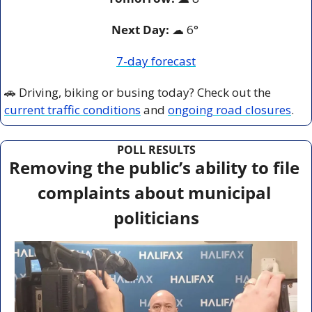
Next Day: 
☁
 6° 
7-day forecast
🚗
 Driving, biking or busing today? Check out the 
current traffic conditions
 and 
ongoing road closures
.
POLL RESULTS
Removing the public’s ability to file 
complaints about municipal 
politicians