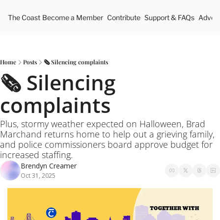
The Coast
Become a Member
Contribute
Support & FAQs
Advert
Home
Posts
🗞️ Silencing complaints
🗞️ Silencing 
complaints
Plus, stormy weather expected on Halloween, Brad 
Marchand returns home to help out a grieving family, 
and police commissioners board approve budget for 
increased staffing.
Brendyn Creamer
Oct 31, 2025