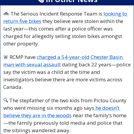
🚲 The Serious Incident Response Team is 
looking to 
return five bikes
 they believe were stolen within the 
last year—this comes after a police officer was 
charged for allegedly selling stolen bikes amongst 
other property.
🚨
 RCMP have 
charged a 54-year-old Chester Basin 
man with sexual assault
 dating back 22 years—police 
say the victim was a child at the time and 
investigators believe there are more victims across 
Canada.
🔍 The stepfather of the two kids from Pictou County 
who went missing six months ago says
 he doesn’t 
believe they are in the woods
 near the family’s home
—the family previously told media and police that 
the siblings wandered away.