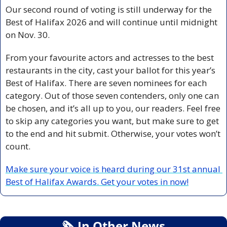
Our second round of voting is still underway for the 
Best of Halifax 2026 and will continue until midnight 
on Nov. 30.
From your favourite actors and actresses to the best 
restaurants in the city, cast your ballot for this year’s 
Best of Halifax. There are seven nominees for each 
category. Out of those seven contenders, only one can 
be chosen, and it’s all up to you, our readers. Feel free 
to skip any categories you want, but make sure to get 
to the end and hit submit. Otherwise, your votes won’t 
count.
Make sure your voice is heard during our 31st annual 
Best of Halifax Awards. Get your votes in now!
🗞
 In Other News