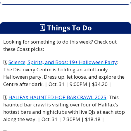
🗓
 Things To Do
Looking for something to do this week? Check out 
these Coast picks:
🗓 
Science, Spirits, and Boos: 19+ Halloween Party
: 
The Discovery Centre is holding an adult-only 
Halloween party. Dress up, let loose, and explore the 
Centre after dark. | Oct. 31 | 9:00PM | $34.20 |
🗓 
HALIFAX HAUNTED HOP BAR CRAWL 2025
: This 
haunted bar crawl is visiting over four of Halifax’s 
hottest bars and nightclubs with live DJs at each stop 
along the way. | Oct. 31 | 7:30PM | $18.18 |