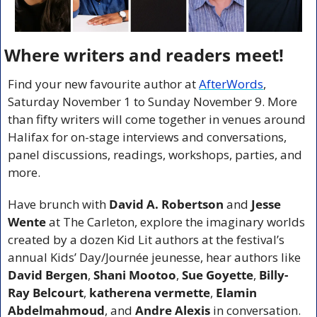
Where writers and readers meet!
Find your new favourite author at 
AfterWords
, 
Saturday November 1 to Sunday November 9. More 
than fifty writers will come together in venues around 
Halifax for on-stage interviews and conversations, 
panel discussions, readings, workshops, parties, and 
more.
Have brunch with 
David A. Robertson
 and 
Jesse 
Wente
 at The Carleton, explore the imaginary worlds 
created by a dozen Kid Lit authors at the festival’s 
annual Kids’ Day/Journée jeunesse, hear authors like 
David Bergen
, 
Shani Mootoo
, 
Sue Goyette
, 
Billy-
Ray Belcourt
, 
katherena vermette
, 
Elamin 
Abdelmahmoud
, and 
Andre Alexis 
in conversation. 