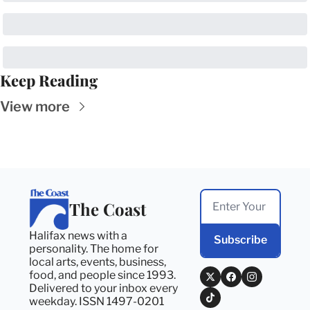
Keep Reading
View more
The Coast
Halifax news with a 
Subscribe
personality. The home for 
local arts, events, business, 
food, and people since 1993. 
Delivered to your inbox every 
weekday. ISSN 1497-0201