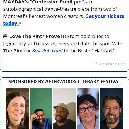
MAYDAY's "Confession Publique"
, an 
autobiographical dance-theatre piece from two of 
Montreal's fiercest women creators. 
Get your tickets 
today!
*
🍔
Love The Pint? Prove it!
 From bold bites to 
legendary pub classics, every dish hits the spot. Vote 
The Pint
 for 
Best Pub Food
 in the Best of Halifax!*
*Sponsored Post
SPONSORED BY AFTERWORDS LITERARY FESTIVAL