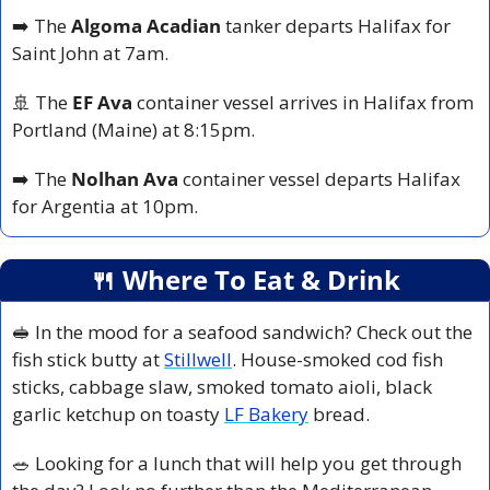
➡️ The 
Algoma Acadian
 tanker departs Halifax for 
Saint John at 7am.
🚢
 The 
EF Ava
 container vessel arrives in Halifax from 
Portland (Maine) at 8:15pm.
➡️ The 
Nolhan Ava
 container vessel departs Halifax 
for Argentia at 10pm.
🍴
 Where To Eat & Drink
🥪
 In the mood for a seafood sandwich? Check out the 
fish stick butty at 
Stillwell
. House-smoked cod fish 
sticks, cabbage slaw, smoked tomato aioli, black 
garlic ketchup on toasty 
LF Bakery
 bread.
🥗
 Looking for a lunch that will help you get through 