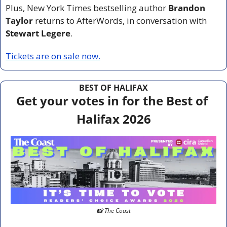
Plus, New York Times bestselling author 
Brandon 
Taylor
 returns to AfterWords, in conversation with 
Stewart Legere
.
Tickets are on sale now.
BEST OF HALIFAX
Get your votes in for the Best of 
Halifax 2026
📸
 The Coast