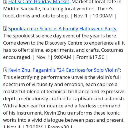
🗓 
Halisí Cafe Holiday Market
: Market at local cafe in 
Middle Sackville, featuring local vendors. There's 
food, drinks and lots to shop. | Nov. 1 | 10:00AM |
🗓 
Spooktacular Science: A Family Halloween Party
: 
The spookiest science day event of the year is here. 
Come down to the Discovery Centre to experience all it 
has to offer: slime, experiments, and crafts. Costumes 
encouraged. | Nov. 1| 9:00AM | From $17.50 |
🗓 
Kevin Zhu: Paganini’s "24 Caprices for Solo Violin"
: 
This electrifying performance unveils the violin’s full 
spectrum of virtuosity and emotion, each caprice a 
masterful blend of technical brilliance and expressive 
depth, meticulously crafted to captivate and astonish. 
With a keen ear for nuance and a fearless command 
of his instrument, Kevin Zhu transforms these iconic 
works into a vivid dialogue between past and present. 
| Nov. 1 | 7:30PM | From $30 |