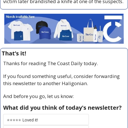
victim later brandished a knife at one of the suspects.
That’s it!
Thanks for reading The Coast Daily today.
If you found something useful, consider forwarding 
this newsletter to another Haligonian.
And before you go, let us know:
What did you think of today's newsletter?
⭐️⭐️⭐️⭐️⭐️ Loved it!