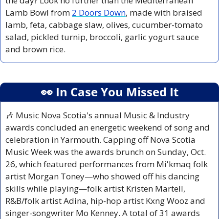
the day? Look no further than the Mediterranean 
Lamb Bowl from 
2 Doors Down
, made with braised 
lamb, feta, cabbage slaw, olives, cucumber-tomato 
salad, pickled turnip, broccoli, garlic yogurt sauce 
and brown rice.
👀
 In Case You Missed It
🎶
 Music Nova Scotia's annual Music & Industry 
awards concluded an energetic weekend of song and 
celebration in Yarmouth. Capping off Nova Scotia 
Music Week was the awards brunch on Sunday, Oct. 
26, which featured performances from Mi'kmaq folk 
artist Morgan Toney—who showed off his dancing 
skills while playing—folk artist Kristen Martell, 
R&B/folk artist Adina, hip-hop artist Kxng Wooz and 
singer-songwriter Mo Kenney. A total of 31 awards 