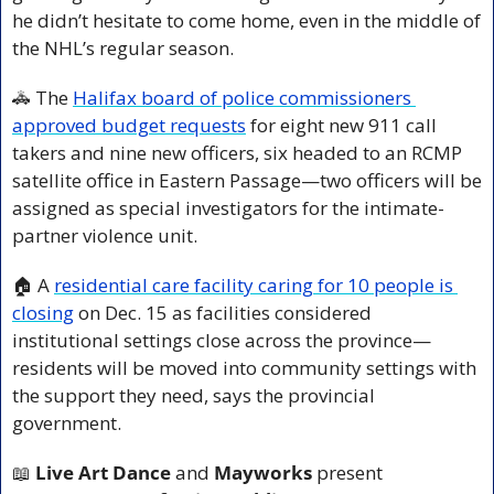
he didn’t hesitate to come home, even in the middle of 
the NHL’s regular season.
🚓
 The 
Halifax board of police commissioners 
approved budget requests
 for eight new 911 call 
takers and nine new officers, six headed to an RCMP 
satellite office in Eastern Passage—two officers will be 
assigned as special investigators for the intimate-
partner violence unit.
🏠 A 
residential care facility caring for 10 people is 
closing
 on Dec. 15 as facilities considered 
institutional settings close across the province—
residents will be moved into community settings with 
the support they need, says the provincial 
government.
📖
 Live Art Dance
 and 
Mayworks
 present 