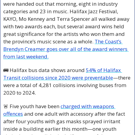
were handed out that morning, eight in industry 
categories and 23 in music. Halifax Jazz Festival, 
KAYO, Mo Kenney and Terra Spencer all walked away 
with two awards each, but several award wins held 
great significance for the artists who won them and 
the province’s music scene as a whole. 
The Coast’s 
Brendyn Creamer goes over all of the award winners 
from last weekend.
🚌
 Halifax bus data shows around 
54% of Halifax 
Transit collisions since 2020 were preventable
—there 
were a total of 4,281 collisions involving buses from 
2020 to 2024.
🚨
 Five youth have been 
charged with weapons 
offences
 and one adult with accessory after the fact 
after four youths with gas masks sprayed irritant 
inside a building earlier this month—one youth 