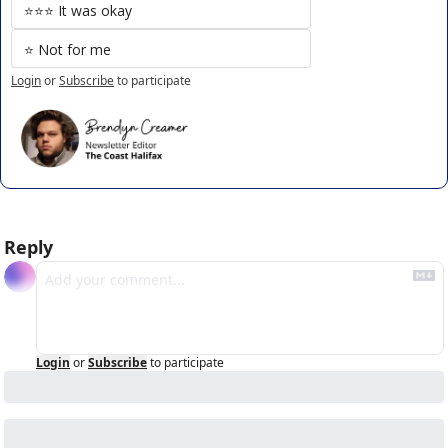
⭐️⭐️⭐️ It was okay
⭐️ Not for me
Login
or
Subscribe
to participate
Reply
Login
or
Subscribe
to participate