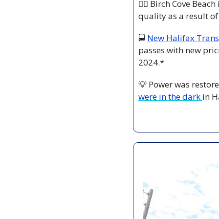
🏊‍♀️ Birch Cove Beac
quality as a result of
🚍 
New Halifax Trans
passes with new prici
2024.*
💡
 Power was restor
were in the dark 
in H