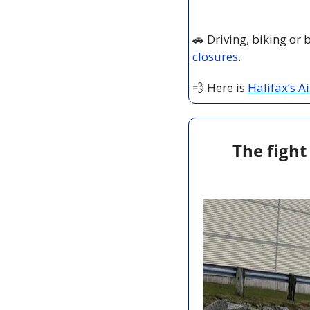
🚗
 Driving, biking or
closures
.
💨
 Here is 
Halifax’s A
The fight