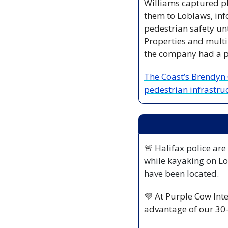
Williams captured ph
them to Loblaws, inf
pedestrian safety unt
Properties and multi
the company had a p
The Coast’s Brendyn 
pedestrian infrastruc
🚨
 Halifax police are
while kayaking on Lo
have been located.
💜
 At Purple Cow Inte
advantage of our 30