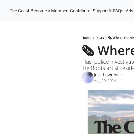
The Coast
Become a Member
Contribute
Support & FAQs
Adve
Home
Posts
🗞️ Where the s
🗞️ Wher
Plus, police investig
the Roots artist resi
Julie Lawrence
Aug 20, 2024