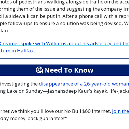
otos of pedestrians walking alongside traffic on the acce
orming them of the issue and suggesting the company imp
il a sidewalk can be put in. After a phone call with a repr
ple follow-ups to ensure a solution was being devised, Wi
lan.
Creamer spoke with Williams about his advocacy and the 
ture in Halifax.
🤔
 Need To Know
 investigating the
 disappearance of a 26-year-old woman
ng Lake on Sunday—Jashansdeep Kaur's kayak, life-jacke
rnet we think you'll love our No Bull $60 internet. 
Join th
-day money-back guarantee!*