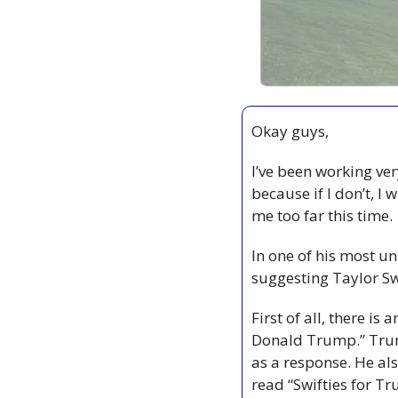
Okay guys,
I’ve been working ver
because if I don’t, I
me too far this time.
In one of his most u
suggesting Taylor Sw
First of all, there i
Donald Trump.” Trump
as a response. He als
read “Swifties for Tr