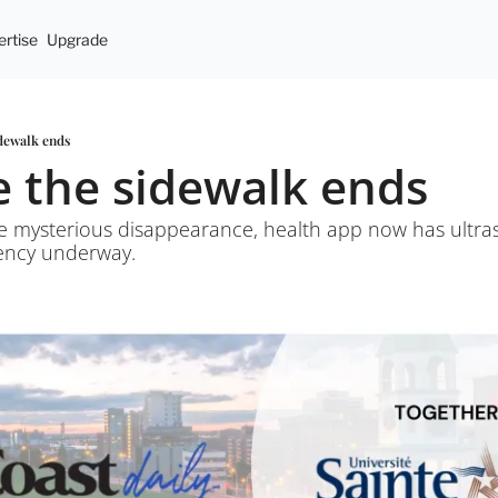
rtise
Upgrade
idewalk ends
e the sidewalk ends
ate mysterious disappearance, health app now has ultra
dency underway.