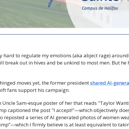
y hard to regulate my emotions (aka abject rage) around t
 will break out in hives and be unkind to most men. But he
nhinged moves yet, the former president 
shared AI-gener
ift fans support his campaign. 
s an Uncle Sam-esque poster of her that reads "Taylor Wants
 captioned the post "I accept!"—which objectively does
o reposted a series of AI generated photos of women weari
ump”—which I firmly believe is at least equivalent to takin