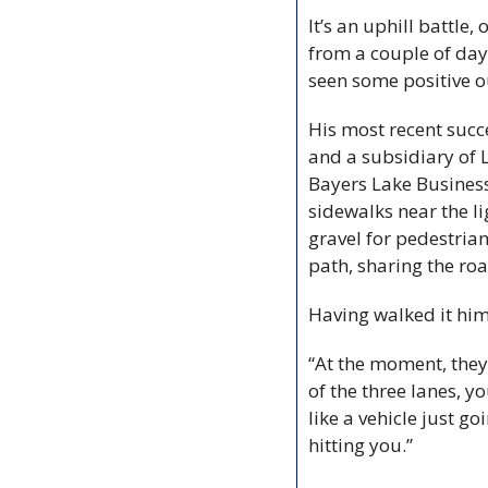
It’s an uphill battle
from a couple of day
seen some positive 
His most recent succ
and a subsidiary of 
Bayers Lake Business
sidewalks near the li
gravel for pedestrian
path, sharing the roa
Having walked it him
“At the moment, they’
of the three lanes, yo
like a vehicle just g
hitting you.”