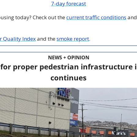
7-day forecast
 busing today? Check out the 
current traffic conditions
 and
ir Quality Index
 and the 
smoke report
.
NEWS + OPINION
 for proper pedestrian infrastructure i
continues