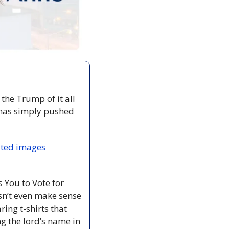
he Trump of it all 
 has simply pushed 
ated images
 You to Vote for 
n’t even make sense 
ng t-shirts that 
g the lord’s name in 