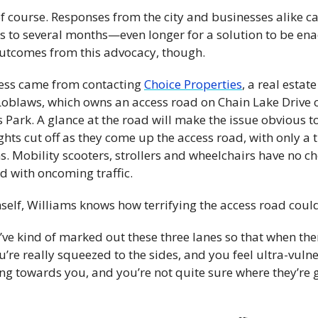
, of course. Responses from the city and businesses alike c
s to several months—even longer for a solution to be enac
outcomes from this advocacy, though.
ess came from contacting 
Choice Properties
, a real estat
Loblaws, which owns an access road on Chain Lake Drive c
 Park. A glance at the road will make the issue obvious 
ghts cut off as they come up the access road, with only a 
s. Mobility scooters, strollers and wheelchairs have no cho
d with oncoming traffic.
self, Williams knows how terrifying the access road coul
ve kind of marked out these three lanes so that when there
u’re really squeezed to the sides, and you feel ultra-vulnera
oing towards you, and you’re not quite sure where they’re g