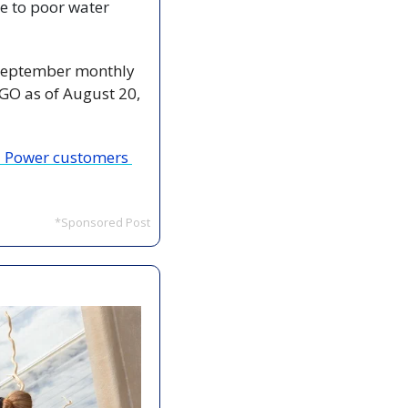
e to poor water 
 September monthly 
GO as of August 20, 
a Power customers 
*Sponsored Post