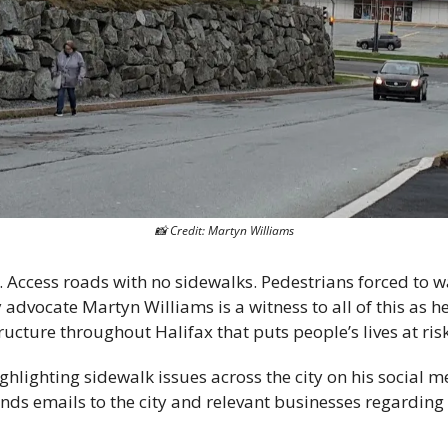
📸
 Credit: Martyn Williams
Access roads with no sidewalks. Pedestrians forced to wa
y advocate Martyn Williams is a witness to all of this as h
ructure throughout Halifax that puts people’s lives at risk
hlighting sidewalk issues across the city on his social m
ends emails to the city and relevant businesses regarding