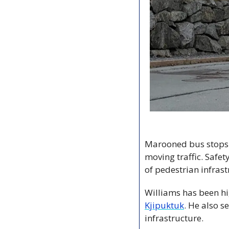
Marooned bus stops. 
moving traffic. Safet
of pedestrian infrast
Williams has been hig
Kjipuktuk
. He also s
infrastructure. 