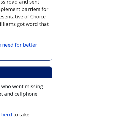
ss road and sent 
lement barriers for 
esentative of Choice 
lliams got word that 
need for better 
 who went missing 
t and cellphone 
e herd
 to take 