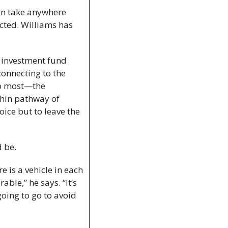
an take anywhere 
ted. Williams has 
e investment fund 
onnecting to the 
to most—the 
thin pathway of 
ice but to leave the 
d be.
 is a vehicle in each 
ble,” he says. “It’s 
oing to go to avoid 