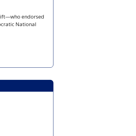
Swift—who endorsed 
ratic National 