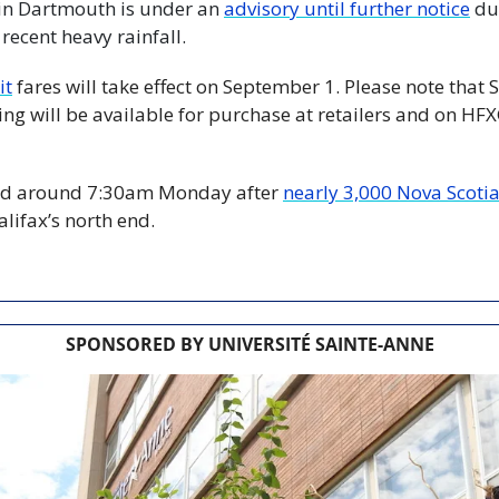
h in Dartmouth is under an 
advisory until further notice
 du
 recent heavy rainfall.
it
 fares will take effect on September 1. Please note that
ng will be available for purchase at retailers and on HFX
ed around 7:30am Monday after 
nearly 3,000 Nova Scoti
alifax’s north end.
SPONSORED BY UNIVERSITÉ SAINTE-ANNE