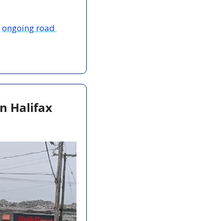
 
ongoing road 
n Halifax 