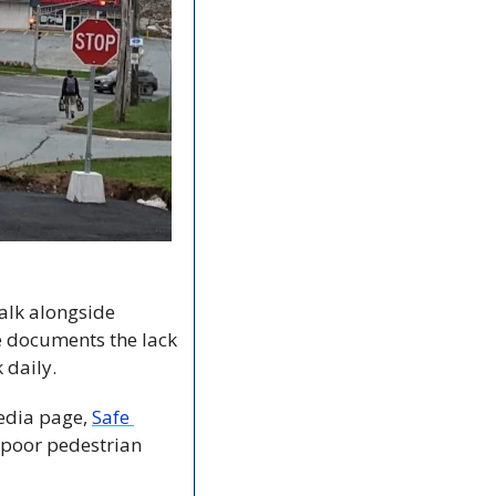
lk alongside 
e documents the lack 
 daily.
edia page, 
Safe 
 poor pedestrian 