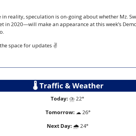
 in reality, speculation is on-going about whether Mz. 
ket in 2020—will make an appearance at this week’s Democ
o.
 the space for updates ✌️
🌡
 Traffic & Weather
Today:
 ⛈️ 22° 
Tomorrow:
☁
26°
Next Day: 
🌧️ 24° 