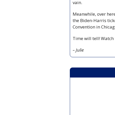
vain.
Meanwhile, over here
the Biden-Harris tic
Convention in Chicag
Time will tell! Watch
– Julie