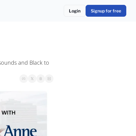
Login
Signup for free
sounds and Black to 