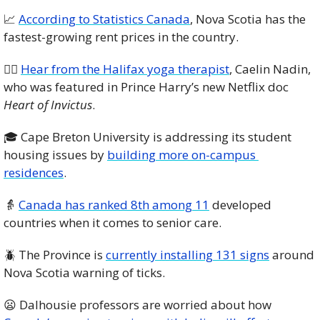
📈
According to Statistics Canada
, Nova Scotia has the 
fastest-growing rent prices in the country. 
🧘‍♀️ 
Hear from the Halifax yoga therapist
, Caelin Nadin, 
who was featured in Prince Harry’s new Netflix doc 
Heart of Invictus
.
🎓 Cape Breton University is addressing its student 
housing issues by 
building more on-campus 
residences
.  
👵
Canada has ranked 8th among 11
 developed 
countries when it comes to senior care. 
🪲
 The Province is 
currently installing 131 signs
 around 
Nova Scotia warning of ticks. 
😦
 Dalhousie professors are worried about how 