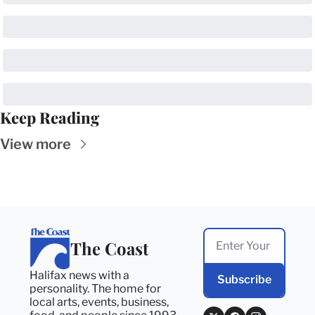
Keep Reading
View more
The Coast
Halifax news with a 
Subscribe
personality. The home for 
local arts, events, business, 