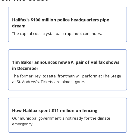
Halifax’s $100 million police headquarters pipe 
dream
The capital-cost, crystal-ball crapshoot continues.
Tim Baker announces new EP, pair of Halifax shows 
in December
The former Hey Rosetta! frontman will perform at The Stage 
at St. Andrew’s. Tickets are almost gone.
How Halifax spent $11 million on fencing
Our municipal government is not ready for the climate 
emergency.