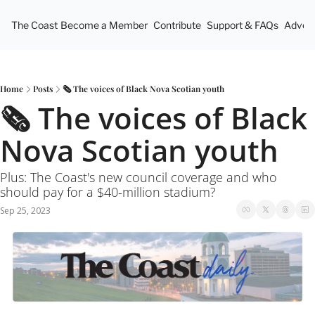
The Coast
Become a Member
Contribute
Support & FAQs
Advert
Home
Posts
🗞 The voices of Black Nova Scotian youth
🗞 The voices of Black 
Nova Scotian youth
Plus: The Coast's new council coverage and who 
should pay for a $40-million stadium? 
Sep 25, 2023