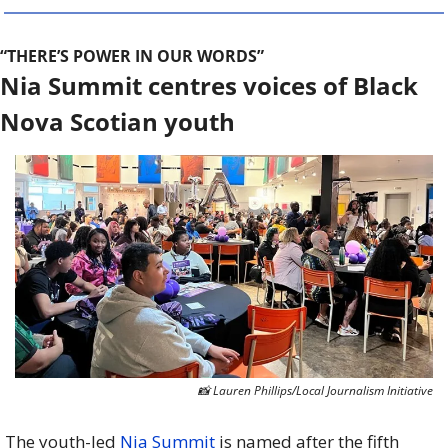
“THERE’S POWER IN OUR WORDS”
Nia Summit centres voices of Black 
Nova Scotian youth
📸
 Lauren Phillips/Local Journalism Initiative
The youth-led 
Nia Summit
 is named after the fifth 