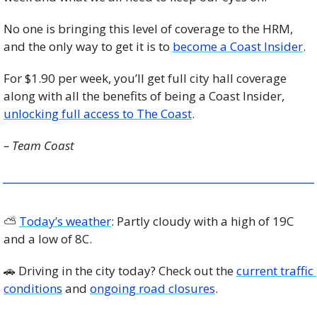
No one is bringing this level of coverage to the HRM, 
and the only way to get it is to 
become a Coast Insider
. 
For $1.90 per week, you’ll get full city hall coverage 
along with all the benefits of being a Coast Insider, 
unlocking full access to The Coast
.
– Team Coast
⛅️ 
Today’s weather
: Partly cloudy with a high of 19C 
and a low of 8C. 
🚗
 Driving in the city today? Check out the 
current traffic 
conditions
 and 
ongoing road closures
. 