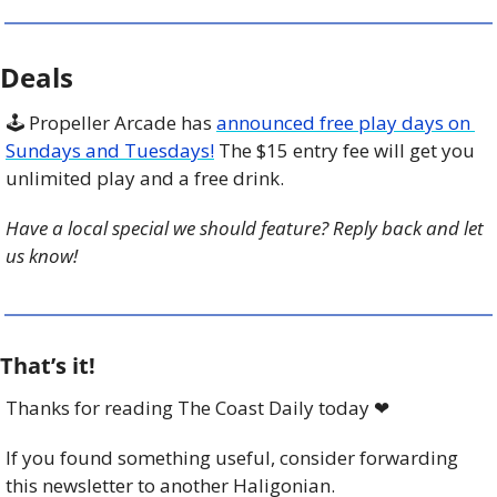
Deals
🕹️ Propeller Arcade has 
announced free play days on 
Sundays and Tuesdays!
 The $15 entry fee will get you 
unlimited play and a free drink. 
Have a local special we should feature? Reply back and let 
us know!
That’s it!
Thanks for reading The Coast Daily today 
❤
If you found something useful, consider forwarding 
this newsletter to another Haligonian.