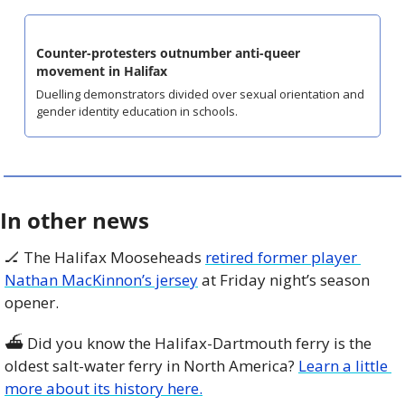
Counter-protesters outnumber anti-queer 
movement in Halifax
Duelling demonstrators divided over sexual orientation and 
gender identity education in schools.
In other news
🏒
 The Halifax Mooseheads 
retired former player 
Nathan MacKinnon’s jersey
 at Friday night’s season 
opener. 
⛴️ Did you know the Halifax-Dartmouth ferry is the 
oldest salt-water ferry in North America? 
Learn a little 
more about its history here.