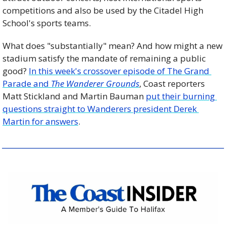
competitions and also be used by the Citadel High 
School's sports teams. 
What does "substantially" mean? And how might a new 
stadium satisfy the mandate of remaining a public 
good? 
In this week's crossover episode of The Grand 
Parade and 
The Wanderer Grounds
, Coast reporters 
Matt Stickland and Martin Bauman 
put their burning 
questions straight to Wanderers president Derek 
Martin for answers
.