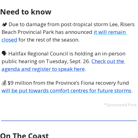
Need to know
🏕️ Due to damage from post-tropical storm Lee, Risers 
Beach Provincial Park has announced 
it will remain 
closed
 for the rest of the season. 
🗣️ Halifax Regional Council is holding an in-person 
public hearing on Tuesday, Sept. 26. 
Check out the 
agenda and register to speak here
. 
💰 $9 million from the Province’s Fiona recovery fund 
will be put towards comfort centres for future storms
. 
*Sponsored Post
On The Coast