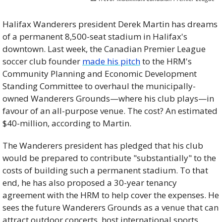
Halifax Wanderers president Derek Martin has dreams 
of a permanent 8,500-seat stadium in Halifax's 
downtown. Last week, the Canadian Premier League 
soccer club founder 
made his pitch
 to the HRM's 
Community Planning and Economic Development 
Standing Committee to overhaul the municipally-
owned Wanderers Grounds—where his club plays—in 
favour of an all-purpose venue. The cost? An estimated 
$40-million, according to Martin. 
The Wanderers president has pledged that his club 
would be prepared to contribute "substantially" to the 
costs of building such a permanent stadium. To that 
end, he has also proposed a 30-year tenancy 
agreement with the HRM to help cover the expenses. He 
sees the future Wanderers Grounds as a venue that can 
attract outdoor concerts, host international sports 