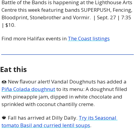
Battle of the Bands is happening at the Lighthouse Arts 
Centre this week featuring bands SUPERPUSH, Fencing, 
Bloodprint, Stonebrother and Vormir.  | Sept. 27 | 7:35 
| $10. 
Find more Halifax events in 
The Coast listings
Eat this
🍩
 New flavour alert! Vandal Doughnuts has added a 
Piña Colada doughnut
 to its menu: A doughnut filled 
with pineapple jam, dipped in white chocolate and 
sprinkled with coconut chantilly creme.
🍁
 Fall has arrived at Dilly Dally. 
Try its Seasonal 
tomato Basil and curried lentil soups
. 