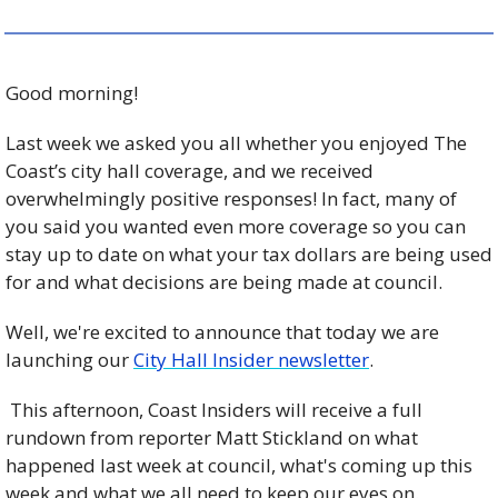
Good morning!
Last week we asked you all whether you enjoyed The 
Coast’s city hall coverage, and we received 
overwhelmingly positive responses! In fact, many of 
you said you wanted even more coverage so you can 
stay up to date on what your tax dollars are being used 
for and what decisions are being made at council.
Well, we're excited to announce that today we are 
launching our 
City Hall Insider newsletter
.
 This afternoon, Coast Insiders will receive a full 
rundown from reporter Matt Stickland on what 
happened last week at council, what's coming up this 
week and what we all need to keep our eyes on.