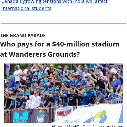
Canada’s growing tensions with India will affect 
international students
. 
THE GRAND PARADE
Who pays for a $40-million stadium 
at Wanderers Grounds? 
📸
 Trevor MacMillan/Canadian Premier League