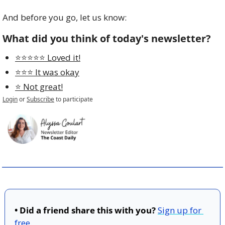
And before you go, let us know:
What did you think of today's newsletter?
⭐️⭐️⭐️⭐️⭐️ Loved it!
⭐️⭐️⭐️ It was okay
⭐️ Not great!
Login
or
Subscribe
to participate
• Did a friend share this with you?
Sign up for 
free
.