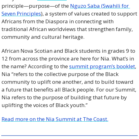
principle—purpose—of the 
Nguzo Saba (Swahili for 
Seven Principles
), a system of values created to support 
Africans from the Diaspora in connecting with 
traditional African worldviews that strengthen family, 
community and cultural heritage. 
African Nova Scotian and Black students in grades 9 to 
12 from across the province are here for Nia. What’s in 
the name? According to the 
summit program’s booklet
, 
Nia “refers to the collective purpose of the Black 
community to uplift one another, and to build toward 
a future that benefits all Black people. For our Summit, 
Nia refers to the purpose of building that future by 
uplifting the voices of Black youth.”
Read more on the Nia Summit at The Coast.