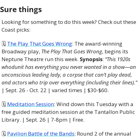
Sure things
Looking for something to do this week? Check out these 
Coast picks:
🗓 
The Play That Goes Wrong
: The award-winning 
Broadway play, 
The Play That Goes Wrong
, begins its 
Neptune Theatre run this week. 
Synopsis
: 
“This 1920s 
whodunit has everything you never wanted in a show—an 
unconscious leading lady, a corpse that can’t play dead, 
and actors who trip over everything (including their lines).”
| Sept. 26 - Oct. 22 | varied times | $30-$60. 
🗓 
Meditation Session
: Wind down this Tuesday with a 
free guided meditation session at the Tantallon Public 
Library. | Sept. 26 | 7-8pm | Free.
🗓 
Pavilion Battle of the Bands
: Round 2 of the annual 