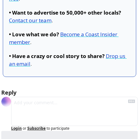
• Want to advertise to 50,000+ other locals?
Contact our team
.
• Love what we do?
Become a Coast Insider 
member
.
• Have a crazy or cool story to share?
Drop us 
an email
.
Reply
Login
or
Subscribe
to participate