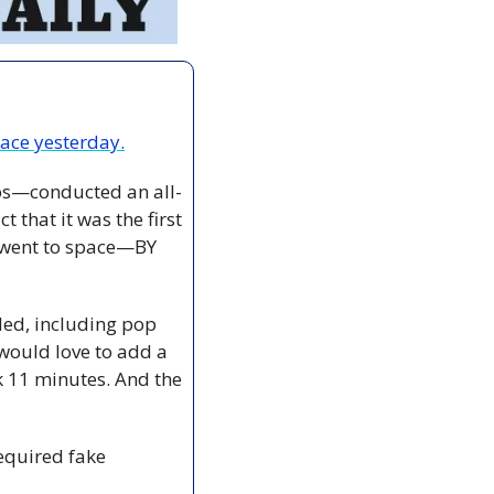
ace yesterday.
os—conducted an all-
t that it was the first 
 went to space—BY 
ed, including pop 
would love to add a 
k 11 minutes. And the 
equired fake 