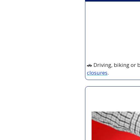
🚗
 Driving, biking or
closures
.