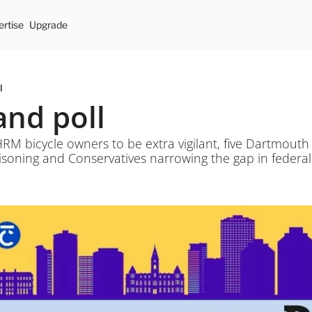
rtise
Upgrade
l
and poll
HRM bicycle owners to be extra vigilant, five Dartmouth 
oning and Conservatives narrowing the gap in federal 