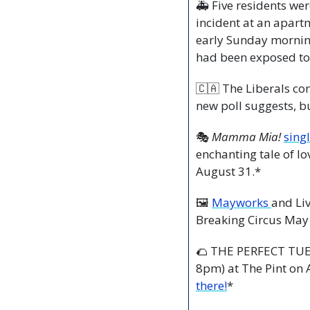
🚑 Five residents wer
incident at an apart
early Sunday mornin
had been exposed t
🇨🇦
 The Liberals con
new poll suggests, b
🎭 
Mamma Mia!
singl
enchanting tale of lo
August 31.*
🖼 
Mayworks 
and Liv
Breaking Circus May
🌮
 THE PERFECT TUE
8pm) at The Pint on 
there!
*