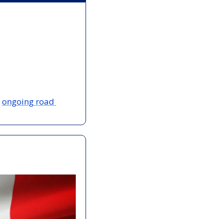
 
ongoing road 