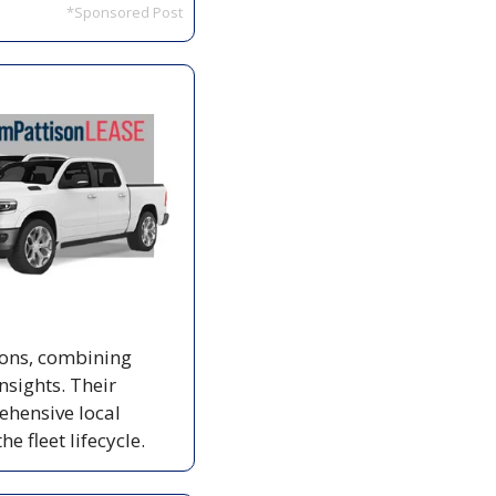
*Sponsored Post
Jim Pattison Lease offers tailored vehicle leasing and fleet management solutions, combining 
sights. Their 
hensive local 
 fleet lifecycle.