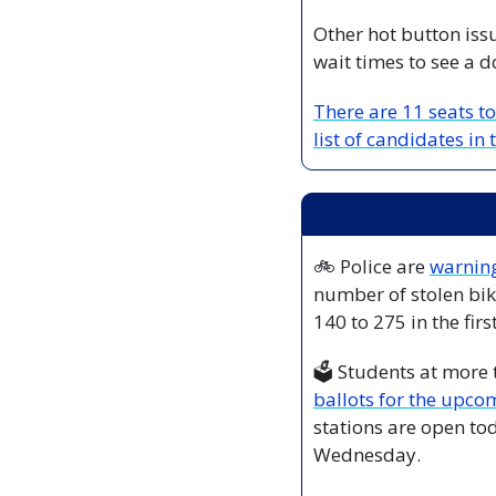
Other hot button iss
wait times to see a d
There are 11 seats to
list of candidates in
🚲 Police are 
warning
number of stolen bik
140 to 275 in the firs
🗳️ Students at more
ballots for the upco
stations are open t
Wednesday.