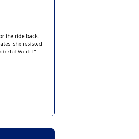
r the ride back, 
tes, she resisted 
nderful World.”