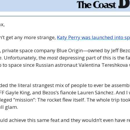
x,
n’t get any more strange, 
Katy Perry was launched into sp
it, private space company Blue Origin—owned by Jeff Bez
e. Unfortunately, the
 most 
depressing part of this is the fac
 to space since Russian astronaut Valentina Tereshkova
d the literal strangest mix of people to ever be assembl
FF Gayle King, and Bezos’s fiancée Lauren Sánchez. And I 
lleged “mission”: The rocket flew itself. The whole trip too
ll glam.
uld achieve this same feat and they wouldn’t even have r