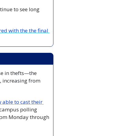
inue to see long 
d with the the final 
se in thefts—the 
 increasing from 
able to cast their 
campus polling 
 9pm Monday through 