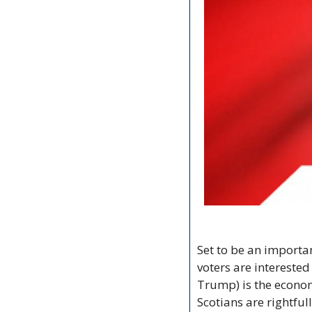
Set to be an importa
voters are interested
Trump) is the economy
Scotians are rightful