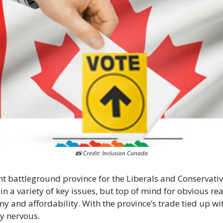
📸
 Credit: Inclusion Canada
nt battleground province for the Liberals and Conservati
 in a variety of key issues, but top of mind for obvious re
 and affordability. With the province’s trade tied up with
ly nervous.