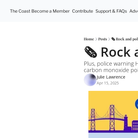
The Coast
Become a Member
Contribute
Support & FAQs
Adve
Home
Posts
🗞️ Rock and pol
🗞️ Rock 
Plus, police warning 
carbon monoxide pois
Julie Lawrence
Apr 15, 2025