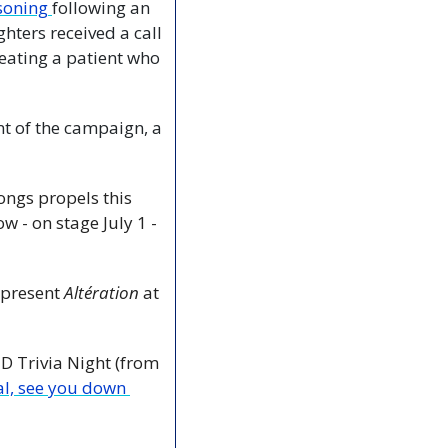
soning 
following an 
ters received a call 
ating a patient who 
nt of the campaign, a 
ngs propels this 
 - on stage July 1 - 
 present 
Altération
 at 
rivia Night (from 
al, see you down 