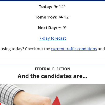
Today:
 🌤️ 14° 
Tomorrow:
🌤️ 12°
Next Day: 
☀
 9° 
7-day forecast
 busing today? Check out the 
current traffic conditions
 and
FEDERAL ELECTION
And the candidates are…