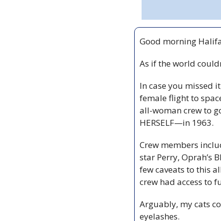
Good morning Halifa
As if the world could
In case you missed 
female flight to spac
all-woman crew to go
HERSELF—in 1963. 
Crew members include
star Perry, Oprah’s B
few caveats to this a
crew had access to fu
Arguably, my cats co
eyelashes.