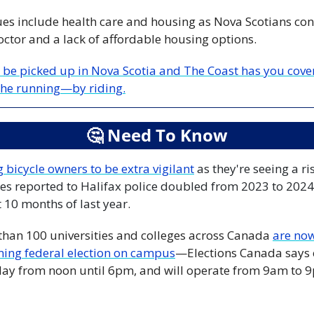
ues include health care and housing as Nova Scotians cont
octor and a lack of affordable housing options.
 be picked up in Nova Scotia and The Coast has you covere
 the running—by riding.
🤔
 Need To Know
 bicycle owners to be extra vigilant
 as they're seeing a ri
es reported to Halifax police doubled from 2023 to 2024,
t 10 months of last year.
 than 100 universities and colleges across Canada 
are now 
ming federal election on campus
—Elections Canada says 
oday from noon until 6pm, and will operate from 9am to