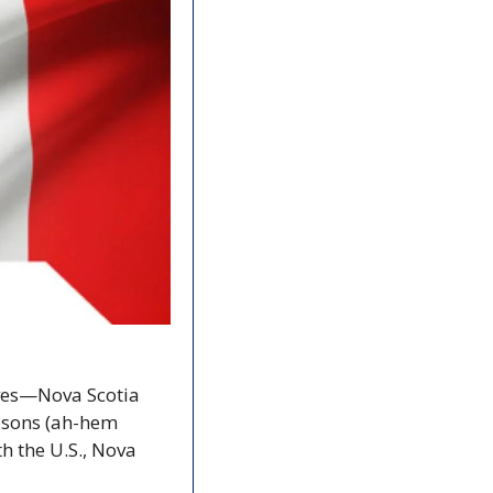
ves—Nova Scotia 
asons (ah-hem 
 the U.S., Nova 