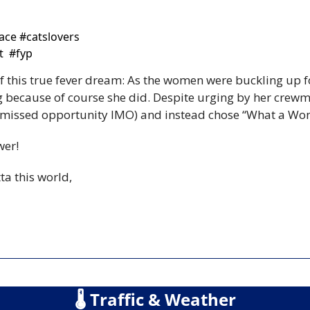
ce #catslovers  
  #fyp 
f this true fever dream: As the women were buckling up fo
g because of course she did. Despite urging by her crewma
e missed opportunity IMO) and instead chose “What a Wo
wer!
ta this world,
🌡
 Traffic & Weather