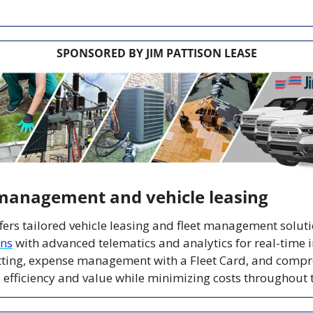
SPONSORED BY JIM PATTISON LEASE
management and vehicle leasing
ons
 with advanced telematics and analytics for real-time in
itting, expense management with a Fleet Card, and compre
fficiency and value while minimizing costs throughout the