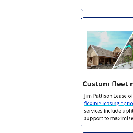
Custom fleet 
flexible leasing opti
services include upf
support to maximize e