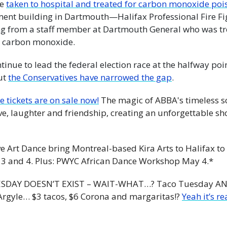
e 
taken to hospital and treated for carbon monoxide poi
ment building in Dartmouth—Halifax Professional Fire Figh
g from a staff member at Dartmouth General who was tre
o carbon monoxide.
tinue to lead the federal election race at the halfway poi
ut 
the Conservatives have narrowed the gap
.
e tickets are on sale now!
 The magic of ABBA's timeless so
ve, laughter and friendship, creating an unforgettable show
e Art Dance bring Montreal-based Kira Arts to Halifax to
 3 and 4. Plus: PWYC African Dance Workshop May 4.*
SDAY DOESN’T EXIST – WAIT-WHAT…? Taco Tuesday AND T
Argyle… $3 tacos, $6 Corona and margaritas!? 
Yeah it’s re