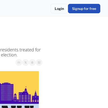
Login
Signup for free
residents treated for 
election. 