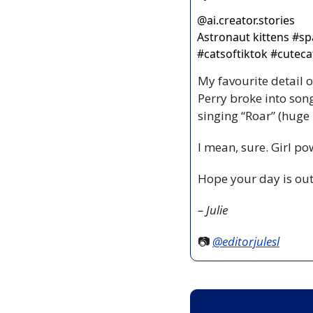
@
ai.creator.stories
Astronaut kittens #spa
#catsoftiktok #cutecat
My favourite detail o
Perry broke into son
singing “Roar” (hug
I mean, sure. Girl po
Hope your day is out
– Julie
📷 
@editorjulesl