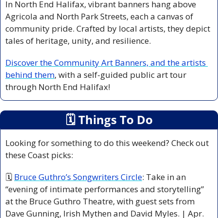
In North End Halifax, vibrant banners hang above 
Agricola and North Park Streets, each a canvas of 
community pride. Crafted by local artists, they depict 
tales of heritage, unity, and resilience. 
Discover the Community Art Banners, and the artists 
behind them
, with a self-guided public art tour 
through North End Halifax!
🗓
 Things To Do
Looking for something to do this weekend? Check out 
these Coast picks:
🗓 
Bruce Guthro’s Songwriters Circle
: Take in an 
“evening of intimate performances and storytelling” 
at the Bruce Guthro Theatre, with guest sets from 
Dave Gunning, Irish Mythen and David Myles. | Apr. 