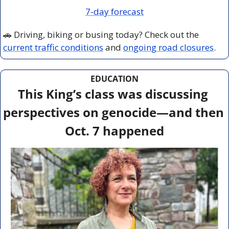
7-day forecast
🚗
 Driving, biking or busing today? Check out the 
current traffic conditions
 and 
ongoing road closures
.
EDUCATION
This King’s class was discussing 
perspectives on genocide—and then 
Oct. 7 happened