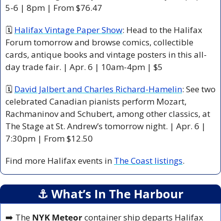
5-6 | 8pm | From $76.47
🗓 
Halifax Vintage Paper Show
: Head to the Halifax 
Forum tomorrow and browse comics, collectible 
cards, antique books and vintage posters in this all-
day trade fair. | Apr. 6 | 10am-4pm | $5
🗓 
David Jalbert and Charles Richard-Hamelin
: See two 
celebrated Canadian pianists perform Mozart, 
Rachmaninov and Schubert, among other classics, at 
The Stage at St. Andrew’s tomorrow night. | Apr. 6 | 
7:30pm | From $12.50
Find more Halifax events in 
The Coast listings
.
⚓️ What’s In The Harbour
➡️ The 
NYK Meteor
 container ship departs Halifax 