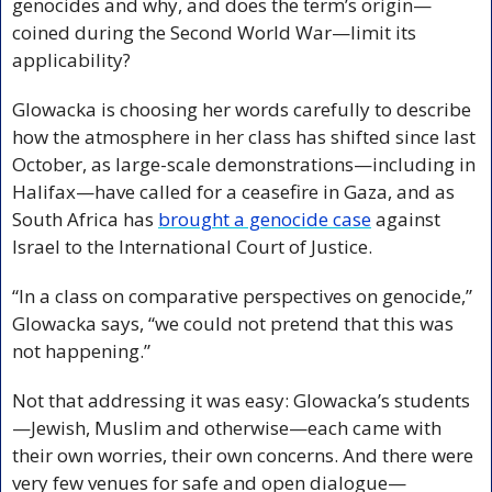
genocides and why, and does the term’s origin—
coined during the Second World War—limit its 
applicability?
Glowacka is choosing her words carefully to describe 
how the atmosphere in her class has shifted since last 
October, as large-scale demonstrations—including in 
Halifax—have called for a ceasefire in Gaza, and as 
South Africa has 
brought a genocide case
 against 
Israel to the International Court of Justice.
“In a class on comparative perspectives on genocide,” 
Glowacka says, “we could not pretend that this was 
not happening.”
Not that addressing it was easy: Glowacka’s students
—Jewish, Muslim and otherwise—each came with 
their own worries, their own concerns. And there were 
very few venues for safe and open dialogue—