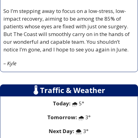
So I’m stepping away to focus on a low-stress, low-
impact recovery, aiming to be among the 85% of 
patients whose eyes are fixed with just one surgery. 
But The Coast will smoothly carry on in the hands of 
our wonderful and capable team. You shouldn’t 
notice I’m gone, and I hope to see you again in June.
– Kyle
🌡
 Traffic & Weather
Today:
 🌧️ 5° 
Tomorrow:
🌧️ 
3°
Next Day: 
🌨️ 3° 