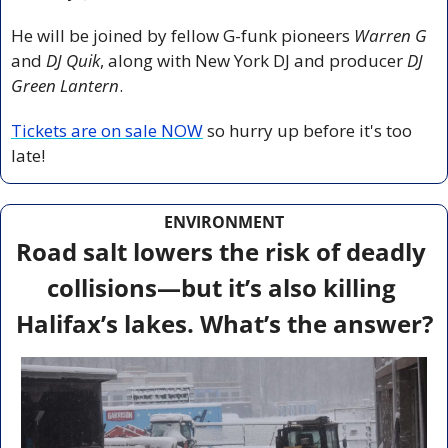
He will be joined by fellow G-funk pioneers 
Warren G
and 
DJ Quik
, along with New York DJ and producer 
DJ 
Green Lantern
.
Tickets are on sale NOW
 so hurry up before it's too 
late!
ENVIRONMENT
Road salt lowers the risk of deadly 
collisions—but it’s also killing 
Halifax’s lakes. What’s the answer?