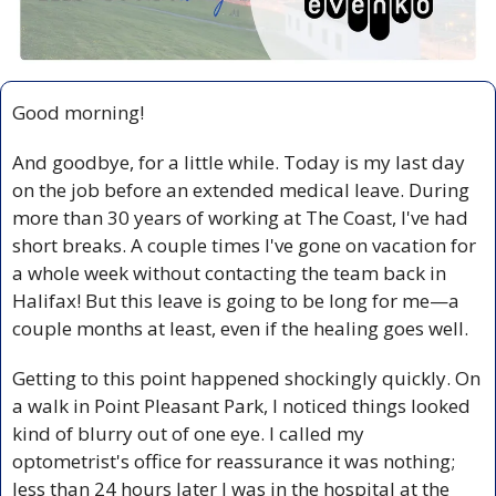
Good morning!
And goodbye, for a little while. Today is my last day 
on the job before an extended medical leave. During 
more than 30 years of working at The Coast, I've had 
short breaks. A couple times I've gone on vacation for 
a whole week without contacting the team back in 
Halifax! But this leave is going to be long for me—a 
couple months at least, even if the healing goes well.
Getting to this point happened shockingly quickly. On 
a walk in Point Pleasant Park, I noticed things looked 
kind of blurry out of one eye. I called my 
optometrist's office for reassurance it was nothing; 
less than 24 hours later I was in the hospital at the 