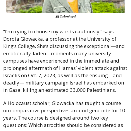
📸
 Submitted
“I’m trying to choose my words cautiously,” says 
Dorota Glowacka, a professor at the University of 
King’s College. She’s discussing the exceptional—and 
emotionally-laden—moments many university 
campuses have experienced in the immediate and 
prolonged aftermath of Hamas’ violent attack against 
Israelis on Oct. 7, 2023, as well as the ensuing—and 
deadly— military campaign Israel has embarked on 
in Gaza, killing an estimated 33,000 Palestinians.
A Holocaust scholar, Glowacka has taught a course 
on comparative perspectives around genocide for 10 
years. The course is designed around two key 
questions: Which atrocities should be considered as 