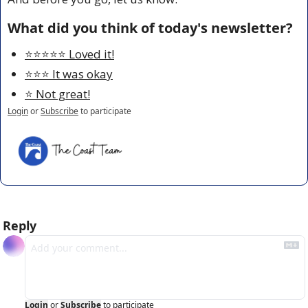
What did you think of today's newsletter?
⭐️⭐️⭐️⭐️⭐️ Loved it!
⭐️⭐️⭐️ It was okay
⭐️ Not great!
Login
or
Subscribe
to participate
Reply
Login
or
Subscribe
to participate