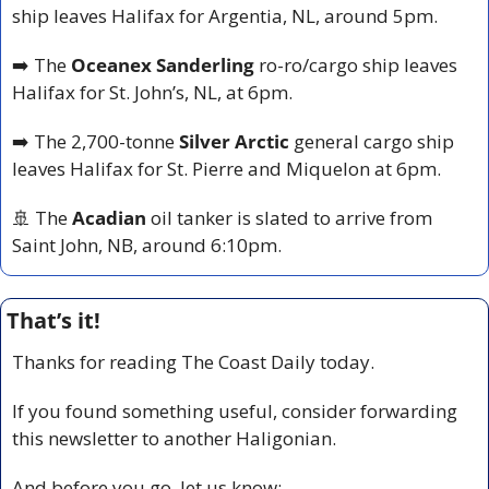
ship leaves Halifax for Argentia, NL, around 5pm.
➡️ The 
Oceanex Sanderling
 ro-ro/cargo ship leaves 
Halifax for St. John’s, NL, at 6pm.
➡️ The 2,700-tonne 
Silver Arctic
 general cargo ship 
leaves Halifax for St. Pierre and Miquelon at 6pm.
🚢
 The 
Acadian
 oil tanker is slated to arrive from 
Saint John, NB, around 6:10pm.
That’s it!
Thanks for reading The Coast Daily today.
If you found something useful, consider forwarding 
this newsletter to another Haligonian.
And before you go, let us know: