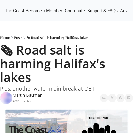
The Coast
Become a Member
Contribute
Support & FAQs
Advert
Home
Posts
🗞️ Road salt is harming Halifax's lakes
🗞️ Road salt is 
harming Halifax's 
lakes
Plus, another water main break at QEII
Martin Bauman
Apr 5, 2024