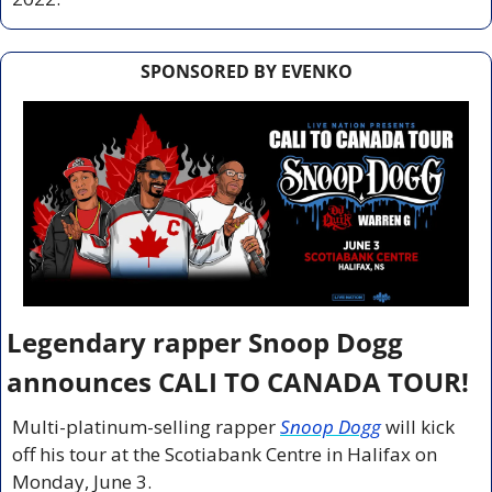
SPONSORED BY EVENKO
Legendary rapper Snoop Dogg 
announces CALI TO CANADA TOUR!
Multi-platinum-selling rapper 
Snoop Dogg
will kick 
off his tour at the Scotiabank Centre in Halifax on 
Monday, June 3.