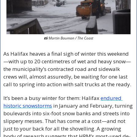
📸
 Martin Bauman / The Coast
As Halifax heaves a final sigh of winter this weekend
—with up to 20 centimetres of wet and heavy snow—
the municipality’s contracted road and sidewalk 
crews will, almost assuredly, be waiting for one last 
call to spring into action with salt trucks at the ready. 
It’s been a busy winter for them: Halifax 
endured 
historic snowstorms
 in January and February, turning 
boulevards into six-foot snow banks and streets into 
slippery messes. That has come at a cost—and not 
just to your back for all the shovelling. A growing 
body of research suggests that HRM’s most-used de-