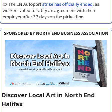
🤝
 The CN Autoport 
strike has officially ended
, as 
workers voted to ratify an agreement with their 
employer after 37 days on the picket line.
SPONSORED BY NORTH END BUSINESS ASSOCIATION
Discover Local Art in North End 
Halifax