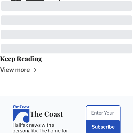
Keep Reading
View more
The Coast
Halifax news with a 
Subscribe
personality. The home for 