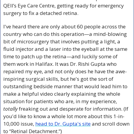
QEII’s Eye Care Centre, getting ready for emergency 
surgery to fix a detached retina.
I've heard there are only about 60 people across the 
country who can do this operation—a mind-blowing 
bit of microsurgery that involves putting a light, a 
fluid injector and a laser into the eyeball at the same 
time to patch up the retina—and luckily some of 
them work in Halifax. It was Dr. Rishi Gupta who 
repaired my eye, and not only does he have the awe-
inspiring surgical skills, but he's got the sort of 
outstanding bedside manner that would lead him to 
make a helpful video clearly explaining the whole 
situation for patients who are, in my experience, 
totally
 freaking out and desperate for information. (If 
you'd like to know a whole lot more about this 1-in-
10,000 issue, 
head to Dr. Gupta's site
 and scroll down 
to “Retinal Detachment.”)