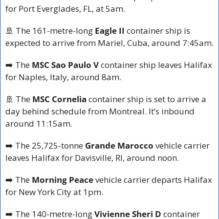
for Port Everglades, FL, at 5am.
🚢
 The 161-metre-long 
Eagle II
 container ship is 
expected to arrive from Mariel, Cuba, around 7:45am.
➡️ The 
MSC Sao Paulo V
 container ship leaves Halifax 
for Naples, Italy, around 8am.
🚢
 The 
MSC Cornelia
 container ship is set to arrive a 
day behind schedule from Montreal. It’s inbound 
around 11:15am.
➡️ The 25,725-tonne 
Grande Marocco
 vehicle carrier 
leaves Halifax for Davisville, RI, around noon.
➡️ The 
Morning Peace
 vehicle carrier departs Halifax 
for New York City at 1pm.
➡️ The 140-metre-long 
Vivienne Sheri D
 container 