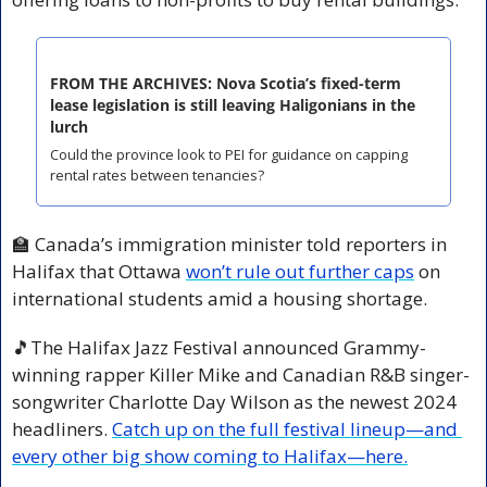
FROM THE ARCHIVES: Nova Scotia’s fixed-term 
lease legislation is still leaving Haligonians in the 
lurch
Could the province look to PEI for guidance on capping 
rental rates between tenancies?
🏫
 Canada’s immigration minister told reporters in 
Halifax that Ottawa 
won’t rule out further caps
 on 
international students amid a housing shortage.
🎵
The Halifax Jazz Festival announced Grammy-
winning rapper Killer Mike and Canadian R&B singer-
songwriter Charlotte Day Wilson as the newest 2024 
headliners. 
Catch up on the full festival lineup—and 
every other big show coming to Halifax—here.