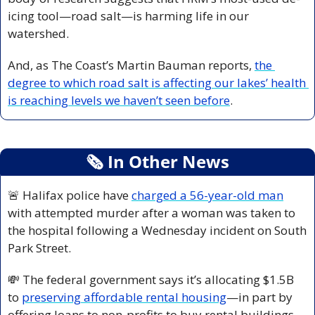
icing tool—road salt—is harming life in our 
watershed. 
And, as The Coast’s Martin Bauman reports, 
the 
degree to which road salt is affecting our lakes’ health 
is reaching levels we haven’t seen before
.
🗞
 In Other News
🚨
 Halifax police have 
charged a 56-year-old man
with attempted murder after a woman was taken to 
the hospital following a Wednesday incident on South 
Park Street.
💸
 The federal government says it’s allocating $1.5B 
to 
preserving affordable rental housing
—in part by 
offering loans to non-profits to buy rental buildings. 