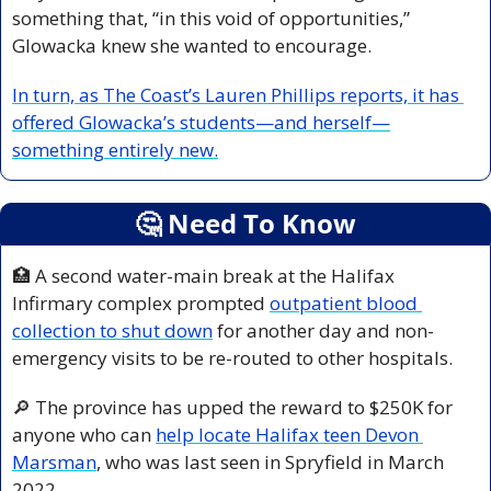
something that, “in this void of opportunities,” 
Glowacka knew she wanted to encourage. 
In turn, as The Coast’s Lauren Phillips reports, it has 
offered Glowacka’s students—and herself—
something entirely new.
🤔
 Need To Know
🏥
 A second water-main break at the Halifax 
Infirmary complex prompted 
outpatient blood 
collection to shut down
 for another day and non-
emergency visits to be re-routed to other hospitals.
🔎
 The province has upped the reward to $250K for 
anyone who can 
help locate Halifax teen Devon 
Marsman
, who was last seen in Spryfield in March 
2022.