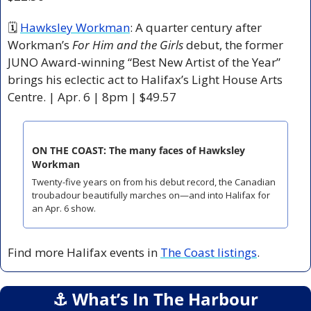
🗓 
Hawksley Workman
: A quarter century after 
Workman’s 
For Him and the Girls
 debut, the former 
JUNO Award-winning “Best New Artist of the Year” 
brings his eclectic act to Halifax’s Light House Arts 
Centre. | Apr. 6 | 8pm | $49.57
ON THE COAST: The many faces of Hawksley 
Workman
Twenty-five years on from his debut record, the Canadian 
troubadour beautifully marches on—and into Halifax for 
an Apr. 6 show.
Find more Halifax events in 
The Coast listings
.
⚓️ What’s In The Harbour