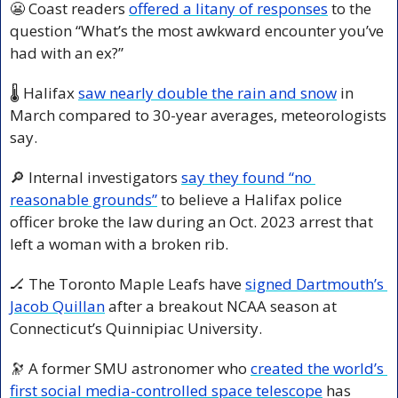
😬
 Coast readers 
offered a litany of responses
 to the 
question “What’s the most awkward encounter you’ve 
had with an ex?”
🌡️ Halifax 
saw nearly double the rain and snow
 in 
March compared to 30-year averages, meteorologists 
say.
🔎
 Internal investigators 
say they found “no 
reasonable grounds”
 to believe a Halifax police 
officer broke the law during an Oct. 2023 arrest that 
left a woman with a broken rib.
🏒
 The Toronto Maple Leafs have 
signed Dartmouth’s 
Jacob Quillan
 after a breakout NCAA season at 
Connecticut’s Quinnipiac University.
🔭
 A former SMU astronomer who 
created the world’s 
first social media-controlled space telescope
 has 