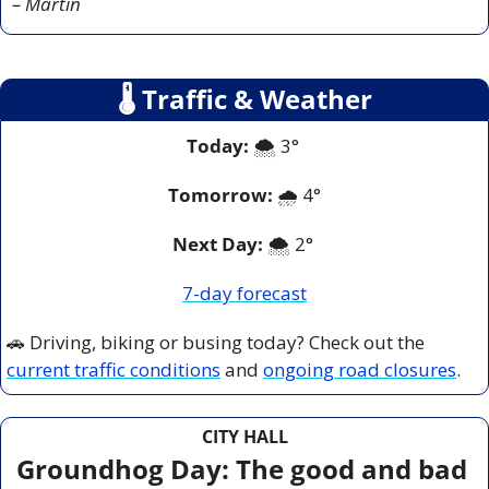
– Martin
🌡
 Traffic & Weather
Today:
 🌨️ 3° 
Tomorrow:
🌧️ 
4°
Next Day: 
🌨️ 2° 
7-day forecast
🚗
 Driving, biking or busing today? Check out the 
current traffic conditions
 and 
ongoing road closures
.
CITY HALL
Groundhog Day: The good and bad 