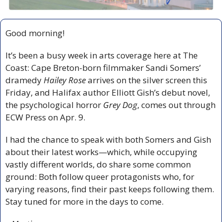
Good morning!
It’s been a busy week in arts coverage here at The 
Coast: Cape Breton-born filmmaker Sandi Somers’ 
dramedy 
Hailey Rose
 arrives on the silver screen this 
Friday, and Halifax author Elliott Gish’s debut novel, 
the psychological horror 
Grey Dog
, comes out through 
ECW Press on Apr. 9.
I had the chance to speak with both Somers and Gish 
about their latest works—which, while occupying 
vastly different worlds, do share some common 
ground: Both follow queer protagonists who, for 
varying reasons, find their past keeps following them. 
Stay tuned for more in the days to come.