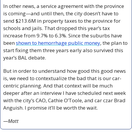
In other news, a service agreement with the province 
is coming—and until then, the city doesn’t have to 
send $213.6M in property taxes to the province for 
schools and jails. That dropped this year’s tax 
increase from 9.7% to 6.3%. Since the suburbs have 
been 
shown to hemorrhage public money
, the plan to 
start fixing them three years early also survived this 
year’s BAL debate.
But in order to understand how good this good news 
is, we need to contextualize the bad that is our car-
centric planning. And that context will be much 
deeper after an interview I have scheduled next week 
with the city’s CAO, Cathie O’Toole, and car czar Brad 
Anguish. I promise it’ll be worth the wait.
—Matt