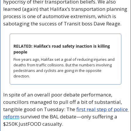
hypocrisy of their transportation beliefs. We also 
learned (again) that Halifax’s transportation planning 
process is one of automotive extremism, which is 
sabotaging the success of Transit boss Dave Reage.
RELATED: Halifax’s road safety inaction is killing 
people
Five years ago, Halifax set a goal of reducing injuries and 
deaths from traffic collisions. But the numbers involving 
pedestrians and cyclists are going in the opposite 
direction.
In spite of an overall poor debate performance, 
councillors managed to pull off a bit of substantial, 
tangible good on Tuesday: The 
first real step of police 
reform
 survived the BAL debate—only suffering a 
$250K JustFOOD casualty.