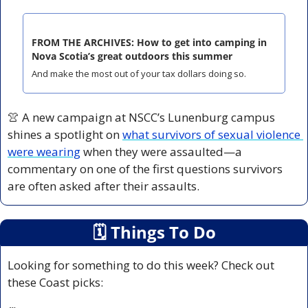
FROM THE ARCHIVES: How to get into camping in 
Nova Scotia’s great outdoors this summer
And make the most out of your tax dollars doing so.
👚
 A new campaign at NSCC’s Lunenburg campus 
shines a spotlight on 
what survivors of sexual violence 
were wearing
 when they were assaulted—a 
commentary on one of the first questions survivors 
are often asked after their assaults.
🗓
 Things To Do
Looking for something to do this week? Check out 
these Coast picks: