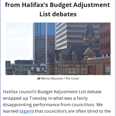
from Halifax’s Budget Adjustment 
List debates
📸
 Martin Bauman / The Coast
Halifax council’s Budget Adjustment List debate 
wrapped up Tuesday in what was a fairly 
disappointing performance from councillors. We 
learned (
again
) that councillors are often blind to the 