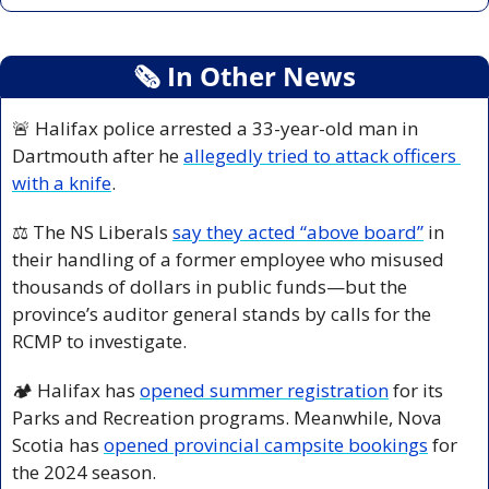
🗞
 In Other News
🚨
 Halifax police arrested a 33-year-old man in 
Dartmouth after he 
allegedly tried to attack officers 
with a knife
.
⚖️ The NS Liberals 
say they acted “above board”
 in 
their handling of a former employee who misused 
thousands of dollars in public funds—but the 
province’s auditor general stands by calls for the 
RCMP to investigate.
🏕️ Halifax has 
opened summer registration
 for its 
Parks and Recreation programs. Meanwhile, Nova 
Scotia has 
opened provincial campsite bookings
 for 
the 2024 season.