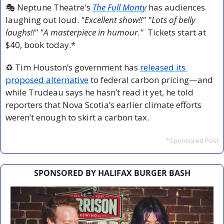
🎭 Neptune Theatre's 
The Full Monty
 has audiences 
laughing out loud. 
"Excellent show!!" "Lots of belly 
laughs!!" "A masterpiece in humour."  
Tickets start at 
$40, book today.*
♻️ Tim Houston’s government has 
released its 
proposed alternative
 to federal carbon pricing—and 
while Trudeau says he hasn’t read it yet, he told 
reporters that Nova Scotia’s earlier climate efforts 
weren’t enough to skirt a carbon tax.
*Sponsored Post
SPONSORED BY HALIFAX BURGER BASH