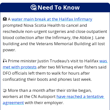
🤔
 Need To Know
🏥
 A 
water main break at the Halifax Infirmary
prompted Nova Scotia Health to cancel and 
reschedule non-urgent surgeries and close outpatient 
blood collection after the Infirmary, the Abbie J. Lane 
building and the Veterans Memorial Building all lost 
power.
🎣
 Prime minister Justin Trudeau’s visit to Halifax 
was 
met with protests
 after two Mi’kmaq elver fishers said 
DFO officials left them to walk for hours after 
confiscating their boots and phones last week.
🤝
 More than a month after their strike began, 
workers at the CN Autoport 
have reached a tentative 
agreement
 with their employer.