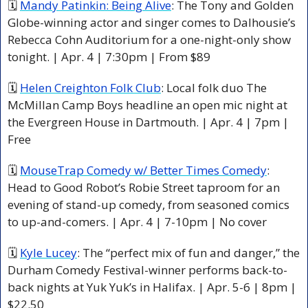
🗓 
Mandy Patinkin: Being Alive
: The Tony and Golden 
Globe-winning actor and singer comes to Dalhousie’s 
Rebecca Cohn Auditorium for a one-night-only show 
tonight. | Apr. 4 | 7:30pm | From $89
🗓 
Helen Creighton Folk Club
: Local folk duo The 
McMillan Camp Boys headline an open mic night at 
the Evergreen House in Dartmouth. | Apr. 4 | 7pm | 
Free
🗓 
MouseTrap Comedy w/ Better Times Comedy
: 
Head to Good Robot’s Robie Street taproom for an 
evening of stand-up comedy, from seasoned comics 
to up-and-comers. | Apr. 4 | 7-10pm | No cover
🗓 
Kyle Lucey
: The “perfect mix of fun and danger,” the 
Durham Comedy Festival-winner performs back-to-
back nights at Yuk Yuk’s in Halifax. | Apr. 5-6 | 8pm | 
$22.50