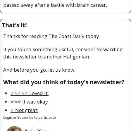
passed away after a battle with brain cancer.
That’s it!
Thanks for reading The Coast Daily today.
If you found something useful, consider forwarding 
this newsletter to another Haligonian.
And before you go, let us know:
What did you think of today's newsletter?
⭐️⭐️⭐️⭐️⭐️ Loved it!
⭐️⭐️⭐️ It was okay
⭐️ Not great!
Login
or
Subscribe
to participate