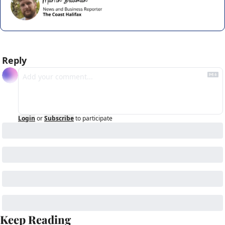
Reply
Login
or
Subscribe
to participate
Keep Reading