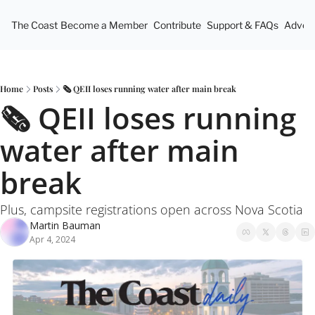
The Coast
Become a Member
Contribute
Support & FAQs
Advert
Home
Posts
🗞️ QEII loses running water after main break
🗞️ QEII loses running 
water after main 
break
Plus, campsite registrations open across Nova Scotia
Martin Bauman
Apr 4, 2024