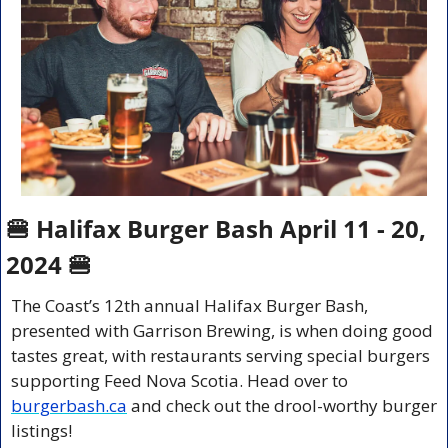
🍔
 Halifax Burger Bash April 11 - 20, 
2024 
🍔
The Coast’s 12th annual Halifax Burger Bash, 
presented with Garrison Brewing, is when doing good 
tastes great, with restaurants serving special burgers 
supporting Feed Nova Scotia. Head over to 
burgerbash.ca
 and check out the drool-worthy burger 
listings!