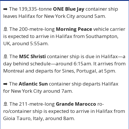
➡️ The 139,335-tonne 
ONE Blue Jay
 container ship 
leaves Halifax for New York City around 5am.
🚢
 The 200-metre-long 
Morning Peace
 vehicle carrier 
is expected to arrive in Halifax from Southampton, 
UK, around 5:55am.
🚢
 The 
MSC Shristi
 container ship is due in Halifax—a 
day behind schedule—around 6:15am. It arrives from 
Montreal and departs for Sines, Portugal, at 5pm.
➡️ The 
Atlantic Sun
 container ship departs Halifax 
for New York City around 7am.
🚢
 The 211-metre-long 
Grande Marocco
 ro-
ro/container ship is expected to arrive in Halifax from 
Gioia Tauro, Italy, around 8am.