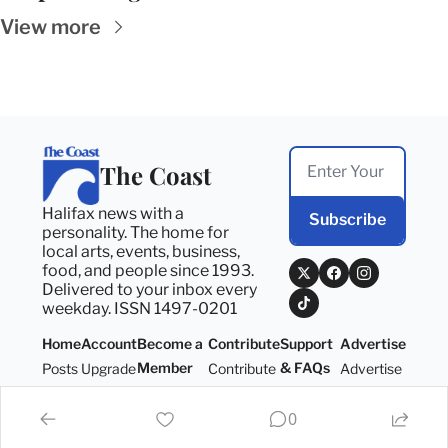
View more
The Coast
Halifax news with a 
Subscribe
personality. The home for 
local arts, events, business, 
food, and people since 1993. 
Delivered to your inbox every 
weekday. ISSN 1497-0201
Home
Account
Become a 
Contribute
Support 
Advertise
Member
& FAQs
Posts
Upgrade
Contribute
Advertise
Become a 
Support 
Member
& FAQs
0