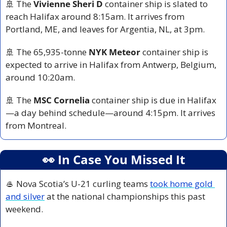
🚢
 The 
Vivienne Sheri D
 container ship is slated to 
reach Halifax around 8:15am. It arrives from 
Portland, ME, and leaves for Argentia, NL, at 3pm.
🚢
 The 65,935-tonne 
NYK Meteor
 container ship is 
expected to arrive in Halifax from Antwerp, Belgium, 
around 10:20am.
🚢
 The 
MSC Cornelia
 container ship is due in Halifax
—a day behind schedule—around 4:15pm. It arrives 
from Montreal.
👀
 In Case You Missed It
🥌
 Nova Scotia’s U-21 curling teams 
took home gold 
and silver
 at the national championships this past 
weekend.