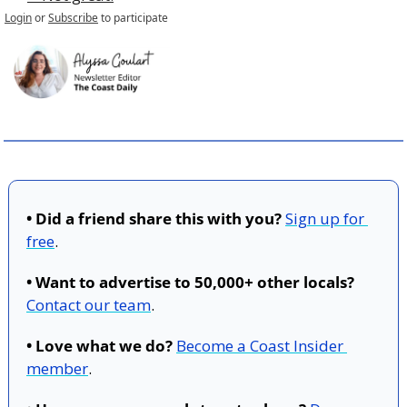
Login
or
Subscribe
to participate
• Did a friend share this with you?
Sign up for 
free
.
• Want to advertise to 50,000+ other locals?
Contact our team
.
• Love what we do?
Become a Coast Insider 
member
.