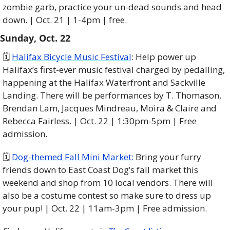
zombie garb, practice your un-dead sounds and head 
down. | Oct. 21 | 1-4pm | free.
Sunday, Oct. 22
🗓 
Halifax Bicycle Music Festival
: Help power up 
Halifax’s first-ever music festival charged by pedalling, 
happening at the Halifax Waterfront and Sackville 
Landing. There will be performances by T. Thomason, 
Brendan Lam, Jacques Mindreau, Moira & Claire and 
Rebecca Fairless. | Oct. 22 | 1:30pm-5pm | Free 
admission.
🗓️ 
Dog-themed Fall Mini Market:
 Bring your furry 
friends down to East Coast Dog’s fall market this 
weekend and shop from 10 local vendors. There will 
also be a costume contest so make sure to dress up 
your pup! | Oct. 22 | 11am-3pm | Free admission. 