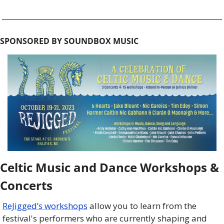
SPONSORED BY SOUNDBOX MUSIC
Celtic Music and Dance Workshops & 
Concerts
ReJigged’s workshops
 allow you to learn from the 
festival's performers who are currently shaping and 