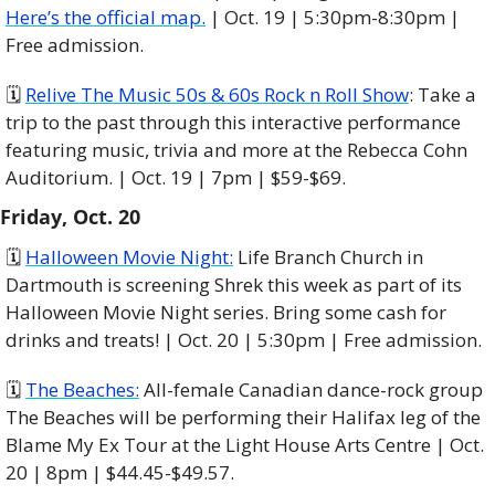
Here’s the official map.
 | Oct. 19 | 5:30pm-8:30pm | 
Free admission.
🗓️ 
Relive The Music 50s & 60s Rock n Roll Show
: Take a 
trip to the past through this interactive performance 
featuring music, trivia and more at the Rebecca Cohn 
Auditorium. | Oct. 19 | 7pm | $59-$69. 
Friday, Oct. 20
🗓 
Halloween Movie Night:
 Life Branch Church in 
Dartmouth is screening Shrek this week as part of its 
Halloween Movie Night series. Bring some cash for 
drinks and treats! | Oct. 20 | 5:30pm | Free admission.
🗓 
The Beaches:
 All-female Canadian dance-rock group 
The Beaches will be performing their Halifax leg of the 
Blame My Ex Tour at the Light House Arts Centre | Oct. 
20 | 8pm | $44.45-$49.57.