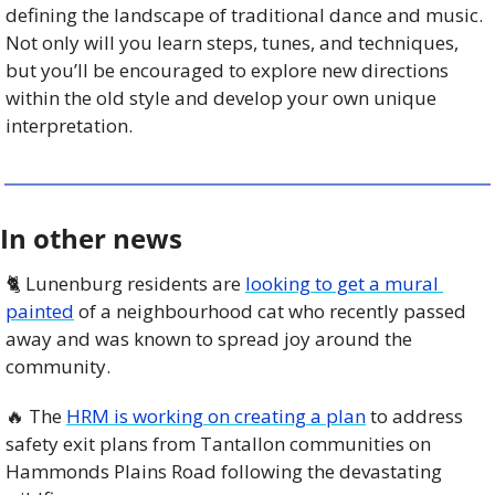
defining the landscape of traditional dance and music. 
Not only will you learn steps, tunes, and techniques, 
but you’ll be encouraged to explore new directions 
within the old style and develop your own unique 
interpretation.
In other news
🐈 Lunenburg residents are 
looking to get a mural 
painted
 of a neighbourhood cat who recently passed 
away and was known to spread joy around the 
community. 
🔥
 The 
HRM is working on creating a plan
 to address 
safety exit plans from Tantallon communities on 
Hammonds Plains Road following the devastating 