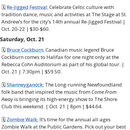
🗓 
Re-Jigged Festival:
 Celebrate Celtic culture with 
tradition dance, music and activities at The Stage at St. 
Andrew’s for the city’s 14th annual Re-Jigged Festival | 
Oct. 20-22 | $30-$60.
Saturday, Oct. 21
🗓 
Bruce Cockburn:
 Canadian music legend Bruce 
Cockburn comes to Halifax for one night only at the 
Rebecca Cohn Auditorium as part of his global tour. | 
Oct. 21 | 7:30pm | $59.50. 
🗓 
Shanneyganock:
 The Long-running Newfoundland 
folk band that inspired the music from 
Come From 
Away
 is bringing its high-energy show to The Shore 
Club this weekend. | Oct. 21 | 8pm | $44.64. 
🗓 
Zombie Walk:
 It’s time for the annual all-ages 
Zombie Walk at the Public Gardens. Pick out your best 