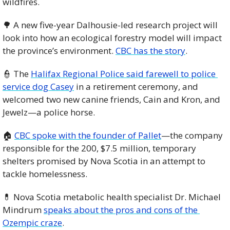
wildfires. 
🌳
 A new five-year Dalhousie-led research project will 
look into how an ecological forestry model will impact 
the province’s environment. 
CBC has the story
. 
👮
 The 
Halifax Regional Police said farewell to police 
service dog Casey
 in a retirement ceremony, and 
welcomed two new canine friends, Cain and Kron, and 
Jewelz—a police horse. 
🏠 
CBC spoke with the founder of Pallet
—the company 
responsible for the 200, $7.5 million, temporary 
shelters promised by Nova Scotia in an attempt to 
tackle homelessness. 
💊
 Nova Scotia metabolic health specialist Dr. Michael 
Mindrum 
speaks about the pros and cons of the 
Ozempic craze
. 