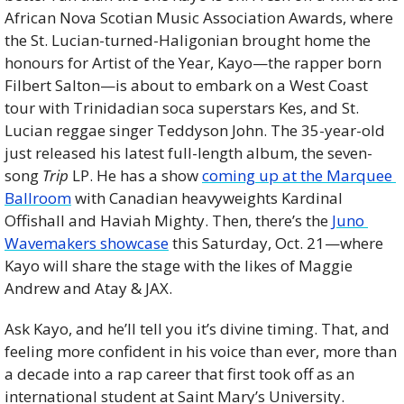
African Nova Scotian Music Association Awards, where 
the St. Lucian-turned-Haligonian brought home the 
honours for Artist of the Year, Kayo—the rapper born 
Filbert Salton—is about to embark on a West Coast 
tour with Trinidadian soca superstars Kes, and St. 
Lucian reggae singer Teddyson John. The 35-year-old 
just released his latest full-length album, the seven-
song 
Trip
 LP. He has a show 
coming up at the Marquee 
Ballroom
 with Canadian heavyweights Kardinal 
Offishall and Haviah Mighty. Then, there’s the 
Juno 
Wavemakers showcase
 this Saturday, Oct. 21—where 
Kayo will share the stage with the likes of Maggie 
Andrew and Atay & JAX.
Ask Kayo, and he’ll tell you it’s divine timing. That, and 
feeling more confident in his voice than ever, more than 
a decade into a rap career that first took off as an 
international student at Saint Mary’s University.