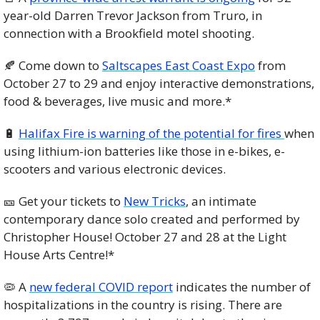
year-old Darren Trevor Jackson from Truro, in 
connection with a Brookfield motel shooting. 
🍂
Come down to 
Saltscapes East Coast Expo
 from 
October 27 to 29 and enjoy interactive demonstrations, 
food & beverages, live music and more.*
🔋
Halifax Fire is warning of the potential for fires 
when 
using lithium-ion batteries like those in e-bikes, e-
scooters and various electronic devices. 
🎫
 Get your tickets to 
New Tricks
, an intimate 
contemporary dance solo created and performed by 
Christopher House! October 27 and 28 at the Light 
House Arts Centre!*
🦠
 A 
new federal COVID report
 indicates the number of 
hospitalizations in the country is rising. There are 