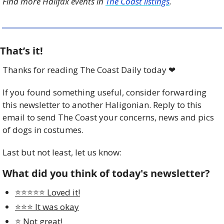
Find more Halifax events in 
The Coast listings
.
That’s it!
Thanks for reading The Coast Daily today 
❤
If you found something useful, consider forwarding 
this newsletter to another Haligonian. Reply to this 
email to send The Coast your concerns, news and pics 
of dogs in costumes.
Last but not least, let us know:
What did you think of today's newsletter?
⭐️⭐️⭐️⭐️⭐️ Loved it!
⭐️⭐️⭐️ It was okay
⭐️ Not great!