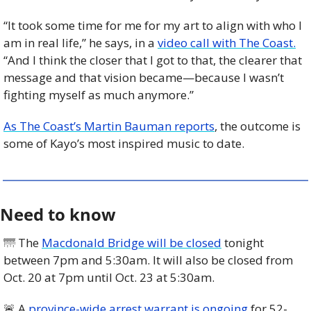
“It took some time for me for my art to align with who I 
am in real life,” he says, in a 
video call with The Coast.
“And I think the closer that I got to that, the clearer that 
message and that vision became—because I wasn’t 
fighting myself as much anymore.”
As The Coast’s Martin Bauman reports
, the outcome is 
some of Kayo’s most inspired music to date.
Need to know
🌁
 The 
Macdonald Bridge will be closed
 tonight 
between 7pm and 5:30am. It will also be closed from 
Oct. 20 at 7pm until Oct. 23 at 5:30am. 
🚨
 A 
province-wide arrest warrant is ongoing
 for 52-