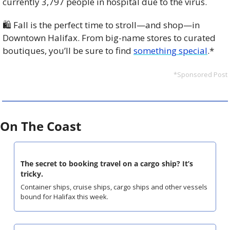
currently 3,797 people in hospital due to the virus. 
🛍️ Fall is the perfect time to stroll—and shop—in 
Downtown Halifax. From big-name stores to curated 
boutiques, you’ll be sure to find 
something special
.*
*Sponsored Post
On The Coast
The secret to booking travel on a cargo ship? It’s 
tricky.
Container ships, cruise ships, cargo ships and other vessels 
bound for Halifax this week.