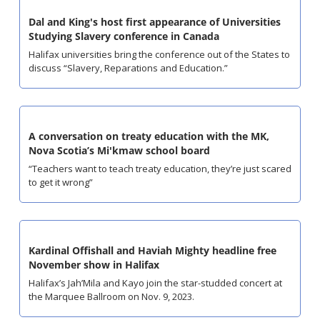
Dal and King's host first appearance of Universities 
Studying Slavery conference in Canada
Halifax universities bring the conference out of the States to 
discuss “Slavery, Reparations and Education.”
A conversation on treaty education with the MK, 
Nova Scotia’s Mi'kmaw school board
“Teachers want to teach treaty education, they’re just scared 
to get it wrong”
Kardinal Offishall and Haviah Mighty headline free 
November show in Halifax
Halifax’s Jah’Mila and Kayo join the star-studded concert at 
the Marquee Ballroom on Nov. 9, 2023.