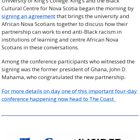
University of King’s College. King’s and the Black 
Cultural Centre for Nova Scotia began the morning by 
signing an agreement
 that brings the university and 
African Nova Scotians together to discuss how their 
partnership can work to end anti-Black racism in 
institutions of learning and centre African Nova 
Scotians in these conversations.
Among the conference participants who witnessed the 
signing was the former president of Ghana, John D. 
Mahama, who congratulated the new partnership.
For more details on day one of this important four-day 
conference happening now head to The Coast. 