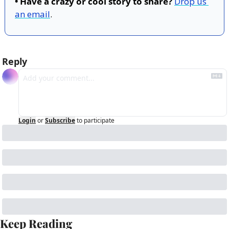
• Have a crazy or cool story to share?
Drop us 
an email
.
Reply
Login
or
Subscribe
to participate
Keep Reading