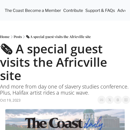
The Coast
Become a Member
Contribute
Support & FAQs
Advert
Home
Posts
🗞 A special guest visits the Africville site
🗞 A special guest 
visits the Africville 
site
And more from day one of slavery studies conference. 
Plus, Halifax artist rides a music wave.
Oct 19, 2023