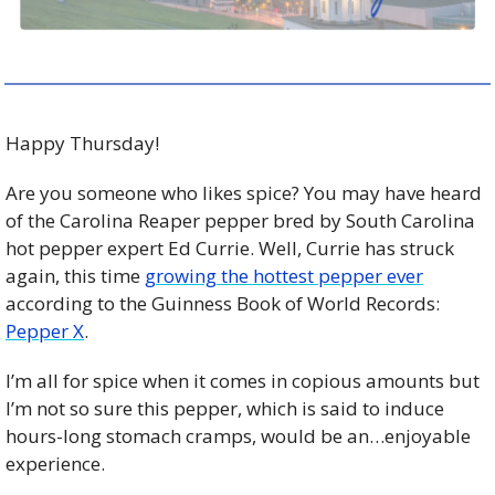
Happy Thursday!
Are you someone who likes spice? You may have heard 
of the Carolina Reaper pepper bred by South Carolina 
hot pepper expert Ed Currie. Well, Currie has struck 
again, this time 
growing the hottest pepper ever
according to the Guinness Book of World Records: 
Pepper X
. 
I’m all for spice when it comes in copious amounts but 
I’m not so sure this pepper, which is said to induce 
hours-long stomach cramps, would be an…enjoyable 
experience. 