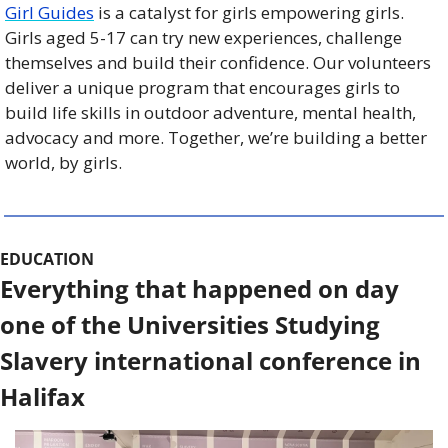
Girl Guides
 is a catalyst for girls empowering girls. 
Girls aged 5-17 can try new experiences, challenge 
themselves and build their confidence. Our volunteers 
deliver a unique program that encourages girls to 
build life skills in outdoor adventure, mental health, 
advocacy and more. Together, we’re building a better 
world, by girls.
EDUCATION
Everything that happened on day 
one of the Universities Studying 
Slavery international conference in 
Halifax