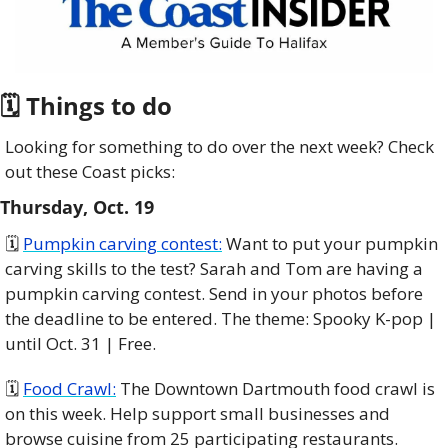
🗓 Things to do
Looking for something to do over the next week? Check 
out these Coast picks:
Thursday, Oct. 19
🗓 
Pumpkin carving contest:
 Want to put your pumpkin 
carving skills to the test? Sarah and Tom are having a 
pumpkin carving contest. Send in your photos before 
the deadline to be entered. The theme: Spooky K-pop | 
until Oct. 31 | Free.
🗓️ 
Food Crawl:
 The Downtown Dartmouth food crawl is 
on this week. Help support small businesses and 
browse cuisine from 25 participating restaurants. 