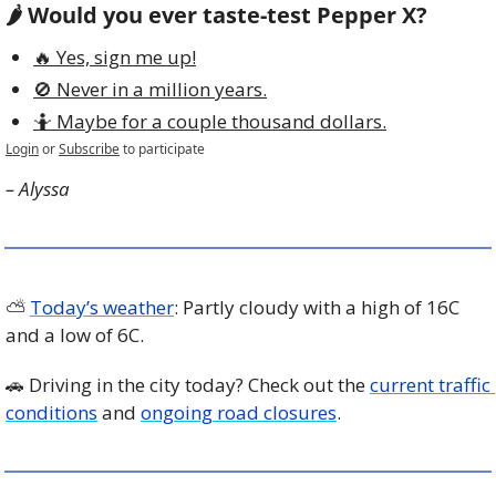
🌶️ Would you ever taste-test Pepper X? 
🔥 Yes, sign me up!
🚫 Never in a million years.
🤷 Maybe for a couple thousand dollars.
Login
or
Subscribe
to participate
– Alyssa
⛅️ 
Today’s weather
: Partly cloudy with a high of 16C 
and a low of 6C.
🚗
 Driving in the city today? Check out the 
current traffic 
conditions
 and 
ongoing road closures
. 