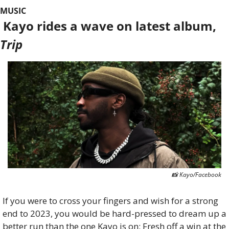
MUSIC
 Kayo rides a wave on latest album, 
Trip
📸
 Kayo/Facebook
If you were to cross your fingers and wish for a strong 
end to 2023, you would be hard-pressed to dream up a 
better run than the one Kayo is on: Fresh off a win at the 