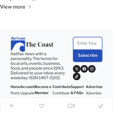
View more
The Coast
Halifax news with a 
Subscribe
personality. The home for 
local arts, events, business, 
food, and people since 1993. 
Delivered to your inbox every 
weekday. ISSN 1497-0201
Home
Account
Become a 
Contribute
Support 
Advertise
Member
& FAQs
Posts
Upgrade
Contribute
Advertise
Become a 
Support 
Member
& FAQs
0