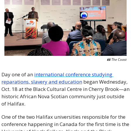
📸
 The Coast
Day one of an 
international conference studying 
reparations, slavery and education
 began Wednesday, 
Oct. 18 at the Black Cultural Centre in Cherry Brook—an 
historic African Nova Scotian community just outside 
of Halifax. 
One of the two Halifax universities responsible for the 
conference happening in Canada for the first time is the 