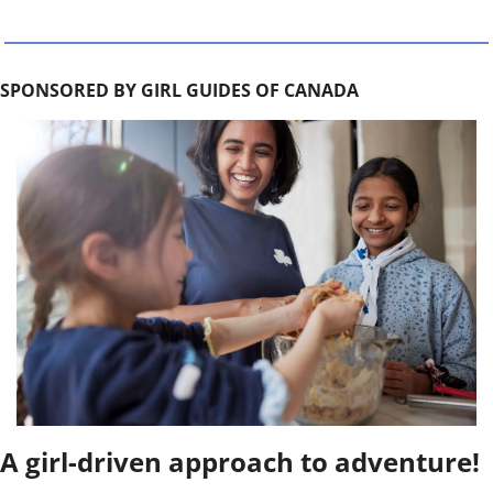
SPONSORED BY GIRL GUIDES OF CANADA
A girl-driven approach to adventure!