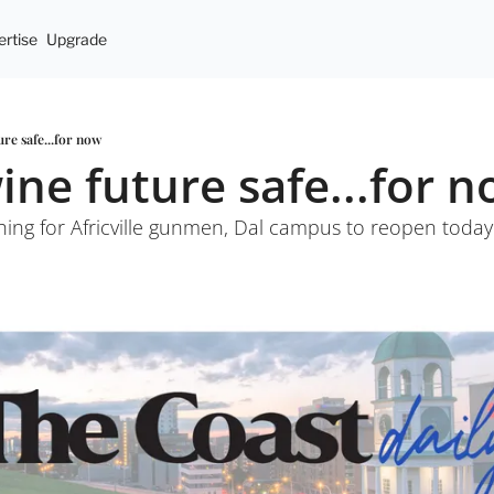
rtise
Upgrade
ure safe...for now
wine future safe...for 
arching for Africville gunmen, Dal campus to reopen toda