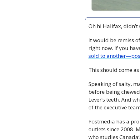
Oh hi Halifax, didn’t
It would be remiss of 
right now. If you hav
sold to another—pos
This should come as
Speaking of salty, ma
before being chewed 
Lever’s teeth. And w
of the executive team
Postmedia has a prou
outlets since 2008. 
who studies Canada’