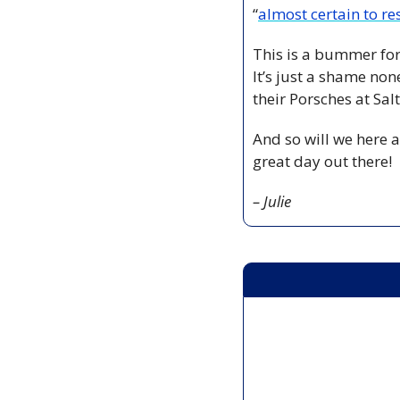
“
almost certain to res
This is a bummer for
It’s just a shame no
their Porsches at Sal
And so will we here a
great day out there!
– Julie