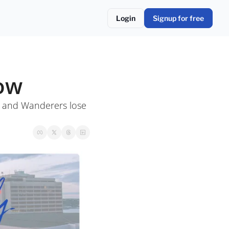
Login
Signup for free
now
y and Wanderers lose 