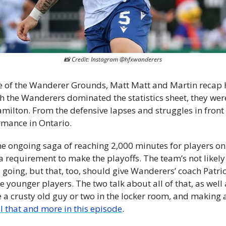
📸
 Credit: Instagram @hfxwanderers
de of the Wanderer Grounds, Matt Matt and Martin recap Ha
h the Wanderers dominated the statistics sheet, they were
lton. From the defensive lapses and struggles in front of
mance in Ontario. 
 the ongoing saga of reaching 2,000 minutes for players on 
a requirement to make the playoffs. The team’s not likely
 going, but that, too, should give Wanderers’ coach Patric
younger players. The two talk about all of that, as well 
a crusty old guy or two in the locker room, and making a
ll that and more in this episode
. 