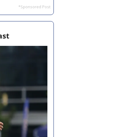
*Sponsored Post
ast