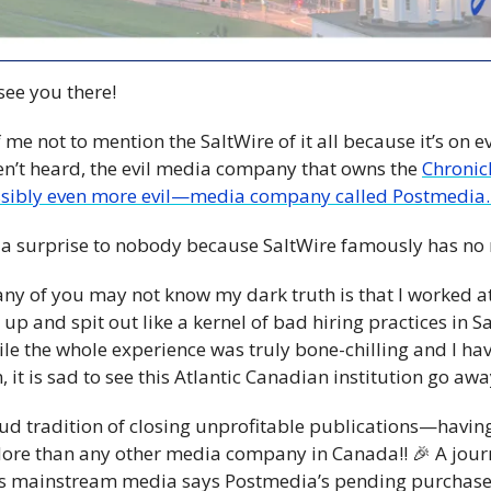
 see you there!
me not to mention the SaltWire of it all because it’s on eve
en’t heard, the evil media company that owns the 
Chronic
sibly even more evil—media company called Postmedia.
 a surprise to nobody because SaltWire famously has no
ny of you may not know my dark truth is that I worked at 
up and spit out like a kernel of bad hiring practices in 
hile the whole experience was truly bone-chilling and I h
, it is sad to see this Atlantic Canadian institution go awa
d tradition of closing unprofitable publications—havin
More than any other media company in Canada!! 
🎉
 A jour
s mainstream media says Postmedia’s pending purchase o