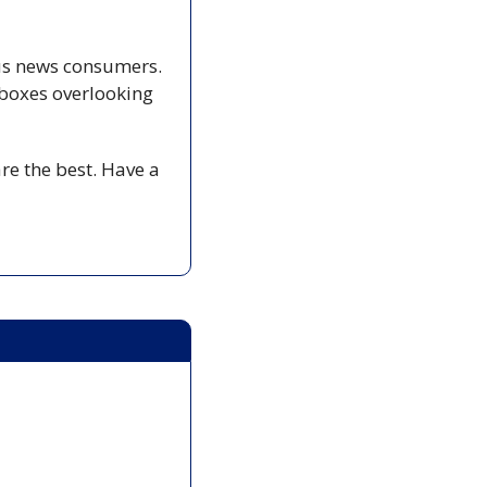
us news consumers. 
boxes overlooking 
e the best. Have a 