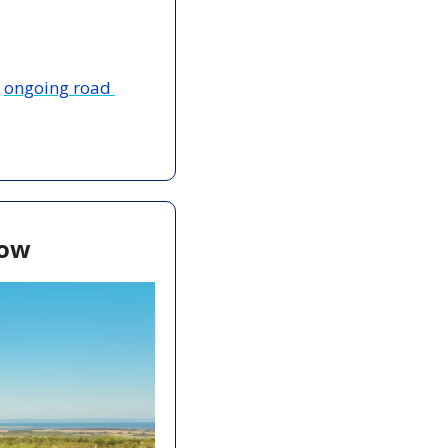
 
ongoing road 
now