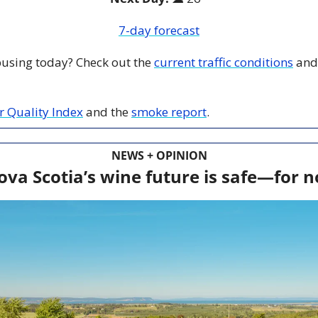
7-day forecast
 busing today? Check out the 
current traffic conditions
 and
ir Quality Index
 and the 
smoke report
.
NEWS + OPINION
ova Scotia’s wine future is safe—for 