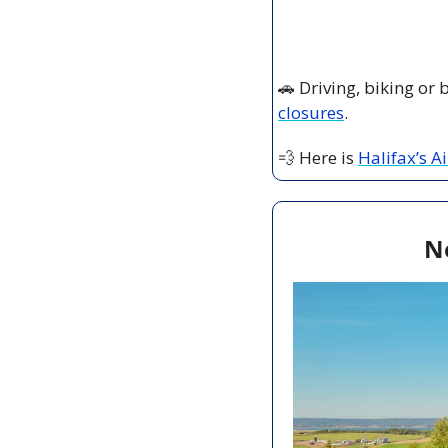
🚗
 Driving, biking or
closures
.
💨
 Here is 
Halifax’s A
N