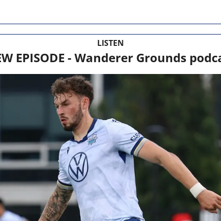
LISTEN
W EPISODE - Wanderer Grounds podc