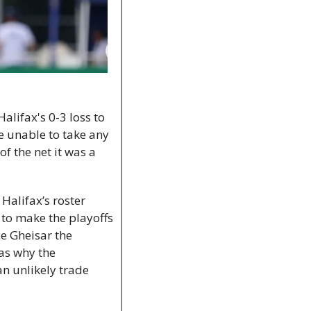
lifax's 0-3 loss to 
 unable to take any 
 the net it was a 
Halifax’s roster 
 to make the playoffs 
e Gheisar the 
as why the 
n unlikely trade 