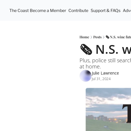
The Coast
Become a Member
Contribute
Support & FAQs
Adve
Home
Posts
🗞️ N.S. wine fut
🗞️ N.S. 
Plus, police still se
at home. 
Julie Lawrence
Jul 31, 2024