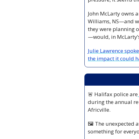
John McLarty owns an
Williams, NS—and was
they were planning o
—would, in McLarty’s
Julie Lawrence spoke
the impact it could h
🚨
 Halifax police are
during the annual re
Africville.
🖼️ The unexpected aw
something for ever