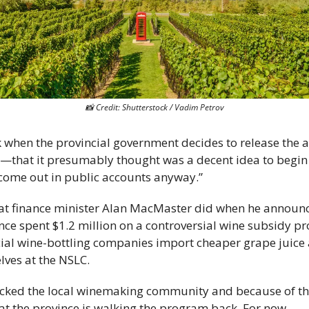
📸
 Credit: Shutterstock / Vadim Petrov
ok when the provincial government decides to release the 
ve—that it presumably thought was a decent idea to begi
 come out in public accounts anyway.” 
hat finance minister Alan MacMaster did when he announce
nce spent $1.2 million on a controversial wine subsidy p
al wine-bottling companies import cheaper grape juice a
lves at the NSLC. 
ocked the local winemaking community and because of thei
hat the province is walking the program back. For now.