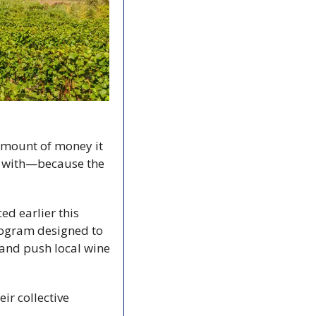
amount of money it 
n with—because the 
d earlier this 
rogram designed to 
nd push local wine 
r collective 