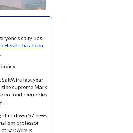
ryone’s salty lips 
le Herald has been 
 
 money.
SaltWire last year 
Saltine supreme Mark 
ave no fond memories 
y.
g shut down 57 news 
nalism professor 
f SaltWire is 