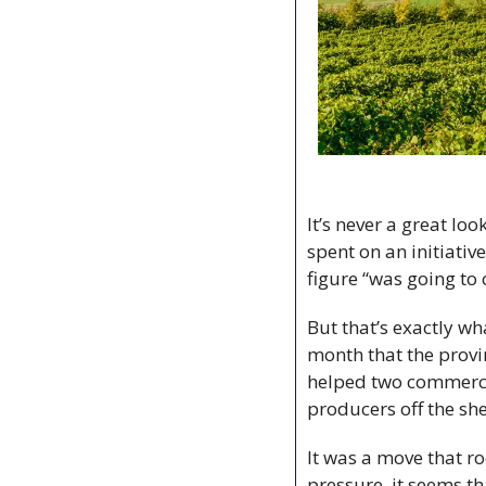
It’s never a great lo
spent on an initiati
figure “was going to
But that’s exactly w
month that the provi
helped two commerci
producers off the she
It was a move that r
pressure, it seems t