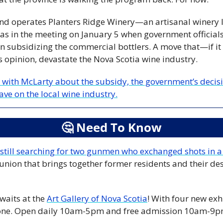
d operates Planters Ridge Winery—an artisanal winery lo
 in the meeting on January 5 when government officials t
n subsidizing the commercial bottlers. A move that—if it
 opinion, devastate the Nova Scotia wine industry.
 with McLarty about the subsidy, the government’s decisio
ave on the local wine industry.
🤔
 Need To Know
 still searching for two gunmen who exchanged shots in 
union that brings together former residents and their des
aits at the 
Art Gallery of Nova Scotia
! With four new exhi
yone. Open daily 10am-5pm and free admission 10am-9p