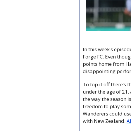
In this week’s episo
Forge FC. Even thoug
points home from Hami
disappointing perfor
To top it off there’s
under the age of 21, 
the way the season is
freedom to play some 
Wanderers could use 
with New Zealand. 
A