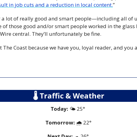
ult in job cuts and a reduction in local content.
”
 a lot of really good and smart people—including all of 
ne of those good and/or smart people worked in the glass 
tWire central. They’ll unfortunately be fine.
t The Coast because we have you, loyal reader, and you ar
🌡
 Traffic & Weather
Today:
 🌤️ 25° 
Tomorrow:
🌧️ 
22°
Next Day: 
☁
 26° 