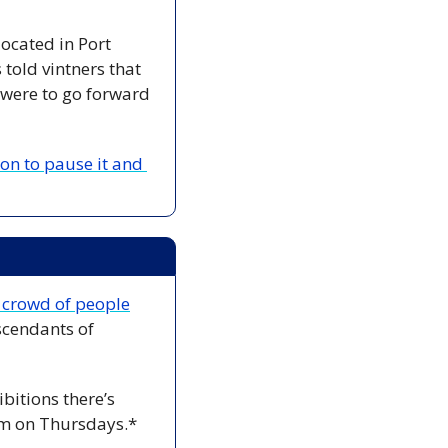
cated in Port 
old vintners that 
 were to go forward
n to pause it and 
a crowd of people
cendants of 
bitions there’s 
m on Thursdays.*