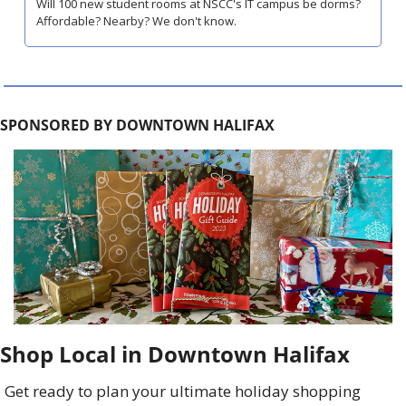
Will 100 new student rooms at NSCC's IT campus be dorms? 
Affordable? Nearby? We don't know.
SPONSORED BY DOWNTOWN HALIFAX
Shop Local in Downtown Halifax
Get ready to plan your ultimate holiday shopping 