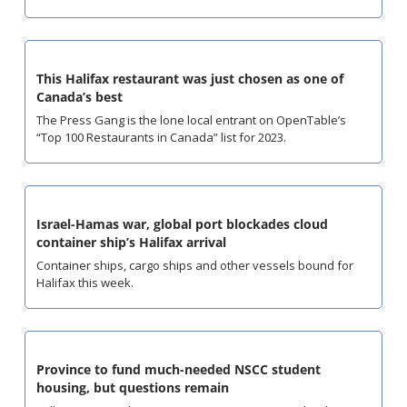
This Halifax restaurant was just chosen as one of 
Canada’s best
The Press Gang is the lone local entrant on OpenTable’s 
“Top 100 Restaurants in Canada” list for 2023.
Israel-Hamas war, global port blockades cloud 
container ship’s Halifax arrival
Container ships, cargo ships and other vessels bound for 
Halifax this week.
Province to fund much-needed NSCC student 
housing, but questions remain