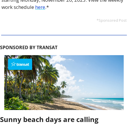
work schedule 
here
.* 
*Sponsored Post
SPONSORED BY TRANSAT
Sunny beach days are calling 