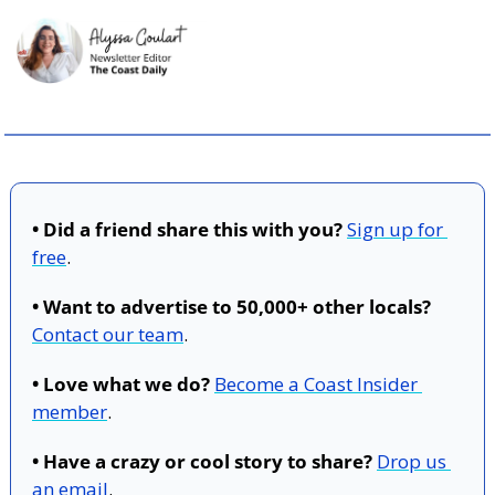
• Did a friend share this with you?
Sign up for 
free
.
• Want to advertise to 50,000+ other locals?
Contact our team
.
• Love what we do?
Become a Coast Insider 
member
.
• Have a crazy or cool story to share?
Drop us 
an email
.