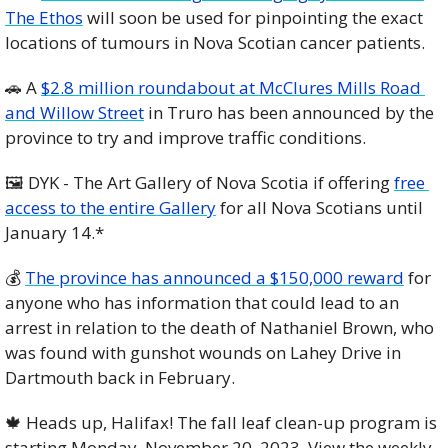
The Ethos
 will soon be used for pinpointing the exact 
locations of tumours in Nova Scotian cancer patients. 
🚗
 A 
$2.8 million roundabout at McClures Mills Road 
and Willow Street
 in Truro has been announced by the 
province to try and improve traffic conditions. 
🖼️ DYK - The Art Gallery of Nova Scotia if offering 
free 
access to the entire Gallery
 for all Nova Scotians until 
January 14.*
💰 
The province has announced a $150,000 reward
 for 
anyone who has information that could lead to an 
arrest in relation to the death of Nathaniel Brown, who 
was found with gunshot wounds on Lahey Drive in 
Dartmouth back in February. 
🍁
 Heads up, Halifax! The fall leaf clean-up program is 
starting Monday, November 20, 2023. View the weekly 