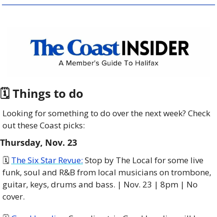
🗓 Things to do
Looking for something to do over the next week? Check 
out these Coast picks:
Thursday, Nov. 23
🗓️ 
The Six Star Revue:
 Stop by The Local for some live 
funk, soul and R&B from local musicians on trombone, 
guitar, keys, drums and bass. | Nov. 23 | 8pm | No 
cover. 