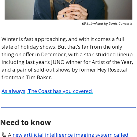
📸
 Submitted by Sonic Concerts
Winter is fast approaching, and with it comes a full 
slate of holiday shows. But that’s far from the only 
thing on offer in December, with a star-studded lineup 
including last year’s JUNO winner for Artist of the Year, 
and a pair of sold-out shows by former Hey Rosetta! 
frontman Tim Baker. 
As always, The Coast has you covered.
Need to know
🦾
 A 
new artificial intelligence imaging system called 