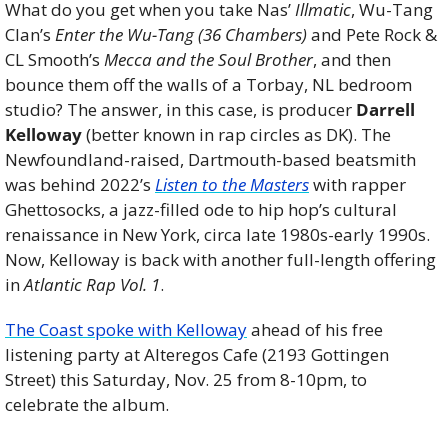
What do you get when you take Nas’ 
Illmatic
, Wu-Tang 
Clan’s 
Enter the Wu-Tang (36 Chambers)
 and Pete Rock & 
CL Smooth’s 
Mecca and the Soul Brother
, and then 
bounce them off the walls of a Torbay, NL bedroom 
studio? The answer, in this case, is producer 
Darrell 
Kelloway
 (better known in rap circles as DK). The 
Newfoundland-raised, Dartmouth-based beatsmith 
was behind 2022’s 
Listen to the Masters
 with rapper 
Ghettosocks, a jazz-filled ode to hip hop’s cultural 
renaissance in New York, circa late 1980s-early 1990s. 
Now, Kelloway is back with another full-length offering 
in 
Atlantic Rap Vol. 1
.
The Coast spoke with Kelloway
 ahead of his free 
listening party at Alteregos Cafe (2193 Gottingen 
Street) this Saturday, Nov. 25 from 8-10pm, to 
celebrate the album. 