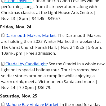
🗓️
 Good Lovelies:
 Canadian trio Good Lovelies will be 
performing songs from their new album along with 
Christmas classics at the Light House Arts Centre. | 
Nov. 23 | 8pm | $44.45 - $49.57. 
Friday, Nov. 24
🗓 
Dartmouth Makers Market
: The Dartmouth Makers 
are holding their 2023 Winter Market this weekend at 
The Christ Church Parish Hall. | Nov. 24 & 25 | 5-9pm, 
10am-5pm | Free admission. 
🗓 
Citadel by Candlelight
: See the Citadel in a whole new 
light on its special holiday tour. Tour its rooms, hear 
soldier stories around a campfire while enjoying a 
warm drink, meet a Victorian-era Santa and more. | 
Nov. 24 | 7:30pm | $36.79. 
Saturday, Nov. 25 
🗓 
Mahone Bay Vintage Market:
 In the mood for a day 