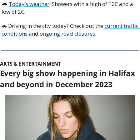
🌧️ 
Today’s weather
: Showers with a high of 10C and a 
low of 2C.
🚗
 Driving in the city today? Check out the 
current traffic 
conditions
 and 
ongoing road closures
. 
ARTS & ENTERTAINMENT
Every big show happening in Halifax 
and beyond in December 2023