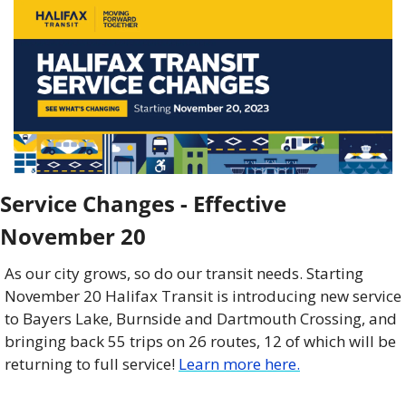
Service Changes - Effective 
November 20
As our city grows, so do our transit needs. Starting 
November 20 Halifax Transit is introducing new service 
to Bayers Lake, Burnside and Dartmouth Crossing, and 
bringing back 55 trips on 26 routes, 12 of which will be 
returning to full service! 
Learn more here.