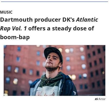
MUSIC
Dartmouth producer DK’s 
Atlantic 
Rap Vol. 1
 offers a steady dose of 
boom-bap
📸
 Artist