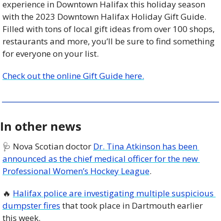
experience in Downtown Halifax this holiday season 
with the 2023 Downtown Halifax Holiday Gift Guide. 
Filled with tons of local gift ideas from over 100 shops, 
restaurants and more, you’ll be sure to find something 
for everyone on your list.
Check out the online Gift Guide here.
In other news
🩺
 Nova Scotian doctor 
Dr. Tina Atkinson has been 
announced as the chief medical officer for the new 
Professional Women’s Hockey League
. 
🔥
Halifax police are investigating multiple suspicious 
dumpster fires
 that took place in Dartmouth earlier 
this week. 