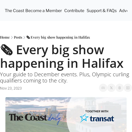
The Coast
Become a Member
Contribute
Support & FAQs
Advert
Home
Posts
🗞 Every big show happening in Halifax
🗞 Every big show 
happening in Halifax
Your guide to December events. Plus, Olympic curling 
qualifiers coming to the city. 
Nov 23, 2023