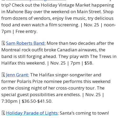
trip? Check out the Holiday Vintage Market happening 
in Mahone Bay over the weekend on Main Street. Shop 
from dozens of vendors, enjoy live music, try delicious 
food and even watch a film screening. | Nov. 25 | noon-
7pm | Free entry. 
🗓 
Sam Roberts Band:
 More than two decades after the 
Montreal rock outfit broke Canadian airwaves, the 
band is still forging ahead. They play with The Trews in 
Halifax this weekend. | Nov. 25 | 7pm | $58. 
🗓 
Jenn Grant:
 The Halifax singer-songwriter and 
former Polaris Prize nominee performs this weekend 
on the closing night of her cross-country tour. The 
special guest possibilities are endless. | Nov. 25 | 
7:30pm | $36.50-$41.50. 
🗓️ 
Holiday Parade of Lights
: Santa’s coming to town! 