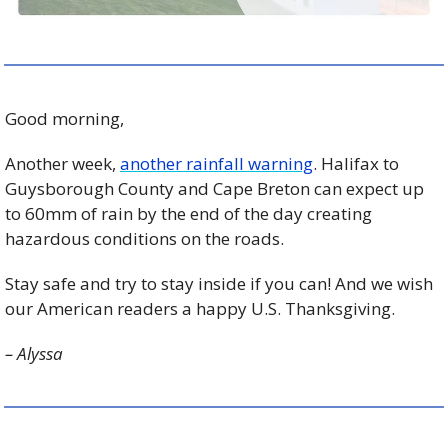
Good morning, 
Another week, 
another rainfall warning
. Halifax to 
Guysborough County and Cape Breton can expect up 
to 60mm of rain by the end of the day creating 
hazardous conditions on the roads. 
Stay safe and try to stay inside if you can! And we wish 
our American readers a happy U.S. Thanksgiving.
– Alyssa