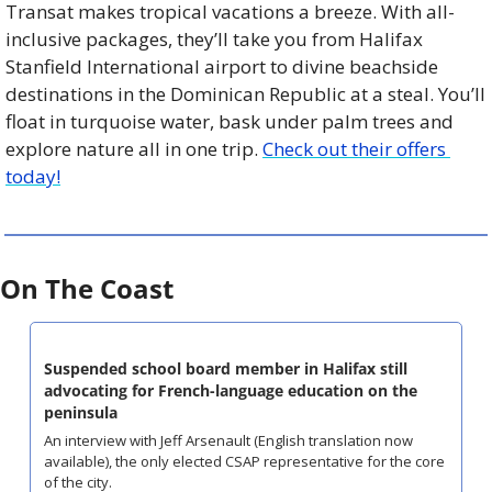
Transat makes tropical vacations a breeze. With all-
inclusive packages, they’ll take you from Halifax 
Stanfield International airport to divine beachside 
destinations in the Dominican Republic at a steal. You’ll 
float in turquoise water, bask under palm trees and 
explore nature all in one trip. 
Check out their offers 
today!
On The Coast
Suspended school board member in Halifax still 
advocating for French-language education on the 
peninsula
An interview with Jeff Arsenault (English translation now 
available), the only elected CSAP representative for the core 
of the city.