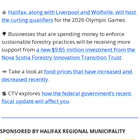
🥌
Halifax, along with Liverpool and Wolfville, will host 
the curling qualifiers
 for the 2026 Olympic Games. 
🌳
 Businesses that are spending money to enforce 
sustainable forestry practices will be receiving more 
support from 
a new $9.85 million investment from the 
Nova Scotia Forestry Innovation Transition Trust
. 
🥕
 Take a look at 
food prices that have increased and 
decreased recently
. 
💲
 CTV explores 
how the federal government’s recent 
fiscal update will affect you
. 
SPONSORED BY HALIFAX REGIONAL MUNICIPALITY