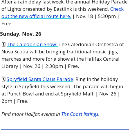
After a rain delay last week, the annual Holiday Parade 
of Lights presented by Eastlink is this weekend. 
Check 
out the new official route here.
 | Nov. 18 | 5:30pm | 
Free.
Sunday, Nov. 26
🗓️ 
The Caledonian Show: 
The Caledonian Orchestra of 
Nova Scotia will be bringing traditional music, jigs, 
marches and more for a show at the Halifax Central 
Library | Nov. 26 | 2:30pm | Free. 
🗓️ 
Spryfield Santa Claus Parade
: Ring in the holiday 
style in Spryfield this weekend. The parade will begin 
at Punch Bowl and end at Spryfield Mall. | Nov. 26 | 
2pm | Free. 
Find more Halifax events in 
The Coast listings
.