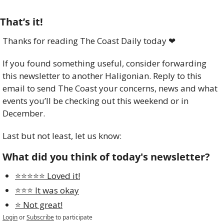
That’s it!
Thanks for reading The Coast Daily today 
❤
If you found something useful, consider forwarding 
this newsletter to another Haligonian. Reply to this 
email to send The Coast your concerns, news and what 
events you’ll be checking out this weekend or in 
December. 
Last but not least, let us know:
What did you think of today's newsletter?
⭐️⭐️⭐️⭐️⭐️ Loved it!
⭐️⭐️⭐️ It was okay
⭐️ Not great!
Login
or
Subscribe
to participate