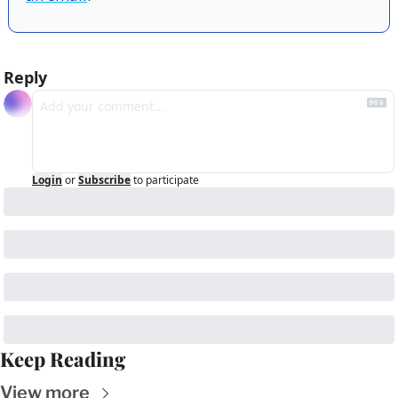
Reply
Login
or
Subscribe
to participate
Keep Reading
View more