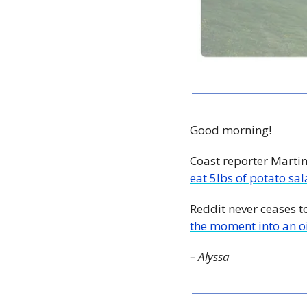
Good morning!
Coast reporter Marti
eat 5lbs of potato sa
Reddit never ceases t
the moment into an oi
– Alyssa