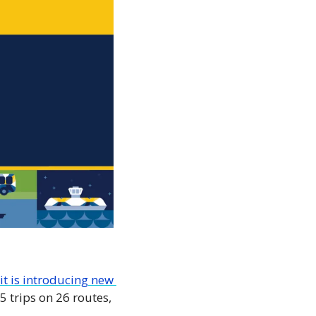
t is introducing new 
trips on 26 routes, 