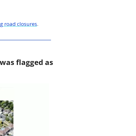
g road closures
. 
 was flagged as 