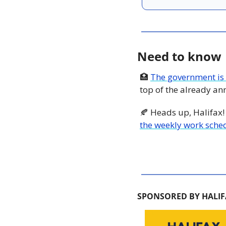
Need to know
🏥
The government is 
top of the already a
🍂
 Heads up, Halifax!
the weekly work sched
SPONSORED BY HALIF