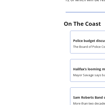
On The Coast
Police budget discus
The Board of Police C
Halifax’s looming 
Mayor Savage says bad
Sam Roberts Band c
More than two decades 