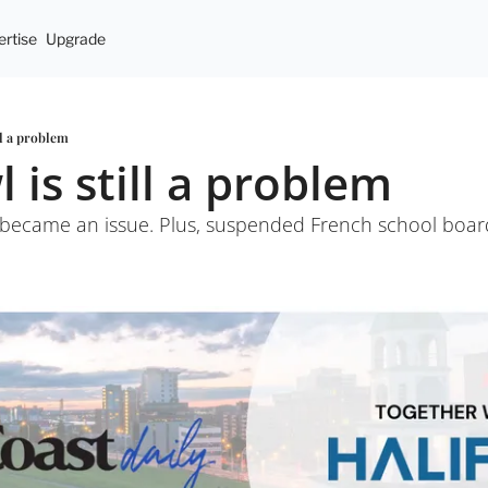
rtise
Upgrade
ll a problem
 is still a problem
it became an issue. Plus, suspended French school boa