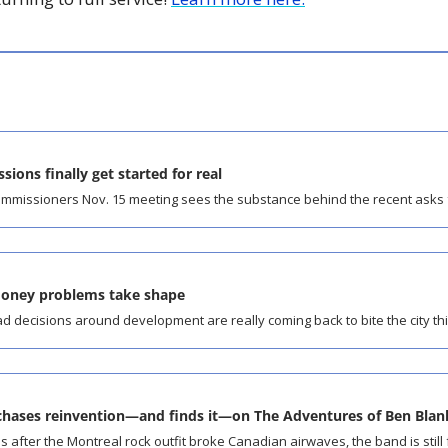
sions finally get started for real
ommissioners Nov. 15 meeting sees the substance behind the recent asks f
money problems take shape
 decisions around development are really coming back to bite the city thi
hases reinvention—and finds it—on The Adventures of Ben Blan
after the Montreal rock outfit broke Canadian airwaves, the band is still 