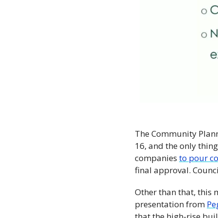
The Community Plann
16, and the only thin
companies 
to pour c
final approval. Counci
Other than that, this
presentation from 
Pe
that the high-rise bui