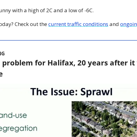
Sunny with a high of 2C and a low of -6C.
 today? Check out the 
current traffic conditions
 and 
ongoin
NG
 a problem for Halifax, 20 years after it
e