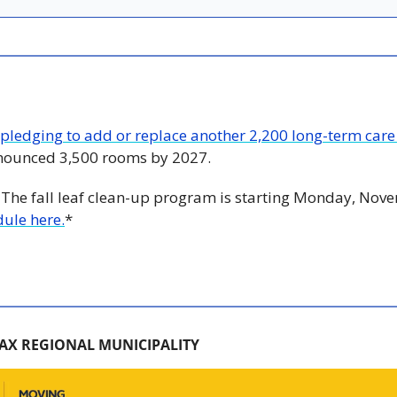
pledging to add or replace another 2,200 long-term car
nnounced 3,500 rooms by 2027.
 The fall leaf clean-up program is starting Monday, Nove
ule here.
*
AX REGIONAL MUNICIPALITY