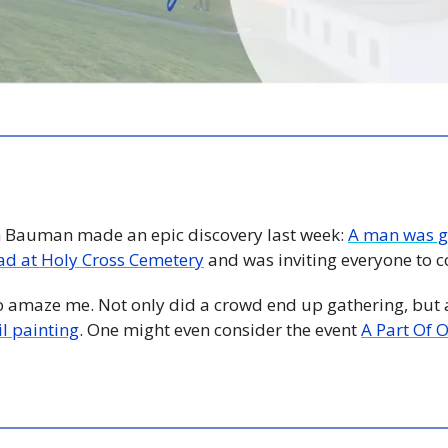
n Bauman made an epic discovery last week: 
A man was go
lad at Holy Cross Cemetery
 and was inviting everyone to 
o amaze me. Not only did a crowd end up gathering, but 
l painting
. One might even consider the event 
A Part Of 