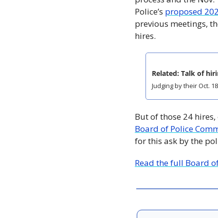
Police’s 
proposed 20
previous meetings, th
hires. 
Related: Talk of hir
Judging by their Oct. 
But of those 24 hires,
Board of Police Comm
for this ask by the po
Read the full Board o