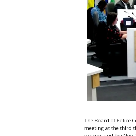
The Board of Police C
meeting at the third t
process and the Nov. 1