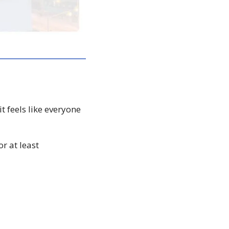
 feels like everyone 
 at least 