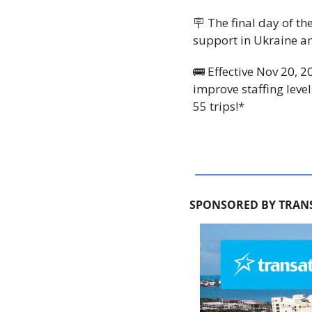
🪧
 The final day of t
support in Ukraine and
🚌
 Effective Nov 20, 2
improve staffing levels
55 trips!*
SPONSORED BY TRAN