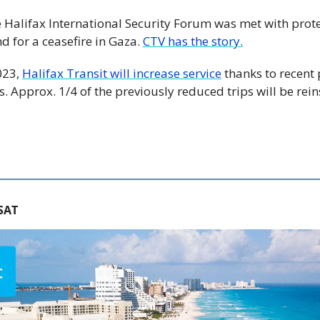
he Halifax International Security Forum was met with prote
 for a ceasefire in Gaza. 
CTV has the story.
023, 
Halifax Transit will increase service
 thanks to recent
. Approx. 1/4 of the previously reduced trips will be reinst
SAT