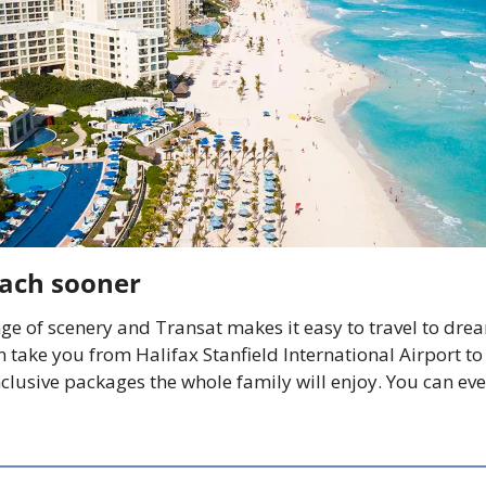
each sooner
ge of scenery and Transat makes it easy to travel to dre
 take you from Halifax Stanfield International Airport to 
nclusive packages the whole family will enjoy. You can eve