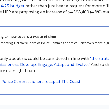
24/25 budget
 rather than just hear a request for more offic
e HRP are proposing an increase of $4,398,400 (4.8%) mai
ing 24 new cops is a waste of time
18 meeting, Halifax’s Board of Police Commissioners couldn’t even make a gro
 only about six could be considered in line with 
“the strate
issioners: Develop, Engage, Adapt and Evolve.”
 And so t
lice oversight board. 
f Police Commissioners recap at The Coast. 