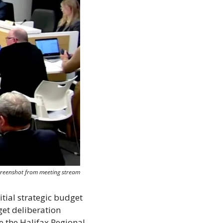
creenshot from meeting stream
ial strategic budget 
et deliberation 
e the Halifax Regional 