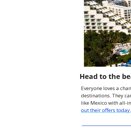
Head to the b
Everyone loves a chan
destinations. They can
like Mexico with all-i
out their offers today.