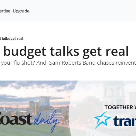
rtise
Upgrade
 talks get real
 budget talks get real
n your flu shot? And, Sam Roberts Band chases reinvent