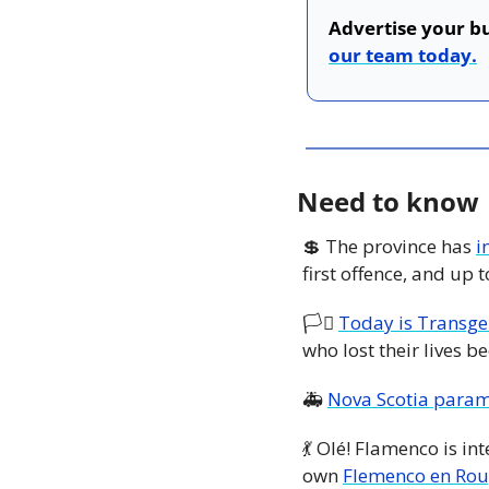
Advertise your bu
our team today.
Need to know
💲
 The province has 
i
first offence, and up 
🏳️‍⚧️ 
Today is Transg
who lost their lives b
🚑 
Nova Scotia param
💃
 Olé! Flamenco is int
own 
Flemenco en Ro