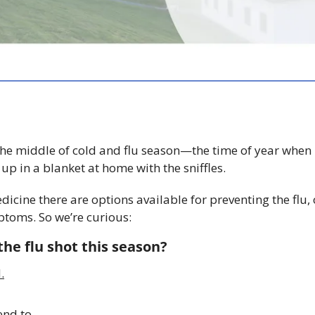
he middle of cold and flu season—the time of year when it
p in a blanket at home with the sniffles. 
ine there are options available for preventing the flu, or
toms. So we’re curious: 
he flu shot this season?
.
end to.