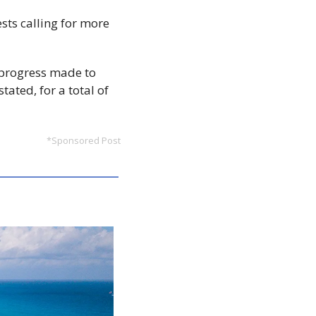
sts calling for more 
 progress made to 
ated, for a total of 
*Sponsored Post