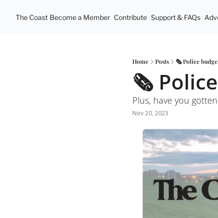
The Coast
Become a Member
Contribute
Support & FAQs
Adve
Home
Posts
🗞 Police budget
🗞 Police
Plus, have you gotte
Nov 20, 2023