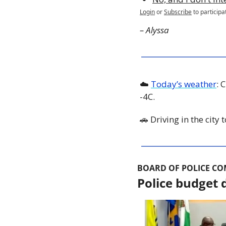
Login
or
Subscribe
to participa
– Alyssa
☁️ 
Today’s weather
: 
-4C. 
🚗
 Driving in the city
BOARD OF POLICE C
Police budget d