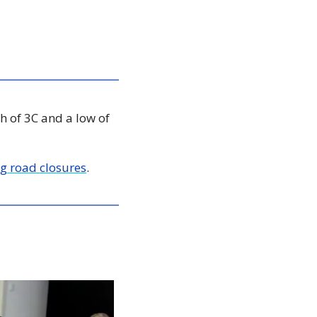
h of 3C and a low of 
g road closures
. 