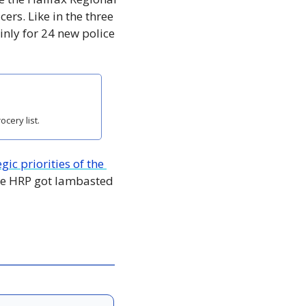
ers. Like in the three 
nly for 24 new police 
cery list.
gic priorities of the 
he HRP got lambasted 