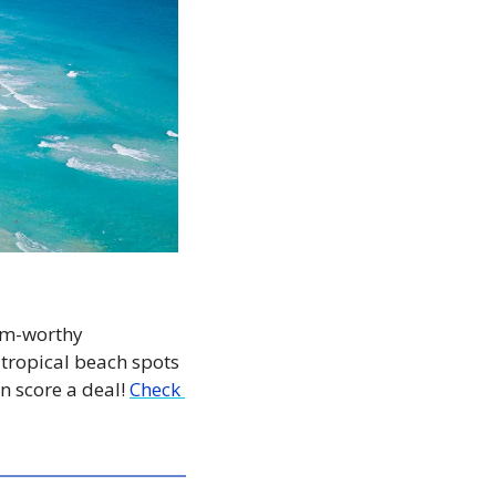
am-worthy 
tropical beach spots 
n score a deal! 
Check 