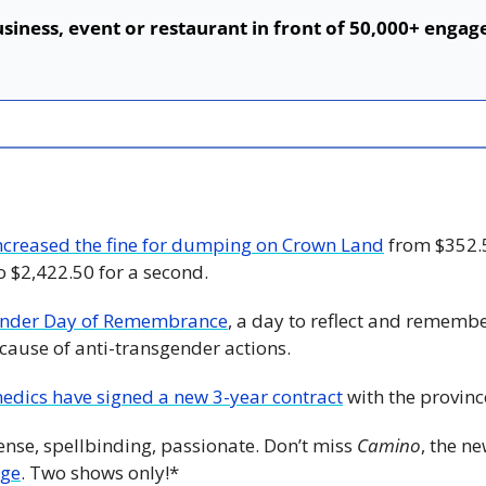
siness, event or restaurant in front of 50,000+ engage
ncreased the fine for dumping on Crown Land
 from $352.5
to $2,422.50 for a second. 
ender Day of Remembrance
, a day to reflect and rememb
ecause of anti-transgender actions.
edics have signed a new 3-year contract
 with the provinc
ense, spellbinding, passionate. Don’t miss 
Camino
, the n
uge
. Two shows only!*