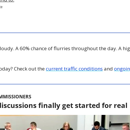
te
Cloudy. A 60% chance of flurries throughout the day. A hig
 today? Check out the 
current traffic conditions
 and 
ongoin
OMMISSIONERS
iscussions finally get started for real