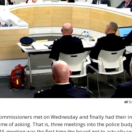
📸
 S
ommissioners met on Wednesday and finally had their init
ime of asking. That is, three meetings into the police budg
5 meeting was the first time the board got to actually se