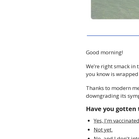
Good morning!
We’re right smack in t
you know is wrapped u
Thanks to modern medic
downgrading its symp
Have you gotten t
Yes, I'm vaccinated
Not yet.
No, and I don't int