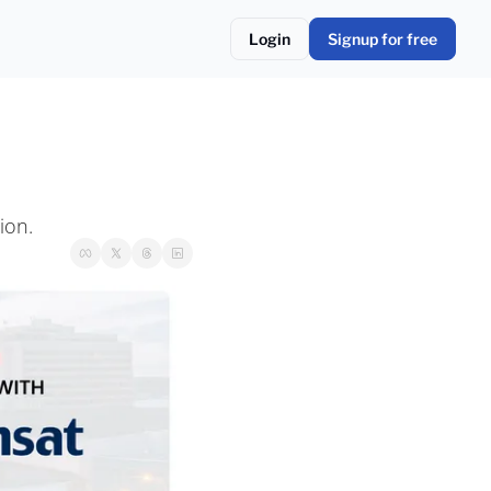
Login
Signup for free
ion.