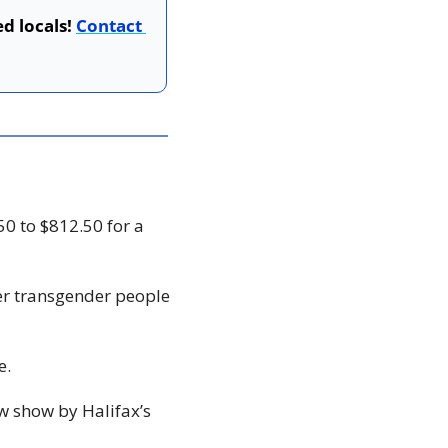
d locals! 
Contact 
0 to $812.50 for a 
er transgender people 
e. 
ew show by Halifax’s 