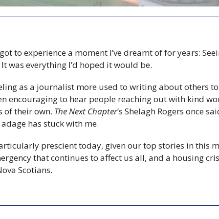
 got to experience a moment I’ve dreamt of for years: See
f. It was everything I’d hoped it would be.
feeling as a journalist more used to writing about others t
 been encouraging to hear people reaching out with kind w
 of their own. 
The Next Chapter
’s Shelagh Rogers once said 
 adage has stuck with me.
icularly prescient today, given our top stories in this m
ergency that continues to affect us all, and a housing crisi
ova Scotians.