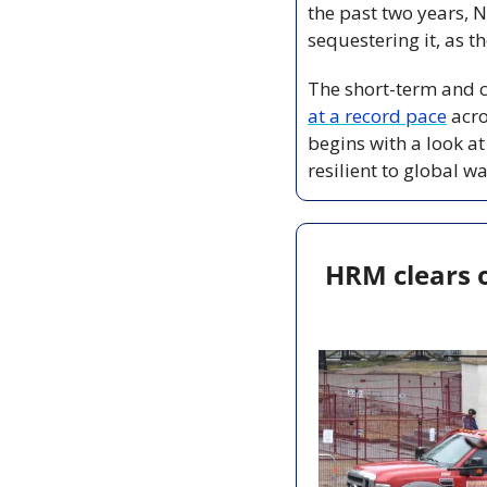
the past two years, N
sequestering it, as t
The short-term and c
at a record pace
 acr
begins with a look at
resilient to global w
HRM clears 