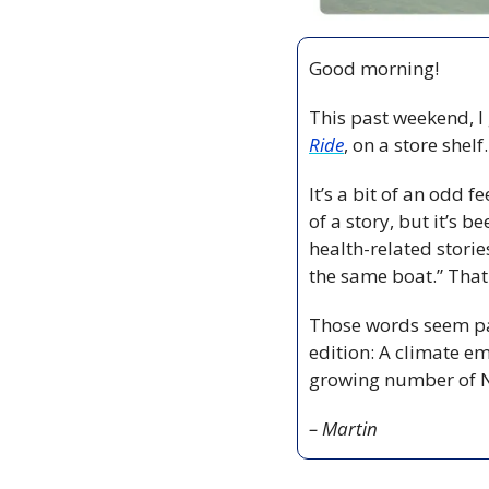
Good morning!
This past weekend, I
Ride
, on a store shel
It’s a bit of an odd 
of a story, but it’s
health-related stories
the same boat.” That
Those words seem part
edition: A climate em
growing number of N
– Martin