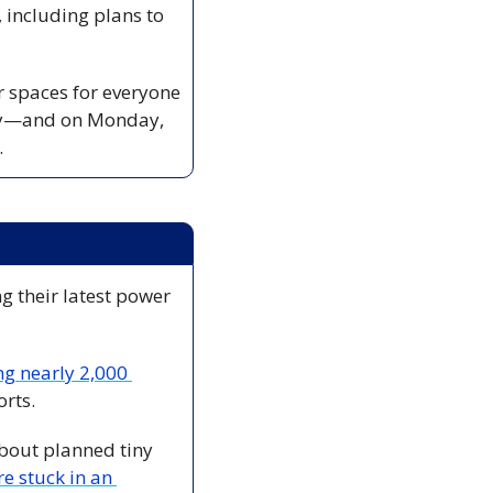
 including plans to 
 spaces for everyone 
ory—and on Monday, 
.
ng their latest power 
ng nearly 2,000 
rts.
bout planned tiny 
re stuck in an 