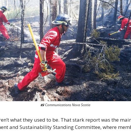
📸
 Communications Nova Scotia
ren’t what they used to be. That stark report was the mai
ent and Sustainability Standing Committee, where membe