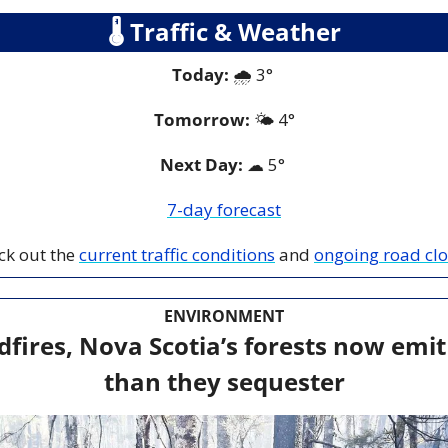
🌡
 Traffic & Weather
Today:
 🌧️ 3° 
Tomorrow:
🌤️ 
4°
Next Day: 
☁
 5° 
7-day forecast
ck out the 
current traffic conditions
 and 
ongoing road cl
ENVIRONMENT
dfires, Nova Scotia’s forests now emi
than they sequester