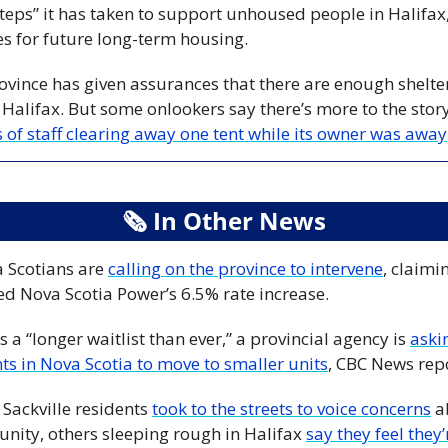
teps” it has taken to support unhoused people in Halifax,
tes for future long-term housing. 
vince has given assurances that there are enough shelter
 Halifax. But some onlookers say there’s more to the st
 of staff clearing away one tent while its owner was away
🗞
 In Other News
 Scotians are 
calling on the province to intervene
, claimi
ed Nova Scotia Power’s 6.5% rate increase.
s a “longer waitlist than ever,” a provincial agency is 
aski
ts in Nova Scotia to move to smaller units
, CBC News repo
ackville residents 
took to the streets to voice concerns
 a
nity, others sleeping rough in Halifax 
say they feel they’