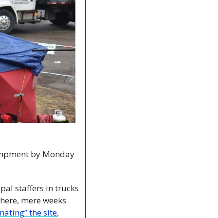
campment by Monday 
l staffers in trucks 
where, mere weeks 
nating” the site
, 