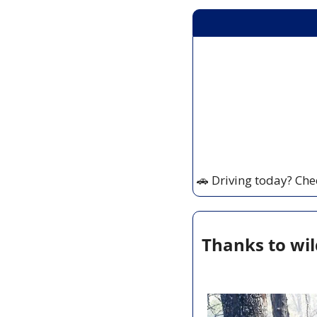
🚗
 Driving today? Che
Thanks to wil