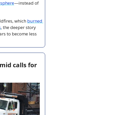
osphere
—instead of 
dfires, which 
burned 
s
, the deeper story 
ars to become less 
d calls for 