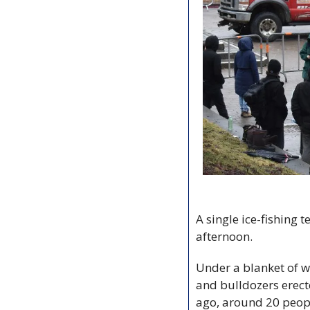
A single ice-fishing
afternoon. 
Under a blanket of w
and bulldozers erect
ago, around 20 peop