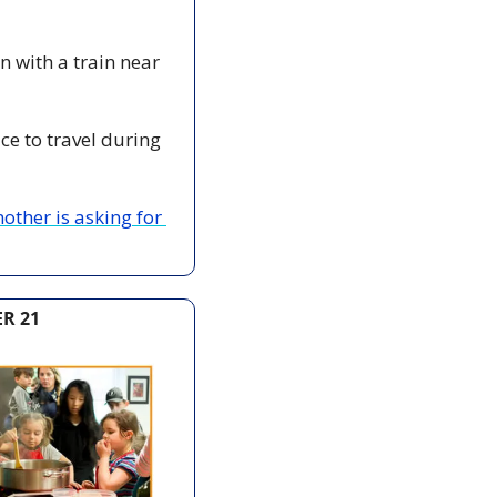
on with a train near 
ice to travel during 
other is asking for 
R 21