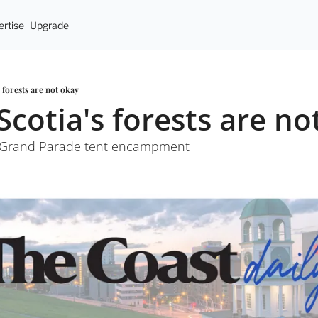
rtise
Upgrade
s forests are not okay
Scotia's forests are no
t Grand Parade tent encampment