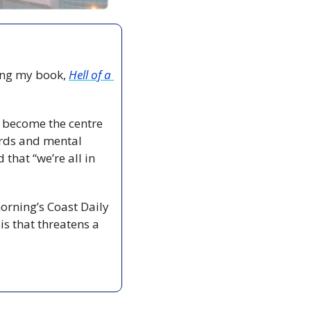
ing my book, 
Hell of a 
o become the centre 
ords and mental 
that “we’re all in 
orning’s Coast Daily 
s that threatens a 