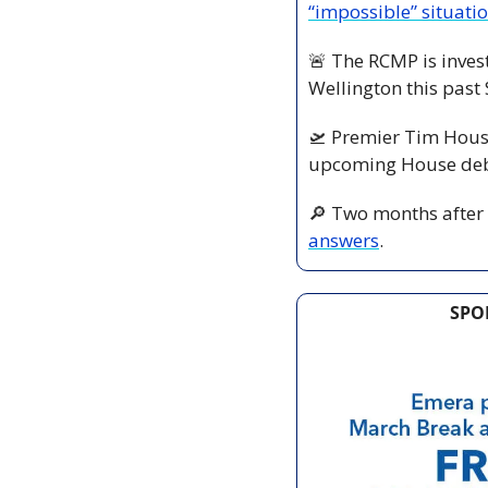
“impossible” situati
🚨
 The RCMP is invest
Wellington this past
🛫
 Premier Tim Houst
upcoming House deba
🔎
 Two months after 
answers
.
SPO