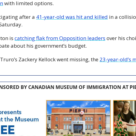
on
 with limited options. 
igating after a 
41-year-old was hit and killed
 in a collisi
 Saturday.
on is 
catching flak from Opposition leaders
 over his cho
te about his government’s budget.
Truro’s Zackery Kellock went missing, the 
23-year-old’s m
NSORED BY CANADIAN MUSEUM OF IMMIGRATION AT PIE