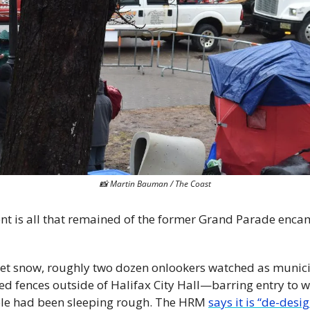
📸
 Martin Bauman / The Coast
 tent is all that remained of the former Grand Parade en
et snow, roughly two dozen onlookers watched as municipa
ed fences outside of Halifax City Hall—barring entry to 
le had been sleeping rough. The HRM 
says it is “de-desig