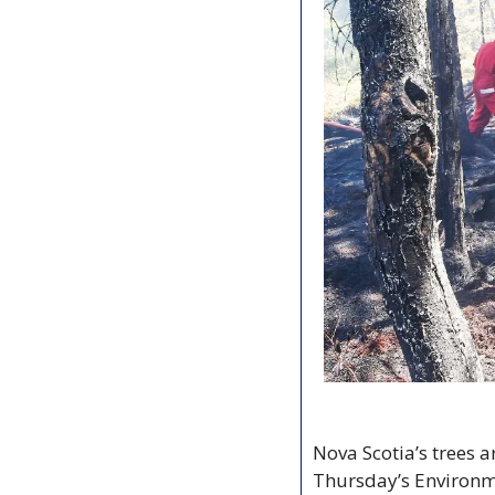
Nova Scotia’s trees a
Thursday’s Environm