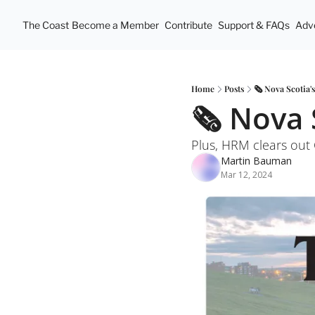
The Coast
Become a Member
Contribute
Support & FAQs
Adve
Home
Posts
🗞️ Nova Scotia'
🗞️ Nova 
Plus, HRM clears ou
Martin Bauman
Mar 12, 2024