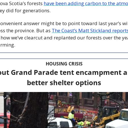
ova Scotia’s forests 
have been adding carbon to the atm
hey did for generations.
onvenient answer might be to point toward last year’s wil
oss the province. But as 
The Coast’s Matt Stickland report
 how we’ve clearcut and replanted our forests over the ye
arming.
HOUSING CRISIS
out Grand Parade tent encampment ami
better shelter options