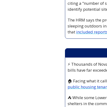
citing a “number of s
identify potential si
The HRM says the pro
sleeping outdoors in
that 
included reports
⚡ Thousands of Nova
bills have far exceed
🏠 Facing what it call
public housing tenan
⛺ While some Lower S
shelters in the commu