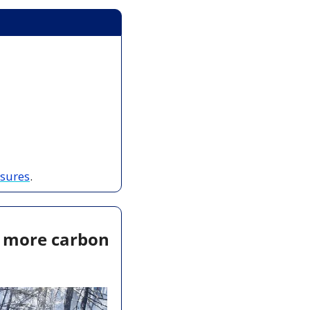
osures
.
t more carbon 