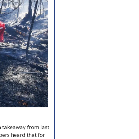
n takeaway from last 
rs heard that for 