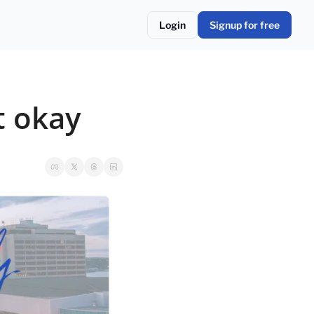
Login
Signup for free
t okay