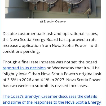
📸
Brendyn Creamer
Despite customer backlash and operational issues, 
the Nova Scotia Energy Board has approved a rate 
increase application from Nova Scotia Power—with 
conditions pending.
Though a final rate increase was not set, the board 
reported in its decision
 on Wednesday that it will be 
“slightly lower” than Nova Scotia Power’s original ask 
of 3.8% in 2026 and 4.1% in 2027. Nova Scotia Power 
has two weeks to submit its revised increases.
The Coast’s Brendyn Creamer discusses the details 
and some of the responses to the Nova Scotia Energy 