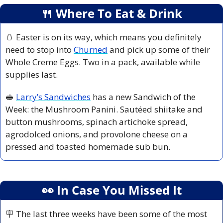
🍴
 Where To Eat & Drink
🥚
 Easter is on its way, which means you definitely 
need to stop into 
Churned
 and pick up some of their 
Whole Creme Eggs. Two in a pack, available while 
supplies last.
🥪
Larry’s Sandwiches
 has a new Sandwich of the 
Week: the Mushroom Panini. Sautéed shiitake and 
button mushrooms, spinach artichoke spread, 
agrodolced onions, and provolone cheese on a 
pressed and toasted homemade sub bun.
👀
 In Case You Missed It
🪧
 The last three weeks have been some of the most 