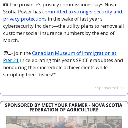
🪪
 The province’s privacy commissioner says Nova 
Scotia Power has 
committed to stronger security and 
privacy protections
 in the wake of last year’s 
cybersecurity incident—the utility plans to remove all 
customer social insurance numbers by the end of 
March.
🧑‍🍳
 Join the 
Canadian Museum of Immigration at 
Pier 21
 in celebrating this year’s SPICE graduates and 
honouring their incredible achievements while 
sampling their dishes!*
*Sponsored Post
SPONSORED BY MEET YOUR FARMER - NOVA SCOTIA 
FEDERATION OF AGRICULTURE