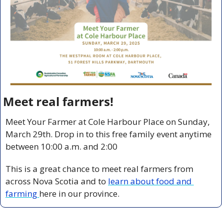
Meet real farmers!
Meet Your Farmer at Cole Harbour Place on Sunday, 
March 29th. Drop in to this free family event anytime 
between 10:00 a.m. and 2:00
This is a great chance to meet real farmers from 
across Nova Scotia and to 
learn about food and 
farming 
here in our province.