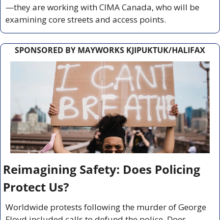
—they are working with CIMA Canada, who will be 
examining core streets and access points.
SPONSORED BY MAYWORKS KJIPUKTUK/HALIFAX
Reimagining Safety: Does Policing 
Protect Us?
Worldwide protests following the murder of George 
Floyd included calls to defund the police. Does 