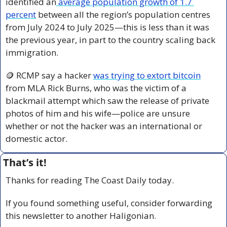
identified an
 average population growth of 1.7 
percent
 between all the region’s population centres 
from July 2024 to July 2025—this is less than it was 
the previous year, in part to the country scaling back 
immigration.
🪙
 RCMP say a hacker 
was trying to extort bitcoin
from MLA Rick Burns, who was the victim of a 
blackmail attempt which saw the release of private 
photos of him and his wife—police are unsure 
whether or not the hacker was an international or 
domestic actor.
That’s it!
Thanks for reading The Coast Daily today.
If you found something useful, consider forwarding 
this newsletter to another Haligonian.