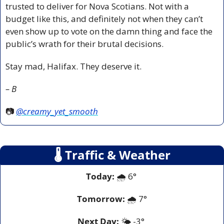
trusted to deliver for Nova Scotians. Not with a 
budget like this, and definitely not when they can’t 
even show up to vote on the damn thing and face the 
public’s wrath for their brutal decisions.
Stay mad, Halifax. They deserve it.
– B
📷 
@creamy_yet_smooth
🌡
 Traffic & Weather
Today:
 🌧️ 6° 
Tomorrow:
🌧️ 
7°
Next Day: 
🌤️ -3° 