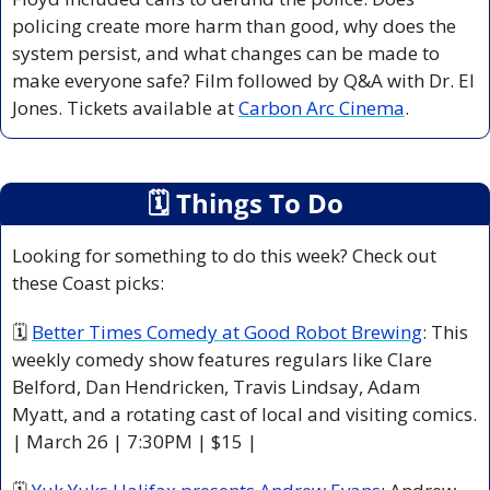
policing create more harm than good, why does the 
system persist, and what changes can be made to 
make everyone safe? Film followed by Q&A with Dr. El 
Jones. Tickets available at 
Carbon Arc Cinema
.
🗓
 Things To Do
Looking for something to do this week? Check out 
these Coast picks:
🗓 
Better Times Comedy at Good Robot Brewing
: This 
weekly comedy show features regulars like Clare 
Belford, Dan Hendricken, Travis Lindsay, Adam 
Myatt, and a rotating cast of local and visiting comics. 
| March 26 | 7:30PM | $15 |