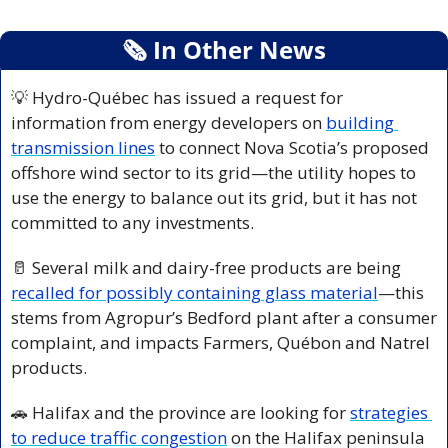
🗞
 In Other News
💡
 Hydro-Québec has issued a request for 
information from energy developers on 
building 
transmission lines
 to connect Nova Scotia’s proposed 
offshore wind sector to its grid—the utility hopes to 
use the energy to balance out its grid, but it has not 
committed to any investments.
🥛
 Several milk and dairy-free products are being 
recalled for possibly containing glass material
—this 
stems from Agropur’s Bedford plant after a consumer 
complaint, and impacts Farmers, Québon and Natrel 
products. 
🚗
 Halifax and the province are looking for 
strategies 
to reduce traffic congestion
 on the Halifax peninsula