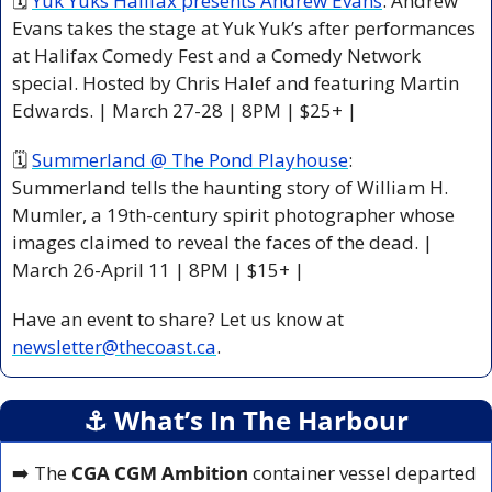
🗓 
Yuk Yuks Halifax presents Andrew Evans
: Andrew 
Evans takes the stage at Yuk Yuk’s after performances 
at Halifax Comedy Fest and a Comedy Network 
special. Hosted by Chris Halef and featuring Martin 
Edwards. | March 27-28 | 8PM | $25+ |
🗓 
Summerland @ The Pond Playhouse
: 
Summerland tells the haunting story of William H. 
Mumler, a 19th-century spirit photographer whose 
images claimed to reveal the faces of the dead. | 
March 26-April 11 | 8PM | $15+ |
Have an event to share? Let us know at 
newsletter@thecoast.ca
.
⚓️ What’s In The Harbour
➡️ The 
CGA CGM Ambition
 container vessel departed 