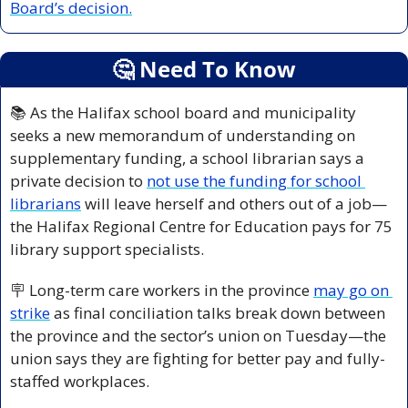
Board’s decision.
🤔
 Need To Know
📚 As the Halifax school board and municipality 
seeks a new memorandum of understanding on 
supplementary funding, a school librarian says a 
private decision to 
not use the funding for school 
librarians
 will leave herself and others out of a job—
the Halifax Regional Centre for Education pays for 75 
library support specialists.
🪧
 Long-term care workers in the province 
may go on 
strike
 as final conciliation talks break down between 
the province and the sector’s union on Tuesday—the 
union says they are fighting for better pay and fully-
staffed workplaces.