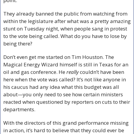
point.
They already banned the public from watching from 
within the legislature after what was a pretty amazing 
stunt on Tuesday night, when people sang in protest 
to the vote being called. What do you have to lose by 
being there?
Don’t even get me started on Tim Houston. The 
Magical Energy Wizard himself is still in Texas for an 
oil and gas conference. He 
really
 couldn’t have been 
here when the vote was called? It’s not like anyone in 
his caucus had any idea what this budget was all 
about—you only need to see how certain ministers 
reacted when questioned by reporters on cuts to their 
departments. 
With the directors of this grand performance missing 
in action, it’s hard to believe that they could ever be 