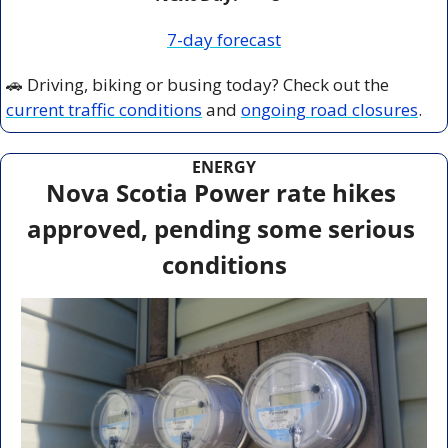
7-day forecast
🚗
 Driving, biking or busing today? Check out the 
current traffic conditions
 and 
ongoing road closures
.
ENERGY
Nova Scotia Power rate hikes 
approved, pending some serious 
conditions