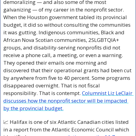
demoralizing — and also some of the most 
galvanizing — of my career in the nonprofit sector. 
When the Houston government tabled its provincial 
budget, it did so without consulting the communities 
it was gutting. Indigenous communities, Black and 
African Nova Scotian communities, 2SLGBTQIA+ 
groups, and disability-serving nonprofits did not 
receive a phone call, a meeting, or even a warning. 
They opened their emails one morning and 
discovered that their operational grants had been cut 
by anywhere from five to 40 percent. Some programs 
disappeared overnight. That is not fiscal 
responsibility. That is contempt. 
Columnist Liz LeClair 
discusses how the nonprofit sector will be impacted 
by the provincial budget.
📈
 Halifax is one of six Atlantic Canadian cities listed 
in a report from the Atlantic Economic Council which 