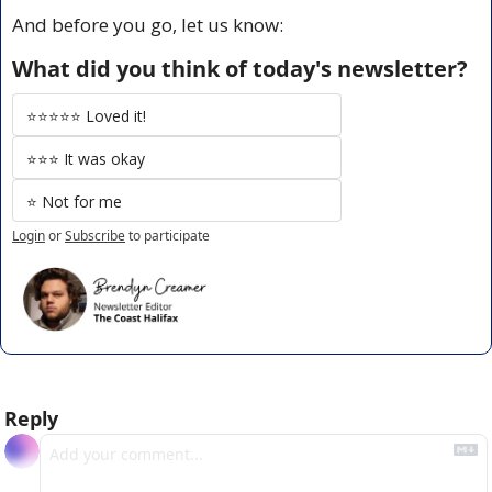
And before you go, let us know:
What did you think of today's newsletter?
⭐️⭐️⭐️⭐️⭐️ Loved it!
⭐️⭐️⭐️ It was okay
⭐️ Not for me
Login
or
Subscribe
to participate
Reply