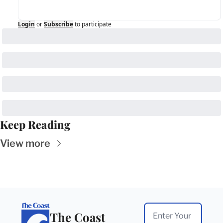
Login
or
Subscribe
to participate
Keep Reading
View more
The Coast