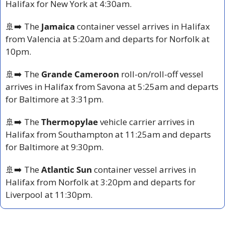
Halifax for New York at 4:30am.
🚢
➡️ The 
Jamaica
 container vessel arrives in Halifax 
from Valencia at 5:20am and departs for Norfolk at 
10pm.
🚢
➡️ The 
Grande Cameroon
 roll-on/roll-off vessel 
arrives in Halifax from Savona at 5:25am and departs 
for Baltimore at 3:31pm.
🚢
➡️ The 
Thermopylae
 vehicle carrier arrives in 
Halifax from Southampton at 11:25am and departs 
for Baltimore at 9:30pm.
🚢
➡️ The 
Atlantic Sun
 container vessel arrives in 
Halifax from Norfolk at 3:20pm and departs for 
Liverpool at 11:30pm.