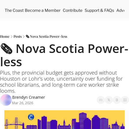
The Coast
Become a Member
Contribute
Support & FAQs
Advert
Home
Posts
🗞️ Nova Scotia Power-less
🗞️ Nova Scotia Power-
less
Plus, the provincial budget gets approved without 
Houston or Lohr's vote, uncertainty over funding for 
school librarians, and long-term care worker strike 
looms.
Brendyn Creamer
Mar 26, 2026