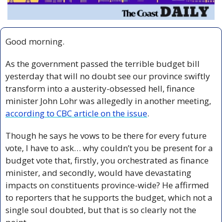
Good morning.
As the government passed the terrible budget bill 
yesterday that will no doubt see our province swiftly 
transform into a austerity-obsessed hell, finance 
minister John Lohr was allegedly in another meeting, 
according to CBC article on the issue
.
Though he says he vows to be there for every future 
vote, I have to ask… why couldn’t you be present for a 
budget vote that, firstly, you orchestrated as finance 
minister, and secondly, would have devastating 
impacts on constituents province-wide? He affirmed 
to reporters that he supports the budget, which not a 
single soul doubted, but that is so clearly not the 