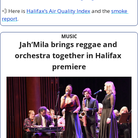
💨
 Here is 
Halifax’s Air Quality Index
 and the 
smoke 
report
.
MUSIC
Jah’Mila brings reggae and 
orchestra together in Halifax 
premiere