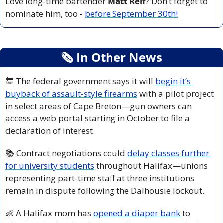
Love long-time bartender 
Matt Relf
? Don’t forget to 
nominate him, too - 
before September 30th!
🗞
 In Other News
🔙
 The federal government says it will 
begin it’s 
buyback of assault-style firearms
 with a pilot project 
in select areas of Cape Breton—gun owners can 
access a web portal starting in October to file a 
declaration of interest.
📚 Contract negotiations could 
delay classes further 
for university students
 throughout Halifax—unions 
representing part-time staff at three institutions 
remain in dispute following the Dalhousie lockout.
👶
 A Halifax mom has 
opened a diaper bank
 to 