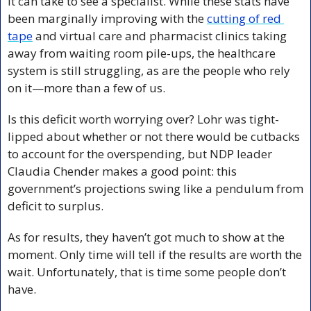
it can take to see a specialist. While these stats have 
been marginally improving with the 
cutting of red 
tape
 and virtual care and pharmacist clinics taking 
away from waiting room pile-ups, the healthcare 
system is still struggling, as are the people who rely 
on it—more than a few of us.
Is this deficit worth worrying over? Lohr was tight-
lipped about whether or not there would be cutbacks 
to account for the overspending, but NDP leader 
Claudia Chender makes a good point: this 
government’s projections swing like a pendulum from 
deficit to surplus. 
As for results, they haven’t got much to show at the 
moment. Only time will tell if the results are worth the 
wait. Unfortunately, that is time some people don’t 
have.