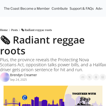
The Coast
Become a Member
Contribute
Support & FAQs
Advert
Home
Posts
🗞️ Radiant reggae roots
🗞️ Radiant reggae 
roots
Plus, the province reveals the Protecting Nova 
Scotians Act, opposition talks power bills, and a Halifax 
driver gets prison sentence for hit and run.
Brendyn Creamer
Sep 24, 2025