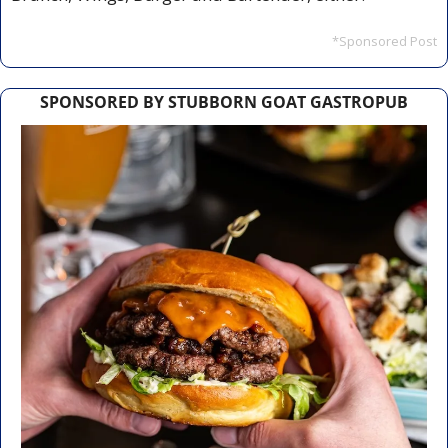
*Sponsored Post
SPONSORED BY STUBBORN GOAT GASTROPUB