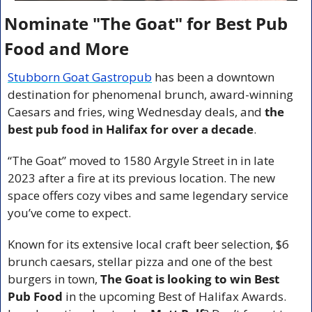
Nominate "The Goat" for Best Pub 
Food and More
Stubborn Goat Gastropub
 has been a downtown 
destination for phenomenal brunch, award-winning 
Caesars and fries, wing Wednesday deals, and 
the 
best pub food in Halifax for over a decade
.
“The Goat” moved to 1580 Argyle Street in in late 
2023 after a fire at its previous location. The new 
space offers cozy vibes and same legendary service 
you’ve come to expect.
Known for its extensive local craft beer selection, $6 
brunch caesars, stellar pizza and one of the best 
burgers in town, 
The Goat is looking to win Best 
Pub Food
 in the upcoming Best of Halifax Awards. 