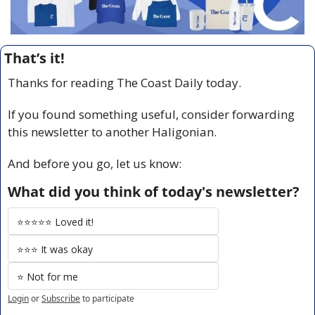
That’s it!
Thanks for reading The Coast Daily today.
If you found something useful, consider forwarding 
this newsletter to another Haligonian.
And before you go, let us know:
What did you think of today's newsletter?
⭐️⭐️⭐️⭐️⭐️ Loved it!
⭐️⭐️⭐️ It was okay
⭐️ Not for me
Login
or
Subscribe
to participate