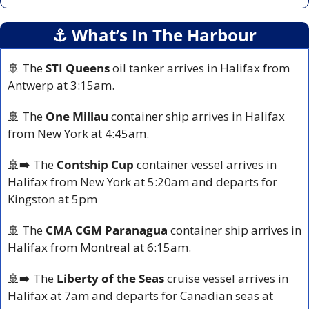
⚓️ What’s In The Harbour
🚢
 The 
STI Queens
 oil tanker arrives in Halifax from 
Antwerp at 3:15am.
🚢
 The 
One Millau
 container ship arrives in Halifax 
from New York at 4:45am.
🚢
➡️ The 
Contship Cup
 container vessel arrives in 
Halifax from New York at 5:20am and departs for 
Kingston at 5pm
🚢
 The 
CMA CGM Paranagua
 container ship arrives in 
Halifax from Montreal at 6:15am.
🚢
➡️ The 
Liberty of the Seas
 cruise vessel arrives in 
Halifax at 7am and departs for Canadian seas at 