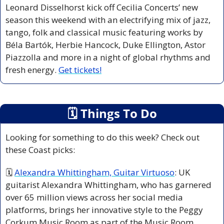
Leonard Disselhorst kick off Cecilia Concerts’ new 
season this weekend with an electrifying mix of jazz, 
tango, folk and classical music featuring works by 
Béla Bartók, Herbie Hancock, Duke Ellington, Astor 
Piazzolla and more in a night of global rhythms and 
fresh energy. 
Get tickets!
🗓
 Things To Do
Looking for something to do this week? Check out 
these Coast picks:
🗓 
Alexandra Whittingham, Guitar Virtuoso
: UK 
guitarist Alexandra Whittingham, who has garnered 
over 65 million views across her social media 
platforms, brings her innovative style to the Peggy 
Corkum Music Room as part of the Music Room 