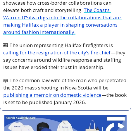
showcase how cross-border collaborations can 
elevate both craft and storytelling. 
The Coast’s 
Warren D’Silva digs into the collaborations that are 
making Halifax a player in shaping conversations 
around fashion internationally.
🚒
 The union representing Halifax firefighters is 
calling for the resignation of the city’s fire chief
—they 
say concerns around wildfire response and staffing 
issues have eroded their trust in leadership.
📖
 The common-law wife of the man who perpetrated 
the 2020 mass shooting in Nova Scotia will be 
publishing a memoir on domestic violence
—the book 
is set to be published January 2026.