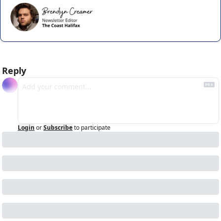
Reply
Login
or
Subscribe
to participate