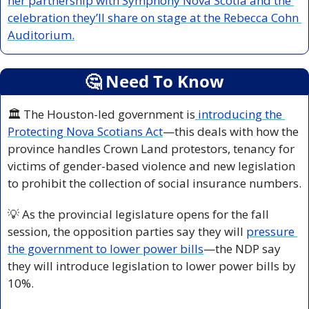
her partnership with Symphony Nova Scotia and the 
celebration they’ll share on stage at the Rebecca Cohn 
Auditorium.
🤔
 Need To Know
🏛️ The Houston-led
government is
 introducing the 
Protecting Nova Scotians Act
—this deals with how the 
province handles Crown Land protestors, tenancy for 
victims of gender-based violence and new legislation 
to prohibit the collection of social insurance numbers.
💡
 As the provincial legislature opens for the fall 
session, the opposition parties say they will 
pressure 
the government to lower power bills
—the NDP say 
they will introduce legislation to lower power bills by 
10%.