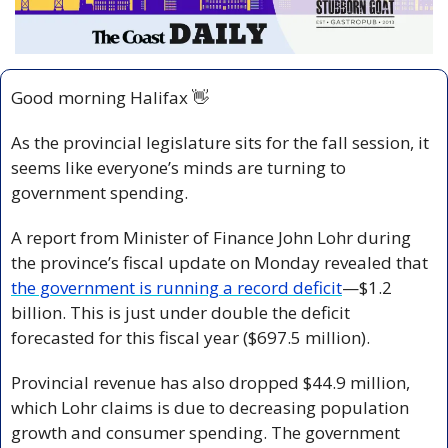
Good morning Halifax 
👋
As the provincial legislature sits for the fall session, it 
seems like everyone’s minds are turning to 
government spending. 
A report from Minister of Finance John Lohr during 
the province’s fiscal update on Monday revealed that 
the government is running a record deficit
—$1.2 
billion. This is just under double the deficit 
forecasted for this fiscal year ($697.5 million).
Provincial revenue has also dropped $44.9 million, 
which Lohr claims is due to decreasing population 
growth and consumer spending.
The government 