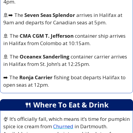
4pm.
🚢
➡️ The 
Seven Seas Splendor
 arrives in Halifax at 
9am and departs for Canadian seas at 5pm.
🚢
 The 
CMA CGM T. Jefferson
 container ship arrives 
in Halifax from Colombo at 10:15am.
🚢
 The 
Oceanex Sanderling
 container carrier arrives 
in Halifax from St. John’s at 12:25pm.
➡️ The 
Ronja Carrier
 fishing boat departs Halifax to 
open seas at 12pm.
🍴
 Where To Eat & Drink
🍨
 It’s officially fall, which means it’s time for pumpkin 
spice ice cream from 
Churned
 in Dartmouth. 