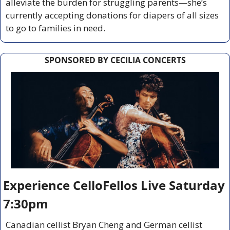
alleviate the burden for struggling parents—she’s 
currently accepting donations for diapers of all sizes 
to go to families in need.
SPONSORED BY CECILIA CONCERTS
Experience CelloFellos Live Saturday 
7:30pm
Canadian cellist Bryan Cheng and German cellist 