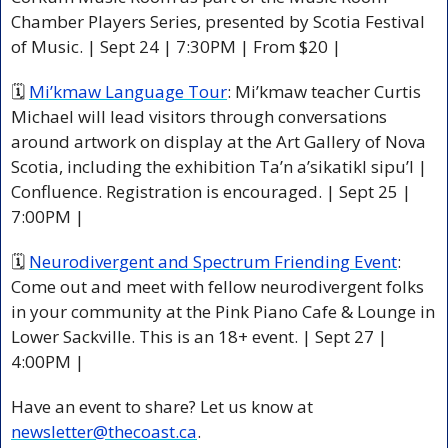
Chamber Players Series, presented by Scotia Festival 
of Music. | Sept 24 | 7:30PM | From $20 |
🗓 
Mi’kmaw Language Tour
: Mi’kmaw teacher Curtis 
Michael will lead visitors through conversations 
around artwork on display at the Art Gallery of Nova 
Scotia, including the exhibition Ta’n a’sikatikl sipu’l | 
Confluence. Registration is encouraged. | Sept 25 | 
7:00PM |
🗓 
Neurodivergent and Spectrum Friending Event
: 
Come out and meet with fellow neurodivergent folks 
in your community at the Pink Piano Cafe & Lounge in 
Lower Sackville. This is an 18+ event. | Sept 27 | 
4:00PM |
Have an event to share? Let us know at 
newsletter@thecoast.ca
.