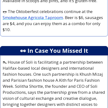
Available in scoops and pints, and it’s gluten-free. 
🌭
 The Oktoberfest celebrations continue at the 
Smokehouse Agricola Taproom
. Beer is $6, sausages 
are $4, and you can enjoy them as a combo for only 
$10.
👀
 In Case You Missed It
👠
 House of Soli is facilitating a partnership between 
Halifax-based local designers and international 
fashion houses. One such partnership is Khush Mizaj 
and Parisian fashion house A.Kith for Paris Fashion 
Week. Solitha Shortte, the founder and CEO of Soli 
Productions, says the partnership grew from a shared 
vision of cultural exchange and creative dialogue, 
bringing together designers with distinct voices to 