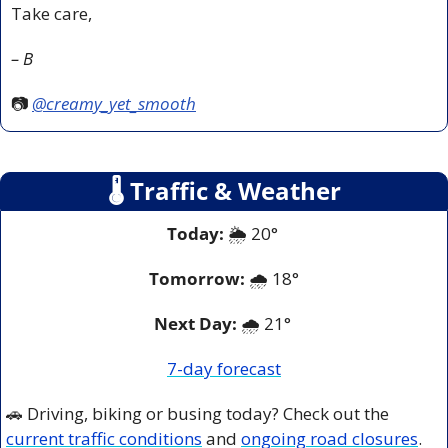
Take care,
– B
📷 
@creamy_yet_smooth
🌡
 Traffic & Weather
Today:
 🌦️ 20° 
Tomorrow:
🌧️ 
18°
Next Day: 
🌧️ 21° 
7-day forecast
🚗
 Driving, biking or busing today? Check out the 
current traffic conditions
 and 
ongoing road closures
.