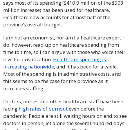
says most of its spending ($410.9 million of the $503 
million increase) has been used for healthcare. 
Healthcare now accounts for almost half of the 
province’s overall budget.
I am not an economist, nor am I a healthcare expert. I 
do, however, read up on healthcare spending from 
time to time, so I can argue with those who voice their 
love for privatization. 
Healthcare spending is 
increasing nationwide
, and it has been for a while. 
Most of the spending is in administrative costs, and 
this seems to be the case for the province as it 
increase
s
 staffing.
Doctors, nurses and other healthcare staff have been 
facing 
high rates of burnout
 even before the 
pandemic. People are still waiting hours on end to see 
doctors in person, let alone the several hundred days 