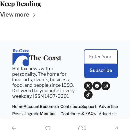
Keep Reading
View more
The Coast
Halifax news with a 
Subscribe
personality. The home for 
local arts, events, business, 
food, and people since 1993. 
Delivered to your inbox every 
weekday. ISSN 1497-0201
Home
Account
Become a 
Contribute
Support 
Advertise
Member
& FAQs
Posts
Upgrade
Contribute
Advertise
Become a 
Support 
Member
& FAQs
0