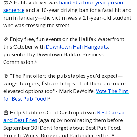
⚖️ A Halifax driver was 
handed a four-year prison 
sentence
 and a 10-year driving ban for a fatal hit and 
run in January—the victim was a 21-year-old student 
who was crossing the street.
🎉
 Enjoy free, fun events on the Halifax Waterfront 
this October with 
Downtown Hali Hangouts
, 
presented by Downtown Halifax Business 
Commission.*
🍻
 "The Pint offers the pub staples you’d expect—
wings, burgers, fish and chips—but there are more 
elevated options too" - Mark DeWolfe. 
Vote The Pint 
for Best Pub Food!
*
🍟
 Help Stubborn Goat Gastropub win 
Best Caesar 
and Best Fries
 (again) by nominating them before 
September 30! Don’t forget about Best Pub Food, 
Brunch, Wings, Burger and Bartender, either.*