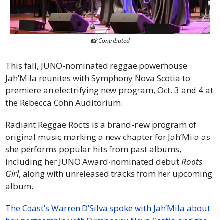
📸
 Contributed
This fall, JUNO-nominated reggae powerhouse 
Jah’Mila reunites with Symphony Nova Scotia to 
premiere an electrifying new program, Oct. 3 and 4 at 
the Rebecca Cohn Auditorium.
Radiant Reggae Roots is a brand-new program of 
original music marking a new chapter for Jah’Mila as 
she performs popular hits from past albums, 
including her JUNO Award-nominated debut 
Roots 
Girl
, along with unreleased tracks from her upcoming 
album.
The Coast’s Warren D’Silva spoke with Jah’Mila about 